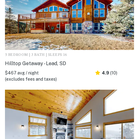
5 BEDROOM | 3 BATH | SLEEPS 16
Hilltop Getaway - Lead, SD
$467 avg / night
4.9
(10)
(excludes fees and taxes)