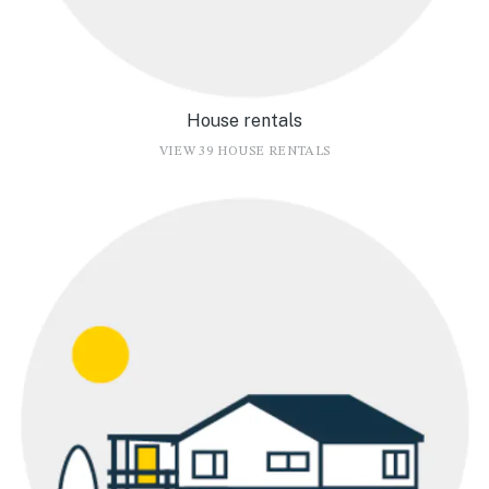
House rentals
VIEW 39 HOUSE RENTALS