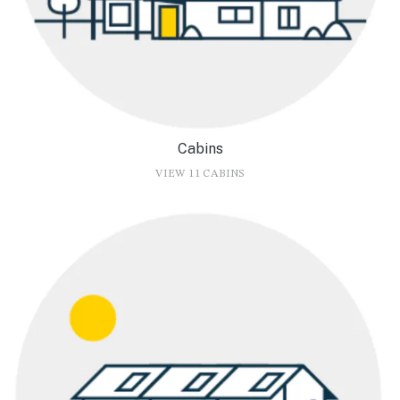
Cabins
VIEW 11 CABINS