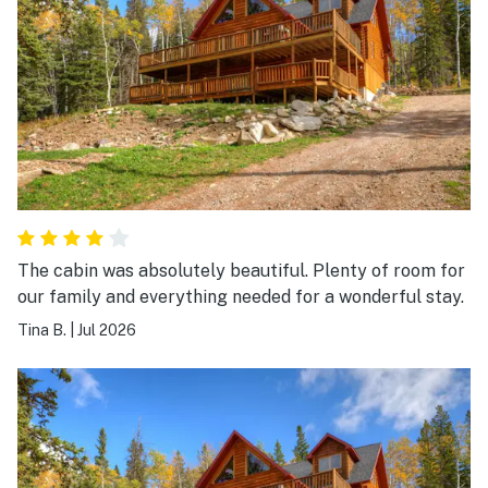
The cabin was absolutely beautiful. Plenty of room for
our family and everything needed for a wonderful stay.
Tina B.
|
Jul 2026