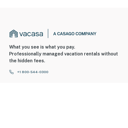
What you see is what you pay.
Professionally managed vacation rentals without
the hidden fees.
+1 800-544-0300
FOR GUESTS
FOR HOMEOWNERS
ABOUT US