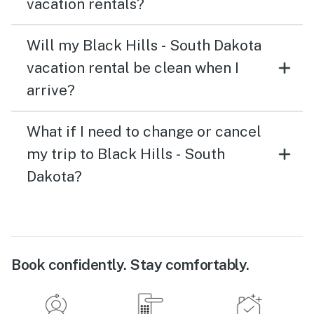
vacation rentals?
Will my Black Hills - South Dakota
vacation rental be clean when I
arrive?
What if I need to change or cancel
my trip to Black Hills - South
Dakota?
Book confidently. Stay comfortably.