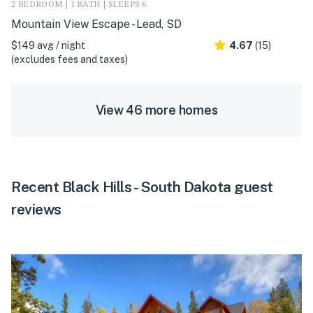
2 BEDROOM | 1 BATH | SLEEPS 6
Mountain View Escape - Lead, SD
$149 avg / night
4.67
(15)
(excludes fees and taxes)
View 46 more homes
Recent Black Hills - South Dakota guest
reviews