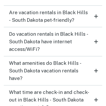
Are vacation rentals in Black Hills
- South Dakota pet-friendly?
Do vacation rentals in Black Hills -
South Dakota have internet
access/WiFi?
What amenities do Black Hills -
South Dakota vacation rentals
have?
What time are check-in and check-
out in Black Hills - South Dakota