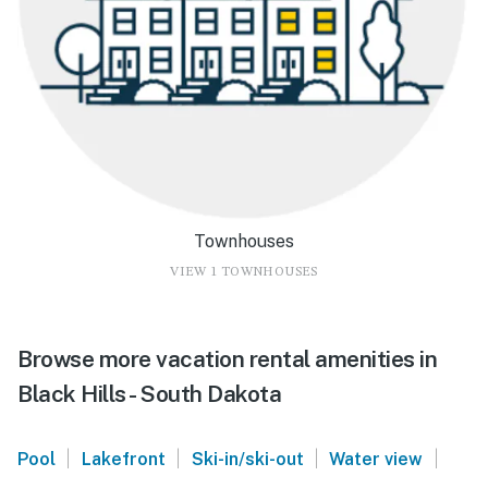
Townhouses
VIEW 1 TOWNHOUSES
Browse more vacation rental amenities in
Black Hills - South Dakota
|
|
|
|
Pool
Lakefront
Ski-in/ski-out
Water view