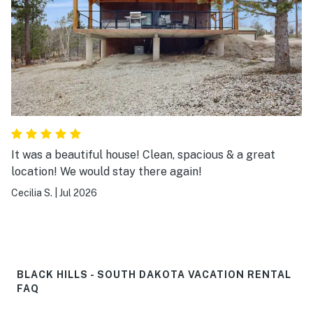
good places to eat near by. Weather was perfect!
Great trip all in all.
It was a beautiful house! Clean, spacious & a great
location! We would stay there again!
Cecilia S.
|
Jul 2026
BLACK HILLS - SOUTH DAKOTA VACATION RENTAL
FAQ