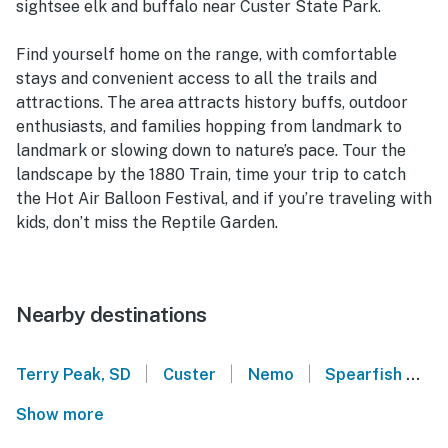
sightsee elk and buffalo near Custer State Park.
Find yourself home on the range, with comfortable
stays and convenient access to all the trails and
attractions. The area attracts history buffs, outdoor
enthusiasts, and families hopping from landmark to
landmark or slowing down to nature’s pace. Tour the
landscape by the 1880 Train, time your trip to catch
the Hot Air Balloon Festival, and if you’re traveling with
kids, don’t miss the Reptile Garden.
Nearby destinations
|
|
|
Terry Peak, SD
Custer
Nemo
Spearfish
L
Show more