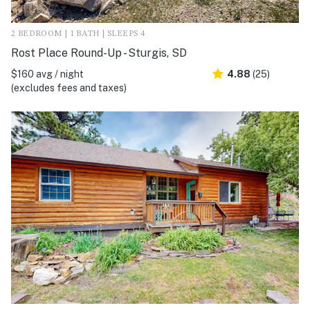
2 BEDROOM | 1 BATH | SLEEPS 4
Rost Place Round-Up - Sturgis, SD
$160 avg / night
4.88
(25)
(excludes fees and taxes)