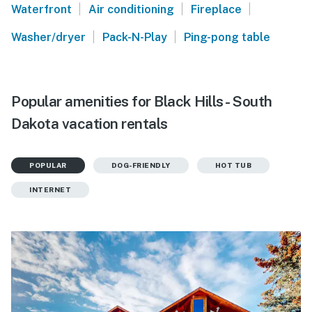
|
|
|
Waterfront
Air conditioning
Fireplace
|
|
Washer/dryer
Pack-N-Play
Ping-pong table
Popular amenities for Black Hills - South
Dakota vacation rentals
POPULAR
DOG-FRIENDLY
HOT TUB
INTERNET