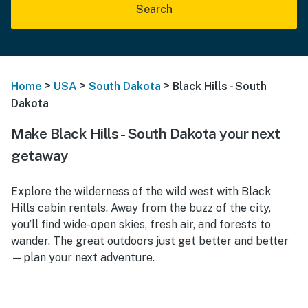
Search
>
>
>
Home
USA
South Dakota
Black Hills - South
Dakota
Make Black Hills - South Dakota your next
getaway
Explore the wilderness of the wild west with Black
Hills cabin rentals. Away from the buzz of the city,
you’ll find wide-open skies, fresh air, and forests to
wander. The great outdoors just get better and better
—plan your next adventure.