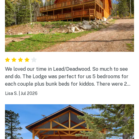
We loved our time in Lead/Deadwood. So much to see
and do. The Lodge was perfect for us 5 bedrooms for
each couple plus bunk beds for kiddos. There were 2
laundry rooms, 2 kitchen/bar areas, 2 dishwashers. We
Lisa S.
|
Jul 2026
spent a lot of time enjoying the decks and hot tub.
Could use more outdoor reclining chairs. 1 of the 2 was
completely broke. So much to see and do in the area,
Deadwood was a hit and Mount Rushmore was stunning.
Some went on hikes, some went to the park. We cooked
at the Lodge 1-2 meals per day but there was so many