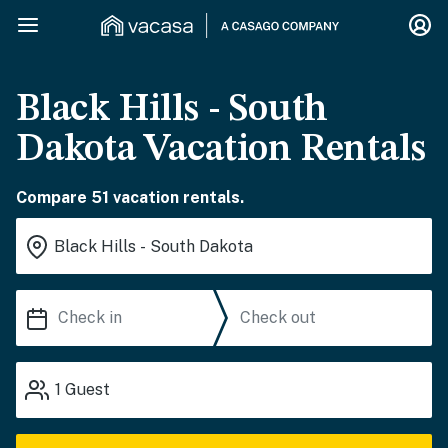
Black Hills - South
Dakota Vacation Rentals
Compare 51 vacation rentals.
1
Guest