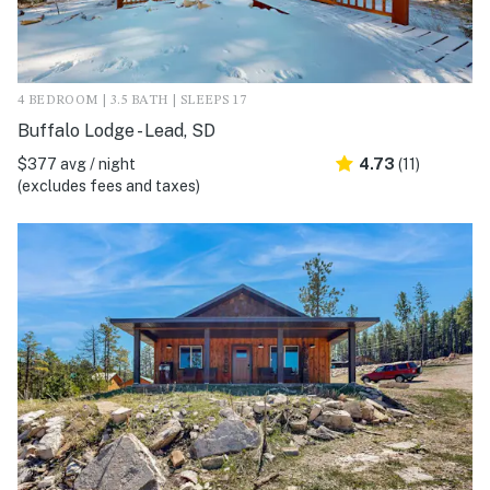
4 BEDROOM | 3.5 BATH | SLEEPS 17
Buffalo Lodge - Lead, SD
$377 avg / night
4.73
(11)
(excludes fees and taxes)