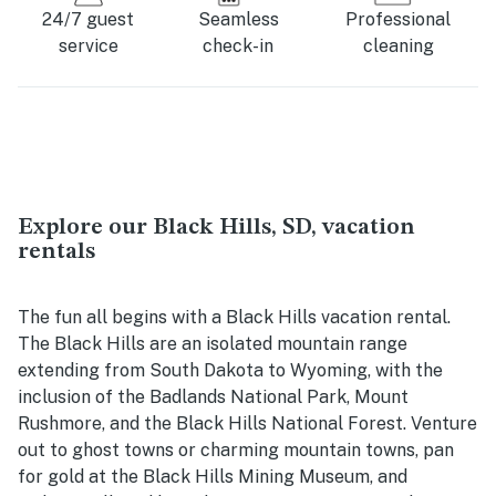
24/7 guest
Seamless
Professional
service
check-in
cleaning
Explore our Black Hills, SD, vacation
rentals
The fun all begins with a Black Hills vacation rental.
The Black Hills are an isolated mountain range
extending from South Dakota to Wyoming, with the
inclusion of the Badlands National Park, Mount
Rushmore, and the Black Hills National Forest. Venture
out to ghost towns or charming mountain towns, pan
for gold at the Black Hills Mining Museum, and