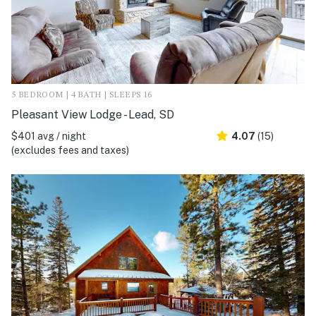
5 BEDROOM | 4 BATH | SLEEPS 16
Pleasant View Lodge - Lead, SD
$401 avg / night
4.07
(15)
(excludes fees and taxes)