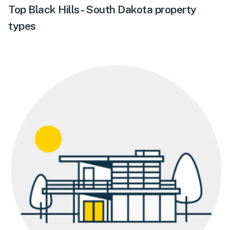
Top Black Hills - South Dakota property
types