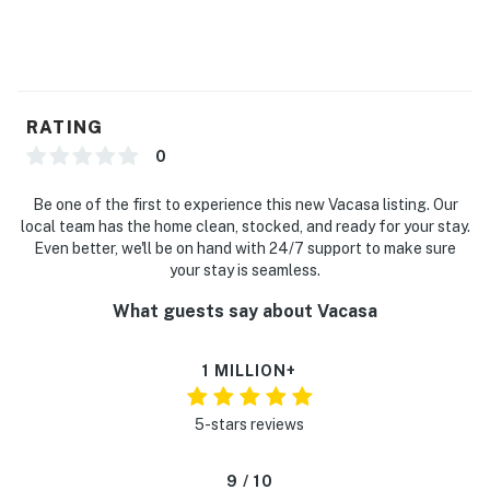
RATING
0
Be one of the first to experience this new Vacasa listing. Our
local team has the home clean, stocked, and ready for your stay.
Even better, we'll be on hand with 24/7 support to make sure
your stay is seamless.
What guests say about Vacasa
1 MILLION+
5-stars reviews
9 / 10