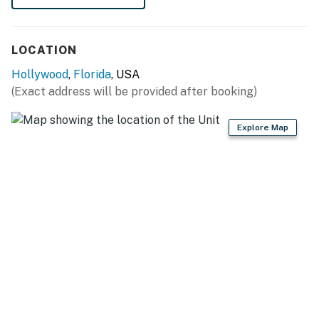
LOCATION
Hollywood
,
Florida
, USA
(Exact address will be provided after booking)
Explore Map