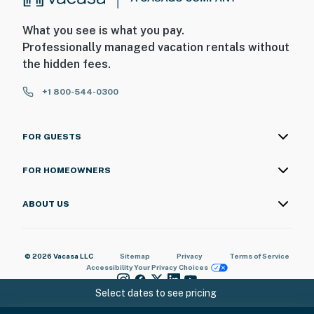
What you see is what you pay.
Professionally managed vacation rentals without
the hidden fees.
+1 800-544-0300
FOR GUESTS
FOR HOMEOWNERS
ABOUT US
© 2026 Vacasa LLC
Sitemap
Privacy
Terms of Service
Accessibility
Your Privacy Choices
Select dates to see pricing