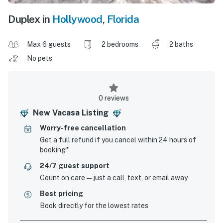
Duplex in
Hollywood
,
Florida
Max 6 guests
2 bedrooms
2 baths
No pets
0 reviews
New Vacasa Listing
Worry-free cancellation
Get a full refund if you cancel within 24 hours of
booking*
24/7 guest support
Count on care—just a call, text, or email away
Best pricing
Book directly for the lowest rates