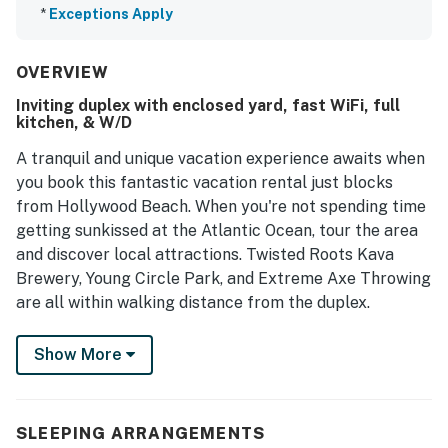
*
Exceptions Apply
OVERVIEW
Inviting duplex with enclosed yard, fast WiFi, full
kitchen, & W/D
A tranquil and unique vacation experience awaits when
you book this fantastic vacation rental just blocks
from Hollywood Beach. When you're not spending time
getting sunkissed at the Atlantic Ocean, tour the area
and discover local attractions. Twisted Roots Kava
Brewery, Young Circle Park, and Extreme Axe Throwing
are all within walking distance from the duplex.
Each unit is well-equipped for everyone's needs,
Show More
boasting plenty of comfortable space. Upon entry,
you'll be met with a bright interior and a cozy
atmosphere throughout the well-appointed living area.
SLEEPING ARRANGEMENTS
Relax and make yourself at home by resting on the