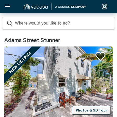
Where would you like to go?
Adams Street Stunner
NEW LISTING!
Photos & 3D Tour