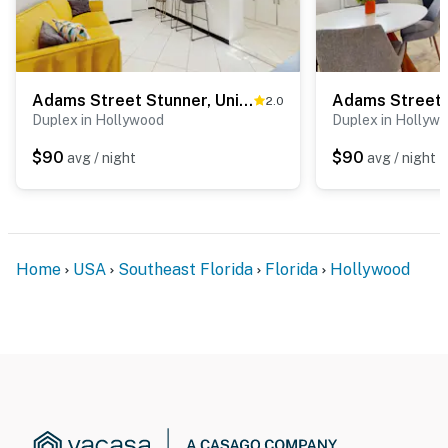
Adams Street Stunner, Unit 1
Adams Street S
2.0
Duplex in Hollywood
Duplex in Hollyw
$90
$90
avg / night
avg / night
Home
USA
Southeast Florida
Florida
Hollywood