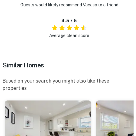
Guests would likely recommend Vacasa to a friend
4.5 / 5
Average clean score
Similar Homes
Based on your search you might also like these
properties