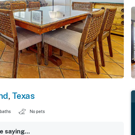
nd
,
Texas
 baths
No pets
 saying...