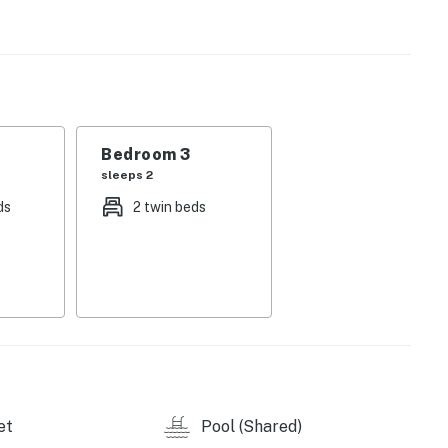
ntertained as you whip up some dinner in the full
tside, there are shared pools, hot tubs, and tennis
 a few steps away.
ur reservation today!
t all times. March 1-Sept 30th wristbands are $25
Bedroom 3
hey are free the rest of the year.
sleeps 2
ds
2 twin beds
insects, and while we strive to ensure your stay is as
ontrol the elements that attract insects to the
ze pest control maintenance regularly, BUT this does
e.
wifi services during your stay. This may also affect
et
Pool (Shared)
ct no-party and no-spring break policy. Our local