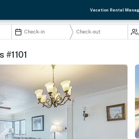
Vacation Rental Mana
s #1101