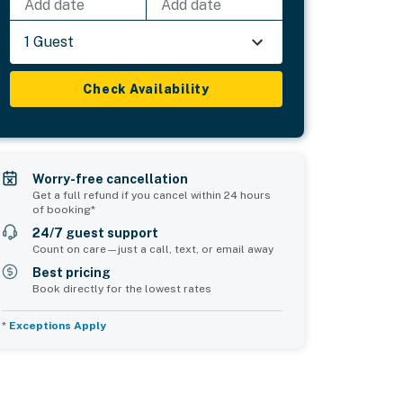
Add date
Add date
1 Guest
Check Availability
Worry-free cancellation
Get a full refund if you cancel within 24 hours
of booking*
24/7 guest support
Count on care—just a call, text, or email away
Best pricing
Book directly for the lowest rates
*
Exceptions Apply