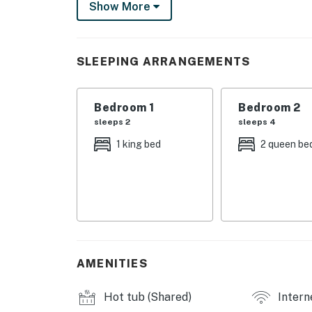
Show More
Flatscreen TVs and free WiFi will keep you e
kitchen. If you'd prefer to spend your time ou
courts waiting for you - as well as the beach
SLEEPING ARRANGEMENTS
Secure your next big beach trip and place yo
Please be advised wristbands must be worn a
Bedroom 1
Bedroom 2
(this includes Spring Break and Holy Week), t
sleeps 2
sleeps 4
City/town permit number2023-1225
1 king bed
2 queen be
Things to Know:
**** Please note, Texas weather brings pesky 
pleasurable as possible, we are not able to c
outdoor/indoor areas. All properties do utili
not guarantee pests or bugs will not be visibl
** The host does not always guarantee stable 
AMENITIES
television streaming services.
Hot tub (Shared)
Intern
NO PARTY POLICY: This home maintains a stri