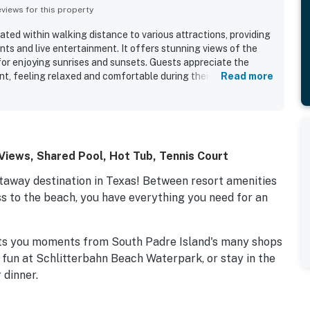
iews for this property
ated within walking distance to various attractions, providing
ts and live entertainment. It offers stunning views of the
for enjoying sunrises and sunsets. Guests appreciate the
t, feeling relaxed and comfortable during their stay. The
Read more
the property features enjoyable amenities such as a pool and
f are praised for their helpfulness and kindness, enhancing
ve feedback reflects a strong desire to return to this condo.
iews, Shared Pool, Hot Tub, Tennis Court
etaway destination in Texas! Between resort amenities
ss to the beach, you have everything you need for an
ts you moments from South Padre Island's many shops
 fun at Schlitterbahn Beach Waterpark, or stay in the
 dinner.
aking views of the Gulf of Mexico down below.