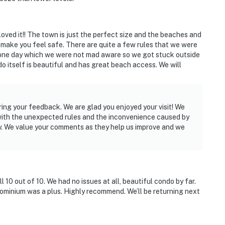
 loved it!! The town is just the perfect size and the beaches and
 make you feel safe. There are quite a few rules that we were
one day which we were not mad aware so we got stuck outside
o itself is beautiful and has great beach access. We will
ring your feedback. We are glad you enjoyed your visit! We
 with the unexpected rules and the inconvenience caused by
y. We value your comments as they help us improve and we
 10 out of 10. We had no issues at all, beautiful condo by far.
minium was a plus. Highly recommend. We’ll be returning next