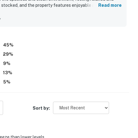
ll stocked, and the property features enjoyable amenities such
Read more
 praised for their helpfulness and kindness, enhancing the
strong desire to return to this condo.
y
45
%
29
%
9
%
13
%
5
%
Sort by:
reeze than lower levels.