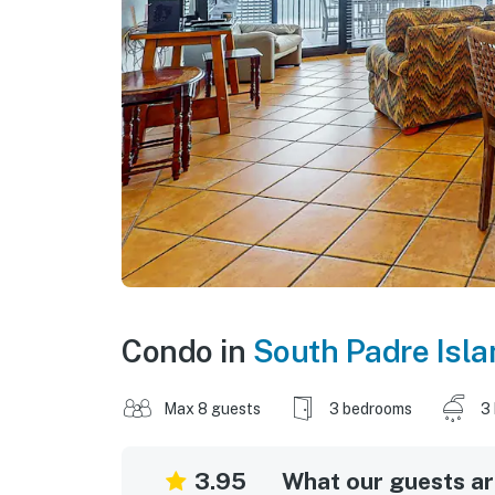
Condo in
South Padre Isla
Max 8 guests
3 bedrooms
3
3.95
What our guests are