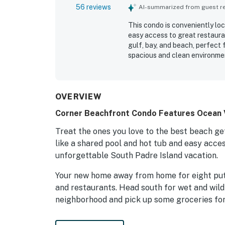
56 reviews
AI-summarized from guest rev
This condo is conveniently loc
easy access to great restauran
gulf, bay, and beach, perfect 
spacious and clean environmen
kitchen is well stocked, and 
hot tub. The building and staf
the overall experience. Positi
OVERVIEW
Corner Beachfront Condo Features Ocean V
Treat the ones you love to the best beach g
like a shared pool and hot tub and easy acce
unforgettable South Padre Island vacation.
Your new home away from home for eight pu
and restaurants. Head south for wet and wild
neighborhood and pick up some groceries for
As a corner unit, this home features breatht