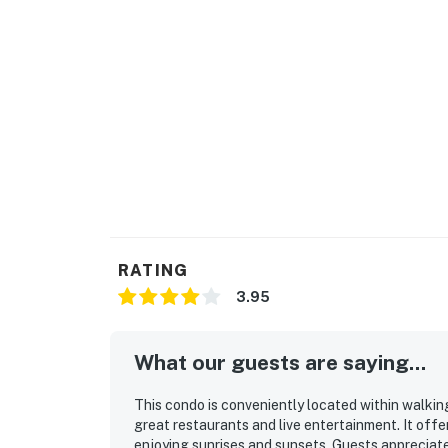
Neighbor protection program. Our smart home
or occupancy levels are detected, allowing u
occupancy and quiet hours. This technology i
decibels and devices-not any personal conver
efforts to be good neighbors!
You must be 29 years or older to rent this pr
RATING
3.95
What our guests are saying...
This condo is conveniently located within walking
great restaurants and live entertainment. It offe
enjoying sunrises and sunsets. Guests appreciat