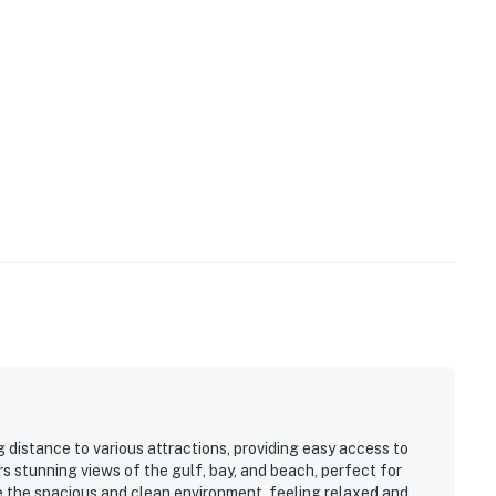
 technology will alert our team if excessive decibel
s to reach out directly with a reminder of maximum
s privacy compliant, and only monitors the presence of
sation or information. Thank you for supporting our
operty.
 distance to various attractions, providing easy access to
rs stunning views of the gulf, bay, and beach, perfect for
e the spacious and clean environment, feeling relaxed and