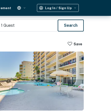
gement
Log In / Sign Up
1
Guest
Search
Save