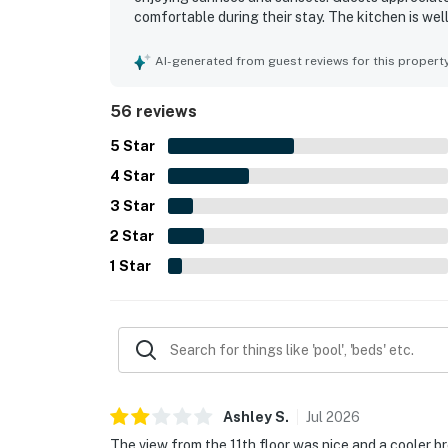
comfortable during their stay. The kitchen is we
as a pool and hot tub. The building and staff are
overall experience. Positive feedback reflects a 
AI-generated from guest reviews for this propert
56 reviews
5
Star
4
Star
3
Star
2
Star
1
Star
Ashley
S
.
Jul
2026
The view from the 11th floor was nice and a cooler b