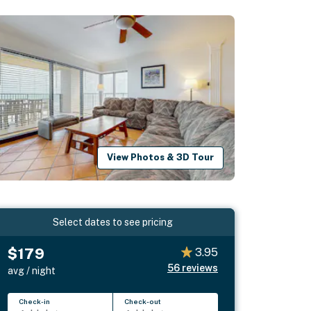
View Photos & 3D Tour
Select dates to see pricing
$179
3.95
56
reviews
avg / night
Check-in
Check-out