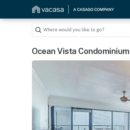
Ocean Vista Condominium