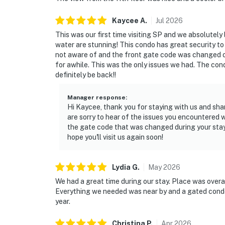
Kaycee
A
.
Jul
2026
This was our first time visiting SP and we absolutely
water are stunning! This condo has great security to
not aware of and the front gate code was changed 
for awhile. This was the only issues we had. The cond
definitely be back!!
Manager response
:
Hi Kaycee, thank you for staying with us and sha
are sorry to hear of the issues you encountered
the gate code that was changed during your sta
hope you'll visit us again soon!
Lydia
G
.
May
2026
We had a great time during our stay. Place was overall
Everything we needed was near by and a gated condo
year.
Christina
P
.
Apr
2026