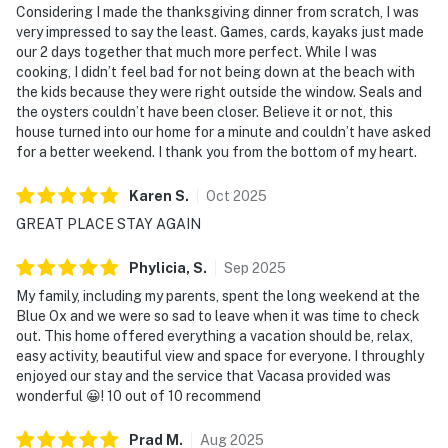
Considering I made the thanksgiving dinner from scratch, I was
very impressed to say the least. Games, cards, kayaks just made
our 2 days together that much more perfect. While I was
cooking, I didn’t feel bad for not being down at the beach with
the kids because they were right outside the window. Seals and
the oysters couldn’t have been closer. Believe it or not, this
house turned into our home for a minute and couldn’t have asked
for a better weekend. I thank you from the bottom of my heart.
Karen
S
.
Oct
2025
GREAT PLACE STAY AGAIN
Phylicia,
S
.
Sep
2025
My family, including my parents, spent the long weekend at the
Blue Ox and we were so sad to leave when it was time to check
out. This home offered everything a vacation should be, relax,
easy activity, beautiful view and space for everyone. I throughly
enjoyed our stay and the service that Vacasa provided was
wonderful 😀! 10 out of 10 recommend
Prad
M
.
Aug
2025