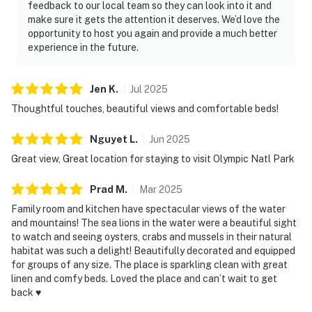
feedback to our local team so they can look into it and
make sure it gets the attention it deserves. We’d love the
opportunity to host you again and provide a much better
experience in the future.
Jen
K
.
Jul
2025
Thoughtful touches, beautiful views and comfortable beds!
Nguyet
L
.
Jun
2025
Great view, Great location for staying to visit Olympic Natl Park
Prad
M
.
Mar
2025
Family room and kitchen have spectacular views of the water
and mountains! The sea lions in the water were a beautiful sight
to watch and seeing oysters, crabs and mussels in their natural
habitat was such a delight! Beautifully decorated and equipped
for groups of any size. The place is sparkling clean with great
linen and comfy beds. Loved the place and can’t wait to get
back ♥️