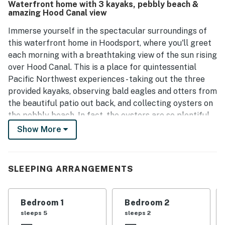
Waterfront home with 3 kayaks, pebbly beach &
enjoyable experience for all. Its fantastic location near
amazing Hood Canal view
the beach and proximity to Olympic National Park further
enhance its appeal.
Immerse yourself in the spectacular surroundings of
this waterfront home in Hoodsport, where you'll greet
each morning with a breathtaking view of the sun rising
over Hood Canal. This is a place for quintessential
Pacific Northwest experiences - taking out the three
provided kayaks, observing bald eagles and otters from
the beautiful patio out back, and collecting oysters on
the pebbly beach. In fact, the oysters are so plentiful,
don't be surprised if you can completely fill the five-
Show More
gallon bucket up with them each day!
This east-facing home enjoys a private stretch of
SLEEPING ARRANGEMENTS
waterfront on the flat, rocky shores of Hood Canal.
There's so much to keep you at home here, but there's
also much to explore, from lovely Lake Cushman (nine
Bedroom 1
Bedroom 2
miles) to the vast network of trails in neighboring
sleeps 5
sleeps 2
Olympic National Forest and Olympic National Park.