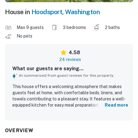
House in
Hoodsport
,
Washington
Max 9 guests
3 bedrooms
2 baths
No pets
4.58
24 reviews
What our guests are saying...
AI-summarized from guest reviews for this property
This house offers a welcoming atmosphere that makes
guests feel at home, with comfortable beds, linens, and
towels contributing to a pleasant stay. It features a well-
equipped kitchen for easy meal preparation, enhancing
Read more
the experience for families during special occasions.
Guests appreciate the spaciousness and beautiful views,
creating a memorable environment complemented by
natural surroundings and water features. The property is
OVERVIEW
exceptionally clean, ensuring a comfortable and