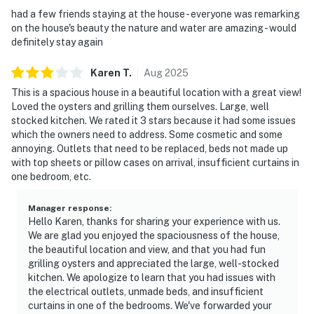
had a few friends staying at the house - everyone was remarking
on the house's beauty the nature and water are amazing - would
definitely stay again
Karen
T
.
Aug
2025
This is a spacious house in a beautiful location with a great view!
Loved the oysters and grilling them ourselves. Large, well
stocked kitchen. We rated it 3 stars because it had some issues
which the owners need to address. Some cosmetic and some
annoying. Outlets that need to be replaced, beds not made up
with top sheets or pillow cases on arrival, insufficient curtains in
one bedroom, etc.
Manager response
:
Hello Karen, thanks for sharing your experience with us.
We are glad you enjoyed the spaciousness of the house,
the beautiful location and view, and that you had fun
grilling oysters and appreciated the large, well-stocked
kitchen. We apologize to learn that you had issues with
the electrical outlets, unmade beds, and insufficient
curtains in one of the bedrooms. We've forwarded your