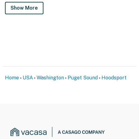
Show More
Home
USA
Washington
Puget Sound
Hoodsport