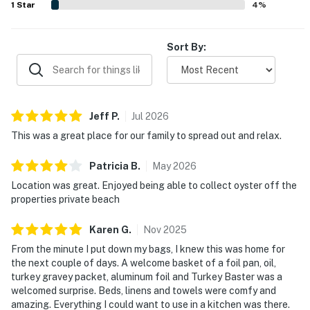
1
Star
4
%
Sort By:
Jeff
P
.
Jul
2026
This was a great place for our family to spread out and relax.
Patricia
B
.
May
2026
Location was great. Enjoyed being able to collect oyster off the
properties private beach
Karen
G
.
Nov
2025
From the minute I put down my bags, I knew this was home for
the next couple of days. A welcome basket of a foil pan, oil,
turkey gravey packet, aluminum foil and Turkey Baster was a
welcomed surprise. Beds, linens and towels were comfy and
amazing. Everything I could want to use in a kitchen was there.