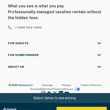
What you see is what you pay.
Professionally managed vacation rentals without
the hidden fees.
+1 800-544-0300
FOR GUESTS
FOR HOMEOWNERS
ABOUT US
© 2026 Vacasa LLC
Sitemap
Privacy
Terms of Service
Accessibility
Your Privacy Choices
Select dates to see pricing