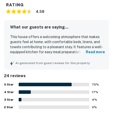
RATING
4.58
What our guests are saying...
This house offers a welcoming atmosphere that makes
guests feel at home, with comfortable beds, linens, and
towels contributing to a pleasant stay. It features a well-
equipped kitchen for easy meal preparation, enhancing
Read more
the experience for families during special occasions.
Guests appreciate the spaciousness and beautiful views,
AI-generated from guest reviews for this property
creating a memorable environment complemented by
natural surroundings and water features. The property is
24 reviews
exceptionally clean, ensuring a comfortable and
enjoyable experience for all. Its fantastic location near
5
Star
75
%
the beach and proximity to Olympic National Park further
4
Star
enhance its appeal.
17
%
3
Star
4
%
2
Star
0
%