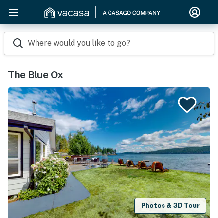
Where would you like to go?
The Blue Ox
Photos & 3D Tour