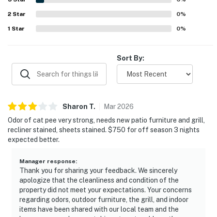
valued the home's practical touches, including ample
2
Star
space, plentiful linens and towels, updated furnishings,
0
%
and a layout that supports both relaxation and family time.
1
Star
0
%
Sort By:
Sharon
T
.
Mar
2026
Odor of cat pee very strong, needs new patio furniture and grill,
recliner stained, sheets stained. $750 for off season 3 nights
expected better.
Manager response
:
Thank you for sharing your feedback. We sincerely
apologize that the cleanliness and condition of the
property did not meet your expectations. Your concerns
regarding odors, outdoor furniture, the grill, and indoor
items have been shared with our local team and the