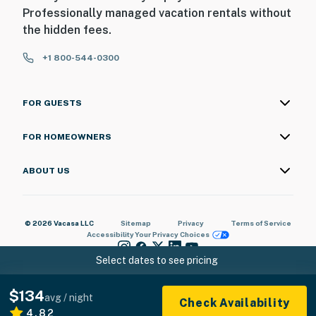
Professionally managed vacation rentals without
the hidden fees.
+1 800-544-0300
FOR GUESTS
FOR HOMEOWNERS
ABOUT US
© 2026 Vacasa LLC
Sitemap
Privacy
Terms of Service
Accessibility
Your Privacy Choices
Select dates to see pricing
$134
avg / night
Check Availability
4.82