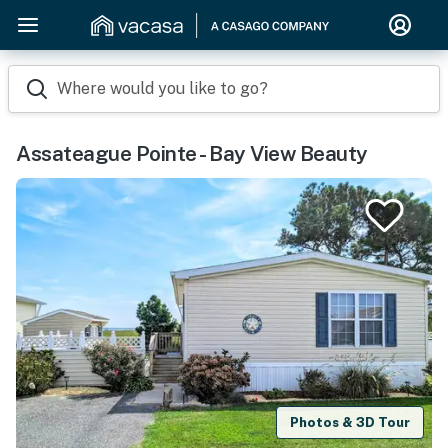
Where would you like to go?
Assateague Pointe - Bay View Beauty
Photos & 3D Tour