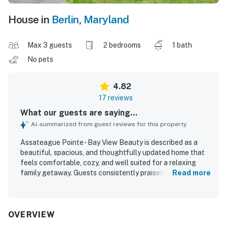
House in
Berlin
,
Maryland
Max 3 guests
2 bedrooms
1 bath
No pets
4.82
17 reviews
What our guests are saying...
AI-summarized from guest reviews for this property
Assateague Pointe - Bay View Beauty is described as a
beautiful, spacious, and thoughtfully updated home that
feels comfortable, cozy, and well suited for a relaxing
family getaway. Guests consistently praised the clean
Read more
interior, bright layout, comfortable seating, quality beds,
and the well-equipped kitchen and household essentials
that made stays easy and enjoyable. The property is
appreciated for its peaceful setting in a quiet, friendly,
OVERVIEW
and secure community, with convenient access to nearby