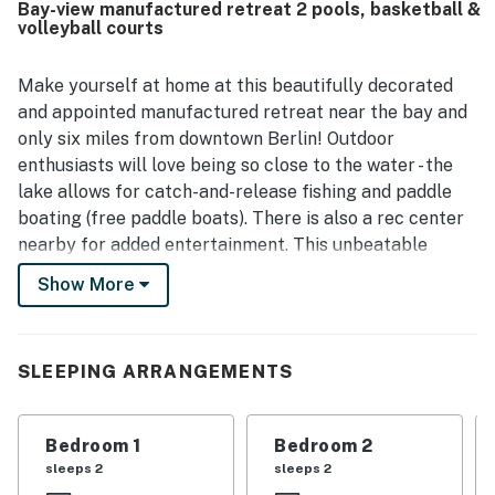
Bay-view manufactured retreat 2 pools, basketball &
beaches, parks, and local towns. Its standout feature is
volleyball courts
the stunning bayfront scenery, with beautiful water views,
sunrises, night skies, and a private outdoor space where
guests could fully enjoy the surroundings. Visitors also
Make yourself at home at this beautifully decorated
valued the home's practical touches, including ample
and appointed manufactured retreat near the bay and
space, plentiful linens and towels, updated furnishings,
only six miles from downtown Berlin! Outdoor
and a layout that supports both relaxation and family time.
enthusiasts will love being so close to the water - the
lake allows for catch-and-release fishing and paddle
boating (free paddle boats). There is also a rec center
nearby for added entertainment. This unbeatable
location situates you near great attractions, including
Show More
Sun Outdoors Frontier Town Western Theme Park,
Assateague State Park, Assateague Island National
Park, Trimper Rides of Ocean City, Ocean City
SLEEPING ARRANGEMENTS
Boardwalk, Eagle's Landing Golf Course, and more.
This bay-view charmer enjoys a bright and sunny open
Bedroom 1
Bedroom 2
floor plan that seamlessly combines all living spaces
sleeps 2
sleeps 2
into one entertaining space. Spend tranquil and