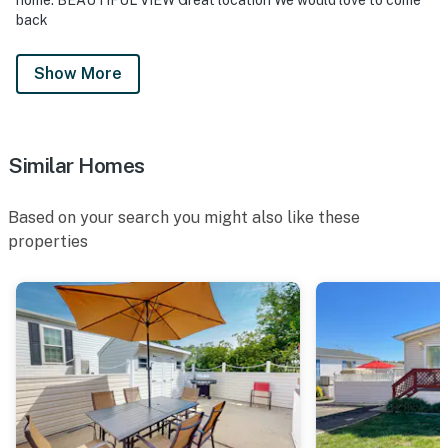
back
Show More
Similar Homes
Based on your search you might also like these
properties