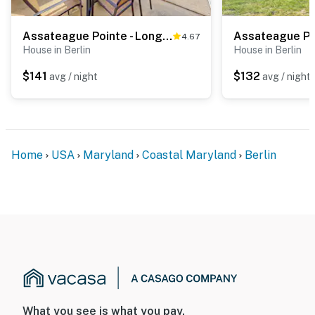
Assateague Pointe - Longboat
Assateague Po
4.67
House in Berlin
House in Berlin
$141
$132
avg / night
avg / night
Home
USA
Maryland
Coastal Maryland
Berlin
What you see is what you pay.