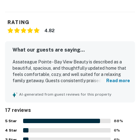
RATING
4.82
What our guests are saying...
Assateague Pointe - Bay View Beauty is described as a
beautiful, spacious, and thoughtfully updated home that
feels comfortable, cozy, and well suited for a relaxing
family getaway. Guests consistently praised the clean
Read more
interior, bright layout, comfortable seating, quality beds,
and the well-equipped kitchen and household essentials
AI-generated from guest reviews for this property
that made stays easy and enjoyable. The property is
appreciated for its peaceful setting in a quiet, friendly,
17 reviews
and secure community, with convenient access to nearby
beaches, parks, and local towns. Its standout feature is
5
Star
88
%
the stunning bayfront scenery, with beautiful water views,
4
Star
sunrises, night skies, and a private outdoor space where
6
%
guests could fully enjoy the surroundings. Visitors also
3
Star
6
%