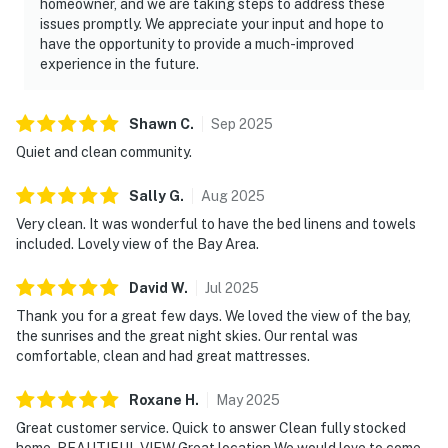
homeowner, and we are taking steps to address these
issues promptly. We appreciate your input and hope to
have the opportunity to provide a much-improved
experience in the future.
Shawn
C
.
Sep
2025
Quiet and clean community.
Sally
G
.
Aug
2025
Very clean. It was wonderful to have the bed linens and towels
included. Lovely view of the Bay Area.
David
W
.
Jul
2025
Thank you for a great few days. We loved the view of the bay,
the sunrises and the great night skies. Our rental was
comfortable, clean and had great mattresses.
Roxane
H
.
May
2025
Great customer service. Quick to answer Clean fully stocked
home. BEAUTIFUL VIEW Great location We would love to come