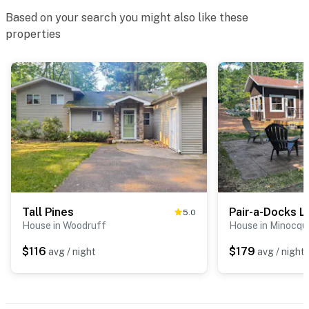
Based on your search you might also like these
properties
Tall Pines
Pair-a-Docks L
5.0
House in Woodruff
House in Minocqu
$116
$179
avg / night
avg / night