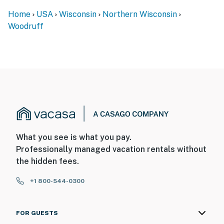
Home
USA
Wisconsin
Northern Wisconsin
Woodruff
What you see is what you pay.
Professionally managed vacation rentals without
the hidden fees.
+1 800-544-0300
FOR GUESTS