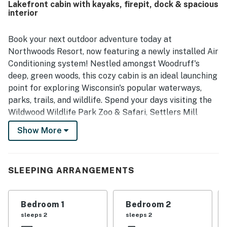
Lakefront cabin with kayaks, firepit, dock & spacious
a peaceful wooded atmosphere with convenient access to
interior
nearby towns, dining, shopping, trails, and outdoor
activities while still feeling tucked away. Guests
especially enjoyed the lovely lake views, abundant
Book your next outdoor adventure today at
wildlife, and scenic natural surroundings that added to the
Northwoods Resort, now featuring a newly installed Air
sense of escape. Highlights mentioned across reviews
Conditioning system! Nestled amongst Woodruff's
include the screened porch, dock, fire pit, games, modern
deep, green woods, this cozy cabin is an ideal launching
kitchen appliances, and opportunities to kayak, fish, and
point for exploring Wisconsin's popular waterways,
unwind by the water.
parks, trails, and wildlife. Spend your days visiting the
Wildwood Wildlife Park Zoo & Safari, Settlers Mill
Adventure Golf, and Northwoods Zip Line Adventure
Show More
Tours. Just a little further up the road, you can indulge
in thrilling rides down the slopes at Camp 10 Ski Area.
Right at your stay, you'll have access to kayaks, a gas
SLEEPING ARRANGEMENTS
grill, and a firepit.
Adorned with hardwood finishes and comfortable
Bedroom 1
Bedroom 2
furnishings, the interior of the Northwoods Resort is a
sleeps 2
sleeps 2
place of pure peace. Settle down in front of the Smart