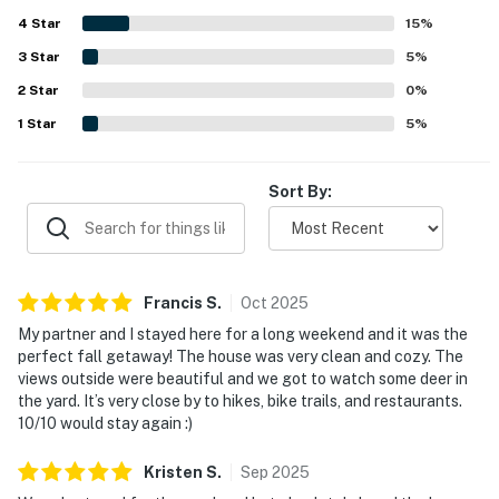
nearby towns, dining, shopping, trails, and outdoor
4
Star
activities while still feeling tucked away. Guests
15
%
especially enjoyed the lovely lake views, abundant
3
Star
5
%
wildlife, and scenic natural surroundings that added to the
2
Star
sense of escape. Highlights mentioned across reviews
0
%
include the screened porch, dock, fire pit, games, modern
1
Star
5
%
kitchen appliances, and opportunities to kayak, fish, and
unwind by the water.
Sort By:
Francis
S
.
Oct
2025
My partner and I stayed here for a long weekend and it was the
perfect fall getaway! The house was very clean and cozy. The
views outside were beautiful and we got to watch some deer in
the yard. It’s very close by to hikes, bike trails, and restaurants.
10/10 would stay again :)
Kristen
S
.
Sep
2025