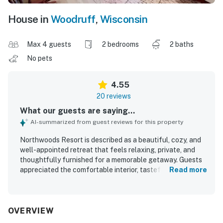
House in
Woodruff
,
Wisconsin
Max 4 guests
2 bedrooms
2 baths
No pets
4.55
20 reviews
What our guests are saying...
AI-summarized from guest reviews for this property
Northwoods Resort is described as a beautiful, cozy, and
well-appointed retreat that feels relaxing, private, and
thoughtfully furnished for a memorable getaway. Guests
appreciated the comfortable interior, tasteful
Read more
Northwoods decor, roomy layout, cozy linens, and inviting
screened porch that made the home feel especially
restful and welcoming. The property was repeatedly
praised for being very clean, immaculate, and well stocked
OVERVIEW
with everything needed for an easy stay. Its setting offers