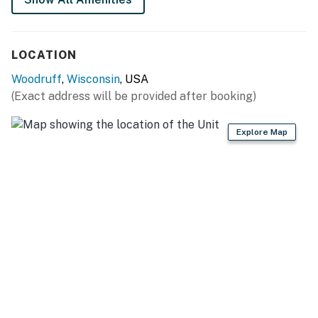
shall not engage in illegal activity. Quiet hours are from
10:00 PM to 8:00 AM
No smoking is permitted anywhere on the premises.
LOCATION
This property is managed by VueStay Vacations.
Woodruff
,
Wisconsin
, USA
You must be 21 years or older to rent this property.
(Exact address will be provided after booking)
Explore Map