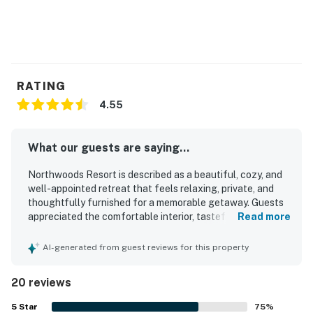
RATING
4.55
What our guests are saying...
Northwoods Resort is described as a beautiful, cozy, and
well-appointed retreat that feels relaxing, private, and
thoughtfully furnished for a memorable getaway. Guests
appreciated the comfortable interior, tasteful
Read more
Northwoods decor, roomy layout, cozy linens, and inviting
screened porch that made the home feel especially
AI-generated from guest reviews for this property
restful and welcoming. The property was repeatedly
praised for being very clean, immaculate, and well stocked
20 reviews
with everything needed for an easy stay. Its setting offers
a peaceful wooded atmosphere with convenient access to
5
Star
75
%