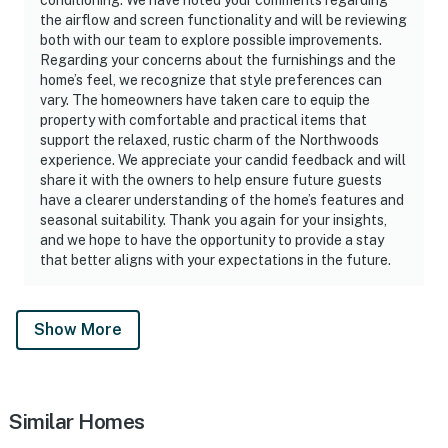
the airflow and screen functionality and will be reviewing
both with our team to explore possible improvements.
Regarding your concerns about the furnishings and the
home’s feel, we recognize that style preferences can
vary. The homeowners have taken care to equip the
property with comfortable and practical items that
support the relaxed, rustic charm of the Northwoods
experience. We appreciate your candid feedback and will
share it with the owners to help ensure future guests
have a clearer understanding of the home’s features and
seasonal suitability. Thank you again for your insights,
and we hope to have the opportunity to provide a stay
that better aligns with your expectations in the future.
Show More
Similar Homes