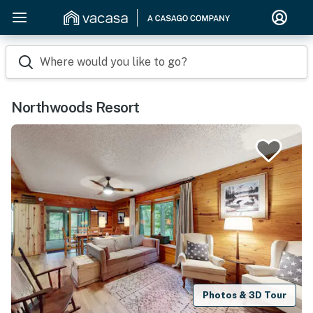
Where would you like to go?
Northwoods Resort
Photos & 3D Tour