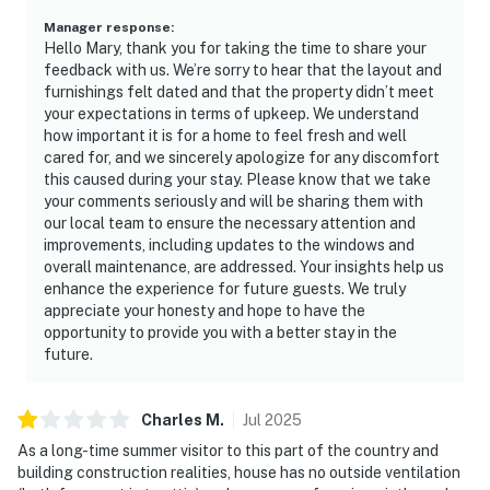
Manager response
:
Hello Mary, thank you for taking the time to share your
feedback with us. We’re sorry to hear that the layout and
furnishings felt dated and that the property didn’t meet
your expectations in terms of upkeep. We understand
how important it is for a home to feel fresh and well
cared for, and we sincerely apologize for any discomfort
this caused during your stay. Please know that we take
your comments seriously and will be sharing them with
our local team to ensure the necessary attention and
improvements, including updates to the windows and
overall maintenance, are addressed. Your insights help us
enhance the experience for future guests. We truly
appreciate your honesty and hope to have the
opportunity to provide you with a better stay in the
future.
Charles
M
.
Jul
2025
As a long-time summer visitor to this part of the country and
building construction realities, house has no outside ventilation