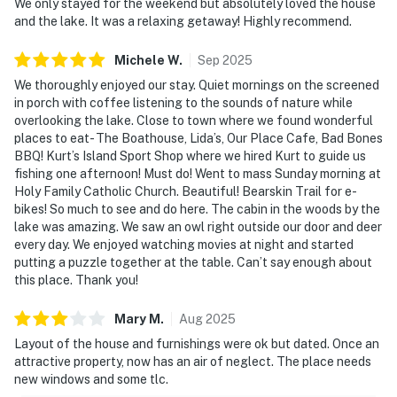
We only stayed for the weekend but absolutely loved the house
and the lake. It was a relaxing getaway! Highly recommend.
Michele
W
.
Sep
2025
We thoroughly enjoyed our stay. Quiet mornings on the screened
in porch with coffee listening to the sounds of nature while
overlooking the lake. Close to town where we found wonderful
places to eat- The Boathouse, Lida’s, Our Place Cafe, Bad Bones
BBQ! Kurt’s Island Sport Shop where we hired Kurt to guide us
fishing one afternoon! Must do! Went to mass Sunday morning at
Holy Family Catholic Church. Beautiful! Bearskin Trail for e-
bikes! So much to see and do here. The cabin in the woods by the
lake was amazing. We saw an owl right outside our door and deer
every day. We enjoyed watching movies at night and started
putting a puzzle together at the table. Can’t say enough about
this place. Thank you!
Mary
M
.
Aug
2025
Layout of the house and furnishings were ok but dated. Once an
attractive property, now has an air of neglect. The place needs
new windows and some tlc.