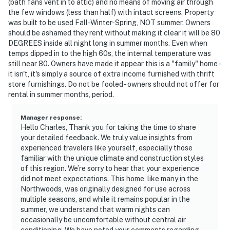
(bath fans vent in to attic) and no means of moving air through
the few windows (less than half) with intact screens. Property
was built to be used Fall-Winter-Spring, NOT summer. Owners
should be ashamed they rent without making it clear it will be 80
DEGREES inside all night long in summer months. Even when
temps dipped in to the high 60s, the internal temperature was
still near 80. Owners have made it appear this is a "family" home -
it isn't, it's simply a source of extra income furnished with thrift
store furnishings. Do not be fooled - owners should not offer for
rental in summer months, period.
Manager response
:
Hello Charles, Thank you for taking the time to share
your detailed feedback. We truly value insights from
experienced travelers like yourself, especially those
familiar with the unique climate and construction styles
of this region. We’re sorry to hear that your experience
did not meet expectations. This home, like many in the
Northwoods, was originally designed for use across
multiple seasons, and while it remains popular in the
summer, we understand that warm nights can
occasionally be uncomfortable without central air
conditioning. We have noted your comments regarding