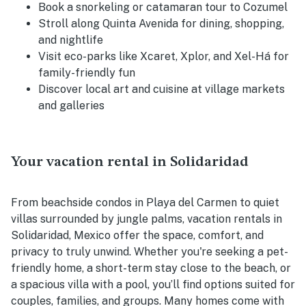
Book a snorkeling or catamaran tour to Cozumel
Stroll along Quinta Avenida for dining, shopping,
and nightlife
Visit eco-parks like Xcaret, Xplor, and Xel-Há for
family-friendly fun
Discover local art and cuisine at village markets
and galleries
Your vacation rental in Solidaridad
From beachside condos in Playa del Carmen to quiet
villas surrounded by jungle palms, vacation rentals in
Solidaridad, Mexico offer the space, comfort, and
privacy to truly unwind. Whether you're seeking a pet-
friendly home, a short-term stay close to the beach, or
a spacious villa with a pool, you’ll find options suited for
couples, families, and groups. Many homes come with