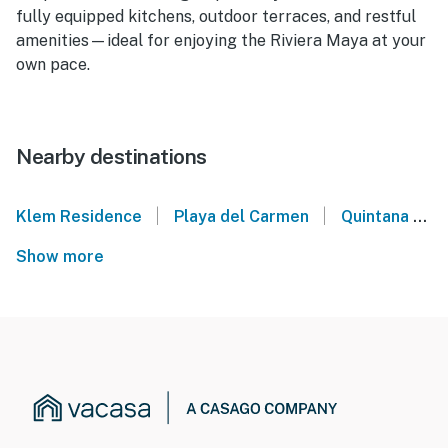
fully equipped kitchens, outdoor terraces, and restful
amenities—ideal for enjoying the Riviera Maya at your
own pace.
Nearby destinations
|
|
Klem Residence
Playa del Carmen
Quintana Roo
Show more