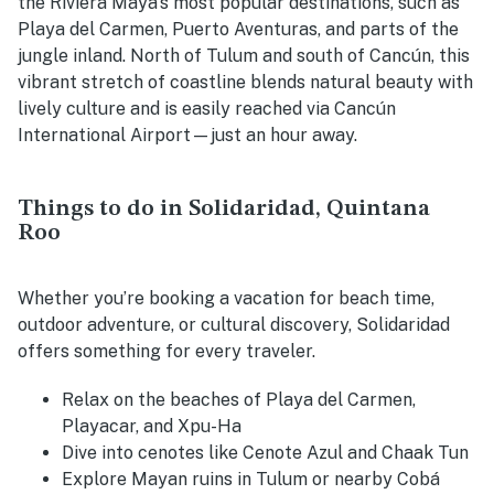
the Riviera Maya’s most popular destinations, such as
Playa del Carmen, Puerto Aventuras, and parts of the
jungle inland. North of Tulum and south of Cancún, this
vibrant stretch of coastline blends natural beauty with
lively culture and is easily reached via Cancún
International Airport—just an hour away.
Things to do in Solidaridad, Quintana
Roo
Whether you’re booking a vacation for beach time,
outdoor adventure, or cultural discovery, Solidaridad
offers something for every traveler.
Relax on the beaches of Playa del Carmen,
Playacar, and Xpu-Ha
Dive into cenotes like Cenote Azul and Chaak Tun
Explore Mayan ruins in Tulum or nearby Cobá