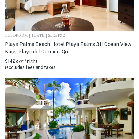
1 BEDROOM | 1 BATH | SLEEPS 2
Playa Palms Beach Hotel Playa Palms 311 Ocean View
King - Playa del Carmen, Qu
$142 avg / night
(excludes fees and taxes)