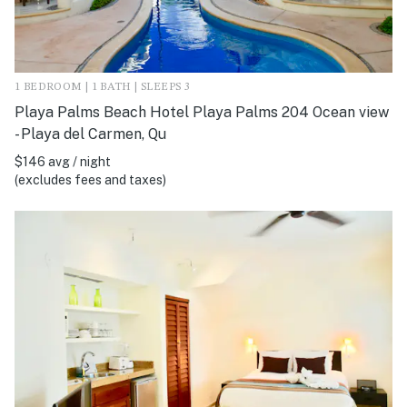
1 BEDROOM | 1 BATH | SLEEPS 3
Playa Palms Beach Hotel Playa Palms 204 Ocean view
- Playa del Carmen, Qu
$146 avg / night
(excludes fees and taxes)