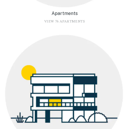
Apartments
VIEW 76 APARTMENTS