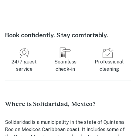
Book confidently. Stay comfortably.
24/7 guest
Seamless
Professional
service
check-in
cleaning
Where is Solidaridad, Mexico?
Solidaridad is a municipality in the state of Quintana
Roo on Mexico’s Caribbean coast. It includes some of