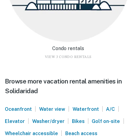
Condo rentals
VIEW 3 CONDO RENTALS
Browse more vacation rental amenities in
Solidaridad
|
|
|
|
Oceanfront
Water view
Waterfront
A/C
|
|
|
|
Elevator
Washer/dryer
Bikes
Golf on-site
|
Wheelchair accessible
Beach access