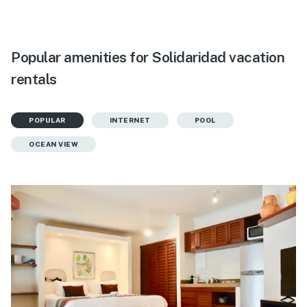
Popular amenities for Solidaridad vacation
rentals
POPULAR
INTERNET
POOL
OCEAN VIEW