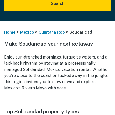
Search
>
>
>
Home
Mexico
Quintana Roo
Solidaridad
Make Solidaridad your next getaway
Enjoy sun-drenched mornings, turquoise waters, and a
laid-back rhythm by staying at a professionally
managed Solidaridad, Mexico vacation rental. Whether
you’re close to the coast or tucked away in the jungle,
this region invites you to slow down and explore
Mexico's Riviera Maya with ease.
Top Solidaridad property types