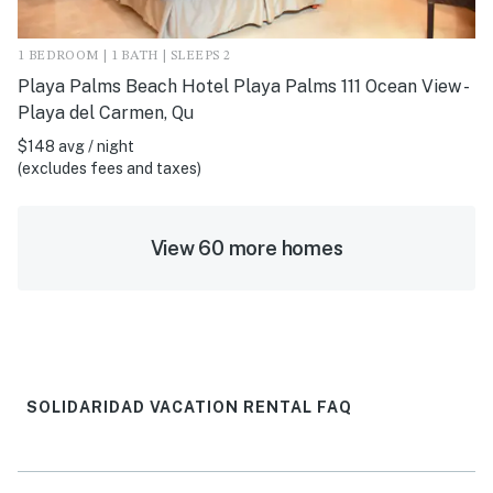
1 BEDROOM | 1 BATH | SLEEPS 2
Playa Palms Beach Hotel Playa Palms 111 Ocean View -
Playa del Carmen, Qu
$148 avg / night
(excludes fees and taxes)
View 60 more homes
SOLIDARIDAD VACATION RENTAL FAQ