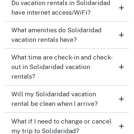
Do vacation rentals in Solidaridad
have internet access/WiFi?
What amenities do Solidaridad
vacation rentals have?
What time are check-in and check-
out in Solidaridad vacation
rentals?
Will my Solidaridad vacation
rental be clean when I arrive?
What if I need to change or cancel
my trip to Solidaridad?