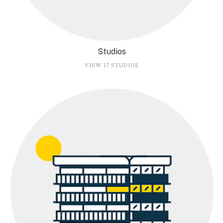
Studios
VIEW 17 STUDIOS