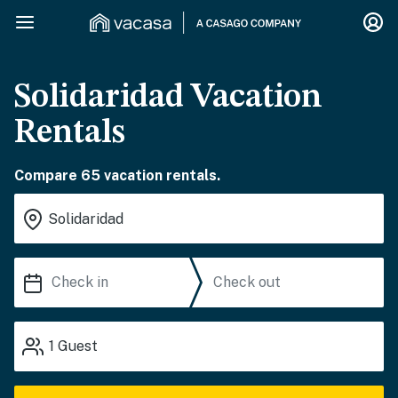
Solidaridad Vacation
Rentals
Compare 65 vacation rentals.
1
Guest