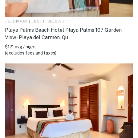
1 BEDROOM | 1 BATH | SLEEPS 3
Playa Palms Beach Hotel Playa Palms 107 Garden
View - Playa del Carmen, Qu
$121 avg / night
(excludes fees and taxes)