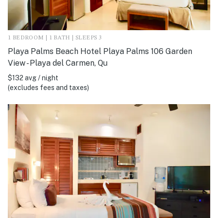
1 BEDROOM | 1 BATH | SLEEPS 3
Playa Palms Beach Hotel Playa Palms 106 Garden
View - Playa del Carmen, Qu
$132 avg / night
(excludes fees and taxes)