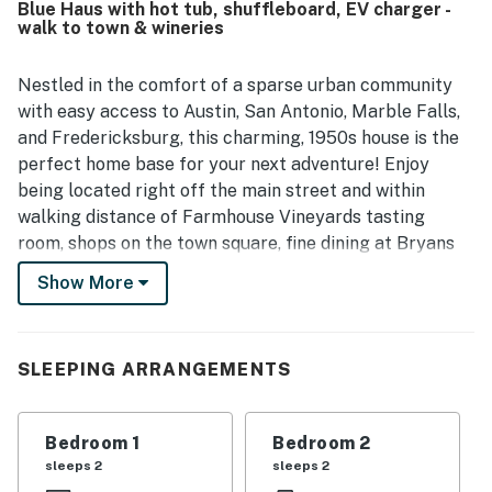
Blue Haus with hot tub, shuffleboard, EV charger -
vintage charm and modern touches. Blue Haus is also
walk to town & wineries
appreciated for its convenient walkable location near
downtown, restaurants, shops, wineries, and local
attractions, making it an easy and relaxing home base.
Nestled in the comfort of a sparse urban community
Guests especially enjoyed the peaceful ambiance, porch
with easy access to Austin, San Antonio, Marble Falls,
and deck areas, game room with shuffleboard, and the hot
and Fredericksburg, this charming, 1950s house is the
tub as part of the overall experience.
perfect home base for your next adventure! Enjoy
being located right off the main street and within
walking distance of Farmhouse Vineyards tasting
room, shops on the town square, fine dining at Bryans
on 290, and the Lyndon B Johnson National Historic
Show More
Park. You will also be just a few blocks from downtown
Johnson City, Texas Wine Trail, and Hill Country music
venues.
SLEEPING ARRANGEMENTS
This beautiful rock home, with its German
architectural influences, has been completely
Bedroom 1
Bedroom 2
renovated and boasts refinished original flooring and a
sleeps 2
sleeps 2
fun Western theme throughout that pays homage to