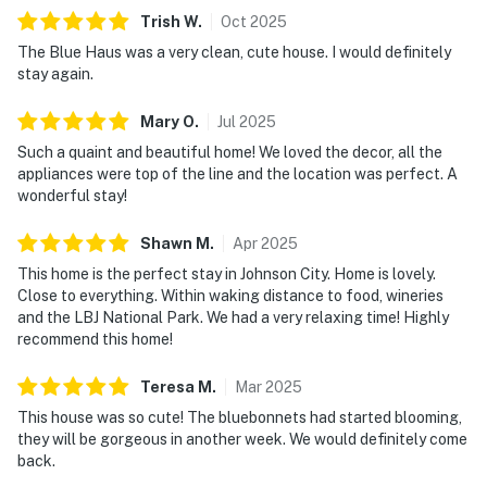
Trish
W
.
Oct
2025
The Blue Haus was a very clean, cute house. I would definitely
stay again.
Mary
O
.
Jul
2025
Such a quaint and beautiful home! We loved the decor, all the
appliances were top of the line and the location was perfect. A
wonderful stay!
Shawn
M
.
Apr
2025
This home is the perfect stay in Johnson City. Home is lovely.
Close to everything. Within waking distance to food, wineries
and the LBJ National Park. We had a very relaxing time! Highly
recommend this home!
Teresa
M
.
Mar
2025
This house was so cute! The bluebonnets had started blooming,
they will be gorgeous in another week. We would definitely come
back.