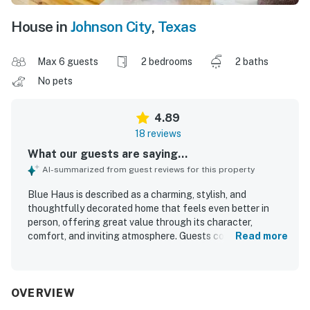
House in
Johnson City
,
Texas
Max 6 guests
2 bedrooms
2 baths
No pets
4.89
18 reviews
What our guests are saying...
AI-summarized from guest reviews for this property
Blue Haus is described as a charming, stylish, and
thoughtfully decorated home that feels even better in
person, offering great value through its character,
comfort, and inviting atmosphere. Guests consistently
Read more
found it comfortable and well equipped, with cozy beds, a
functional kitchen, and welcoming spaces for relaxing,
cooking, and spending time together. The property is
repeatedly praised for being exceptionally clean, well
OVERVIEW
maintained, and beautifully appointed with a blend of