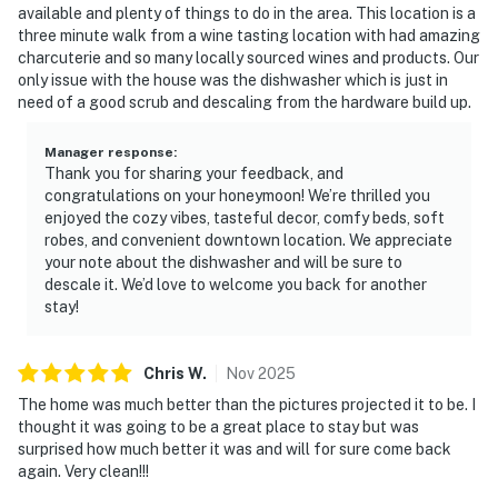
available and plenty of things to do in the area. This location is a
three minute walk from a wine tasting location with had amazing
charcuterie and so many locally sourced wines and products. Our
only issue with the house was the dishwasher which is just in
need of a good scrub and descaling from the hardware build up.
Manager response
:
Thank you for sharing your feedback, and
congratulations on your honeymoon! We’re thrilled you
enjoyed the cozy vibes, tasteful decor, comfy beds, soft
robes, and convenient downtown location. We appreciate
your note about the dishwasher and will be sure to
descale it. We’d love to welcome you back for another
stay!
Chris
W
.
Nov
2025
The home was much better than the pictures projected it to be. I
thought it was going to be a great place to stay but was
surprised how much better it was and will for sure come back
again. Very clean!!!