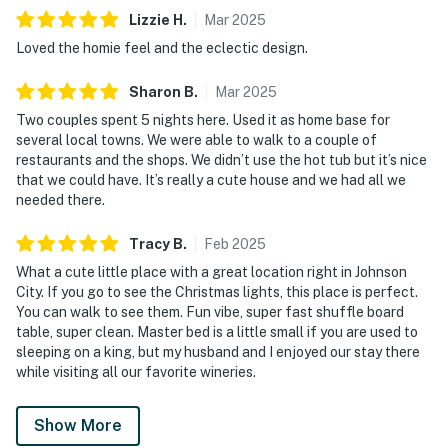
Lizzie
H
.
Mar
2025
Loved the homie feel and the eclectic design.
Sharon
B
.
Mar
2025
Two couples spent 5 nights here. Used it as home base for
several local towns. We were able to walk to a couple of
restaurants and the shops. We didn’t use the hot tub but it’s nice
that we could have. It’s really a cute house and we had all we
needed there.
Tracy
B
.
Feb
2025
What a cute little place with a great location right in Johnson
City. If you go to see the Christmas lights, this place is perfect.
You can walk to see them. Fun vibe, super fast shuffle board
table, super clean. Master bed is a little small if you are used to
sleeping on a king, but my husband and I enjoyed our stay there
while visiting all our favorite wineries.
Show More