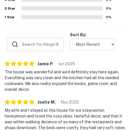
Guests especially enjoyed the peaceful ambiance, porch
2
Star
and deck areas, game room with shuffleboard, and the hot
0
%
tub as part of the overall experience.
1
Star
0
%
Sort By:
Jamie
P
.
Jun
2026
The house was wonderful and we’d definitely stay here again.
Everything was very clean and the kitchen had all the needed
cookware. We also really enjoyed the books, game room, and
overall decor.
Joelle
M
.
Nov
2025
My wife and I stayed at this house for our staycastion
honeymoon and loved the cosy vibes, tasteful decor, and that it
was within walking distance of so many of the restaurants and
shops downtown. The beds were comfy, they had very soft robes