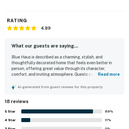
Permit info: STR23-0010
You must be 25 years or older to rent this property.
RATING
4.89
What our guests are saying...
Blue Haus is described as a charming, stylish, and
thoughtfully decorated home that feels even better in
person, offering great value through its character,
comfort, and inviting atmosphere. Guests consistently
Read more
found it comfortable and well equipped, with cozy beds, a
functional kitchen, and welcoming spaces for relaxing,
AI-generated from guest reviews for this property
cooking, and spending time together. The property is
repeatedly praised for being exceptionally clean, well
18 reviews
maintained, and beautifully appointed with a blend of
vintage charm and modern touches. Blue Haus is also
5
Star
89
%
appreciated for its convenient walkable location near
4
Star
downtown, restaurants, shops, wineries, and local
11
%
attractions, making it an easy and relaxing home base.
3
Star
0
%