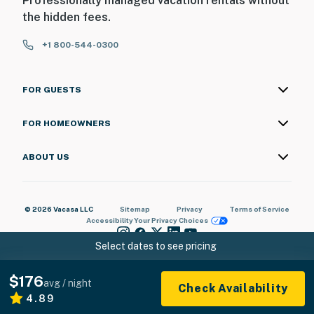
Professionally managed vacation rentals without
the hidden fees.
+1 800-544-0300
FOR GUESTS
FOR HOMEOWNERS
ABOUT US
© 2026 Vacasa LLC
Sitemap
Privacy
Terms of Service
Accessibility
Your Privacy Choices
Select dates to see pricing
$176
avg / night
Check Availability
4.89