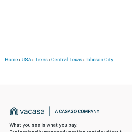
Home
USA
Texas
Central Texas
Johnson City
What you see is what you pay.