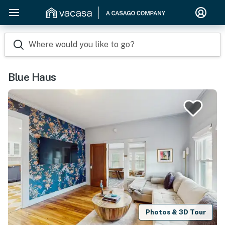
Where would you like to go?
Blue Haus
Photos & 3D Tour