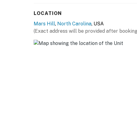
LOCATION
Mars Hill
,
North Carolina
, USA
(Exact address will be provided after booking