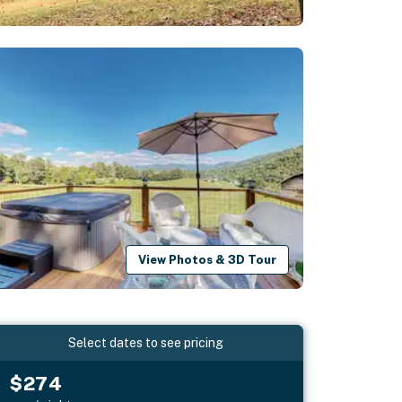
View Photos & 3D Tour
Select dates to see pricing
$274