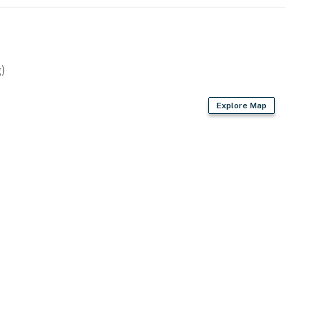
)
Explore Map