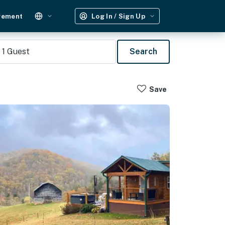
gement
Log In / Sign Up
1
Guest
Search
Save