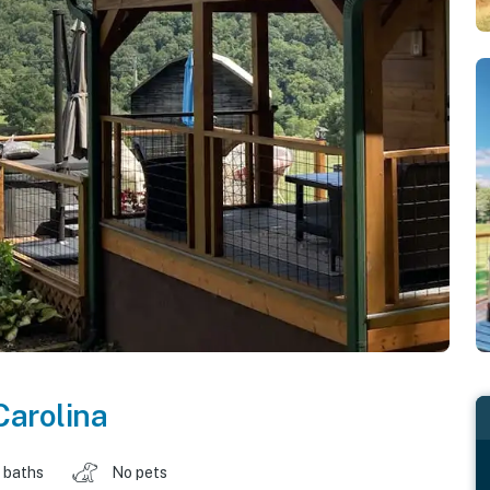
Carolina
 baths
No pets