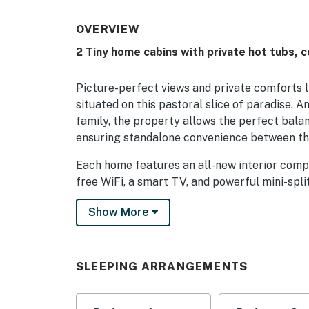
OVERVIEW
2 Tiny home cabins with private hot tubs,
Picture-perfect views and private comforts
situated on this pastoral slice of paradise. A
family, the property allows the perfect bala
ensuring standalone convenience between th
Each home features an all-new interior compl
free WiFi, a smart TV, and powerful mini-split
private hot tub.
Show More
Things To Do:
-Be sure to take advantage of the new Hatley
after major renovations.
SLEEPING ARRANGEMENTS
-Explore Mars Hill University (4 miles west) 
meal at a restaurant, enjoy a movie or beve
discs and try out the disc golf course on cam