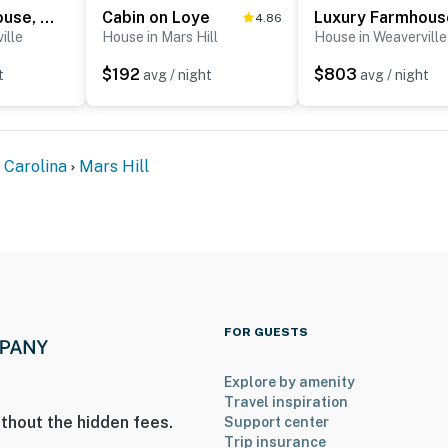
Luxury Farmhouse, creek, dog-friendly, gas fireplace, firepit, BBQ, cable, porch, swing
Cabin on Loye
4.86
ille
House in Mars Hill
House in Weaverville
$192
$803
t
avg / night
avg / night
 Carolina
Mars Hill
FOR GUESTS
Explore by amenity
Travel inspiration
thout the hidden fees.
Support center
Trip insurance