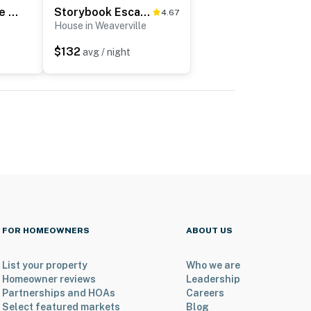
Luxury Farmhouse & Creekside Cottage, Dog-friendly, Scenic Views, Firepit, BBQ
Storybook Escape
4.67
House in Weaverville
$132
avg / night
FOR HOMEOWNERS
ABOUT US
List your property
Who we are
Homeowner reviews
Leadership
Partnerships and HOAs
Careers
Select featured markets
Blog