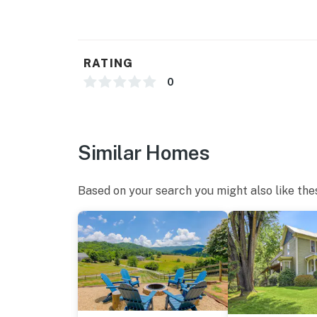
RATING
0
Similar Homes
Based on your search you might also like the