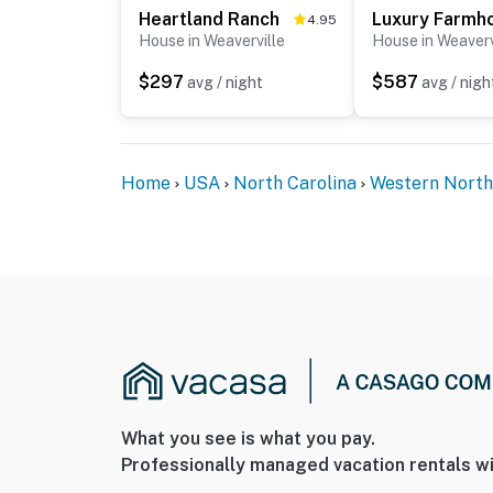
Heartland Ranch
4.95
House in Weaverville
House in Weaverv
$297
$587
avg / night
avg / nigh
Home
USA
North Carolina
Western North
What you see is what you pay.
Professionally managed vacation rentals wi