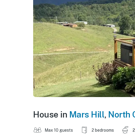
House in
Mars Hill
,
North 
Max 10 guests
2 bedrooms
2