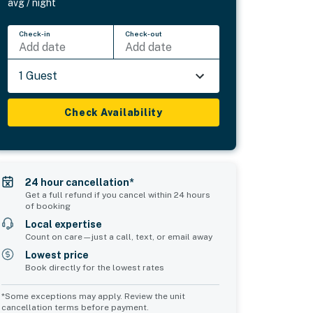
avg / night
Check-in
Check-out
Add date
Add date
1 Guest
Check Availability
24 hour cancellation*
Get a full refund if you cancel within 24 hours
of booking
Local expertise
Count on care—just a call, text, or email away
Lowest price
Book directly for the lowest rates
*Some exceptions may apply. Review the unit
cancellation terms before payment.