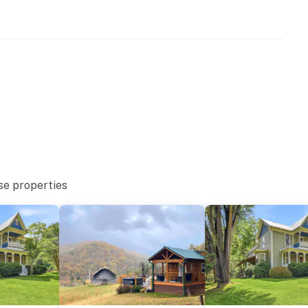
se properties