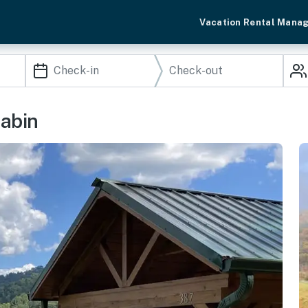
Vacation Rental Mana
Cabin