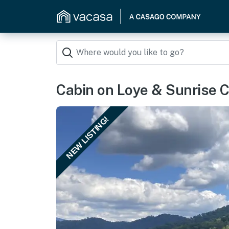
Cabin on Loye & Sunrise 
NEW LISTING!