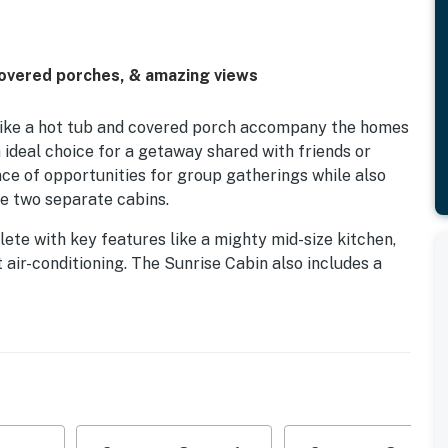
 covered porches, & amazing views
 like a hot tub and covered porch accompany the homes
n ideal choice for a getaway shared with friends or
nce of opportunities for group gatherings while also
e two separate cabins.
ete with key features like a mighty mid-size kitchen,
 air-conditioning. The Sunrise Cabin also includes a
 Pointe Ski Resort (15 miles north) that just opened
and stop into the quaint small town coffee shop, grab a
rage at Mars Theatre Brewing Company or bring your
pus.