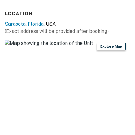
LOCATION
Sarasota
,
Florida
, USA
(Exact address will be provided after booking)
Explore Map