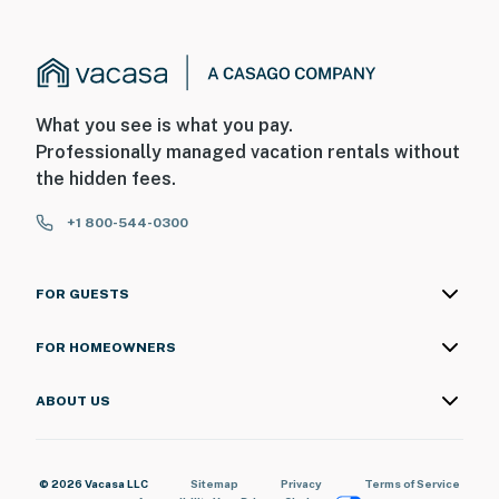
What you see is what you pay.
Professionally managed vacation rentals without
the hidden fees.
+1 800-544-0300
FOR GUESTS
FOR HOMEOWNERS
ABOUT US
© 2026 Vacasa LLC
Sitemap
Privacy
Terms of Service