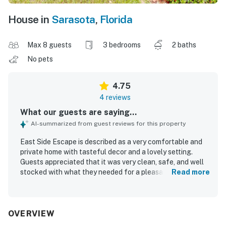
House in
Sarasota
,
Florida
Max 8 guests
3 bedrooms
2 baths
No pets
4.75
4 reviews
What our guests are saying...
AI-summarized from guest reviews for this property
East Side Escape is described as a very comfortable and
private home with tasteful decor and a lovely setting.
Guests appreciated that it was very clean, safe, and well
stocked with what they needed for a pleasant stay. The
Read more
location was praised as convenient for shopping, grocery
stores, and the beach.
OVERVIEW