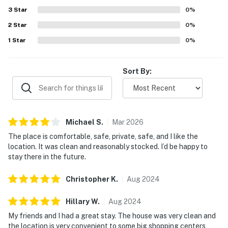
3
Star
0
%
2
Star
0
%
1
Star
0
%
Sort By:
Michael
S
.
Mar
2026
The place is comfortable, safe, private, safe, and I like the
location. It was clean and reasonably stocked. I’d be happy to
stay there in the future.
Christopher
K
.
Aug
2024
Hillary
W
.
Aug
2024
My friends and I had a great stay. The house was very clean and
the location is very convenient to some big shopping centers,