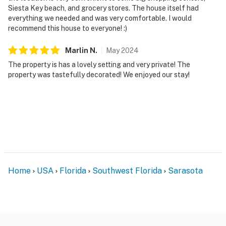
Siesta Key beach, and grocery stores. The house itself had
everything we needed and was very comfortable. I would
recommend this house to everyone! :)
Marlin
N
.
May
2024
The property is has a lovely setting and very private! The
property was tastefully decorated! We enjoyed our stay!
Home
USA
Florida
Southwest Florida
Sarasota