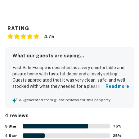
RATING
4.75
What our guests are saying...
East Side Escape is described as a very comfortable and
private home with tasteful decor and a lovely setting.
Guests appreciated that it was very clean, safe, and well
stocked with what they needed for a pleasant stay. The
Read more
location was praised as convenient for shopping, grocery
stores, and the beach.
AI-generated from guest reviews for this property
4 reviews
5
Star
75
%
4
Star
25
%