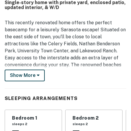
Single-story home with private yard, enclosed patio,
updated interior, & W/D
This recently renovated home offers the perfect
basecamp for a leisurely Sarasota escape! Situated on
the east side of town, you'll be close to local
attractions like the Celery Fields, Nathan Benderson
Park, University Town Center, and Lakewood Ranch.
Easy access to the interstate adds an extra layer of
convenience during your stay. The renowned beaches
of Siesta Key are just 10 miles from your front door.
Show More
New flooring and updated furnishings perfectly
complement the home's elegant coastal decor,
providing a soothing setting for family gatherings. The
SLEEPING ARRANGEMENTS
furnished Florida Room is ready to welcome you for
morning coffee or afternoon cocktails. Everyone can
Bedroom 1
Bedroom 2
spread out for some sun-soaked relaxation in the
sleeps 2
sleeps 2
private backyard.