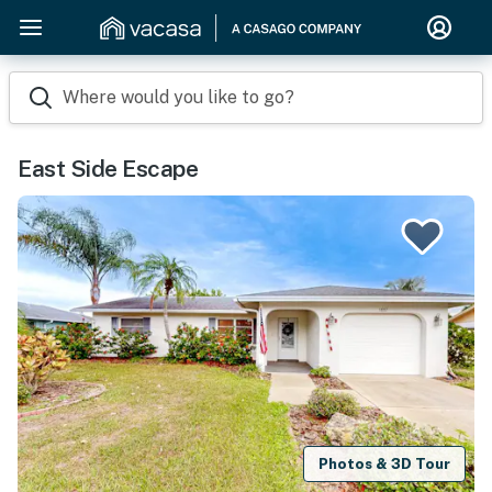
Where would you like to go?
East Side Escape
Photos & 3D Tour