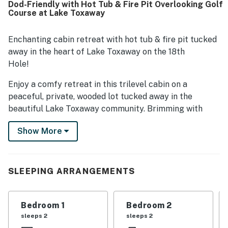
Dod-Friendly with Hot Tub & Fire Pit Overlooking Golf
property. The cabin is well stocked with creature comforts
Course at Lake Toxaway
and offers inviting outdoor spaces with comfortable
furniture for relaxing.
Enchanting cabin retreat with hot tub & fire pit tucked
away in the heart of Lake Toxaway on the 18th
Hole!
Enjoy a comfy retreat in this trilevel cabin on a
peaceful, private, wooded lot tucked away in the
beautiful Lake Toxaway community. Brimming with
rustic elegance, this home was renovated in 2024 with
Show More
high-end furnishings and fixtures galore.
The main level offers a beautiful open floor plan with
vaulted ceilings, and a cozy, updated kitchen
SLEEPING ARRANGEMENTS
outfitted for a chef! The Great Room on the main level
has a sectional sofa, two plush swivel chairs, 55”
TV with Roku Soundbar, two Sonos bluetooth speakers,
Bedroom 1
Bedroom 2
and a bar cabinet outfitted to entertain. The open
sleeps 2
sleeps 2
kitchen features granite countertops. This room also