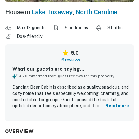
House in
Lake Toxaway
,
North Carolina
Max 12 guests
5 bedrooms
3 baths
Dog-friendly
5.0
6 reviews
What our guests are saying...
AI-summarized from guest reviews for this property
Dancing Bear Cabin is described as a quality, spacious, and
cozy home that feels especially welcoming, charming, and
comfortable for groups. Guests praised the tasteful
updated decor, homey atmosphere, and thoughtful
Read more
furnishings that made the cabin feel well cared for rather
than like a typical rental. The location is noted as
beautiful and convenient to the nearby golf course, lake,
clubhouse, and inn. Guests also appreciated the gorgeous
OVERVIEW
scenery, relaxing porch, and lovely views from the