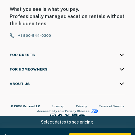
What you see is what you pay.
Professionally managed vacation rentals without
the hidden fees.
+1 800-544-0300
FOR GUESTS
FOR HOMEOWNERS
ABOUT US
© 2026 Vacasa LLC
Sitemap
Privacy
Terms of Service
Accessibility
Your Privacy Choices
Select dates to see pricing