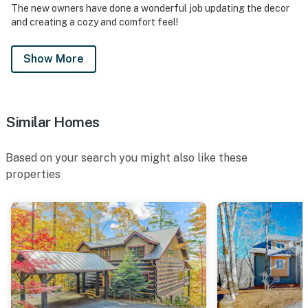
The new owners have done a wonderful job updating the decor
other watersports equipment to access the lake for
and creating a cozy and comfort feel!
swimming, skiing, and tubing. During the summer
season (Memorial Day through August 15), rentals are
Show More
available at guest expense through Lake
Toxaway Marine
(https://www.laketoxawaymarine.com/), subject to
marina hours and naturally
Similar Homes
occurring lake levels.
• All properties comes with a starter kit to assist you
Based on your search you might also like these
on your first day before having to go out and purchase
properties
additional items. This includes: dish sponge, dish soap,
dishwasher packet, laundry packet. Bathrooms will
have 2 rolls of toilet paper per bathroom, shampoo,
conditioner and hand soap.
• This property is managed by VueStay Vacations.
You must be 21 years or older to rent this property.