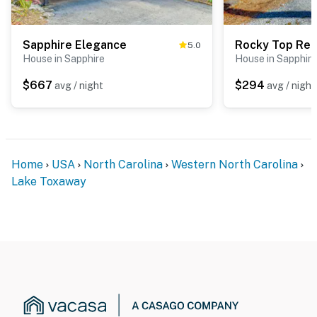
Sapphire Elegance
Rocky Top Ret
5.0
House in Sapphire
House in Sapphire
$667
$294
avg / night
avg / night
Home
USA
North Carolina
Western North Carolina
Lake Toxaway