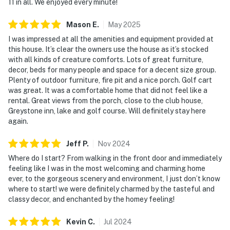
11 in all. We enjoyed every minute!
many more shops, art galleries, restaurants, movie
theater and more. Downtown Asheville is just over an
Mason
E
.
May
2025
hour away. The Asheville Regional airport is an easy 55
I was impressed at all the amenities and equipment provided at
minutes away!
this house. It’s clear the owners use the house as it’s stocked
with all kinds of creature comforts. Lots of great furniture,
THINGS TO KNOW
decor, beds for many people and space for a decent size group.
Plenty of outdoor furniture, fire pit and a nice porch. Golf cart
• This home does not include access to the Lake
was great. It was a comfortable home that did not feel like a
Toxaway Country Club or any of its private club
rental. Great views from the porch, close to the club house,
amenities.
Greystone inn, lake and golf course. Will definitely stay here
• Check-in time: 4:00 p.m.
again.
• Check-out time: 10:00 a.m.
• All guests shall abide by our good neighbor policy and
Jeff
P
.
Nov
2024
shall not engage in illegal activity.
Where do I start? From walking in the front door and immediately
• Quiet hours are from 10:00 p.m. to 8:00 a.m.
feeling like I was in the most welcoming and charming home
ever, to the gorgeous scenery and environment, I just don’t know
• No smoking is permitted anywhere on the premises.
where to start! we were definitely charmed by the tasteful and
• This home offers deeded lake access to Lake
classy decor, and enchanted by the homey feeling!
Toxaway through the Lake Toxaway Marina. Swimming
is not permitted directly at the marina; guests must
Kevin
C
.
Jul
2024
first rent a boat, kayak, canoe, paddle board, or