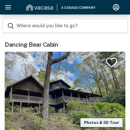
Where would you like to go?
Dancing Bear Cabin
Photos & 3D Tour