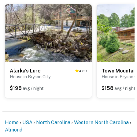
Alarka's Lure
Town Mountai
4.29
House in Bryson City
House in Bryson C
$198
$158
avg / night
avg / night
Home
USA
North Carolina
Western North Carolina
Almond