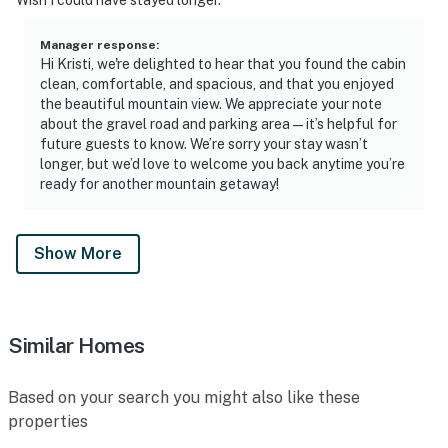
Manager response
:
Hi Kristi, we're delighted to hear that you found the cabin
clean, comfortable, and spacious, and that you enjoyed
the beautiful mountain view. We appreciate your note
about the gravel road and parking area—it’s helpful for
future guests to know. We’re sorry your stay wasn’t
longer, but we’d love to welcome you back anytime you’re
ready for another mountain getaway!
Show More
Similar Homes
Based on your search you might also like these
properties