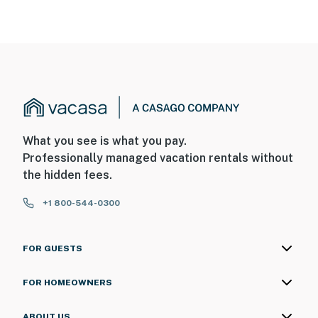
What you see is what you pay.
Professionally managed vacation rentals without
the hidden fees.
+1 800-544-0300
FOR GUESTS
FOR HOMEOWNERS
ABOUT US