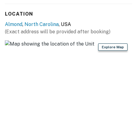
You must be 25 years or older to rent this property.
LOCATION
Almond
,
North Carolina
, USA
(Exact address will be provided after booking)
Explore Map