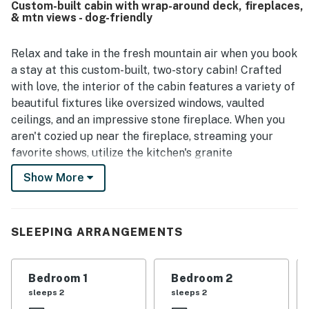
Custom-built cabin with wrap-around deck, fireplaces,
space, walkout bedrooms, and the many relaxing spots
& mtn views - dog-friendly
throughout the home. The mountain views from the porch
and throughout the property were repeatedly praised as
wonderful and beautiful. Families also appreciated
Relax and take in the fresh mountain air when you book
thoughtful touches such as games for children, and
a stay at this custom-built, two-story cabin! Crafted
guests enjoyed that the home felt welcoming for a
with love, the interior of the cabin features a variety of
relaxing stay.
beautiful fixtures like oversized windows, vaulted
ceilings, and an impressive stone fireplace. When you
aren't cozied up near the fireplace, streaming your
favorite shows, utilize the kitchen's granite
countertops and built-in appliances. Full and content,
Show More
sit back and enjoy unforgettable views on the wrap-
around deck or from the patio's swing.
A quiet space for you and your favorite person, the
SLEEPING ARRANGEMENTS
main-level primary bedroom boasts a walk-in closet,
private deck access, and an en suite bathroom. The
Bedroom 1
Bedroom 2
additional rooms are equally comfortable, all adorned
sleeps 2
sleeps 2
with soft linens and central air. Downstairs, the