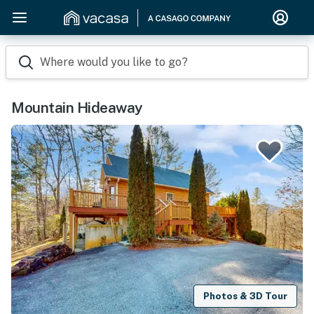
Where would you like to go?
Mountain Hideaway
Photos & 3D Tour