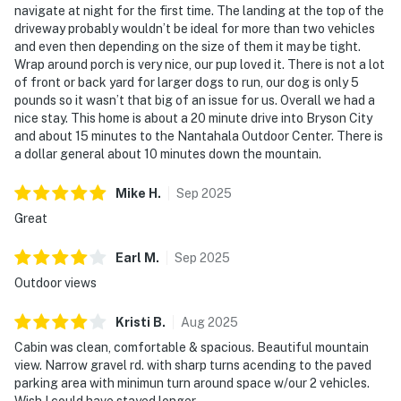
navigate at night for the first time. The landing at the top of the
driveway probably wouldn’t be ideal for more than two vehicles
and even then depending on the size of them it may be tight.
Wrap around porch is very nice, our pup loved it. There is not a lot
of front or back yard for larger dogs to run, our dog is only 5
pounds so it wasn’t that big of an issue for us. Overall we had a
nice stay. This home is about a 20 minute drive into Bryson City
and about 15 minutes to the Nantahala Outdoor Center. There is
a dollar general about 10 minutes down the mountain.
Mike
H
.
Sep
2025
Great
Earl
M
.
Sep
2025
Outdoor views
Kristi
B
.
Aug
2025
Cabin was clean, comfortable & spacious. Beautiful mountain
view. Narrow gravel rd. with sharp turns acending to the paved
parking area with minimun turn around space w/our 2 vehicles.
Wish I could have stayed longer.