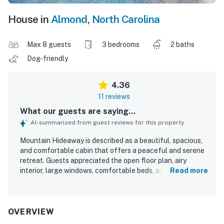
House in
Almond
,
North Carolina
Max 8 guests
3 bedrooms
2 baths
Dog-friendly
4.36
11 reviews
What our guests are saying...
AI-summarized from guest reviews for this property
Mountain Hideaway is described as a beautiful, spacious,
and comfortable cabin that offers a peaceful and serene
retreat. Guests appreciated the open floor plan, airy
interior, large windows, comfortable beds, and a well-
Read more
equipped kitchen, with some also noting that the home
was clean and well stocked. The setting stands out for its
quiet mountain surroundings and beautiful scenery,
creating an enjoyable getaway atmosphere. Guests
OVERVIEW
especially loved the wraparound porch, gated outdoor