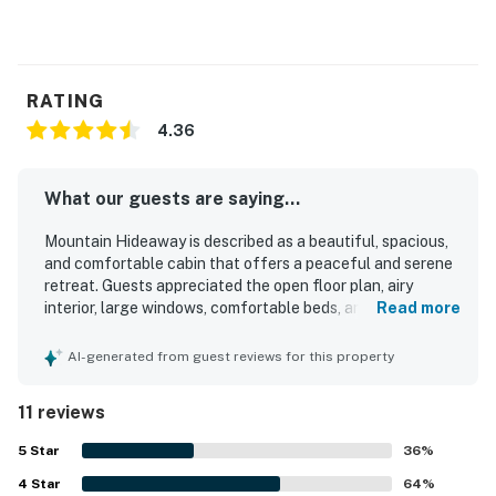
RATING
4.36
What our guests are saying...
Mountain Hideaway is described as a beautiful, spacious,
and comfortable cabin that offers a peaceful and serene
retreat. Guests appreciated the open floor plan, airy
interior, large windows, comfortable beds, and a well-
Read more
equipped kitchen, with some also noting that the home
was clean and well stocked. The setting stands out for its
AI-generated from guest reviews for this property
quiet mountain surroundings and beautiful scenery,
creating an enjoyable getaway atmosphere. Guests
11 reviews
especially loved the wraparound porch, gated outdoor
space, walkout bedrooms, and the many relaxing spots
5
Star
36
%
throughout the home. The mountain views from the porch
4
Star
and throughout the property were repeatedly praised as
64
%