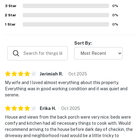
wonderful and beautiful. Families also appreciated
3
Star
0
%
thoughtful touches such as games for children, and
2
Star
guests enjoyed that the home felt welcoming for a
0
%
relaxing stay.
1
Star
0
%
Sort By:
Jerimiah
R
.
Oct
2025
My wife and I loved almost everything about this property.
Everything was in good working condition and it was quiet and
serene.
Erika
H
.
Oct
2025
House and views from the back porch were very nice, beds were
comfy and kitchen had all necessary things to cook with. Would
recommend arriving to the house before dark day of checkin, the
driveway and neighborhood road would be a little tricky to