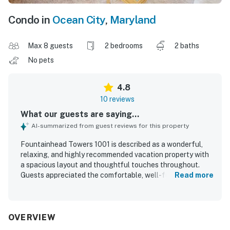
Condo in
Ocean City
,
Maryland
Max 8 guests
2 bedrooms
2 baths
No pets
4.8
10 reviews
What our guests are saying...
AI-summarized from guest reviews for this property
Fountainhead Towers 1001 is described as a wonderful,
relaxing, and highly recommended vacation property with
a spacious layout and thoughtful touches throughout.
Guests appreciated the comfortable, well-furnished
Read more
interior, fully stocked kitchen, updated decor, and
welcoming extras that made the stay feel easy and
enjoyable. The condo is noted as very clean, well
maintained, and in great condition. Its location was praised
OVERVIEW
as perfect, with easy beach access and plenty of parking.