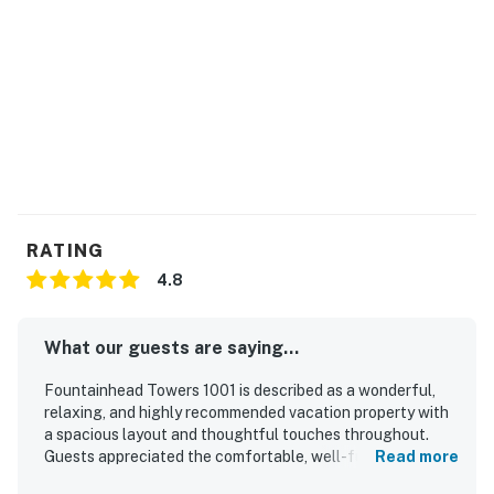
RATING
4.8
What our guests are saying...
Fountainhead Towers 1001 is described as a wonderful,
relaxing, and highly recommended vacation property with
a spacious layout and thoughtful touches throughout.
Guests appreciated the comfortable, well-furnished
Read more
interior, fully stocked kitchen, updated decor, and