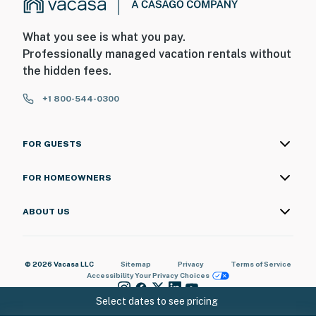
What you see is what you pay.
Professionally managed vacation rentals without
the hidden fees.
+1 800-544-0300
FOR GUESTS
FOR HOMEOWNERS
ABOUT US
© 2026 Vacasa LLC
Sitemap
Privacy
Terms of Service
Accessibility
Your Privacy Choices
Select dates to see pricing