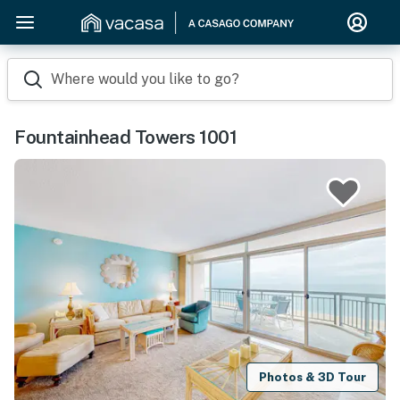
Where would you like to go?
Fountainhead Towers 1001
Photos & 3D Tour