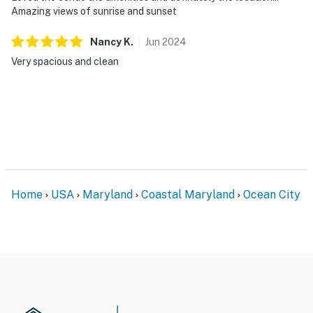
Amazing views of sunrise and sunset
Nancy
K
.
Jun
2024
Very spacious and clean
Home
USA
Maryland
Coastal Maryland
Ocean City