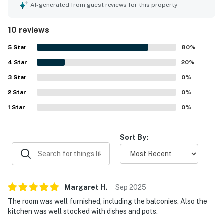
welcoming extras that made the stay feel easy and
AI-generated from guest reviews for this property
enjoyable. The condo is noted as very clean, well
maintained, and in great condition. Its location was praised
10 reviews
as perfect, with easy beach access and plenty of parking.
Guests especially loved the amazing views from the
5
Star
80
%
balconies, including memorable sunrise and sunset
4
Star
scenery. Repeated praise also highlights the provided
20
%
linens, made beds on arrival, comfortable deck furniture,
3
Star
0
%
and appealing living spaces.
2
Star
0
%
1
Star
0
%
Sort By:
Margaret
H
.
Sep
2025
The room was well furnished, including the balconies. Also the
kitchen was well stocked with dishes and pots.