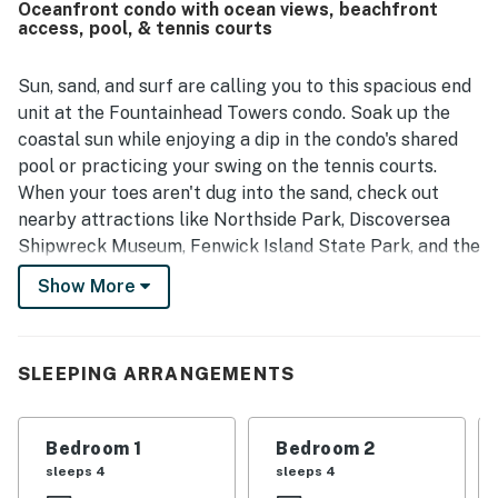
Oceanfront condo with ocean views, beachfront
Guests especially loved the amazing views from the
access, pool, & tennis courts
balconies, including memorable sunrise and sunset
scenery. Repeated praise also highlights the provided
linens, made beds on arrival, comfortable deck furniture,
Sun, sand, and surf are calling you to this spacious end
and appealing living spaces.
unit at the Fountainhead Towers condo. Soak up the
coastal sun while enjoying a dip in the condo's shared
pool or practicing your swing on the tennis courts.
When your toes aren't dug into the sand, check out
nearby attractions like Northside Park, Discoversea
Shipwreck Museum, Fenwick Island State Park, and the
Ocean City Boardwalk. Additionally, this condo is
Show More
located directly across the street from the original
Green Turtle and is within walking distance to the Food
Lion and TJ Maxx in case you forgot anything.
SLEEPING ARRANGEMENTS
Decked out with nautical tones and coastal decor, the
condo is framed by gorgeous ocean views through a
Bedroom 1
Bedroom 2
set of glass sliders. Relax in the living room while
sleeps 4
sleeps 4
streaming your favorite shows and movies on the smart