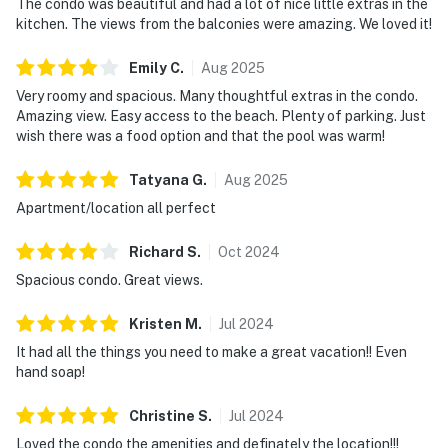
The condo was beautiful and had a lot of nice little extras in the
kitchen. The views from the balconies were amazing. We loved it!
Emily
C
.
Aug
2025
Very roomy and spacious. Many thoughtful extras in the condo.
Amazing view. Easy access to the beach. Plenty of parking. Just
wish there was a food option and that the pool was warm!
Tatyana
G
.
Aug
2025
Apartment/location all perfect
Richard
S
.
Oct
2024
Spacious condo. Great views.
Kristen
M
.
Jul
2024
It had all the things you need to make a great vacation!! Even
hand soap!
Christine
S
.
Jul
2024
Loved the condo the amenities and definately the location!!!