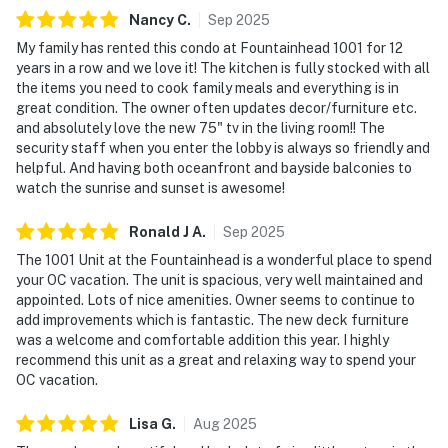
Nancy
C
.
Sep
2025
My family has rented this condo at Fountainhead 1001 for 12
years in a row and we love it! The kitchen is fully stocked with all
the items you need to cook family meals and everything is in
great condition. The owner often updates decor/furniture etc.
and absolutely love the new 75" tv in the living room!! The
security staff when you enter the lobby is always so friendly and
helpful. And having both oceanfront and bayside balconies to
watch the sunrise and sunset is awesome!
Ronald J
A
.
Sep
2025
The 1001 Unit at the Fountainhead is a wonderful place to spend
your OC vacation. The unit is spacious, very well maintained and
appointed. Lots of nice amenities. Owner seems to continue to
add improvements which is fantastic. The new deck furniture
was a welcome and comfortable addition this year. I highly
recommend this unit as a great and relaxing way to spend your
OC vacation.
Lisa
G
.
Aug
2025