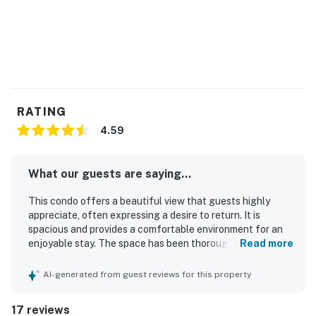
RATING
4.59
What our guests are saying...
This condo offers a beautiful view that guests highly
appreciate, often expressing a desire to return. It is
spacious and provides a comfortable environment for an
enjoyable stay. The space has been thoroughly cleaned,
Read more
enhancing the overall experience. Additionally, the condo
features a lovely view of the mountains on clear days and
AI-generated from guest reviews for this property
offers a quiet atmosphere, making it ideal for a relaxing
getaway. The accommodations are very clean and
17 reviews
comfortable, further enhancing guests' enjoyment.