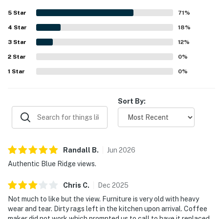
5
Star
71
%
4
Star
18
%
3
Star
12
%
2
Star
0
%
1
Star
0
%
Sort By:
Randall
B
.
Jun
2026
Authentic Blue Ridge views.
Chris
C
.
Dec
2025
Not much to like but the view. Furniture is very old with heavy
wear and tear. Dirty rags left in the kitchen upon arrival. Coffee
maker did not work which prompted us to call to have it replaced,