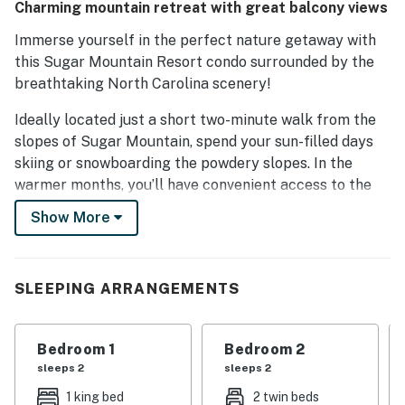
Charming mountain retreat with great balcony views
Immerse yourself in the perfect nature getaway with
this Sugar Mountain Resort condo surrounded by the
breathtaking North Carolina scenery!
Ideally located just a short two-minute walk from the
slopes of Sugar Mountain, spend your sun-filled days
skiing or snowboarding the powdery slopes. In the
warmer months, you’ll have convenient access to the
shared tennis courts. You’ll also find Beech Mountain
Show More
Ski Resort, Grandfather Mountain, and the Mile High
Swinging Bridge all about 10 miles away.
Inside, blissful downtime awaits in the cozy, open-
SLEEPING ARRANGEMENTS
layout living area, which is great for entertaining,
playing board games, and spending time with loved
Bedroom 1
Bedroom 2
ones. Adorned with tasteful furniture, stylish accents,
sleeps 2
sleeps 2
and a lovely, well-equipped kitchen, no comfort of
home will be missed. After creating an effortless and
1 king bed
2 twin beds