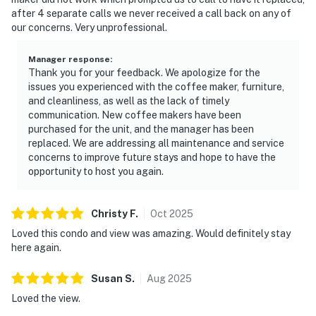
after 4 separate calls we never received a call back on any of
our concerns. Very unprofessional.
Manager response
:
Thank you for your feedback. We apologize for the
issues you experienced with the coffee maker, furniture,
and cleanliness, as well as the lack of timely
communication. New coffee makers have been
purchased for the unit, and the manager has been
replaced. We are addressing all maintenance and service
concerns to improve future stays and hope to have the
opportunity to host you again.
Christy
F
.
Oct
2025
Loved this condo and view was amazing. Would definitely stay
here again.
Susan
S
.
Aug
2025
Loved the view.