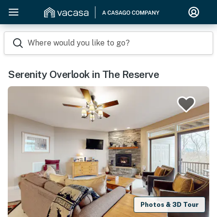
Where would you like to go?
Serenity Overlook in The Reserve
Photos & 3D Tour