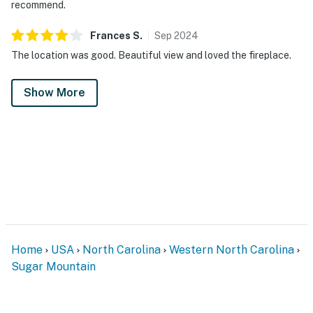
recommend.
Frances
S
.
Sep
2024
The location was good. Beautiful view and loved the fireplace.
Show More
Home
USA
North Carolina
Western North Carolina
Sugar Mountain