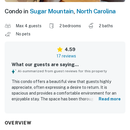
Condo in
Sugar Mountain
,
North Carolina
Max 4 guests
2 bedrooms
2 baths
No pets
4.59
17 reviews
What our guests are saying...
AI-summarized from guest reviews for this property
This condo offers a beautiful view that guests highly
appreciate, often expressing a desire to return. It is
spacious and provides a comfortable environment for an
enjoyable stay. The space has been thoroughly cleaned,
Read more
enhancing the overall experience. Additionally, the condo
features a lovely view of the mountains on clear days and
offers a quiet atmosphere, making it ideal for a relaxing
getaway. The accommodations are very clean and
OVERVIEW
comfortable, further enhancing guests' enjoyment.