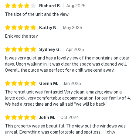
Richard
B
.
Aug
2025
The size of the unit and the view!
Kathy
N
.
May
2025
Enjoyed the stay
Sydney
G
.
Apr
2025
It was very quiet and has a lovely view of the mountains on clear
days. Upon walking in, it was clear the space was cleaned well.
Overall, the place was perfect for a chill weekend away!
Glenn
M
.
Jan
2025
The rental unit was fantastic! Very clean, amazing view on a
large deck, very comfortable accommodation for our family of 4.
We had a great time and we all said “we will be back”
John
M
.
Oct
2024
This property was so beautiful. The view out the windows was
unreal. Everything was comfortable and spotless. Highly