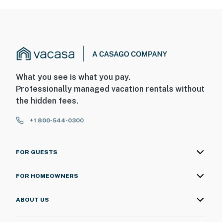
What you see is what you pay.
Professionally managed vacation rentals without
the hidden fees.
+1 800-544-0300
FOR GUESTS
FOR HOMEOWNERS
ABOUT US