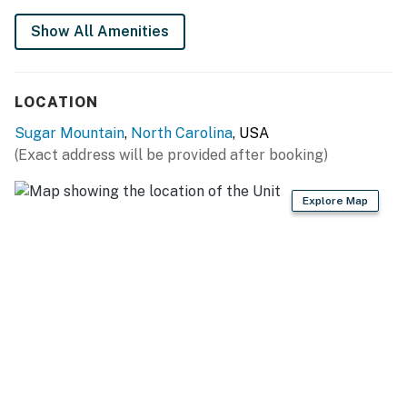
2 vehicles.
Show All Amenities
Guest entry instructions: This rental utilizes an E-
lock, a digital lock that requires a unique code to
enter. This code is reset after each guest's stay.
LOCATION
Please note: this home resides in a noise-sensitive area
Sugar Mountain
,
North Carolina
, USA
and the owners participate in our Good Neighbor
(Exact address will be provided after booking)
protection program. Our smart home technology will
alert our team if excessive decibel or occupancy levels
Explore Map
are detected, allowing us to reach out directly with a
reminder of maximum occupancy and quiet hours. This
technology is privacy compliant, and only monitors the
presence of decibels and devices-not any personal
conversation or information. Thank you for supporting
our efforts to be good neighbors!
You must be 25 years or older to rent this property.