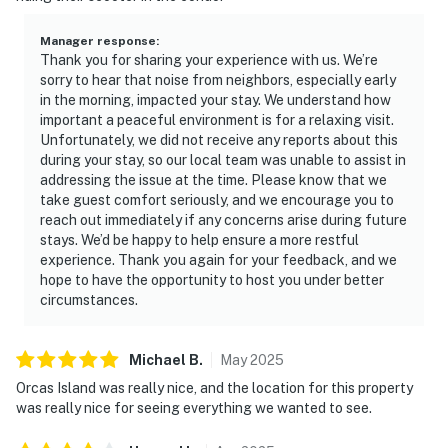
Manager response
:
Thank you for sharing your experience with us. We’re
sorry to hear that noise from neighbors, especially early
in the morning, impacted your stay. We understand how
important a peaceful environment is for a relaxing visit.
Unfortunately, we did not receive any reports about this
during your stay, so our local team was unable to assist in
addressing the issue at the time. Please know that we
take guest comfort seriously, and we encourage you to
reach out immediately if any concerns arise during future
stays. We’d be happy to help ensure a more restful
experience. Thank you again for your feedback, and we
hope to have the opportunity to host you under better
circumstances.
Michael
B
.
May
2025
Orcas Island was really nice, and the location for this property
was really nice for seeing everything we wanted to see.