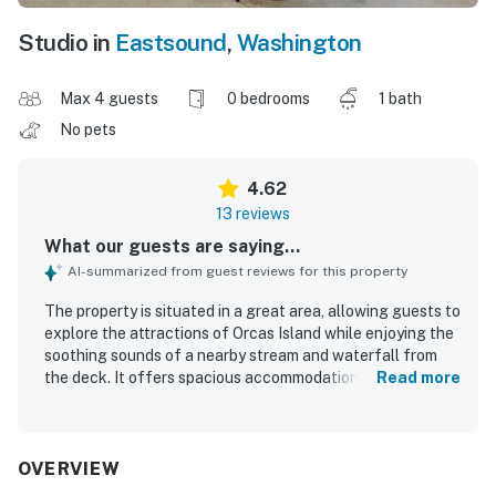
Studio in
Eastsound
,
Washington
Max 4 guests
0 bedrooms
1 bath
No pets
4.62
13 reviews
What our guests are saying...
AI-summarized from guest reviews for this property
The property is situated in a great area, allowing guests to
explore the attractions of Orcas Island while enjoying the
soothing sounds of a nearby stream and waterfall from
the deck. It offers spacious accommodations with
Read more
comfortable beds, enhancing the overall experience. The
well-appointed studio provides a cozy atmosphere,
featuring a fireplace and a relaxing ambiance. Guests
appreciate the clean linens and soft towels, along with a
OVERVIEW
well-equipped kitchen for meal preparation, contributing