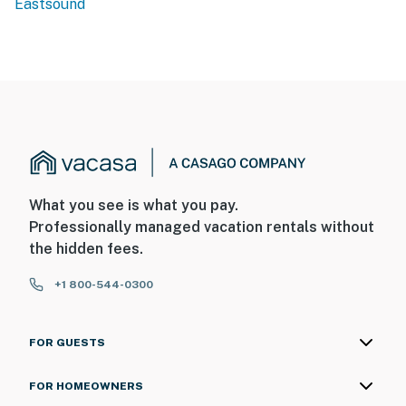
Eastsound
What you see is what you pay.
Professionally managed vacation rentals without
the hidden fees.
+1 800-544-0300
FOR GUESTS
FOR HOMEOWNERS