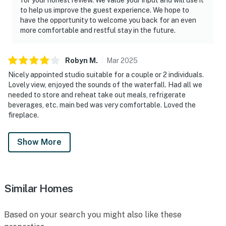
to help us improve the guest experience. We hope to
have the opportunity to welcome you back for an even
more comfortable and restful stay in the future.
Robyn
M
.
Mar
2025
Nicely appointed studio suitable for a couple or 2 individuals.
Lovely view, enjoyed the sounds of the waterfall. Had all we
needed to store and reheat take out meals, refrigerate
beverages, etc. main bed was very comfortable. Loved the
fireplace.
Show More
Similar Homes
Based on your search you might also like these