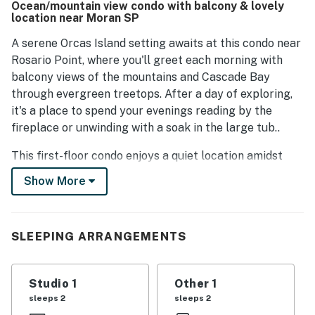
Ocean/mountain view condo with balcony & lovely
to a home-like dining experience. The property is
location near Moran SP
maintained in a clean condition, ensuring a pleasant stay.
A serene Orcas Island setting awaits at this condo near
Rosario Point, where you'll greet each morning with
balcony views of the mountains and Cascade Bay
through evergreen treetops. After a day of exploring,
it's a place to spend your evenings reading by the
fireplace or unwinding with a soak in the large tub..
This first-floor condo enjoys a quiet location amidst
some of the island's loveliest scenery. You'll be less
Show More
than two miles from Moran State Park, a spectacular
expanse where you can go for a paddle on Cascade
Lake or climb Mt. Constitution to get one of the best
SLEEPING ARRANGEMENTS
views of Mt. Baker and the San Juan Islands. The
island's main town of Eastsound, offering great
restaurants, a bakery, shops, and a grocery store, is
Studio 1
Other 1
only six miles north, and the ferry terminal is within a
sleeps 2
sleeps 2
14-mile drive.