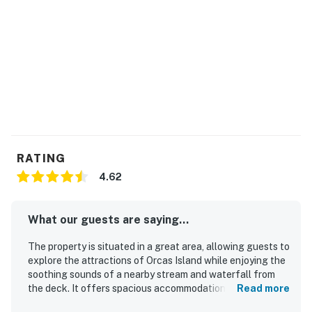
RATING
4.62
What our guests are saying...
The property is situated in a great area, allowing guests to
explore the attractions of Orcas Island while enjoying the
soothing sounds of a nearby stream and waterfall from
the deck. It offers spacious accommodations with
Read more
comfortable beds, enhancing the overall experience. The