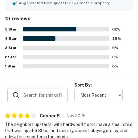
well-appointed studio provides a cozy atmosphere,
AI-generated from guest reviews for this property
featuring a fireplace and a relaxing ambiance. Guests
appreciate the clean linens and soft towels, along with a
13 reviews
well-equipped kitchen for meal preparation, contributing
to a home-like dining experience. The property is
5
Star
62
%
maintained in a clean condition, ensuring a pleasant stay.
4
Star
38
%
3
Star
0
%
2
Star
0
%
1
Star
0
%
Sort By:
Connor
B
.
Nov
2025
The neighbors upstarts (with hardwood floors) have a small child
that was up at 6:30am and running around, playing drums, and
riding their scooter in the condo.