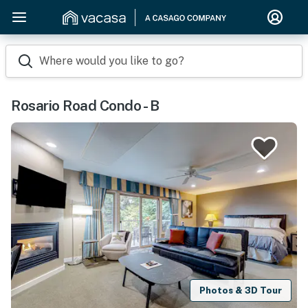
Where would you like to go?
Rosario Road Condo - B
Photos & 3D Tour