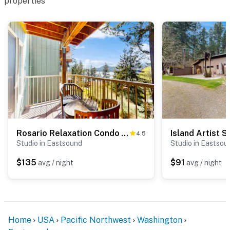
properties
Rosario Relaxation Condo - A
Island Artist S
4.5
Studio in Eastsound
Studio in Eastsou
$135
$91
avg / night
avg / night
Home
USA
Pacific Northwest
Washington