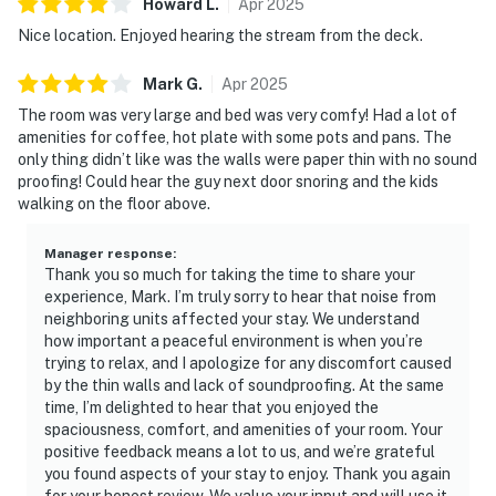
Howard
L
.
Apr
2025
Nice location. Enjoyed hearing the stream from the deck.
Mark
G
.
Apr
2025
The room was very large and bed was very comfy! Had a lot of
amenities for coffee, hot plate with some pots and pans. The
only thing didn’t like was the walls were paper thin with no sound
proofing! Could hear the guy next door snoring and the kids
walking on the floor above.
Manager response
:
Thank you so much for taking the time to share your
experience, Mark. I’m truly sorry to hear that noise from
neighboring units affected your stay. We understand
how important a peaceful environment is when you’re
trying to relax, and I apologize for any discomfort caused
by the thin walls and lack of soundproofing. At the same
time, I’m delighted to hear that you enjoyed the
spaciousness, comfort, and amenities of your room. Your
positive feedback means a lot to us, and we’re grateful
you found aspects of your stay to enjoy. Thank you again
for your honest review. We value your input and will use it