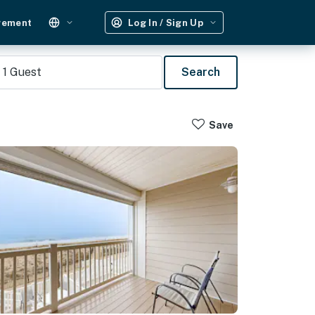
gement
Log In / Sign Up
1
Guest
Search
Save