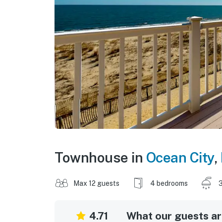
Townhouse in
Ocean City
,
Max 12 guests
4 bedrooms
3
4.71
What our guests are