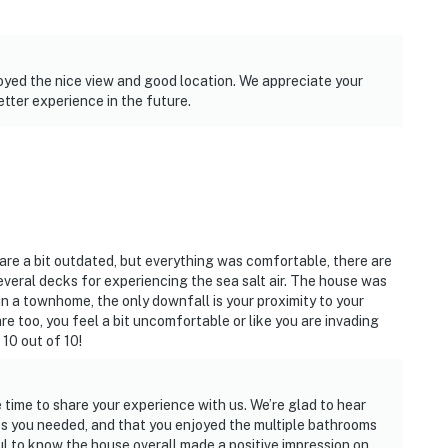
oyed the nice view and good location. We appreciate your
tter experience in the future.
 are a bit outdated, but everything was comfortable, there are
everal decks for experiencing the sea salt air. The house was
n a townhome, the only downfall is your proximity to your
re too, you feel a bit uncomfortable or like you are invading
 10 out of 10!
 time to share your experience with us. We’re glad to hear
s you needed, and that you enjoyed the multiple bathrooms
ful to know the house overall made a positive impression on