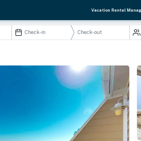
Vacation Rental Mana