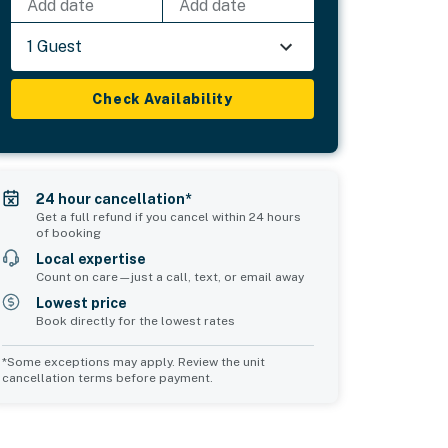
Add date
Add date
1 Guest
Check Availability
24 hour cancellation*
Get a full refund if you cancel within 24 hours
of booking
Local expertise
Count on care—just a call, text, or email away
Lowest price
Book directly for the lowest rates
*Some exceptions may apply. Review the unit
cancellation terms before payment.