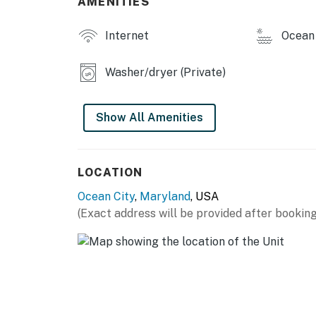
AMENITIES
Internet
Ocean 
Washer/dryer (Private)
Show All Amenities
LOCATION
Ocean City
,
Maryland
, USA
(Exact address will be provided after booking