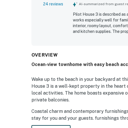
24 reviews
AI-summarized from guest rev
Pilot House 3 is described as
works especially well for fami
interior, roomy layout, comfo
and kitchen supplies. The prop
beach access, a private walkw
while still feeling peaceful. 
large oceanfront deck stood o
outdoor spaces, outdoor showe
OVERVIEW
convenience and enjoyment. Th
Ocean-view townhome with easy beach acc
relaxing and productive stay.
Wake up to the beach in your backyard at thi
House 3 is a well-kept property in the heart 
local activities. The home boasts expansive o
private balconies.
Coastal charm and contemporary furnishings 
stay for you and your guests. furnishings thr
handle everything from beach picnic prep to 