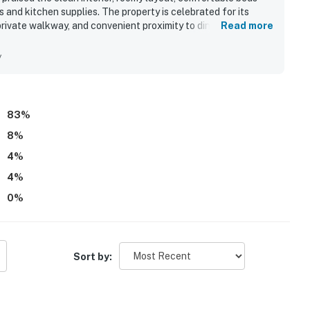
and kitchen supplies. The property is celebrated for its
rivate walkway, and convenient proximity to dining and local
Read more
l ocean views from multiple levels, balconies, and the large
stay. Guests also appreciated the outdoor spaces, outdoor
y
ear that added convenience and enjoyment. The internet was
d productive stay.
83
%
8
%
4
%
4
%
0
%
Sort by: