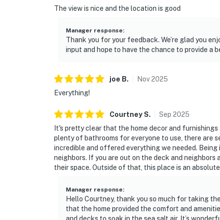
The view is nice and the location is good
Manager response
:
Thank you for your feedback. We’re glad you enj
input and hope to have the chance to provide a be
joe
B
.
Nov
2025
Everything!
Courtney
S
.
Sep
2025
It's pretty clear that the home decor and furnishings
plenty of bathrooms for everyone to use, there are s
incredible and offered everything we needed. Being i
neighbors. If you are out on the deck and neighbors a
their space. Outside of that, this place is an absolute
Manager response
:
Hello Courtney, thank you so much for taking the
that the home provided the comfort and amenitie
and decks to soak in the sea salt air. It’s wonder