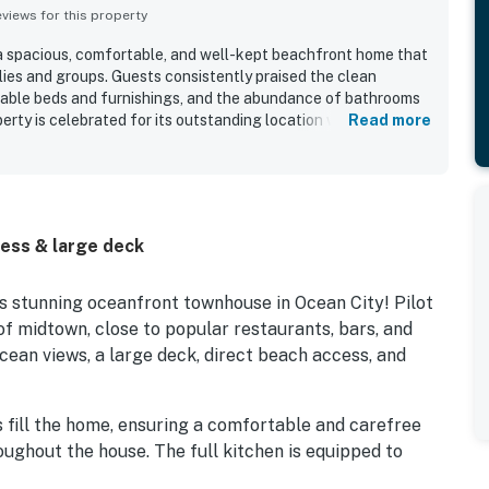
iews for this property
 a spacious, comfortable, and well-kept beachfront home that
lies and groups. Guests consistently praised the clean
rtable beds and furnishings, and the abundance of bathrooms
erty is celebrated for its outstanding location with easy
Read more
ay, and convenient proximity to dining and local attractions
Beautiful ocean views from multiple levels, balconies, and the
ut as a highlight of the stay. Guests also appreciated the
r, supplied linens, and thoughtful beach gear that added
e internet was also noted as working very well for a
ess & large deck
s stunning oceanfront townhouse in Ocean City! Pilot
of midtown, close to popular restaurants, bars, and
cean views, a large deck, direct beach access, and
fill the home, ensuring a comfortable and carefree
oughout the house. The full kitchen is equipped to
full-course meal prep. Additional perks include free