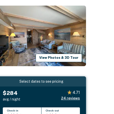
View Photos & 3D Tour
Select dates to see pricing
$284
4.71
24
reviews
avg / night
Check-in
Check-out