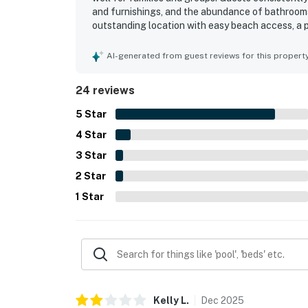
and furnishings, and the abundance of bathrooms 
outstanding location with easy beach access, a p
attractions while still feeling peaceful. Beautifu
oceanfront deck stood out as a highlight of the 
AI-generated from guest reviews for this propert
shower, supplied linens, and thoughtful beach g
also noted as working very well for a relaxing an
24 reviews
5
Star
4
Star
3
Star
2
Star
1
Star
Kelly
L
.
Dec
2025