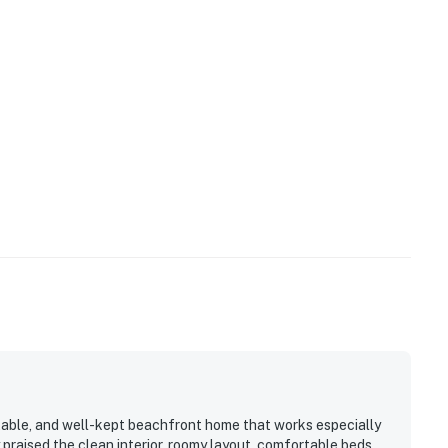
rtable, and well-kept beachfront home that works especially
 praised the clean interior, roomy layout, comfortable beds