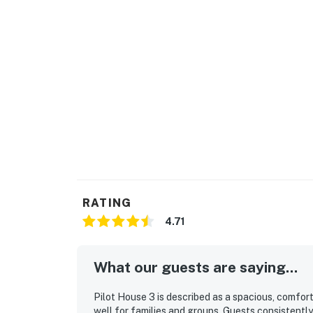
RATING
4.71
What our guests are saying...
Pilot House 3 is described as a spacious, comfo
well for families and groups. Guests consistently