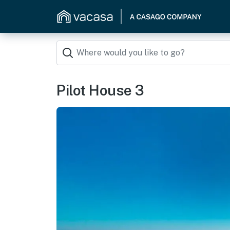
Pilot House 3