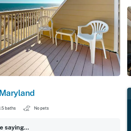
Maryland
.5 baths
No pets
 saying...