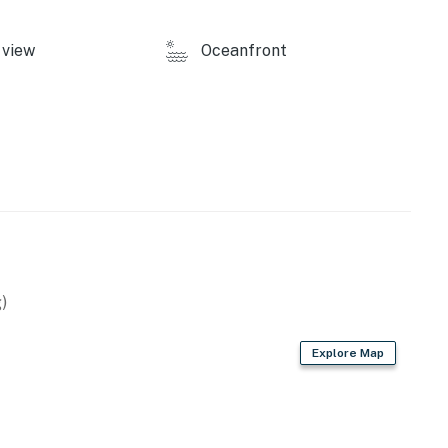
view
Oceanfront
)
Explore Map