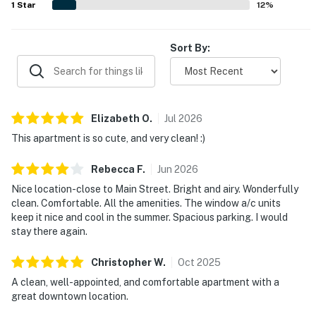
1
Star
12
%
Sort By:
Elizabeth
O
.
Jul
2026
This apartment is so cute, and very clean! :)
Rebecca
F
.
Jun
2026
Nice location-close to Main Street. Bright and airy. Wonderfully
clean. Comfortable. All the amenities. The window a/c units
keep it nice and cool in the summer. Spacious parking. I would
stay there again.
Christopher
W
.
Oct
2025
A clean, well-appointed, and comfortable apartment with a
great downtown location.