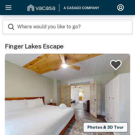
Where would you like to go?
Finger Lakes Escape
Photos & 3D Tour