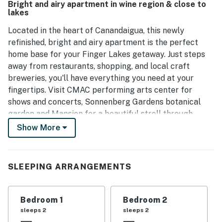
Bright and airy apartment in wine region & close to
guests to unwind, contributing to a home-like feel.
lakes
Overall, this apartment represents good value for the
price and has received positive feedback for its charm and
Located in the heart of Canandaigua, this newly
comfort.
refinished, bright and airy apartment is the perfect
home base for your Finger Lakes getaway. Just steps
away from restaurants, shopping, and local craft
breweries, you'll have everything you need at your
fingertips. Visit CMAC performing arts center for
shows and concerts, Sonnenberg Gardens botanical
garden and Mansion for a beautiful stroll through
nature while getting a dose of local history, or head
Show More
down to the City Pier for panoramic water views, shops
and restaurants. Finger Lakes Gaming and Racetrack is
a short drive away, offering thoroughbred racing, a
SLEEPING ARRANGEMENTS
casino and even more dining options.
Surrounded by rolling hills in the renowned Finger
Bedroom 1
Bedroom 2
Lakes wine region, you can explore the Canandaigua
sleeps 2
sleeps 2
Lake Wine Trail and enjoy the picturesque small towns