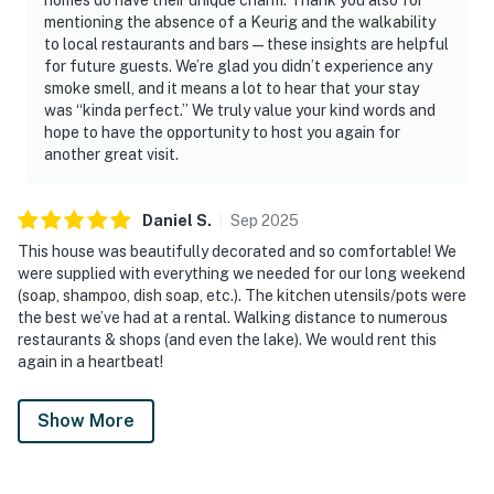
mentioning the absence of a Keurig and the walkability
to local restaurants and bars—these insights are helpful
for future guests. We’re glad you didn’t experience any
smoke smell, and it means a lot to hear that your stay
was “kinda perfect.” We truly value your kind words and
hope to have the opportunity to host you again for
another great visit.
Daniel
S
.
Sep
2025
This house was beautifully decorated and so comfortable! We
were supplied with everything we needed for our long weekend
(soap, shampoo, dish soap, etc.). The kitchen utensils/pots were
the best we’ve had at a rental. Walking distance to numerous
restaurants & shops (and even the lake). We would rent this
again in a heartbeat!
Show More