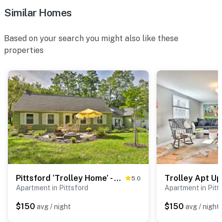
Similar Homes
Based on your search you might also like these
properties
Pittsford ‘Trolley Home’ - Near Erie Canal!
5.0
Apartment in Pittsford
Apartment in Pitt
$150
$150
avg / night
avg / night