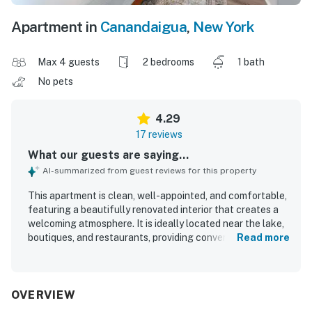
Apartment in
Canandaigua
,
New York
Max 4 guests
2 bedrooms
1 bath
No pets
4.29
17 reviews
What our guests are saying...
AI-summarized from guest reviews for this property
This apartment is clean, well-appointed, and comfortable,
featuring a beautifully renovated interior that creates a
welcoming atmosphere. It is ideally located near the lake,
boutiques, and restaurants, providing convenient access
Read more
to various activities while maintaining a quiet environment.
Guests have praised the comfort of the beds and the
excellent shower pressure. The kitchen is well-equipped
with high-quality utensils, making it suitable for enjoyable
OVERVIEW
cooking. The living area offers a relaxing space for