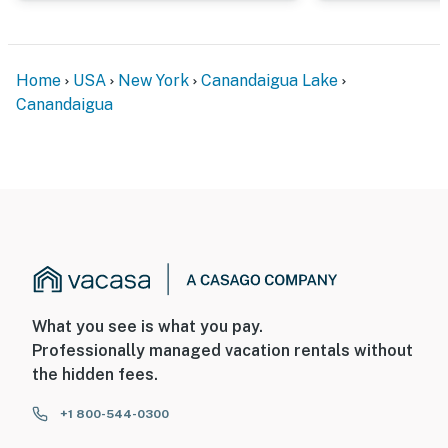
Home
USA
New York
Canandaigua Lake
Canandaigua
What you see is what you pay.
Professionally managed vacation rentals without
the hidden fees.
+1 800-544-0300