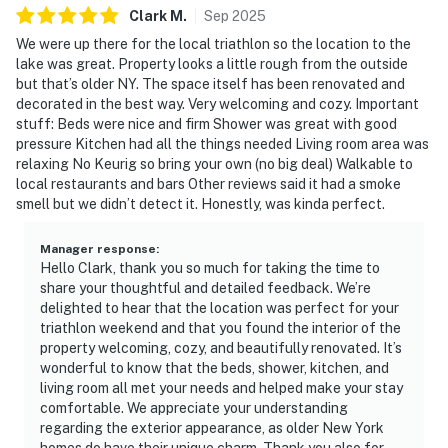
Clark
M
.
Sep
2025
We were up there for the local triathlon so the location to the
lake was great. Property looks a little rough from the outside
but that’s older NY. The space itself has been renovated and
decorated in the best way. Very welcoming and cozy. Important
stuff: Beds were nice and firm Shower was great with good
pressure Kitchen had all the things needed Living room area was
relaxing No Keurig so bring your own (no big deal) Walkable to
local restaurants and bars Other reviews said it had a smoke
smell but we didn’t detect it. Honestly, was kinda perfect.
Manager response
:
Hello Clark, thank you so much for taking the time to
share your thoughtful and detailed feedback. We’re
delighted to hear that the location was perfect for your
triathlon weekend and that you found the interior of the
property welcoming, cozy, and beautifully renovated. It’s
wonderful to know that the beds, shower, kitchen, and
living room all met your needs and helped make your stay
comfortable. We appreciate your understanding
regarding the exterior appearance, as older New York
homes do have their unique charm. Thank you also for