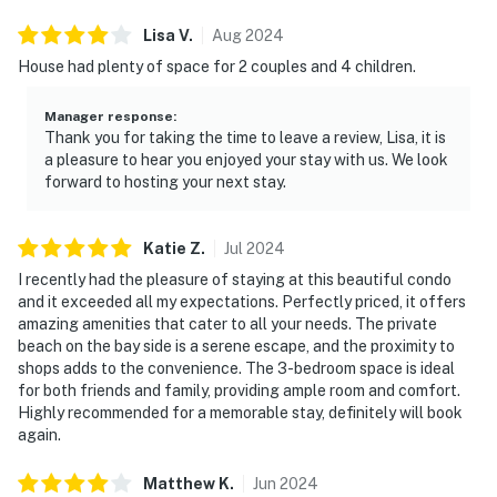
Lisa
V
.
Aug
2024
House had plenty of space for 2 couples and 4 children.
Manager response
:
Thank you for taking the time to leave a review, Lisa, it is
a pleasure to hear you enjoyed your stay with us. We look
forward to hosting your next stay.
Katie
Z
.
Jul
2024
I recently had the pleasure of staying at this beautiful condo
and it exceeded all my expectations. Perfectly priced, it offers
amazing amenities that cater to all your needs. The private
beach on the bay side is a serene escape, and the proximity to
shops adds to the convenience. The 3-bedroom space is ideal
for both friends and family, providing ample room and comfort.
Highly recommended for a memorable stay, definitely will book
again.
Matthew
K
.
Jun
2024