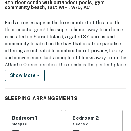
4th-floor condo with out/indoor pools, gym,
within the community was seen as especially convenient,
community beach, fast WiFi, W/D, AC
with easy access to nearby attractions and a setting that
guests found lovely and appealing. Guests also enjoyed
the balcony atmosphere, including the fountain views and
Find a true escape in the luxe comfort of this fourth-
scenery, which added to the relaxing feel of the stay. The
floor coastal gem! This superb home away from home
overall experience was frequently described as exactly as
is nestled on Sunset Island, a gated 37-acre island
advertised, memorable, and worthy of a return visit.
community located on the bay that is a true paradise
offering an unbeatable combination of privacy, luxury,
and convenience. Just a couple of blocks away from the
Atlantic Ocean beaches, this condo is the perfect place
to enjoy the breathtaking sunsets, indulge in world-
Show More
class amenities, and experience the best of coastal
living. Shared amenities include a bayside outdoor pool,
a bayside sandy beach, an indoor pool, a fitness center,
SLEEPING ARRANGEMENTS
walking trails, a crabbing pier, a community
convenience store, and a marina.
Bedroom 1
Bedroom 2
When you step inside this darling, air-conditioned
sleeps 2
sleeps 2
retreat, you will discover a welcoming open floor plan