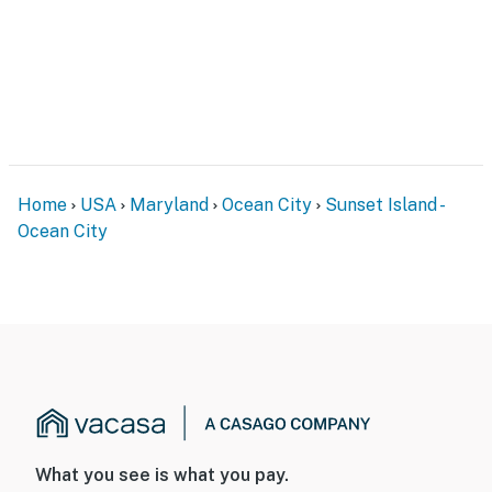
Home
USA
Maryland
Ocean City
Sunset Island -
Ocean City
What you see is what you pay.