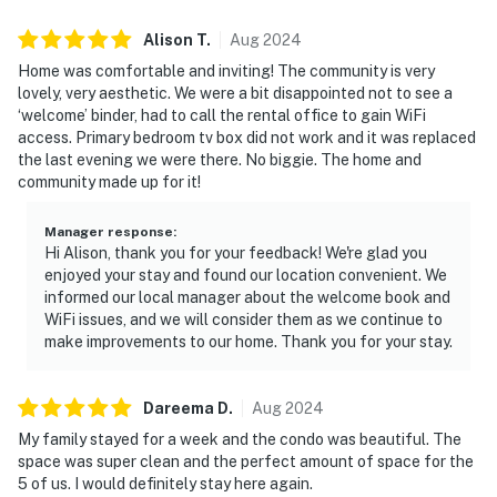
Alison
T
.
Aug
2024
Home was comfortable and inviting! The community is very
lovely, very aesthetic. We were a bit disappointed not to see a
‘welcome’ binder, had to call the rental office to gain WiFi
access. Primary bedroom tv box did not work and it was replaced
the last evening we were there. No biggie. The home and
community made up for it!
Manager response
:
Hi Alison, thank you for your feedback! We're glad you
enjoyed your stay and found our location convenient. We
informed our local manager about the welcome book and
WiFi issues, and we will consider them as we continue to
make improvements to our home. Thank you for your stay.
Dareema
D
.
Aug
2024
My family stayed for a week and the condo was beautiful. The
space was super clean and the perfect amount of space for the
5 of us. I would definitely stay here again.