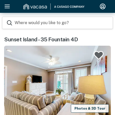
Where would you like to go?
Sunset Island - 35 Fountain 4D
Photos & 3D Tour