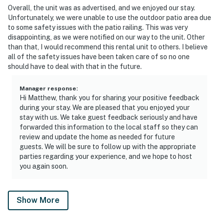
Overall, the unit was as advertised, and we enjoyed our stay.
Unfortunately, we were unable to use the outdoor patio area due
to some safety issues with the patio railing. This was very
disappointing, as we were notified on our way to the unit. Other
than that, I would recommend this rental unit to others. I believe
all of the safety issues have been taken care of so no one
should have to deal with that in the future.
Manager response
:
Hi Matthew, thank you for sharing your positive feedback
during your stay. We are pleased that you enjoyed your
stay with us. We take guest feedback seriously and have
forwarded this information to the local staff so they can
review and update the home as needed for future
guests. We will be sure to follow up with the appropriate
parties regarding your experience, and we hope to host
you again soon.
Show More