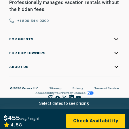
Professionally managed vacation rentals without
the hidden fees.
+1 800-544-0300
FOR GUESTS
FOR HOMEOWNERS
ABOUT US
© 2026 Vacasa LLC
Sitemap
Privacy
Terms of Service
Accessibility
Your Privacy Choices
Select dates to see pricing
$455
avg / night
Check Availability
4.58