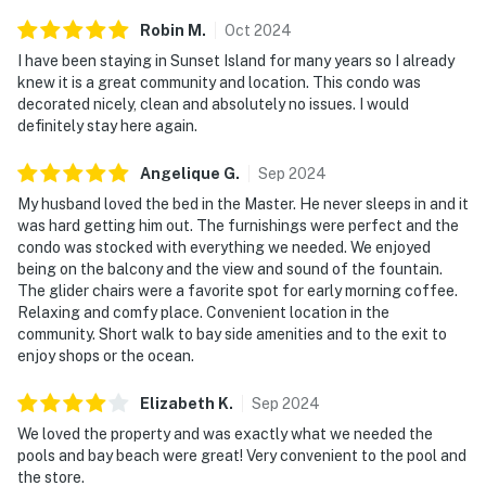
Robin
M
.
Oct
2024
I have been staying in Sunset Island for many years so I already
knew it is a great community and location. This condo was
decorated nicely, clean and absolutely no issues. I would
definitely stay here again.
Angelique
G
.
Sep
2024
My husband loved the bed in the Master. He never sleeps in and it
was hard getting him out. The furnishings were perfect and the
condo was stocked with everything we needed. We enjoyed
being on the balcony and the view and sound of the fountain.
The glider chairs were a favorite spot for early morning coffee.
Relaxing and comfy place. Convenient location in the
community. Short walk to bay side amenities and to the exit to
enjoy shops or the ocean.
Elizabeth
K
.
Sep
2024
We loved the property and was exactly what we needed the
pools and bay beach were great! Very convenient to the pool and
the store.