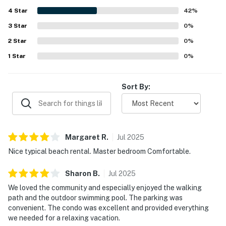
with easy access to nearby attractions and a setting that
4
Star
guests found lovely and appealing. Guests also enjoyed
42
%
the balcony atmosphere, including the fountain views and
3
Star
0
%
scenery, which added to the relaxing feel of the stay. The
2
Star
overall experience was frequently described as exactly as
0
%
advertised, memorable, and worthy of a return visit.
1
Star
0
%
Sort By:
Margaret
R
.
Jul
2025
Nice typical beach rental. Master bedroom Comfortable.
Sharon
B
.
Jul
2025
We loved the community and especially enjoyed the walking
path and the outdoor swimming pool. The parking was
convenient. The condo was excellent and provided everything
we needed for a relaxing vacation.