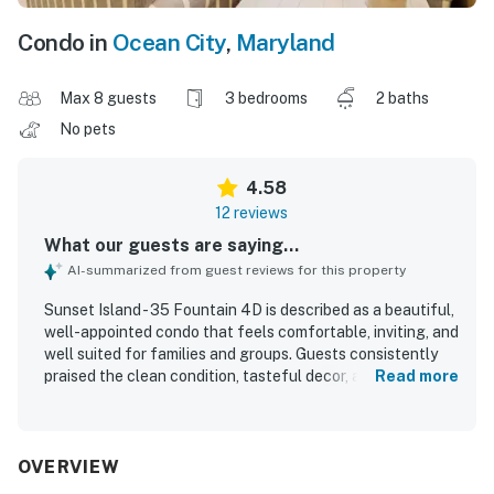
Condo in
Ocean City
,
Maryland
Max 8 guests
3 bedrooms
2 baths
No pets
4.58
12 reviews
What our guests are saying...
AI-summarized from guest reviews for this property
Sunset Island - 35 Fountain 4D is described as a beautiful,
well-appointed condo that feels comfortable, inviting, and
well suited for families and groups. Guests consistently
praised the clean condition, tasteful decor, and efficient
Read more
layout, noting that the space felt accommodating and
provided everything needed for a relaxing stay. The
property was appreciated for its comfortable furnishings,
including a notably cozy primary bed, and for being fully
OVERVIEW
stocked for a convenient vacation experience. Its location