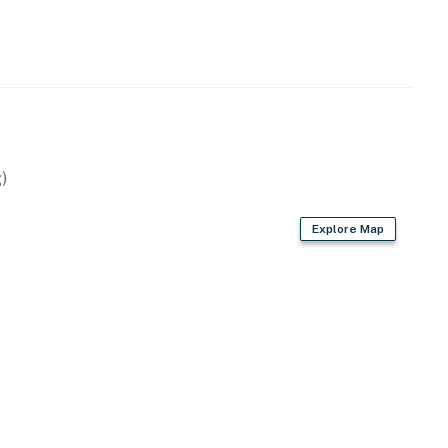
operty.
)
Explore Map