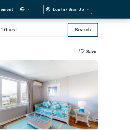
gement
Log In / Sign Up
1
Guest
Search
Save