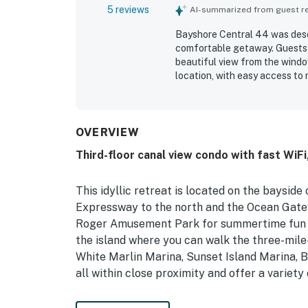
5 reviews
AI-summarized from guest rev
Bayshore Central 44 was descr
comfortable getaway. Guests 
beautiful view from the windo
location, with easy access to 
thoughtful welcome package a
easy and pleasant.
OVERVIEW
Third-floor canal view condo with fast WiFi,
This idyllic retreat is located on the baysid
Expressway to the north and the Ocean Gatewa
Roger Amusement Park for summertime fun for
the island where you can walk the three-mile
White Marlin Marina, Sunset Island Marina, B
all within close proximity and offer a variety
The interior features splashes of blue thro