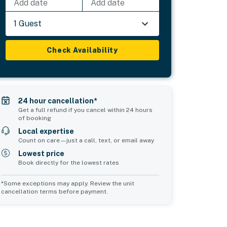
Add date
Add date
1 Guest
Check Availability
24 hour cancellation*
Get a full refund if you cancel within 24 hours
of booking
Local expertise
Count on care—just a call, text, or email away
Lowest price
Book directly for the lowest rates
*Some exceptions may apply. Review the unit
cancellation terms before payment.