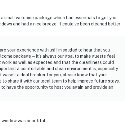
ed a small welcome package which had essentials to get you
ndows and had a nice breeze. It could’ve been cleaned better
are your experience with us! I’m so glad to hear that you
welcome package—it’s always our goal to make guests feel
n’t work as well as expected and that the cleanliness could
mportant a comfortable and clean environment is, especially
it wasn’t a deal breaker for you, please know that your
e to share it with our local team to help improve future stays.
to have the opportunity to host you again and provide an
e window was beautiful