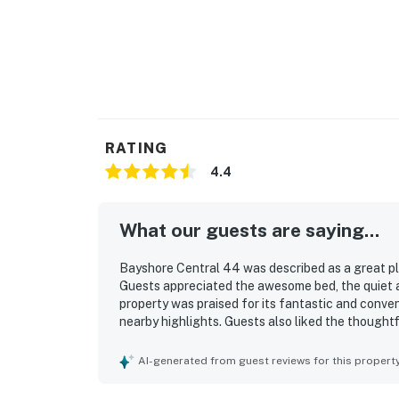
RATING
4.4
What our guests are saying...
Bayshore Central 44 was described as a great pl
Guests appreciated the awesome bed, the quiet 
property was praised for its fantastic and conven
nearby highlights. Guests also liked the though
helped make the stay easy and pleasant.
AI-generated from guest reviews for this propert