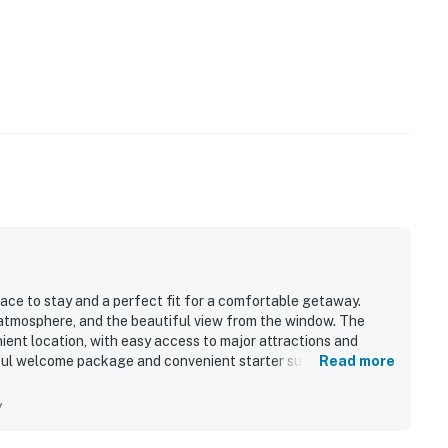
ace to stay and a perfect fit for a comfortable getaway.
atmosphere, and the beautiful view from the window. The
ient location, with easy access to major attractions and
tful welcome package and convenient starter supplies that
Read more
y