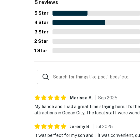
5 reviews
5
Star
4
Star
3
Star
2
Star
1
Star
Marissa
A
.
Sep
2025
My fiancé and I had a great time staying here. It’s the 
attractions in Ocean City. The local staff were wond
Jeremy
B
.
Jul
2025
It was perfect for my son and I. It was convenient, qu