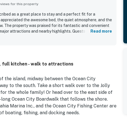
iews for this property
ibed as a great place to stay and a perfect fit for a
appreciated the awesome bed, the quiet atmosphere, and the
w. The property was praised for its fantastic and convenient
major attractions and nearby highlights. Guests also liked the
Read more
nd convenient starter supplies that helped make the stay
 full kitchen - walk to attractions
e of the island, midway between the Ocean City
y to the south. Take a short walk over to the Jolly
 the whole family! Or head over to the east side of
-long Ocean City Boardwalk that follows the shore.
ahia Marina Inc., and the Ocean City Fishing Center are
 of boating, fishing, and docking needs.
ughout, creating a serene and beachy atmosphere