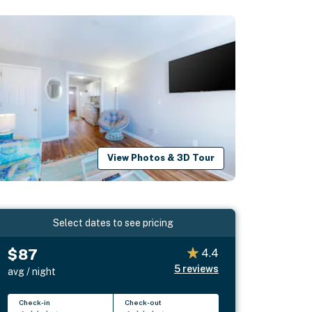
View Photos & 3D Tour
Select dates to see pricing
$87
4.4
5
reviews
avg / night
Check-in
Check-out