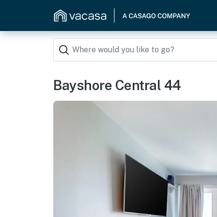
Bayshore Central 44