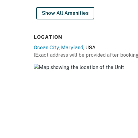
Permit info: 0054611,25-00033084
Show All Amenities
You must be 25 years or older to rent this pr
LOCATION
Ocean City
,
Maryland
, USA
(Exact address will be provided after booking