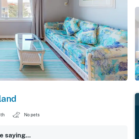
land
ath
No pets
 saying...