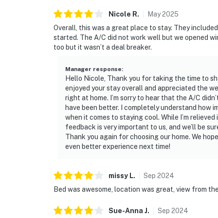
Nicole
R
.
May
2025
Overall, this was a great place to stay. They includ
started. The A/C did not work well but we opened wi
too but it wasn’t a deal breaker.
Manager response
:
Hello Nicole, Thank you for taking the time to sh
enjoyed your stay overall and appreciated the 
right at home. I’m sorry to hear that the A/C did
have been better. I completely understand how i
when it comes to staying cool. While I’m relieved 
feedback is very important to us, and we’ll be sur
Thank you again for choosing our home. We hope 
even better experience next time!
missy
L
.
Sep
2024
Bed was awesome, location was great, view from th
Sue-Anna
J
.
Sep
2024