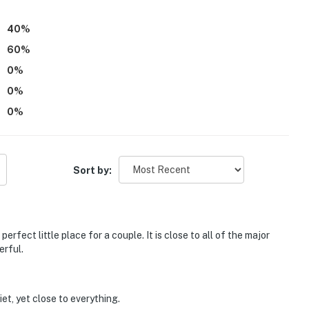
40
%
60
%
0
%
0
%
0
%
Sort by:
perfect little place for a couple. It is close to all of the major
erful.
iet, yet close to everything.