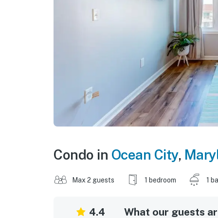
Condo in
Ocean City
,
Mary
Max 2 guests
1 bedroom
1 b
4.4
What our guests are