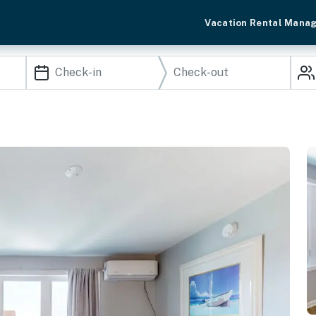
Vacation Rental Mana