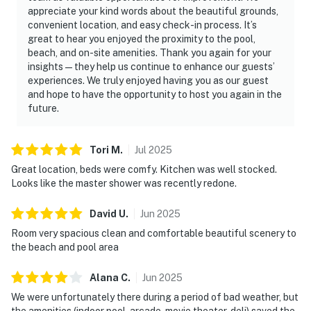
appreciate your kind words about the beautiful grounds,
convenient location, and easy check-in process. It’s
great to hear you enjoyed the proximity to the pool,
beach, and on-site amenities. Thank you again for your
insights—they help us continue to enhance our guests’
experiences. We truly enjoyed having you as our guest
and hope to have the opportunity to host you again in the
future.
Tori
M
.
Jul
2025
Great location, beds were comfy. Kitchen was well stocked.
Looks like the master shower was recently redone.
David
U
.
Jun
2025
Room very spacious clean and comfortable beautiful scenery to
the beach and pool area
Alana
C
.
Jun
2025
We were unfortunately there during a period of bad weather, but
the amenities (indoor pool, arcade, movie theater, deli) saved the