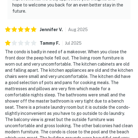
hope to welcome you back for an even better stay in the
future.
Jennifer
V
.
Aug
2025
Tammy
F
.
Jul
2025
The condo is badly in need of a makeover. When you close the
front door the peep hole fell out. The living room furniture is
worn out and very uncomfortable. The kitchen cabinets are old
and falling apart. The kitchen appliances are old and the kitchen
chairs were small and very uncomfortable. The kitchen did have
a good selection of pots and pans for cooking meals. The
mattresses and pillows are very firm which made for a
comfortable nights sleep. The bathrooms were small and the
shower off the master bathroom is very tight due to a bench
seat. There is a private laundry room but it is outside the condo-
slightly inconvenient as you have to go outside to do laundry.
The balcony view is great but the outside furniture was
uncomfortable and gross looking. The other balconies had clean
modern furniture. The condo is close to the pool and the beach
which was great. The building grounds were beautiful and very