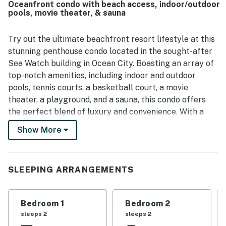
Oceanfront condo with beach access, indoor/outdoor
loved the beautiful ocean views from the private balcony,
pools, movie theater, & sauna
as well as the scenery overlooking the beach and pool
area. The property also stood out for enjoyable on-site
features that helped make stays memorable, including
Try out the ultimate beachfront resort lifestyle at this
pools, a game room, playground, arcade, movie theater,
stunning penthouse condo located in the sought-after
deli, parking, and security.
Sea Watch building in Ocean City. Boasting an array of
top-notch amenities, including indoor and outdoor
pools, tennis courts, a basketball court, a movie
theater, a playground, and a sauna, this condo offers
the perfect blend of luxury and convenience. With a
prime fifth-floor location, this vacation rental features
Show More
breathtaking views of the Ocean, Bay, and cityscape,
providing a picturesque backdrop for your stay. You'll
be just a stone's throw away from the sand. Explore the
SLEEPING ARRANGEMENTS
vibrant neighborhood filled with dining, shopping, and
entertainment options. From beach access and water
sports to historic landmarks and family-friendly
Bedroom 1
Bedroom 2
attractions, there's something for everyone to enjoy in
sleeps 2
sleeps 2
this bustling coastal town.