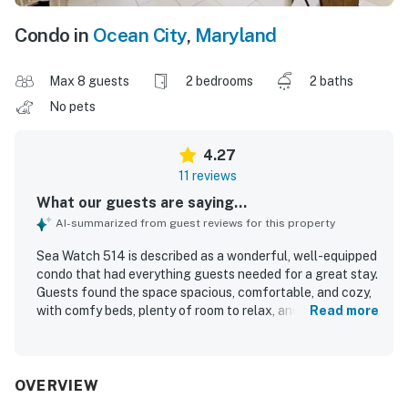
Condo in
Ocean City
,
Maryland
Max 8 guests
2 bedrooms
2 baths
No pets
4.27
11 reviews
What our guests are saying...
AI-summarized from guest reviews for this property
Sea Watch 514 is described as a wonderful, well-equipped
condo that had everything guests needed for a great stay.
Guests found the space spacious, comfortable, and cozy,
with comfy beds, plenty of room to relax, and a fully
Read more
stocked kitchen, laundry area, and thoughtful supplies
throughout. The unit was praised for being clean, well-
maintained, and comfortably furnished. Its beachfront
setting was especially appreciated, with convenient
OVERVIEW
access to nearby dining, shops, and attractions. Guests