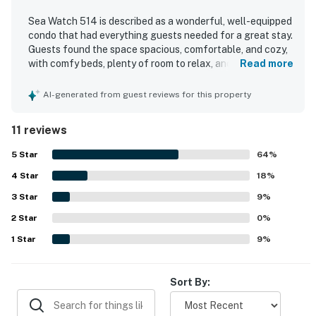
Sea Watch 514 is described as a wonderful, well-equipped
condo that had everything guests needed for a great stay.
Guests found the space spacious, comfortable, and cozy,
with comfy beds, plenty of room to relax, and a fully
Read more
stocked kitchen, laundry area, and thoughtful supplies
throughout. The unit was praised for being clean, well-
AI-generated from guest reviews for this property
maintained, and comfortably furnished. Its beachfront
setting was especially appreciated, with convenient
11 reviews
access to nearby dining, shops, and attractions. Guests
loved the beautiful ocean views from the private balcony,
5
Star
64
%
as well as the scenery overlooking the beach and pool
4
Star
area. The property also stood out for enjoyable on-site
18
%
features that helped make stays memorable, including
3
Star
9
%
pools, a game room, playground, arcade, movie theater,
2
Star
deli, parking, and security.
0
%
1
Star
9
%
Sort By: