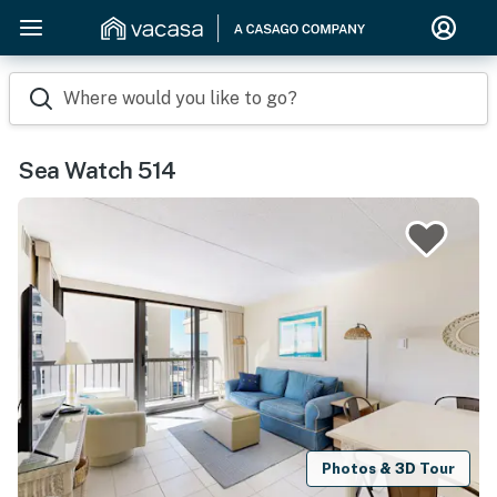
Where would you like to go?
Sea Watch 514
Photos & 3D Tour