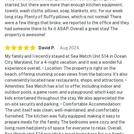
started, but there were more than enough kitchen equipment,
towels, wash cloths, pillows, soap, blankets, etc, for our week
long stay. Plenty of fluffy pillows, which is not normal! There
were a few things that broke, we reported to the office and they
had someone there to fix it ASAP. Overall a great stay! The
property is awesome!
David
P
.
Aug
2024
My family and I recently stayed at Sea Watch Unit 514 in Ocean
City, Maryland, for a 4-night vacation, and it was a wonderful
experience overall. • Location: The property is right on the
beach, offering stunning ocean views from the balcony. It’s also
conveniently located near restaurants, shops, and attractions. •
Amenities: Sea Watch has a lot to offer, including indoor and
outdoor pools, a game room, and a playground, which kept our
kids entertained throughout the stay. We also appreciated the
on-site security and parking. • Comfortable Accommodation:
The unit itself was clean, well-maintained, and comfortably
furnished. The kitchen was fully equipped, making it easy to
prepare meals for the family. The bedrooms were cozy, and the
living room had plenty of space for everyone to relax. Overall,
Sea Watch Unit 514 provided a great home base for our family