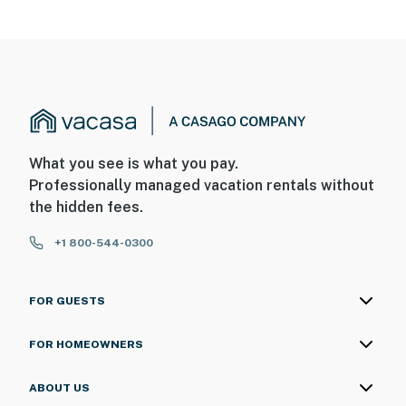
What you see is what you pay.
Professionally managed vacation rentals without
the hidden fees.
+1 800-544-0300
FOR GUESTS
FOR HOMEOWNERS
ABOUT US