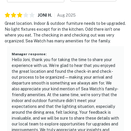
JONI
H
.
Aug
2025
Great location. Indoor & outdoor furniture needs to be upgraded.
No light fixtures except for in the kitchen. Odd there isn't one
where you eat. The checking in and checking out was very
organized. Sea Watch has many amenities for the family.
Manager response
:
Hello Joni, thank you for taking the time to share your
experience with us. We’re glad to hear that you enjoyed
the great location and found the check-in and check-
out process to be organized—making your arrival and
departure smooth is something we always aim for. We
also appreciate your kind mention of Sea Watch’s family-
friendly amenities. At the same time, we’re sorry that the
indoor and outdoor furniture didn’t meet your
expectations and that the lighting situation, especially
around the dining area, felt lacking. Your feedback is
invaluable, and we will be sure to share these details with
our local team to explore opportunities for upgrades and
improvements. We truly appreciate your insights and