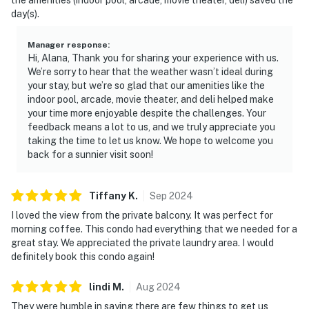
day(s).
Manager response
:
Hi, Alana, Thank you for sharing your experience with us.
We’re sorry to hear that the weather wasn’t ideal during
your stay, but we’re so glad that our amenities like the
indoor pool, arcade, movie theater, and deli helped make
your time more enjoyable despite the challenges. Your
feedback means a lot to us, and we truly appreciate you
taking the time to let us know. We hope to welcome you
back for a sunnier visit soon!
Tiffany
K
.
Sep
2024
I loved the view from the private balcony. It was perfect for
morning coffee. This condo had everything that we needed for a
great stay. We appreciated the private laundry area. I would
definitely book this condo again!
lindi
M
.
Aug
2024
They were humble in saying there are few things to get us