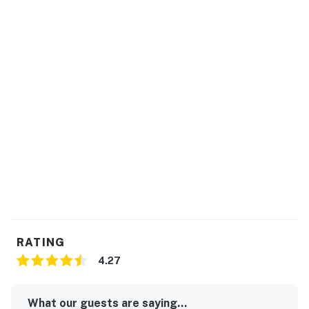
RATING
4.27
What our guests are saying...