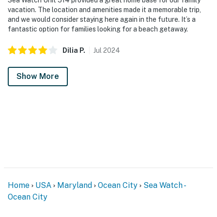
vacation. The location and amenities made it a memorable trip,
and we would consider staying here again in the future. It’s a
fantastic option for families looking for a beach getaway.
Dilia
P
.
Jul
2024
Show More
Home
USA
Maryland
Ocean City
Sea Watch -
Ocean City