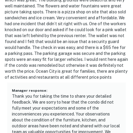
well maintained. The flowers and water fountains were great
picture taking spots. There is a pizza shop on site that also sold
sandwiches and ice cream. Very convenient and affordable. We
had one incident that didn’t sit right with us. One of the workers
knocked on our door and asked if he could look for a pink wallet
that was left behind by the previous renter. The wallet was not
found and I felt that would be an issue that a security guard
would handle. The check in was easy, and there is a $65 fee for
a parking pass. The parking garage was secure and the parking
spots were an easy fit for larger vehicles. I would rent here again
if the condo was remodeled but otherwise it was definitely not
worth the price. Ocean City is great for families, there are plenty
of activities and restaurants at all different price points
Manager response
:
Thank you for taking the time to share your detailed
feedback. We are sorry to hear that the condo did not
fully meet your expectations and some of the
inconveniences you experienced. Your observations
about the condition of the furniture, kitchen, and
outdoor areas have been noted and shared with our local
team as valuable opportunities for improvement. We