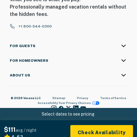
Professionally managed vacation rentals without
the hidden fees.
+1 800-544-0300
FOR GUESTS
FOR HOMEOWNERS
ABOUT US
© 2026 Vacasa LLC
Sitemap
Privacy
Terms of Service
Accessibility
Your Privacy Choices
Select dates to see pricing
$111
avg / night
Check Availability