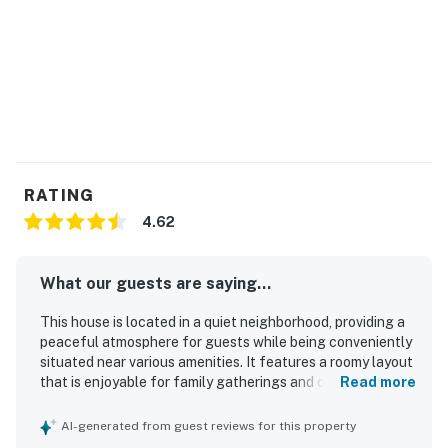
an E-lock, a digital lock that requires a
unique code to enter. This code is reset after
each guest's stay.
City/town permit number: STR-2026-65014
You must be 21 years or older to rent this property.
RATING
4.62
What our guests are saying...
This house is located in a quiet neighborhood, providing a
peaceful atmosphere for guests while being conveniently
situated near various amenities. It features a roomy layout
that is enjoyable for family gatherings and offers plenty
Read more
of space. The property is well kept and beautifully
presented.
AI-generated from guest reviews for this property