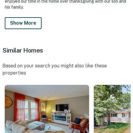
enjoyed our time in the home over thanksgiving with our son and
his family.
Show More
Similar Homes
Based on your search you might also like these
properties