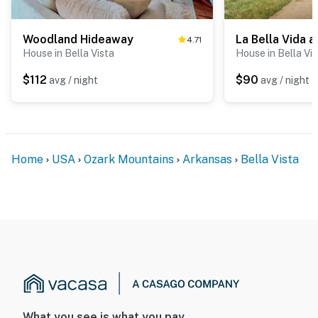
Woodland Hideaway
La Bella Vida a
4.71
House in Bella Vista
House in Bella Vi
$112
$90
avg / night
avg / night
Home
USA
Ozark Mountains
Arkansas
Bella Vista
What you see is what you pay.