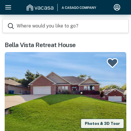
Where would you like to go?
Bella Vista Retreat House
Photos & 3D Tour