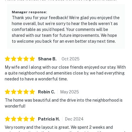
Manager response
:
Thank you for your feedback! We’re glad you enjoyed the
home overall, but we’re sorry to hear the beds weren’t as
comfortable as you’d hoped. Your comments will be
shared with our team for future improvements. We hope
to welcome you back for an even better stay next time.
Shane
B
.
Oct
2025
My wife and I along with our close friends enjoyed our stay. With
a quite neighborhood and amenities close by, we had everything
needed to have a wonderful time.
Robin
C
.
May
2025
The home was beautiful and the drive into the neighborhood is
wonderful!
Patricia
H
.
Dec
2024
Very roomy and the layout is great. We spent 2 weeks and