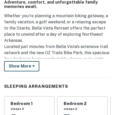
Adventure, comfort, and unforgettable family
memories await.
Whether you're planning a mountain biking getaway, a
family vacation, a golf weekend, or a relaxing escape
to the Ozarks, Bella Vista Retreat offers the perfect
place to unwind after a day of exploring Northwest
Arkansas.
Located just minutes from Bella Vista's extensive trail
network and the new OZ Trails Bike Park, this spacious
four-bedroom home comfortably sleeps up to eight
guests and provides the space, comfort, and
Show More
convenience today's travelers are looking for.
After a day on the trails, store your bikes securely in
the attached two-car garage, fire up the grill for dinner
SLEEPING ARRANGEMENTS
on the patio, challenge your group to a game of ping-
pong, or relax by the fireplace while planning
tomorrow's adventure.
Bedroom 1
Bedroom 2
The open living spaces and fully equipped kitchen
sleeps 2
sleeps 2
make gathering together easy, while the single-level