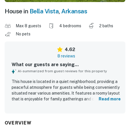
House in
Bella Vista
,
Arkansas
Max 8 guests
4 bedrooms
2 baths
No pets
4.62
8 reviews
What our guests are saying...
AI-summarized from guest reviews for this property
This house is located in a quiet neighborhood, providing a
peaceful atmosphere for guests while being conveniently
situated near various amenities. It features a roomy layout
that is enjoyable for family gatherings and offers plenty
Read more
of space. The property is well kept and beautifully
presented.
OVERVIEW