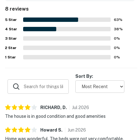
8 reviews
5
Star
63
%
4
Star
38
%
3
Star
0
%
2
Star
0
%
1
Star
0
%
Sort By:
RICHARD,
D
.
Jul
2026
The house is in good condition and good amenities
Howard
S
.
Jun
2026
Home was wonderful. The beds were not very comfortable.