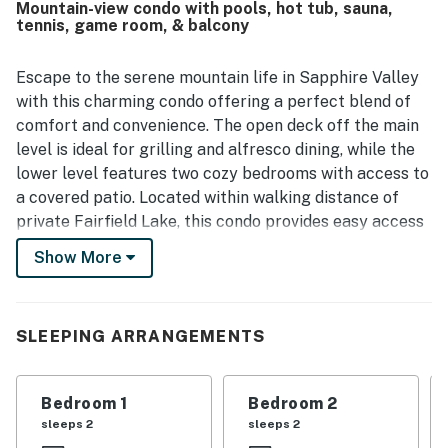
Mountain-view condo with pools, hot tub, sauna,
Guests also enjoyed the peaceful wooded setting and
tennis, game room, & balcony
distant lake views.
Escape to the serene mountain life in Sapphire Valley
with this charming condo offering a perfect blend of
comfort and convenience. The open deck off the main
level is ideal for grilling and alfresco dining, while the
lower level features two cozy bedrooms with access to
a covered patio. Located within walking distance of
private Fairfield Lake, this condo provides easy access
to all the community amenities, including a hot tub,
Show More
pool, sauna, tennis court, and more. Enjoy breathtaking
mountain and valley views from your balcony, or take
advantage of the on-site golf course for a relaxing day
SLEEPING ARRANGEMENTS
outdoors.
Inside, you'll find a well-equipped kitchen with modern
Bedroom 1
Bedroom 2
appliances, a game room for entertainment, and
sleeps 2
sleeps 2
comfortable living spaces to unwind after a day of