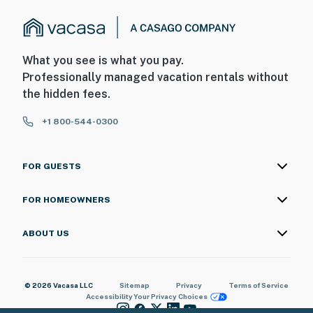
What you see is what you pay.
Professionally managed vacation rentals without
the hidden fees.
+1 800-544-0300
FOR GUESTS
FOR HOMEOWNERS
ABOUT US
© 2026 Vacasa LLC
Sitemap
Privacy
Terms of Service
Accessibility
Your Privacy Choices