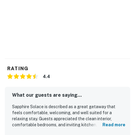
RATING
4.4
What our guests are saying...
Sapphire Solace is described as a great getaway that
feels comfortable, welcoming, and well suited for a
relaxing stay. Guests appreciated the clean interior,
comfortable bedrooms, and inviting kitchen, dining area,
Read more
living area, and deck. The property is noted for being well