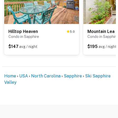
Hilltop Heaven
Mountain Lea 
5.0
Condo in Sapphire
Condo in Sapphire
$147
$195
avg / night
avg / night
Home
USA
North Carolina
Sapphire
Ski Sapphire
Valley