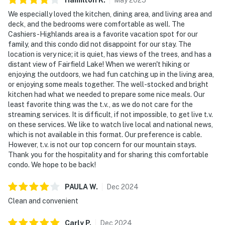
We especially loved the kitchen, dining area, and living area and
deck, and the bedrooms were comfortable as well. The
Cashiers-Highlands area is a favorite vacation spot for our
family, and this condo did not disappoint for our stay. The
location is very nice; it is quiet, has views of the trees, and has a
distant view of Fairfield Lake! When we weren't hiking or
enjoying the outdoors, we had fun catching up in the living area,
or enjoying some meals together. The well-stocked and bright
kitchen had what we needed to prepare some nice meals. Our
least favorite thing was the t.v., as we do not care for the
streaming services. It is difficult, if not impossible, to get live t.v.
on these services. We like to watch live local and national news,
which is not available in this format. Our preference is cable.
However, t.v. is not our top concern for our mountain stays.
Thank you for the hospitality and for sharing this comfortable
condo. We hope to be back!
PAULA
W
.
Dec
2024
Clean and convenient
Carly
P
.
Dec
2024