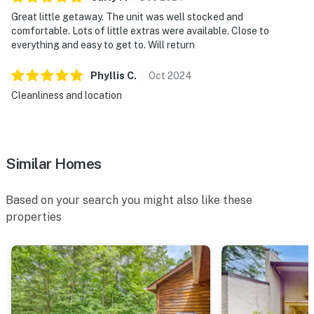
Great little getaway. The unit was well stocked and
comfortable. Lots of little extras were available. Close to
everything and easy to get to. Will return
Phyllis
C
.
Oct
2024
Cleanliness and location
Similar Homes
Based on your search you might also like these
properties