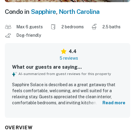
Condo in
Sapphire
,
North Carolina
Max 6 guests
2 bedrooms
2.5 baths
Dog-friendly
4.4
5 reviews
What our guests are saying...
AI-summarized from guest reviews for this property
Sapphire Solace is described as a great getaway that
feels comfortable, welcoming, and well suited for a
relaxing stay. Guests appreciated the clean interior,
comfortable bedrooms, and inviting kitchen, dining area,
Read more
living area, and deck. The property is noted for being well
stocked with thoughtful extras that supported easy
meals and time together indoors. Its location is praised as
convenient, quiet, and close to local attractions and
OVERVIEW
amenities, making it easy to enjoy the surrounding area.