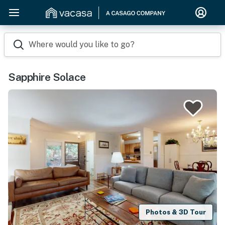
Where would you like to go?
Sapphire Solace
Photos & 3D Tour