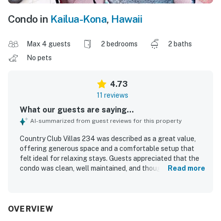
Condo in
Kailua-Kona
,
Hawaii
Max 4 guests
2 bedrooms
2 baths
No pets
4.73
11 reviews
What our guests are saying...
AI-summarized from guest reviews for this property
Country Club Villas 234 was described as a great value,
offering generous space and a comfortable setup that
felt ideal for relaxing stays. Guests appreciated that the
condo was clean, well maintained, and thoughtfully
Read more
equipped for everyday needs. The property was praised
for its convenient location, with easy access and a
peaceful setting close to town, stores, beaches, and local
activities while away from busier areas. The standout
OVERVIEW
feature was the beautiful lanai and balcony views, with