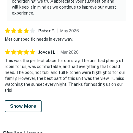
conditioning, we truly appreciate your suggestion and
will keep it in mind as we continue to improve our guest
experience.
Peter
F
.
May
2026
Met our specific needs in every way.
Joyce
H
.
Mar
2026
This was the perfect place for our stay. The unit had plenty of
room for us, was comfortable, and had everything that could
need. The pool, hot tub, and full kitchen were highlights for our
family. However, the best part of this unit was the view. I’ll miss
watching the sunset every night. Thanks for hosting us on our
trip!
Show More