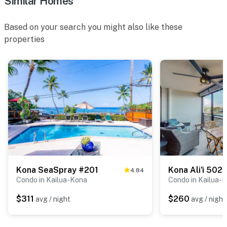
Similar Homes
Based on your search you might also like these
properties
Kona SeaSpray #201
Kona Ali'i 502
4.84
Condo in Kailua-Kona
Condo in Kailua-
$311
$260
avg / night
avg / night