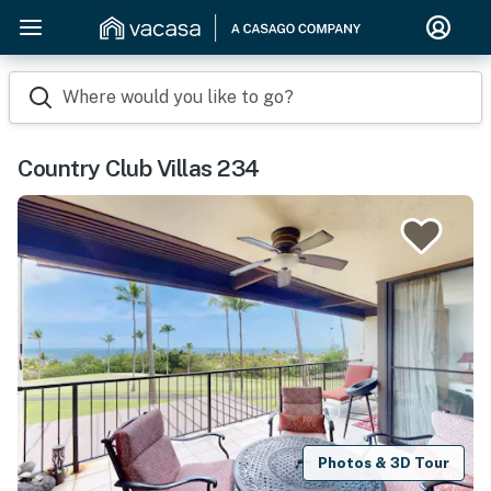
Where would you like to go?
Country Club Villas 234
Photos & 3D Tour