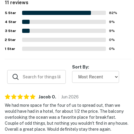
11 reviews
feature was the beautiful lanai and balcony views, with
guests especially enjoying the ocean, golf course, water,
5
Star
82
%
and memorable sunset scenery. Guests also highlighted
4
Star
the well stocked kitchen, washer and dryer, ample towels,
9
%
and the pool and hot tub as features that added to the
3
Star
9
%
stay. Country Club Villas 234 was repeatedly described as
2
Star
lovely, quiet, spacious, and a place guests would gladly
0
%
return to.
1
Star
0
%
Sort By:
Jacob
O
.
Jun
2026
We had more space for the four of us to spread out, than we
would have had in a hotel, for about 1/2 the price. The balcony
overlooking the ocean was a favorite place for breakfast.
Couple of odd things, but nothing you wouldn't find in any house.
Overall a great place. Would definitely stay there again.