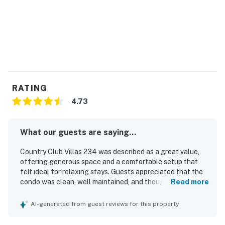
RATING
4.73
What our guests are saying...
Country Club Villas 234 was described as a great value,
offering generous space and a comfortable setup that
felt ideal for relaxing stays. Guests appreciated that the
condo was clean, well maintained, and thoughtfully
Read more
equipped for everyday needs. The property was praised
for its convenient location, with easy access and a
AI-generated from guest reviews for this property
peaceful setting close to town, stores, beaches, and local
activities while away from busier areas. The standout