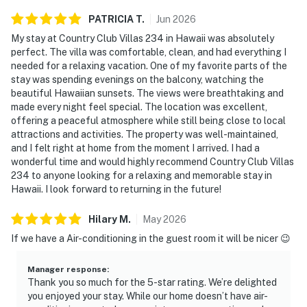
PATRICIA
T
.
Jun
2026
My stay at Country Club Villas 234 in Hawaii was absolutely
perfect. The villa was comfortable, clean, and had everything I
needed for a relaxing vacation. One of my favorite parts of the
stay was spending evenings on the balcony, watching the
beautiful Hawaiian sunsets. The views were breathtaking and
made every night feel special. The location was excellent,
offering a peaceful atmosphere while still being close to local
attractions and activities. The property was well-maintained,
and I felt right at home from the moment I arrived. I had a
wonderful time and would highly recommend Country Club Villas
234 to anyone looking for a relaxing and memorable stay in
Hawaii. I look forward to returning in the future!
Hilary
M
.
May
2026
If we have a Air-conditioning in the guest room it will be nicer 😉
Manager response
:
Thank you so much for the 5-star rating. We’re delighted
you enjoyed your stay. While our home doesn’t have air-