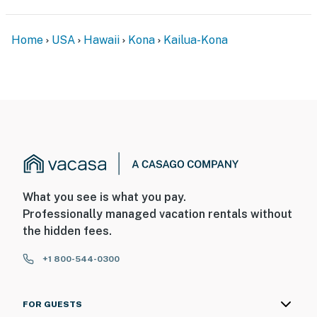
Home
USA
Hawaii
Kona
Kailua-Kona
What you see is what you pay.
Professionally managed vacation rentals without
the hidden fees.
+1 800-544-0300
FOR GUESTS