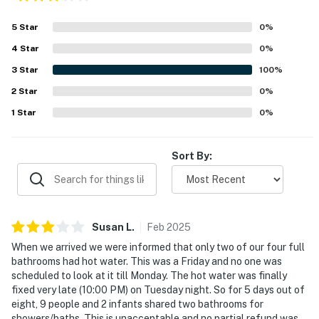
5
Star
0
%
4
Star
0
%
3
Star
100
%
2
Star
0
%
1
Star
0
%
Sort By:
Susan
L
.
Feb
2025
When we arrived we were informed that only two of our four full
bathrooms had hot water. This was a Friday and no one was
scheduled to look at it till Monday. The hot water was finally
fixed very late (10:00 PM) on Tuesday night. So for 5 days out of
eight, 9 people and 2 infants shared two bathrooms for
showers/baths. This is unacceptable and no partial refund was