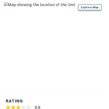
You must be 21 years or older to rent this property.
Explore Map
RATING
3.0