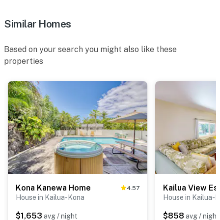
Similar Homes
Based on your search you might also like these
properties
Kona Kanewa Home
Kailua View Es
4.57
House in Kailua-Kona
House in Kailua-
$1,653
$858
avg / night
avg / night