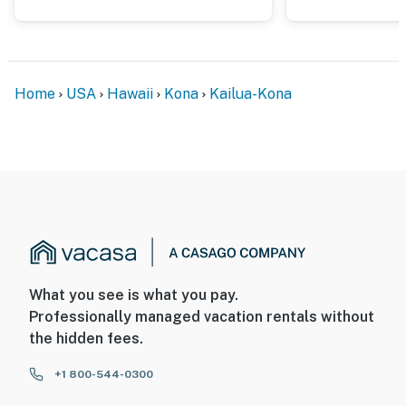
Home
USA
Hawaii
Kona
Kailua-Kona
What you see is what you pay.
Professionally managed vacation rentals without
the hidden fees.
+1 800-544-0300