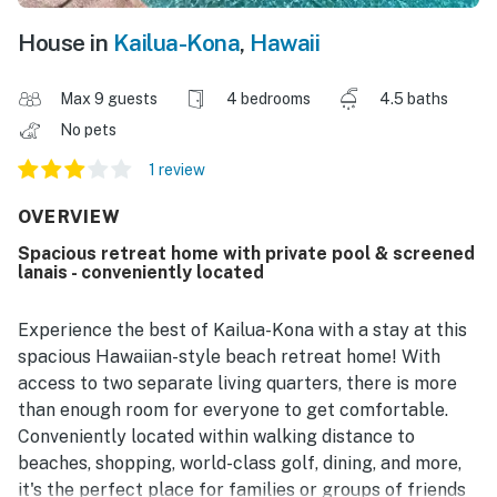
House in
Kailua-Kona
,
Hawaii
Max 9 guests
4 bedrooms
4.5 baths
No pets
1 review
OVERVIEW
Spacious retreat home with private pool & screened
lanais - conveniently located
Experience the best of Kailua-Kona with a stay at this
spacious Hawaiian-style beach retreat home! With
access to two separate living quarters, there is more
than enough room for everyone to get comfortable.
Conveniently located within walking distance to
beaches, shopping, world-class golf, dining, and more,
it's the perfect place for families or groups of friends