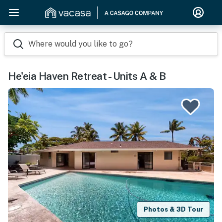
Where would you like to go?
He'eia Haven Retreat - Units A & B
Photos & 3D Tour