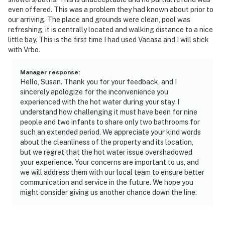
even offered. This was a problem they had known about prior to
our arriving. The place and grounds were clean, pool was
refreshing, it is centrally located and walking distance to a nice
little bay. This is the first time I had used Vacasa and I will stick
with Vrbo.
Manager response
:
Hello, Susan. Thank you for your feedback, and I
sincerely apologize for the inconvenience you
experienced with the hot water during your stay. I
understand how challenging it must have been for nine
people and two infants to share only two bathrooms for
such an extended period. We appreciate your kind words
about the cleanliness of the property and its location,
but we regret that the hot water issue overshadowed
your experience. Your concerns are important to us, and
we will address them with our local team to ensure better
communication and service in the future. We hope you
might consider giving us another chance down the line.