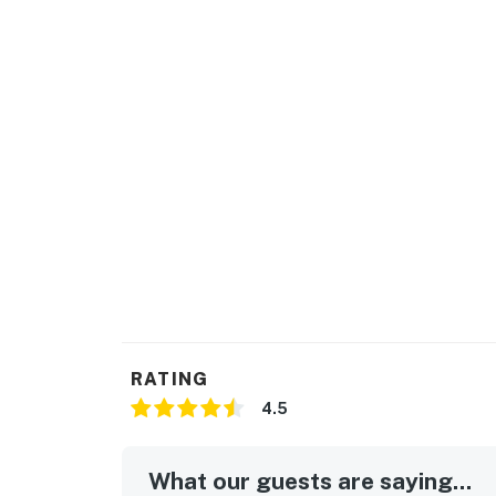
RATING
4.5
What our guests are saying...