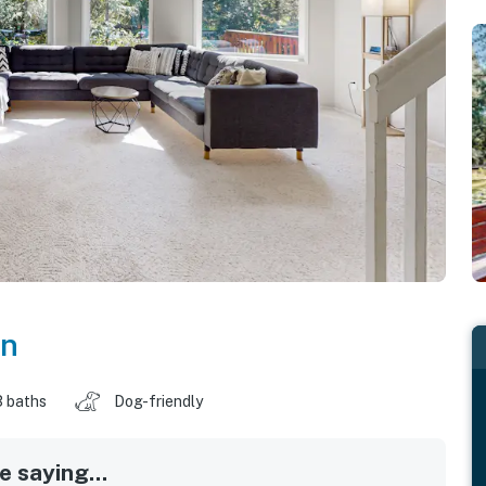
on
3 baths
Dog-friendly
 saying...