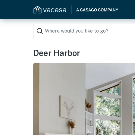
Deer Harbor