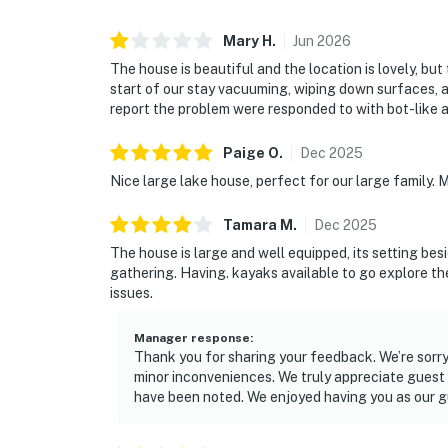
Mary
H
.
Jun
2026
The house is beautiful and the location is lovely, b
start of our stay vacuuming, wiping down surfaces, 
report the problem were responded to with bot-like a
Paige
O
.
Dec
2025
Nice large lake house, perfect for our large family.
Tamara
M
.
Dec
2025
The house is large and well equipped, its setting bes
gathering. Having. kayaks available to go explore the
issues.
Manager response
:
Thank you for sharing your feedback. We’re sorry
minor inconveniences. We truly appreciate guest 
have been noted. We enjoyed having you as our gu