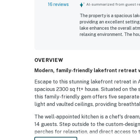
16 reviews
AI-summarized from guest rev
The property is a spacious lak
providing an excellent setting
lake enhances the overall atm
relaxing environment. The hou
have everything they need for
property offers ample space a
minimal host interaction. Gues
and kid-friendly features. Ove
OVERVIEW
setting, making it a great choi
Modern, family-friendly lakefront retreat 
Escape to this stunning lakefront retreat in 
spacious 2300 sq ft+ house. Situated on the
this family-friendly gem offers five separat
light and vaulted ceilings, providing breathta
The well-appointed kitchen is a chef's drea
14 guests. Step outside to the custom-design
perches for relaxation, and direct access to 
surroundings.