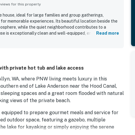
iews for this property
e house, ideal for large families and group gatherings,
 for memorable experiences. Its beautiful location beside the
osphere, while the quiet neighborhood contributes to a
se is exceptionally clean and well-equipped, ensuring guests
Read more
 a comfortable stay, including a well-equipped kitchen. The
nd a fantastic private feel, allowing for seamless stays with
ts can enjoy various recreational options, including kayaks
rall, the property combines comfort, value, and a lovely
ce for families.
with private hot tub and lake access
Allyn, WA, where PNW living meets luxury in this
 southern end of Lake Anderson near the Hood Canal,
e sleeping spaces and a great room flooded with natural
king views of the private beach.
m, equipped to prepare gourmet meals and service for
ed outdoor space, featuring a gazebo, multiple
the lake for kayaking or simply enjoying the serene