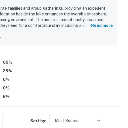
large families and group gatherings, providing an excellent
 location beside the lake enhances the overall atmosphere,
laxing environment. The house is exceptionally clean and
they need for a comfortable stay, including a well-equipped
Read more
antastic private feel, allowing for seamless stays with
s recreational options, including kayaks and kid-friendly
y
value, and a lovely setting, making it a great choice for
69
%
25
%
0
%
0
%
6
%
Sort by: