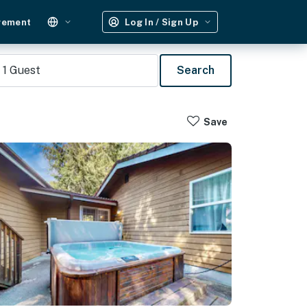
gement
Log In / Sign Up
1
Guest
Search
Save