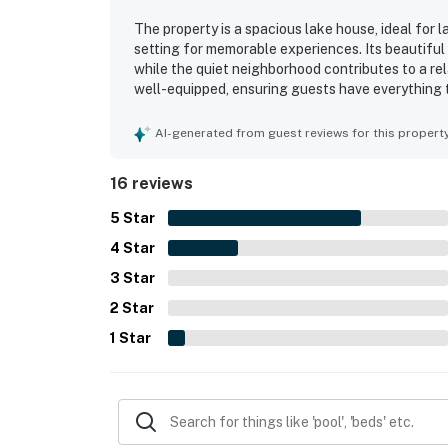
The property is a spacious lake house, ideal for 
setting for memorable experiences. Its beautiful
while the quiet neighborhood contributes to a re
well-equipped, ensuring guests have everything 
kitchen. The property offers ample space and a f
minimal host interaction. Guests can enjoy variou
AI-generated from guest reviews for this propert
features. Overall, the property combines comfort, 
families.
16 reviews
5
Star
4
Star
3
Star
2
Star
1
Star