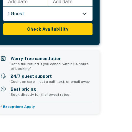
Add date
Add date
1 Guest
Check Availability
Worry-free cancellation
Get a full refund if you cancel within 24 hours
of booking*
24/7 guest support
Count on care—just a call, text, or email away
Best pricing
Book directly for the lowest rates
*
Exceptions Apply