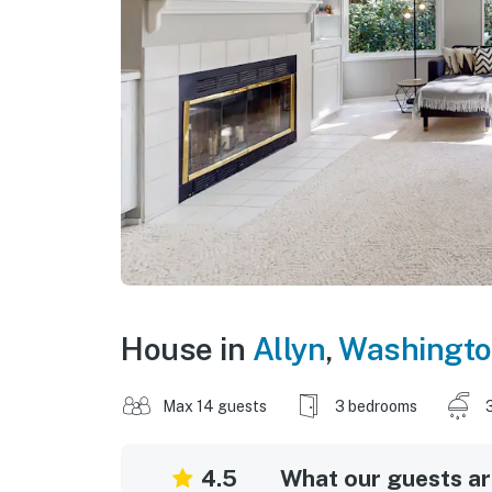
House in
Allyn
,
Washingt
Max 14 guests
3 bedrooms
4.5
What our guests are