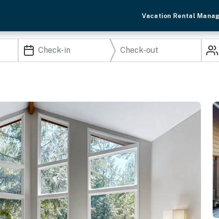
Vacation Rental Mana