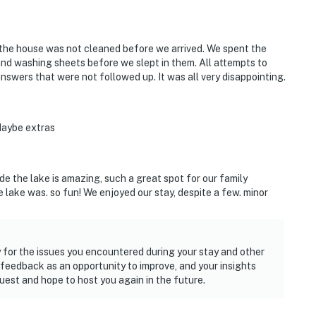
ut the house was not cleaned before we arrived. We spent the
and washing sheets before we slept in them. All attempts to
nswers that were not followed up. It was all very disappointing.
 Maybe extras
ide the lake is amazing, such a great spot for our family
 lake was. so fun! We enjoyed our stay, despite a few. minor
 for the issues you encountered during your stay and other
feedback as an opportunity to improve, and your insights
est and hope to host you again in the future.