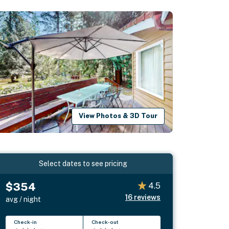
View Photos & 3D Tour
Select dates to see pricing
$354
4.5
16
reviews
avg / night
Check-in
Check-out