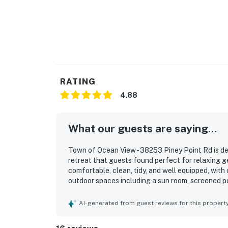
RATING
4.88
What our guests are saying...
Town of Ocean View - 38253 Piney Point Rd is de
retreat that guests found perfect for relaxing g
comfortable, clean, tidy, and well equipped, with 
outdoor spaces including a sun room, screened po
private setting at the end of the road, along wi
and everyday essentials. The property stands out
AI-generated from guest reviews for this propert
multiple sides of the home, stunning sunsets, an
also enjoyed the dock, fishing, crabbing, kayaki