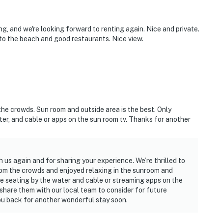
ing, and we're looking forward to renting again. Nice and private.
 to the beach and good restaurants. Nice view.
the crowds. Sun room and outside area is the best. Only
r, and cable or apps on the sun room tv. Thanks for another
h us again and for sharing your experience. We’re thrilled to
rom the crowds and enjoyed relaxing in the sunroom and
e seating by the water and cable or streaming apps on the
share them with our local team to consider for future
u back for another wonderful stay soon.