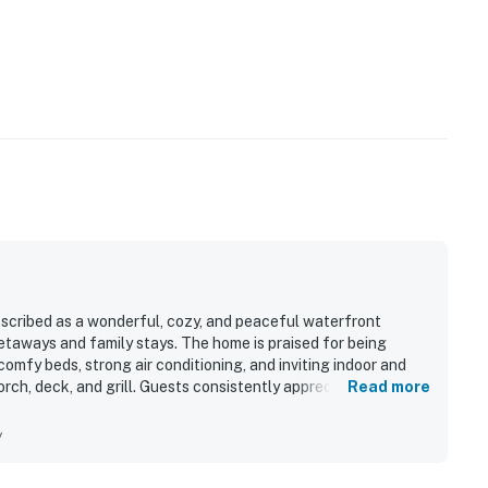
scribed as a wonderful, cozy, and peaceful waterfront
etaways and family stays. The home is praised for being
comfy beds, strong air conditioning, and inviting indoor and
rch, deck, and grill. Guests consistently appreciated the
Read more
th convenient access to nearby beaches, restaurants, shopping,
 for its beautiful bay setting, sweeping water views from
y
d enjoyable scenery for watching boats and wildlife. Guests
ng, fenced outdoor space, and the ease of bringing dogs along