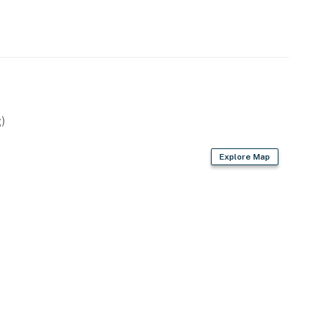
)
Explore Map