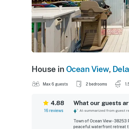
House in
Ocean View
,
Del
Max 6 guests
2 bedrooms
1.
4.88
What our guests are
16 reviews
AI-summarized from guest rev
Town of Ocean View - 38253 Pi
peaceful waterfront retreat 