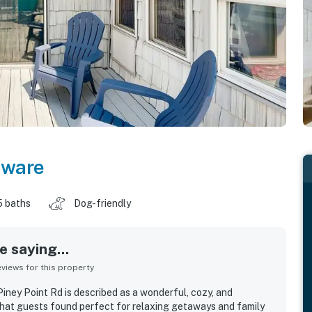
aware
5 baths
Dog-friendly
 saying...
iews for this property
ney Point Rd is described as a wonderful, cozy, and
that guests found perfect for relaxing getaways and family