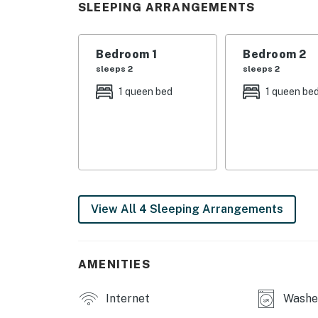
SLEEPING ARRANGEMENTS
Experience the beauty of Ocean View from t
with your loved ones. Book your stay now and
Bedroom 1
Bedroom 2
sleeps 2
sleeps 2
Delaware Accommodations Intermediary Li
1 queen bed
1 queen be
Permit info: 2026703650
You must be 25 years or older to rent this pr
View All 4 Sleeping Arrangements
AMENITIES
Internet
Washer