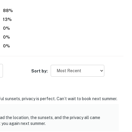
hted as welcoming and memorable, with many guests eager to
88
%
13
%
0
%
0
%
0
%
Sort by:
ul sunsets, privacy is perfect. Can’t wait to book next summer.
ad the location, the sunsets, and the privacy all came
t you again next summer.