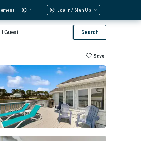
gement
Log In / Sign Up
1
Guest
Search
Save