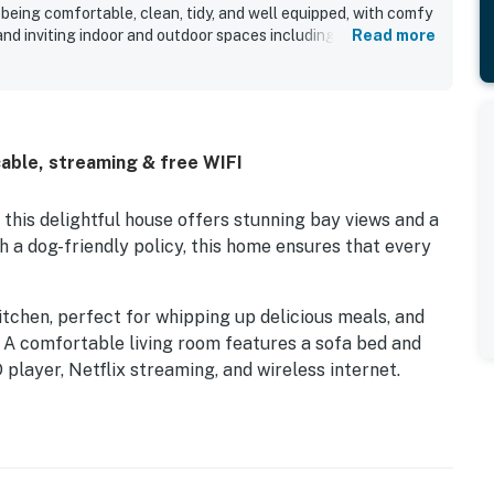
 being comfortable, clean, tidy, and well equipped, with comfy
 and inviting indoor and outdoor spaces including a sun room,
Read more
l. Guests consistently appreciated the private setting at the
onvenient access to nearby beaches, restaurants, shopping,
roperty stands out for its beautiful bay setting, sweeping
es of the home, stunning sunsets, and enjoyable scenery for
uests also enjoyed the dock, fishing, crabbing, kayaking,
able, streaming & free WIFI
 ease of bringing dogs along for the stay. The overall
welcoming and memorable, with many guests eager to return.
this delightful house offers stunning bay views and a
 a dog-friendly policy, this home ensures that every
itchen, perfect for whipping up delicious meals, and
. A comfortable living room features a sofa bed and
player, Netflix streaming, and wireless internet.
fire up the gas grill for a barbecue overlooking the
sts. Whether you’re looking to cast a line, launch a
ings, the dock offers a perfect spot for all your