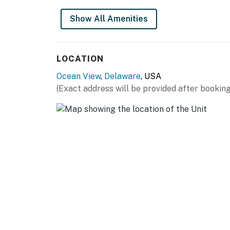
Show All Amenities
LOCATION
Ocean View
,
Delaware
, USA
(Exact address will be provided after booking