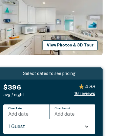
View Photos & 3D Tour
Select dates to see pricing
$396
4.88
16
reviews
avg / night
Check-in
Check-out
Add date
Add date
1 Guest