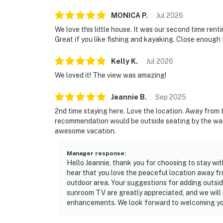
MONICA
P
.
Jul
2026
We love this little house. It was our second time rent
Great if you like fishing and kayaking. Close enough
Kelly
K
.
Jul
2026
We loved it! The view was amazing!
Jeannie
B
.
Sep
2025
2nd time staying here. Love the location. Away from 
recommendation would be outside seating by the wate
awesome vacation.
Manager response
:
Hello Jeannie, thank you for choosing to stay wit
hear that you love the peaceful location away f
outdoor area. Your suggestions for adding outsid
sunroom TV are greatly appreciated, and we will 
enhancements. We look forward to welcoming yo