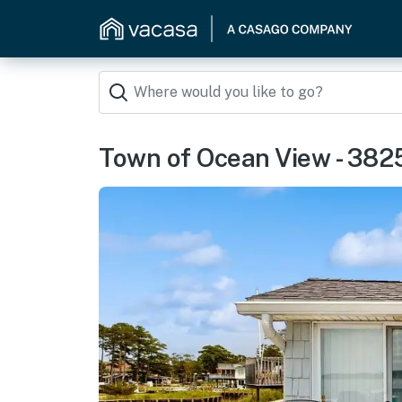
Town of Ocean View - 382