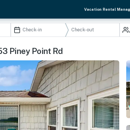
Vacation Rental Mana
53 Piney Point Rd