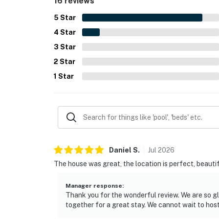
16 reviews
for the stay. The overall experience is highlig
return.
5
Star
4
Star
3
Star
2
Star
1
Star
Daniel
S
.
Jul
2026
The house was great, the location is perfect, beautif
Manager response
:
Thank you for the wonderful review. We are so gl
together for a great stay. We cannot wait to hos