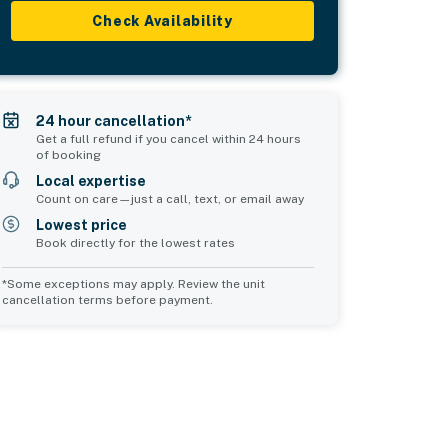
Check Availability
24 hour cancellation*
Get a full refund if you cancel within 24 hours
of booking
Local expertise
Count on care—just a call, text, or email away
Lowest price
Book directly for the lowest rates
*Some exceptions may apply. Review the unit
cancellation terms before payment.