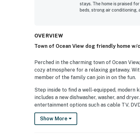
stays. The home is praised for
beds, strong air conditioning,
screened porch, deck, and gril
end of the road, along with c
and everyday essentials. The p
water views from multiple sid
OVERVIEW
watching boats and wildlife. G
Town of Ocean View dog friendly home w/c
fenced outdoor space, and the
experience is highlighted as 
Perched in the charming town of Ocean View, 
cozy atmosphere for a relaxing getaway. With
member of the family can join in on the fun.
Step inside to find a well-equipped, modern k
includes a new dishwasher, washer, and dryer
entertainment options such as cable TV, DVD 
Enjoy the fresh sea breeze from the balcony, 
Show More
bay, or make use of the dock provided for gue
kayak, or simply soak in the tranquil surround
waterfront activities.