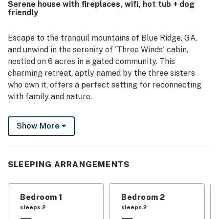
Serene house with fireplaces, wifi, hot tub + dog
Ridge was noted as quiet and tucked away, offering a
friendly
smooth escape from busy routines while still being
accessible to town. Guests especially loved the amazing
views and the overall sense of retreat the property
Escape to the tranquil mountains of Blue Ridge, GA,
provides. Repeated highlights included the fireplaces, hot
and unwind in the serenity of 'Three Winds' cabin,
tub, grills, smart televisions, and responsive support that
nestled on 6 acres in a gated community. This
helped make stays enjoyable.
charming retreat, aptly named by the three sisters
who own it, offers a perfect setting for reconnecting
with family and nature.
With vaulted ceilings and three indoor fireplaces,
Show More
including a wood fireplace in the main floor common
area and gas fireplaces in the primary bedroom and
basement, Three Winds exudes warmth and coziness.
Step outside to the decks facing the rising sun, ideal
SLEEPING ARRANGEMENTS
for sipping coffee and watching the sunrise paint the
sky in hues of orange and pink.
Bedroom 1
Bedroom 2
This dog-friendly cabin features a fenced-in area for
sleeps 2
sleeps 2
your furry companions to roam freely. The open layout