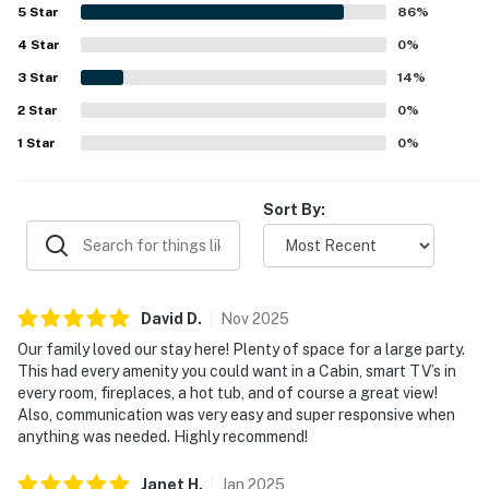
Ridge was noted as quiet and tucked away, offering a
5
Star
86
%
smooth escape from busy routines while still being
4
Star
accessible to town. Guests especially loved the amazing
0
%
views and the overall sense of retreat the property
3
Star
14
%
provides. Repeated highlights included the fireplaces, hot
2
Star
tub, grills, smart televisions, and responsive support that
0
%
helped make stays enjoyable.
1
Star
0
%
Sort By:
David
D
.
Nov
2025
Our family loved our stay here! Plenty of space for a large party.
This had every amenity you could want in a Cabin, smart TV’s in
every room, fireplaces, a hot tub, and of course a great view!
Also, communication was very easy and super responsive when
anything was needed. Highly recommend!
Janet
H
.
Jan
2025