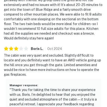
extensively and had no issues with it! It’s about 20-25 minutes to
get into the town of Blue Ridge and a fairly smooth drive
compared to other mountain places. We were able to fit 8 adults
comfortably with one sleeping on the sectional on the bottom
floor. The two twin beds would be more ideal for children - so I
wouldn’t recommend 10 full size adults for this place. Kitchen
had all the supplies we needed and checkout was a breeze.
Would definitely stay here again!
Boris
L
.
Oct
2024
The cabin was very quiet and secluded. Slightly difficult to
locate and you definitely want to have an AWD vehicle going up
the hill once you get through the gate. Limited amenities and
would be nice to have more instructions on how to operate the
gas fireplaces.
Manager response
:
"Thank you for taking the time to share your experience
with us, Boris. I’m delighted to hear that you enjoyed the
quiet and secluded atmosphere of the cabin—it truly is a
peaceful retreat. I appreciate your feedback regarding