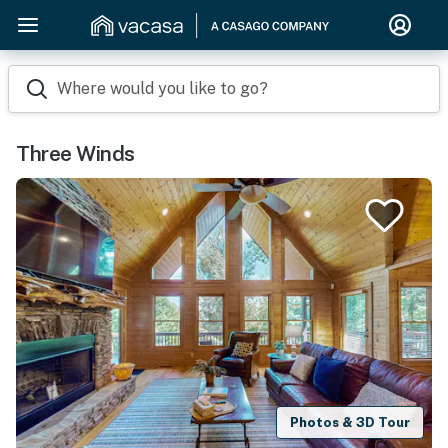
Where would you like to go?
Three Winds
Photos & 3D Tour