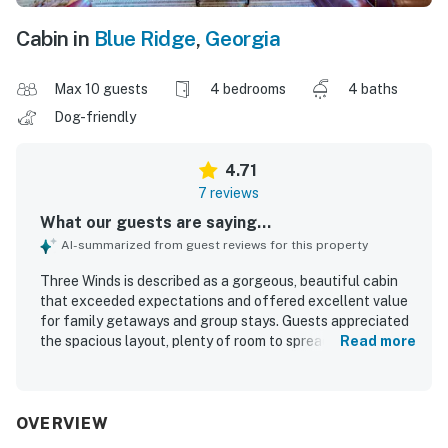
Cabin in
Blue Ridge
,
Georgia
Max 10 guests
4 bedrooms
4 baths
Dog-friendly
4.71
7 reviews
What our guests are saying...
AI-summarized from guest reviews for this property
Three Winds is described as a gorgeous, beautiful cabin
that exceeded expectations and offered excellent value
for family getaways and group stays. Guests appreciated
the spacious layout, plenty of room to spread out, and a
Read more
relaxing, peaceful atmosphere that felt secluded and
ideal for unwinding. The home was praised for having
everything needed for a comfortable stay, with a fully
stocked kitchen and thoughtful features that supported
OVERVIEW
easy entertaining and shared meals. Its setting in Blue