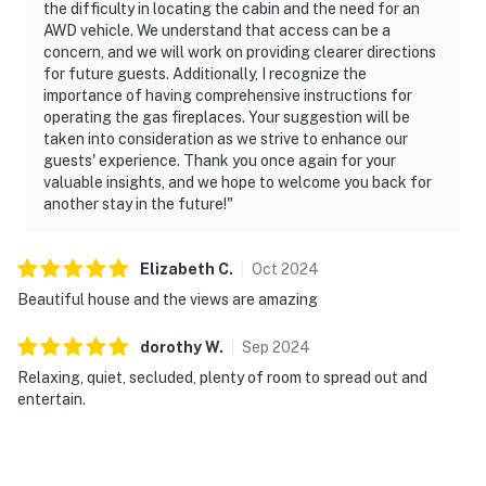
the difficulty in locating the cabin and the need for an
AWD vehicle. We understand that access can be a
concern, and we will work on providing clearer directions
for future guests. Additionally, I recognize the
importance of having comprehensive instructions for
operating the gas fireplaces. Your suggestion will be
taken into consideration as we strive to enhance our
guests' experience. Thank you once again for your
valuable insights, and we hope to welcome you back for
another stay in the future!"
Elizabeth
C
.
Oct
2024
Beautiful house and the views are amazing
dorothy
W
.
Sep
2024
Relaxing, quiet, secluded, plenty of room to spread out and
entertain.