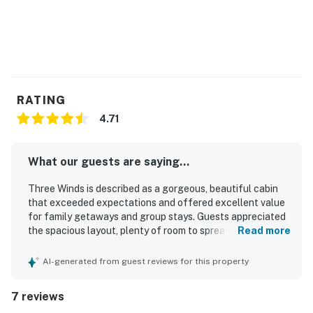
RATING
4.71
What our guests are saying...
Three Winds is described as a gorgeous, beautiful cabin
that exceeded expectations and offered excellent value
for family getaways and group stays. Guests appreciated
the spacious layout, plenty of room to spread out, and a
Read more
relaxing, peaceful atmosphere that felt secluded and
ideal for unwinding. The home was praised for having
AI-generated from guest reviews for this property
everything needed for a comfortable stay, with a fully
stocked kitchen and thoughtful features that supported
7 reviews
easy entertaining and shared meals. Its setting in Blue