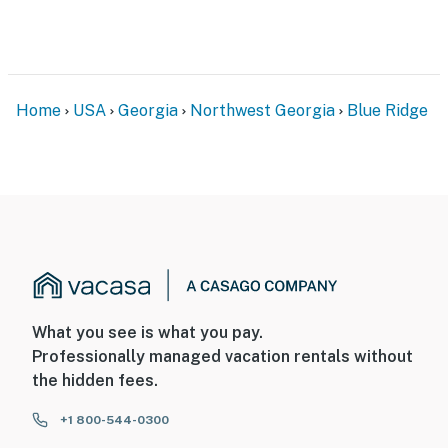
Home
USA
Georgia
Northwest Georgia
Blue Ridge
What you see is what you pay.
Professionally managed vacation rentals without
the hidden fees.
+1 800-544-0300