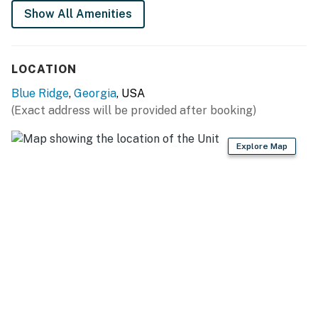
Show All Amenities
You must be 21 years or older to rent this property.
LOCATION
Blue Ridge
,
Georgia
, USA
(Exact address will be provided after booking)
Explore Map