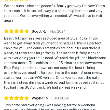
We had such a nice and peaceful family getaway for New Year’s
in this cabin. It is tucked away in a quiet neighborhood and very
secluded. We had everything we needed. We would love to visit
again.
Scott
R
.
Nov
2024
Beautiful cabin in a very secluded area of Blue Ridge. If you
want to get away from your hectic schedules, this is a perfect
cabin for you. The cabin’s amenities are beautiful and there is
plenty of room for a large family. The kitchen is fully stocked
with everything you could need. We used the grill and blackstone
for most meals. The cabin is about 25 minutes from downtown
Blue Ridge, so trips to town are not easy. It is best to bring
everything you need before getting to the cabin. A prior review
stated you need an AWD vehicle. Once you get past the gate,
there is a steep drive up a winding road, but it is paved so it’s not
too bad in an SUV or truck. We had a great weekend!
Wayhar
N
.
Oct
2024
This home had everything I was looking for for a weekend
getaway with friends. My group used the grills and hot tub