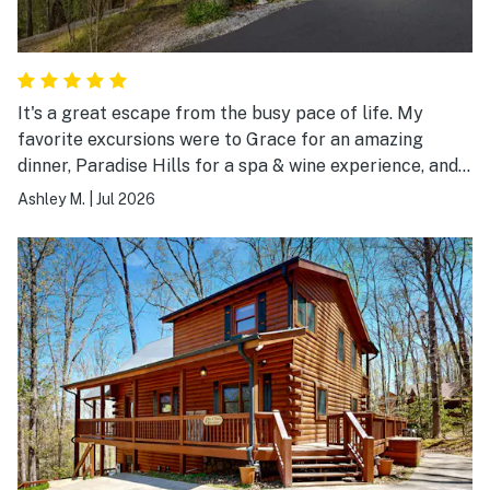
It's a great escape from the busy pace of life. My
favorite excursions were to Grace for an amazing
dinner, Paradise Hills for a spa & wine experience, and
Living Water Winery for the views!
Ashley M.
|
Jul 2026