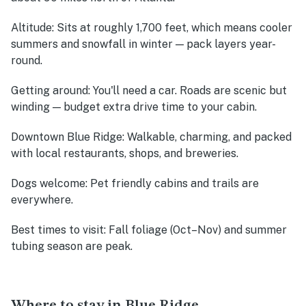
Altitude
: Sits at roughly 1,700 feet, which means cooler
summers and snowfall in winter — pack layers year-
round.
Getting around
: You'll need a car. Roads are scenic but
winding — budget extra drive time to your cabin.
Downtown Blue Ridge
: Walkable, charming, and packed
with local restaurants, shops, and breweries.
Dogs welcome
: Pet friendly cabins and trails are
everywhere.
Best times to visit
: Fall foliage (Oct–Nov) and summer
tubing season are peak.
Where to stay in Blue Ridge