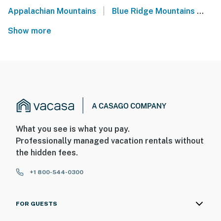
|
Appalachian Mountains
Blue Ridge Mountains
No
Show more
What you see is what you pay.
Professionally managed vacation rentals without
the hidden fees.
+1 800-544-0300
FOR GUESTS