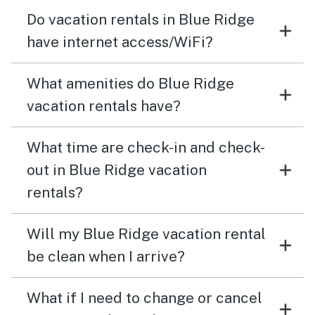
Do vacation rentals in Blue Ridge
have internet access/WiFi?
What amenities do Blue Ridge
vacation rentals have?
What time are check-in and check-
out in Blue Ridge vacation
rentals?
Will my Blue Ridge vacation rental
be clean when I arrive?
What if I need to change or cancel