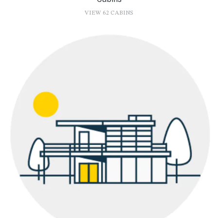
VIEW 62 CABINS