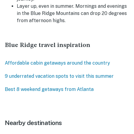
Layer up, even in summer. Mornings and evenings
in the Blue Ridge Mountains can drop 20 degrees
from afternoon highs.
Blue Ridge travel inspiration
Affordable cabin getaways around the country
9 underrated vacation spots to visit this summer
Best 8 weekend getaways from Atlanta
Nearby destinations