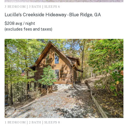
3 BEDROOM | 3 BATH | SLEEPS 6
Lucille's Creekside Hideaway - Blue Ridge, GA
$208 avg / night
(excludes fees and taxes)
1 BEDROOM | 2 BATH | SLEEPS 8