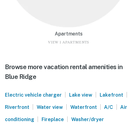
Apartments
VIEW 1 APARTMENTS
Browse more vacation rental amenities in
Blue Ridge
|
|
|
Electric vehicle charger
Lake view
Lakefront
|
|
|
|
Riverfront
Water view
Waterfront
A/C
Air
|
|
conditioning
Fireplace
Washer/dryer