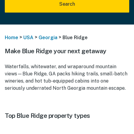
Search
>
>
>
Home
USA
Georgia
Blue Ridge
Make Blue Ridge your next getaway
Waterfalls, whitewater, and wraparound mountain
views—Blue Ridge, GA packs hiking trails, small-batch
wineries, and hot tub-equipped cabins into one
seriously underrated North Georgia mountain escape.
Top Blue Ridge property types