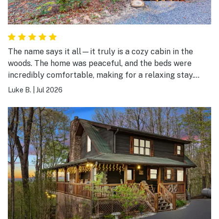
The name says it all—it truly is a cozy cabin in the
woods. The home was peaceful, and the beds were
incredibly comfortable, making for a relaxing stay.
We'd love to come back in the fall to enjoy the fire pit
Luke B.
|
Jul 2026
and the spacious back porch. Highly recommend!