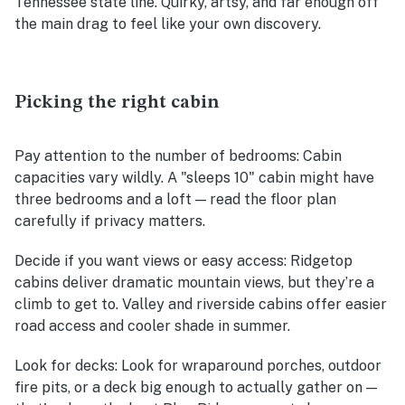
Tennessee state line. Quirky, artsy, and far enough off
the main drag to feel like your own discovery.
Picking the right cabin
Pay attention to the number of bedrooms
: Cabin
capacities vary wildly. A "sleeps 10" cabin might have
three bedrooms and a loft — read the floor plan
carefully if privacy matters.
Decide if you want views or easy access
: Ridgetop
cabins deliver dramatic mountain views, but they’re a
climb to get to. Valley and riverside cabins offer easier
road access and cooler shade in summer.
Look for decks
: Look for wraparound porches, outdoor
fire pits, or a deck big enough to actually gather on —