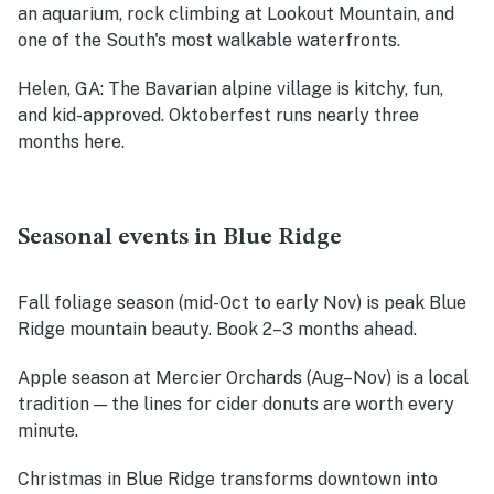
an aquarium, rock climbing at Lookout Mountain, and
one of the South's most walkable waterfronts.
Helen, GA
: The Bavarian alpine village is kitchy, fun,
and kid-approved. Oktoberfest runs nearly three
months here.
Seasonal events in Blue Ridge
Fall foliage season (mid-Oct to early Nov)
is peak Blue
Ridge mountain beauty. Book 2–3 months ahead.
Apple season at Mercier Orchards (Aug–Nov)
is a local
tradition — the lines for cider donuts are worth every
minute.
Christmas in Blue Ridge
transforms downtown into