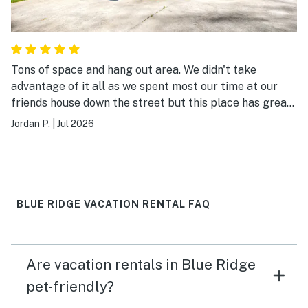
Tons of space and hang out area. We didn't take
advantage of it all as we spent most our time at our
friends house down the street but this place has great
spaces upstairs and downstairs, hot tub, fire pit, arcade
Jordan P.
|
Jul 2026
game and foosball. Quad bunk room downstairs plus 4
other beds with queen or kings so a lot of room to
sleep. Highly recommended.
BLUE RIDGE VACATION RENTAL FAQ
Are vacation rentals in Blue Ridge
pet-friendly?