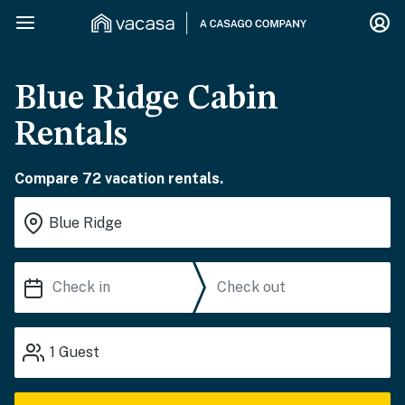
Blue Ridge Cabin
Rentals
Compare 72 vacation rentals.
1
Guest