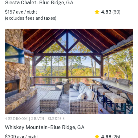
Siesta Chalet - Blue Ridge, GA
$157 avg / night
4.83
(60)
(excludes fees and taxes)
4 BEDROOM | 3 BATH | SLEEPS 8
Whiskey Mountain - Blue Ridge, GA
$309 avg / night
4.68
(25)