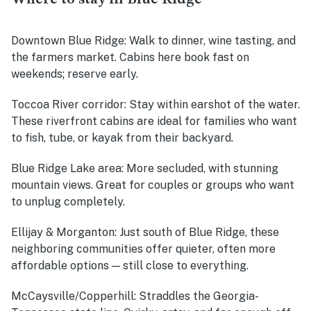
Downtown Blue Ridge:
Walk to dinner, wine tasting, and
the farmers market. Cabins here book fast on
weekends; reserve early.
Toccoa River corridor:
Stay within earshot of the water.
These riverfront cabins are ideal for families who want
to fish, tube, or kayak from their backyard.
Blue Ridge Lake area:
More secluded, with stunning
mountain views. Great for couples or groups who want
to unplug completely.
Ellijay & Morganton:
Just south of Blue Ridge, these
neighboring communities offer quieter, often more
affordable options — still close to everything.
McCaysville/Copperhill:
Straddles the Georgia-