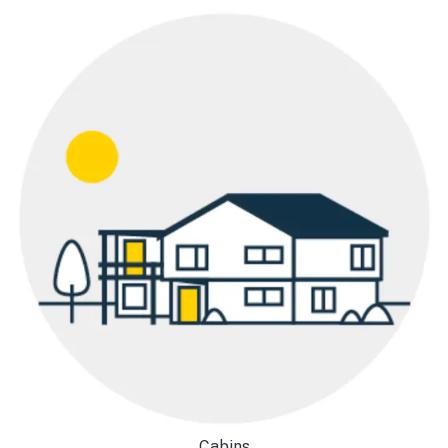
Cabins