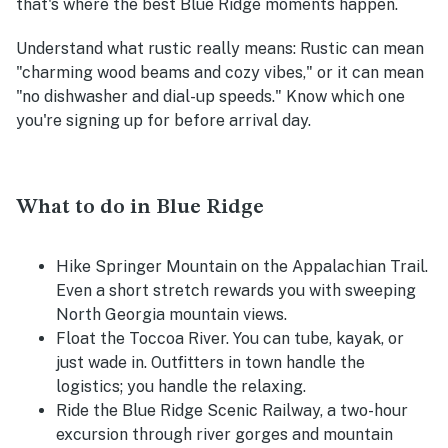
that's where the best Blue Ridge moments happen.
Understand what rustic really means
: Rustic can mean
"charming wood beams and cozy vibes," or it can mean
"no dishwasher and dial-up speeds." Know which one
you're signing up for before arrival day.
What to do in Blue Ridge
Hike Springer Mountain on the Appalachian Trail.
Even a short stretch rewards you with sweeping
North Georgia mountain views.
Float the Toccoa River. You can tube, kayak, or
just wade in. Outfitters in town handle the
logistics; you handle the relaxing.
Ride the Blue Ridge Scenic Railway, a two-hour
excursion through river gorges and mountain