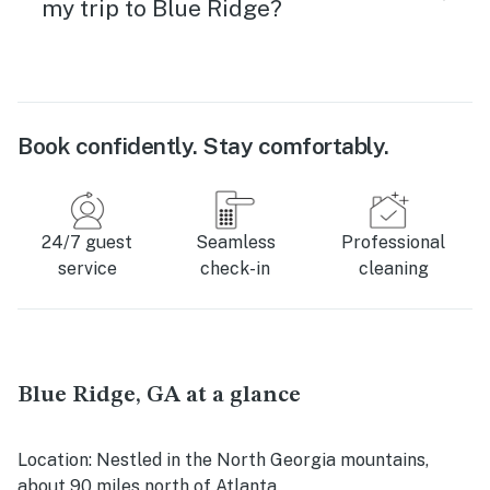
my trip to Blue Ridge?
Book confidently. Stay comfortably.
24/7 guest
Seamless
Professional
service
check-in
cleaning
Blue Ridge, GA at a glance
Location
: Nestled in the North Georgia mountains,
about 90 miles north of Atlanta.