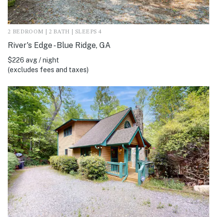
2 BEDROOM | 2 BATH | SLEEPS 4
River's Edge - Blue Ridge, GA
$226 avg / night
(excludes fees and taxes)