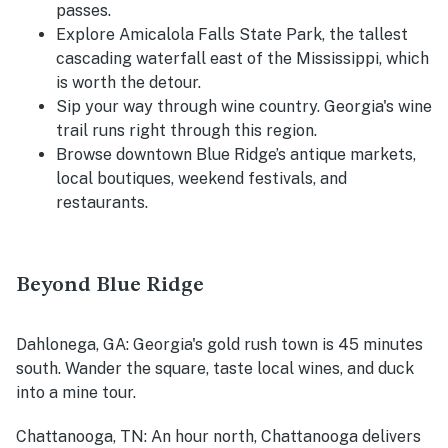
passes.
Explore Amicalola Falls State Park, the tallest
cascading waterfall east of the Mississippi, which
is worth the detour.
Sip your way through wine country. Georgia's wine
trail runs right through this region.
Browse downtown Blue Ridge’s antique markets,
local boutiques, weekend festivals, and
restaurants.
Beyond Blue Ridge
Dahlonega, GA
: Georgia's gold rush town is 45 minutes
south. Wander the square, taste local wines, and duck
into a mine tour.
Chattanooga, TN
: An hour north, Chattanooga delivers