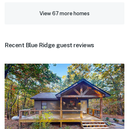
View 67 more homes
Recent Blue Ridge guest reviews