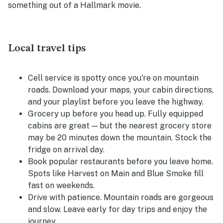
something out of a Hallmark movie.
Local travel tips
Cell service is spotty once you're on mountain
roads. Download your maps, your cabin directions,
and your playlist before you leave the highway.
Grocery up before you head up. Fully equipped
cabins are great — but the nearest grocery store
may be 20 minutes down the mountain. Stock the
fridge on arrival day.
Book popular restaurants before you leave home.
Spots like Harvest on Main and Blue Smoke fill
fast on weekends.
Drive with patience. Mountain roads are gorgeous
and slow. Leave early for day trips and enjoy the
journey.