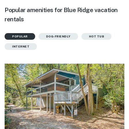
Popular amenities for Blue Ridge vacation
rentals
POPULAR
DOG-FRIENDLY
HOT TUB
INTERNET