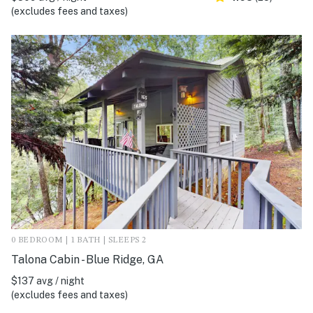
(excludes fees and taxes)
0 BEDROOM | 1 BATH | SLEEPS 2
Talona Cabin - Blue Ridge, GA
$137 avg / night
(excludes fees and taxes)