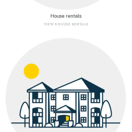
House rentals
VIEW 8 HOUSE RENTALS