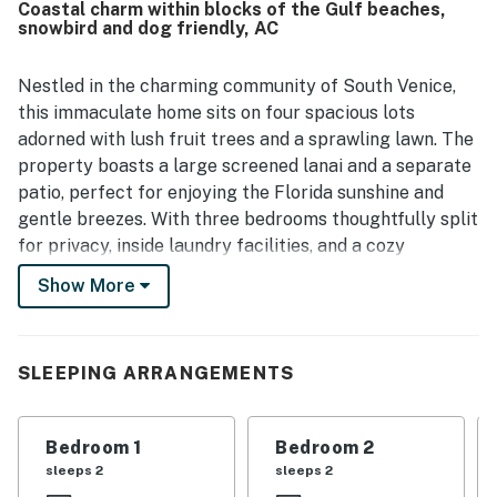
Coastal charm within blocks of the Gulf beaches,
snowbird and dog friendly, AC
Nestled in the charming community of South Venice,
this immaculate home sits on four spacious lots
adorned with lush fruit trees and a sprawling lawn. The
property boasts a large screened lanai and a separate
patio, perfect for enjoying the Florida sunshine and
gentle breezes. With three bedrooms thoughtfully split
for privacy, inside laundry facilities, and a cozy
breakfast nook, this home offers both comfort and
Show More
convenience.
Dog-friendly and equipped with all the amenities you
need for a relaxing stay, including a washer/dryer,
SLEEPING ARRANGEMENTS
central AC, and high-speed internet, this is a true home
away from home. The well-appointed kitchen features
Bedroom 1
Bedroom 2
modern appliances such as a fridge, stove, oven,
sleeps 2
sleeps 2
dishwasher, microwave, coffee maker, and all the