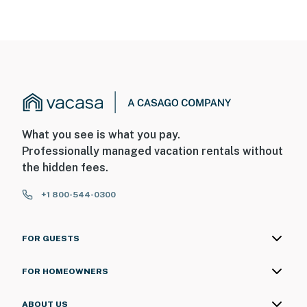
What you see is what you pay.
Professionally managed vacation rentals without
the hidden fees.
+1 800-544-0300
FOR GUESTS
FOR HOMEOWNERS
ABOUT US