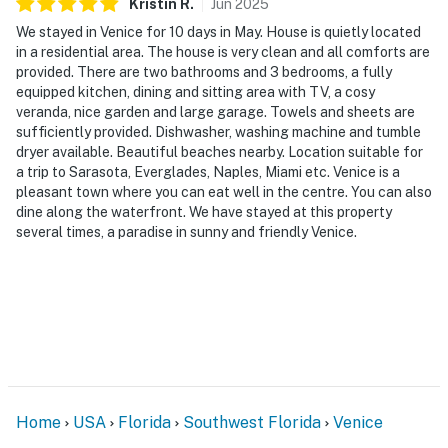
Kristin
R
.
Jun
2025
We stayed in Venice for 10 days in May. House is quietly located
in a residential area. The house is very clean and all comforts are
provided. There are two bathrooms and 3 bedrooms, a fully
equipped kitchen, dining and sitting area with TV, a cosy
veranda, nice garden and large garage. Towels and sheets are
sufficiently provided. Dishwasher, washing machine and tumble
dryer available. Beautiful beaches nearby. Location suitable for
a trip to Sarasota, Everglades, Naples, Miami etc. Venice is a
pleasant town where you can eat well in the centre. You can also
dine along the waterfront. We have stayed at this property
several times, a paradise in sunny and friendly Venice.
Home
USA
Florida
Southwest Florida
Venice