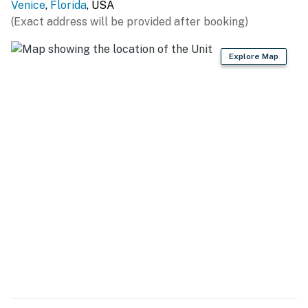
Venice
,
Florida
, USA
(Exact address will be provided after booking)
Permit info: DWE6805904
You must be 21 years or older to rent this property.
Explore Map