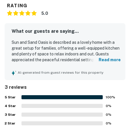
RATING
5.0
What our guests are saying...
Sun and Sand Oasis is described as a lovely home with a
great setup for families, offering a well-equipped kitchen
and plenty of space to relax indoors and out. Guests
appreciated the peaceful residential setting and found
Read more
the home comfortable for an enjoyable stay. Its location
was especially valued for convenient access to beaches,
AI-generated from guest reviews for this property
parks, shopping, and restaurants.
3 reviews
5
Star
100
%
4
Star
0
%
3
Star
0
%
2
Star
0
%