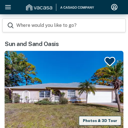
Where would you like to go?
Sun and Sand Oasis
Photos & 3D Tour