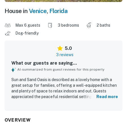
House in
Venice
,
Florida
Max 6 guests
3 bedrooms
2 baths
Dog-friendly
5.0
3 reviews
What our guests are saying...
AI-summarized from guest reviews for this property
Sun and Sand Oasis is described as a lovely home with a
great setup for families, offering a well-equipped kitchen
and plenty of space to relax indoors and out. Guests
appreciated the peaceful residential setting and found
Read more
the home comfortable for an enjoyable stay. Its location
was especially valued for convenient access to beaches,
parks, shopping, and restaurants.
OVERVIEW