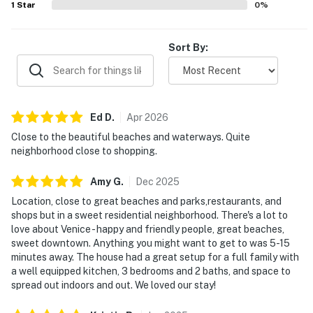
1
Star
0
%
Sort By:
Ed
D
.
Apr
2026
Close to the beautiful beaches and waterways. Quite
neighborhood close to shopping.
Amy
G
.
Dec
2025
Location, close to great beaches and parks,restaurants, and
shops but in a sweet residential neighborhood. There's a lot to
love about Venice - happy and friendly people, great beaches,
sweet downtown. Anything you might want to get to was 5-15
minutes away. The house had a great setup for a full family with
a well equipped kitchen, 3 bedrooms and 2 baths, and space to
spread out indoors and out. We loved our stay!