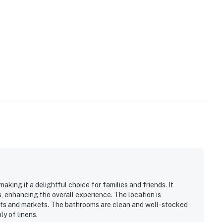
king it a delightful choice for families and friends. It
s, enhancing the overall experience. The location is
nts and markets. The bathrooms are clean and well-stocked
y of linens.