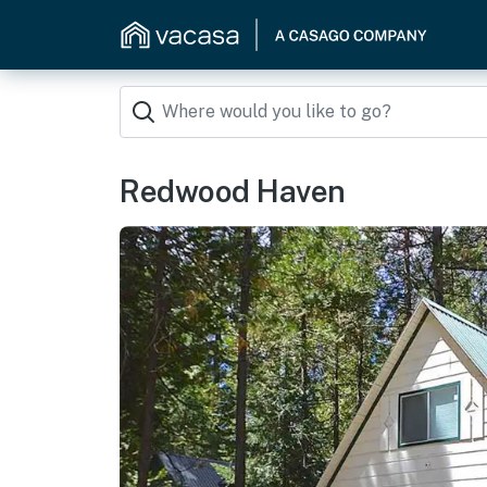
Redwood Haven