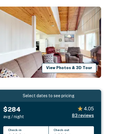
View Photos & 3D Tour
Select dates to see pricing
$284
4.05
83
reviews
avg / night
Check-in
Check-out