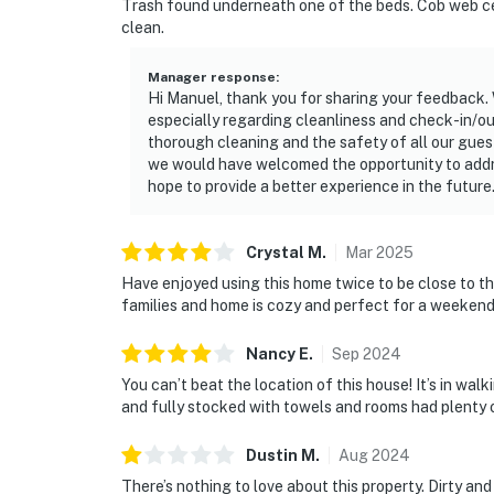
Trash found underneath one of the beds. Cob web ceili
clean.
Manager response
:
Hi Manuel, thank you for sharing your feedback. W
especially regarding cleanliness and check-in/o
thorough cleaning and the safety of all our guest
we would have welcomed the opportunity to addr
hope to provide a better experience in the future
Crystal
M
.
Mar
2025
Have enjoyed using this home twice to be close to the
families and home is cozy and perfect for a weeken
Nancy
E
.
Sep
2024
You can’t beat the location of this house! It’s in w
and fully stocked with towels and rooms had plenty o
Dustin
M
.
Aug
2024
There’s nothing to love about this property. Dirty an