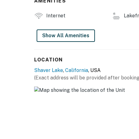
AMENITIES
Internet
Lakefr
Show All Amenities
LOCATION
Shaver Lake
,
California
, USA
(Exact address will be provided after booking