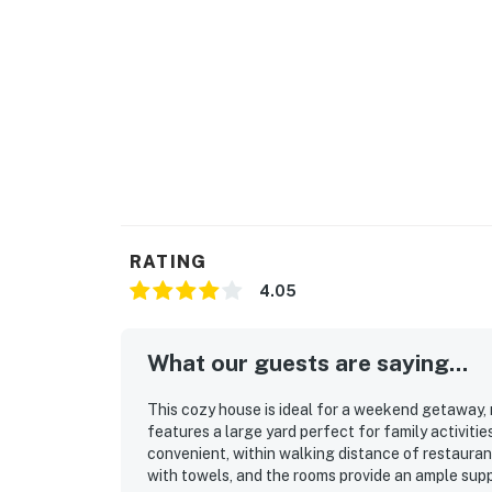
RATING
4.05
What our guests are saying...
This cozy house is ideal for a weekend getaway, ma
features a large yard perfect for family activitie
convenient, within walking distance of restaura
with towels, and the rooms provide an ample suppl