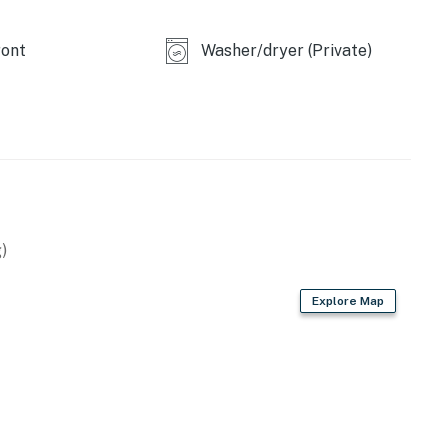
ont
Washer/dryer (Private)
)
Explore Map