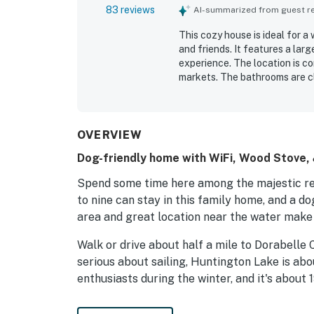
83 reviews
AI-summarized from guest rev
This cozy house is ideal for a
and friends. It features a larg
experience. The location is c
markets. The bathrooms are c
ample supply of linens.
OVERVIEW
Dog-friendly home with WiFi, Wood Stove, &
Spend some time here among the majestic re
to nine can stay in this family home, and a d
area and great location near the water make 
Walk or drive about half a mile to Dorabelle C
serious about sailing, Huntington Lake is abo
enthusiasts during the winter, and it's about 
Fire up the grill and enjoy the cool mountain 