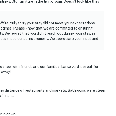
ngs. Old furniture in the living room. Doesn’t look like they
e’re truly sorry your stay did not meet your expectations,
ut times. Please know that we are committed to ensuring
s. We regret that you didn’t reach out during your stay, as
ess these concerns promptly. We appreciate your input and
.
 snow with friends and our families. Large yard is great for
d away!
alking distance of restaurants and markets. Bathrooms were clean
f linens.
d run down.