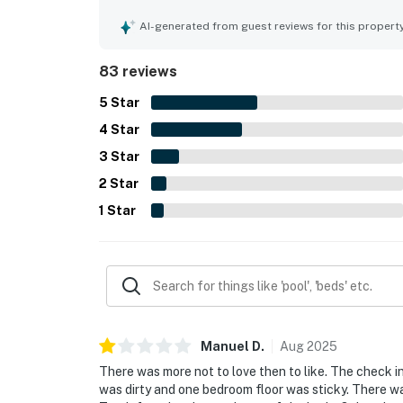
AI-generated from guest reviews for this propert
83 reviews
5
Star
4
Star
3
Star
2
Star
1
Star
Manuel
D
.
Aug
2025
There was more not to love then to like. The check in
was dirty and one bedroom floor was sticky. There w