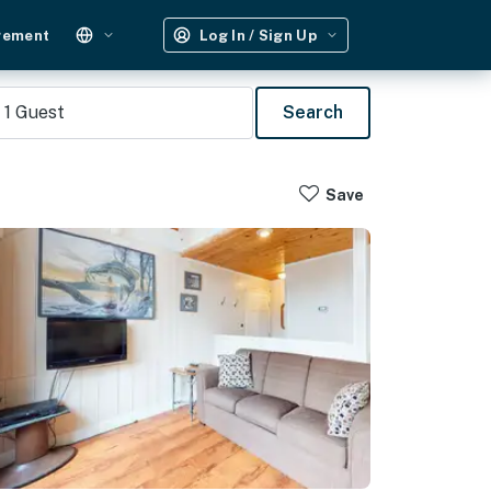
gement
Log In / Sign Up
1
Guest
Search
Save