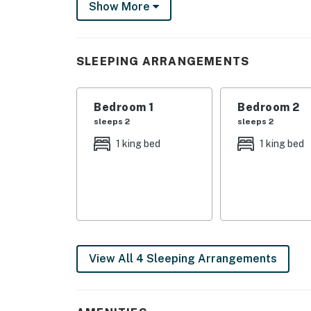
Show More
around one of the property's towering redwoo
evenings toasty.
A full kitchen, complete with a microwave, ove
SLEEPING ARRANGEMENTS
A TV, DVD player, and free WiFi are also pro
winter.
Bedroom 1
Bedroom 2
Book your stay in this Shaver Lake woodland
sleeps 2
sleeps 2
*All same day bookings must be made through
1 king bed
1 king bed
5:00pm PST. For same day bookings, please
4 dogs welcome in this home. No other 
4WD/traction may be required in winter
Parking notes: There is free parking ava
Guest entry instructions: This rental uti
code to enter. This code is reset after e
View All 4 Sleeping Arrangements
You must be 25 years or older to rent this pr