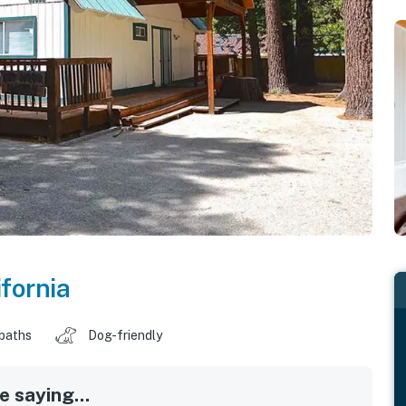
ifornia
 baths
Dog-friendly
 saying...