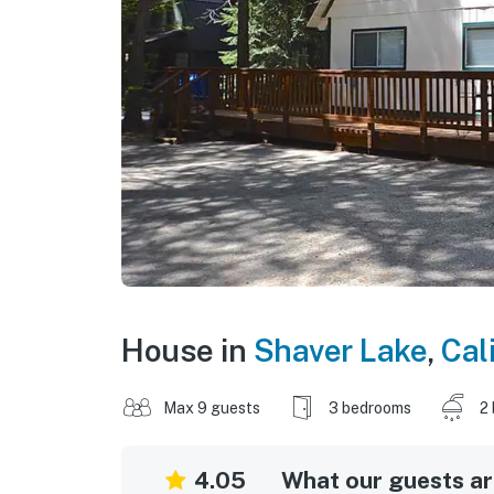
House in
Shaver Lake
,
Cal
Max 9 guests
3 bedrooms
2
4.05
What our guests are