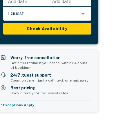
Add date
Add date
1 Guest
Check Availability
Worry-free cancellation
Get a full refund if you cancel within 24 hours
of booking*
24/7 guest support
Count on care—just a call, text, or email away
Best pricing
Book directly for the lowest rates
*
Exceptions Apply