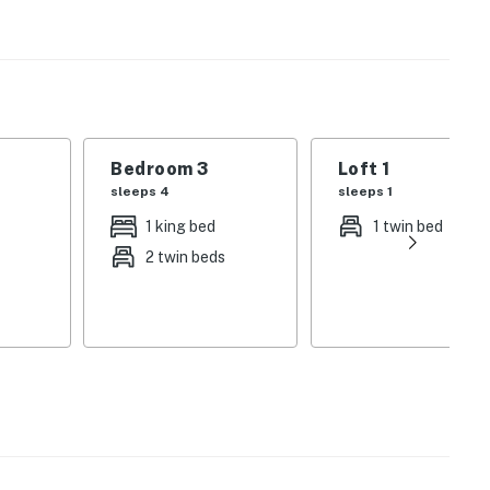
ds. And inside, the wood-burning stove will keep your
n, stove, and fridge, sets the scene for your meals in.
vided. Heads up: 4x4 driving may be required during the
Bedroom 3
Loft 1
 haven today!
sleeps 4
sleeps 1
 the local office between the hours of 8:30am-
1 king bed
1 twin bed
 call 559-841-4000
2 twin beds
animals are allowed without specific Vacasa approval.
.
ilable for 3 vehicles.
lizes an E-lock, a digital lock that requires a unique
ach guest's stay.
operty.