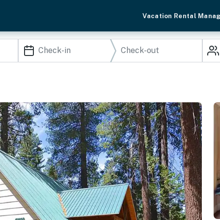
Vacation Rental Mana