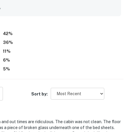
y
42
%
36
%
11
%
6
%
5
%
Sort by:
 and out times are ridiculous. The cabin was not clean. The floor
as a piece of broken glass underneath one of the bed sheets.