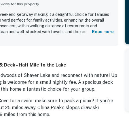
iews for this property
 weekend getaway, making it a delightful choice for families
e yard perfect for family activities, enhancing the overall
onvenient, within walking distance of restaurants and
lean and well-stocked with towels, and the rooms provide an
Read more
 Deck - Half Mile to the Lake
dwoods of Shaver Lake and reconnect with nature! Up
og is welcome for a small nightly fee. A spacious deck
this home a fantastic choice for your group.
ove for a swim - make sure to pack a picnic! If you're
ut 25 miles away. China Peak's slopes draw ski
19 miles from this home.
breeze out on the deck, part of which is actually built