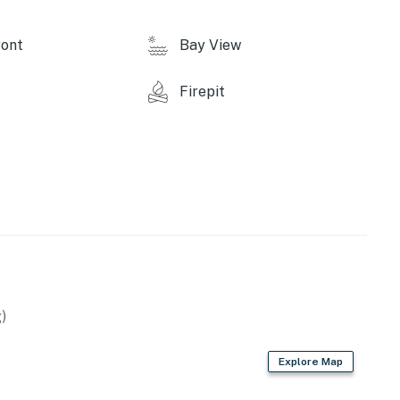
perty.
ont
Bay View
Firepit
)
Explore Map