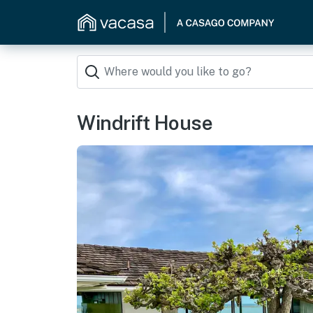
Windrift House