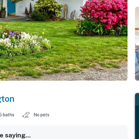
ton
.5 baths
No pets
 saying...