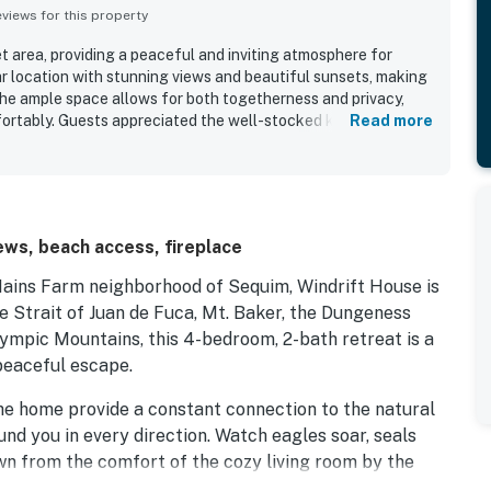
iews for this property
iet area, providing a peaceful and inviting atmosphere for
ar location with stunning views and beautiful sunsets, making
 The ample space allows for both togetherness and privacy,
rtably. Guests appreciated the well-stocked kitchen and
Read more
onvenience of their stay. The strong wifi ensures seamless
a positive experience.
ws, beach access, fireplace
Mains Farm neighborhood of Sequim, Windrift House is
e Strait of Juan de Fuca, Mt. Baker, the Dungeness
lympic Mountains, this 4-bedroom, 2-bath retreat is a
peaceful escape.
e home provide a constant connection to the natural
nd you in every direction. Watch eagles soar, seals
awn from the comfort of the cozy living room by the
ng area.