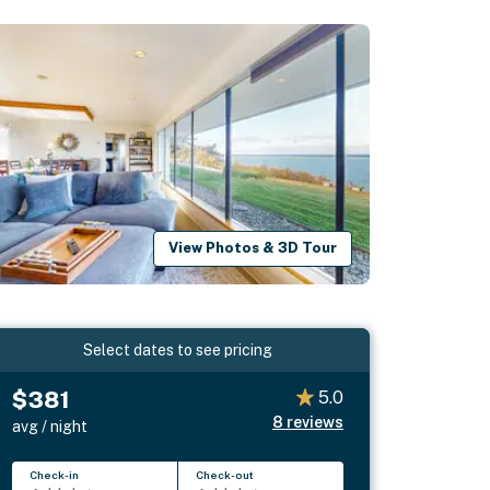
View Photos & 3D Tour
Select dates to see pricing
$381
5.0
8
reviews
avg / night
Check-in
Check-out