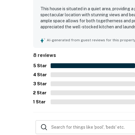
This house is situated in a quiet area, providing 
spectacular location with stunning views and bea
ample space allows for both togetherness and p
appreciated the well-stocked kitchen and laundr
wifi ensures seamless connectivity, contributing 
AI-generated from guest reviews for this propert
8 reviews
5
Star
4
Star
3
Star
2
Star
1
Star