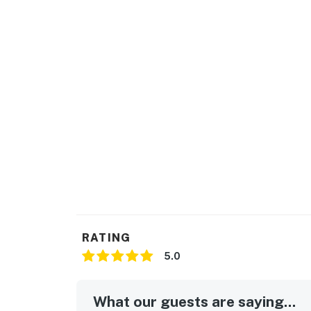
RATING
5.0
What our guests are saying...