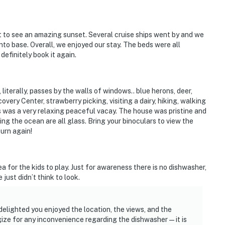
 to see an amazing sunset. Several cruise ships went by and we
to base. Overall, we enjoyed our stay. The beds were all
efinitely book it again.
literally, passes by the walls of windows.. blue herons, deer,
very Center, strawberry picking, visiting a dairy, hiking, walking
is was a very relaxing peaceful vacay. The house was pristine and
ing the ocean are all glass. Bring your binoculars to view the
turn again!
a for the kids to play. Just for awareness there is no dishwasher,
just didn’t think to look.
delighted you enjoyed the location, the views, and the
gize for any inconvenience regarding the dishwasher — it is