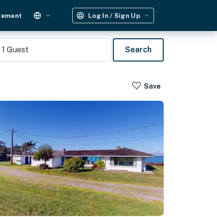
gement
Log In / Sign Up
1
Guest
Search
Save