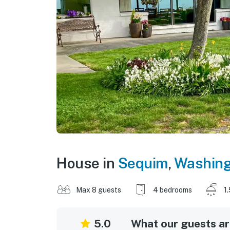
House in
Sequim
,
Washing
Max 8 guests
4 bedrooms
1
5.0
What our guests are