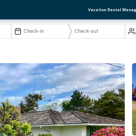
Vacation Rental Mana