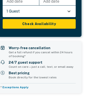
Add date
Add date
1 Guest
Check Availability
Worry-free cancellation
Get a full refund if you cancel within 24 hours
of booking*
24/7 guest support
Count on care—just a call, text, or email away
Best pricing
Book directly for the lowest rates
*
Exceptions Apply