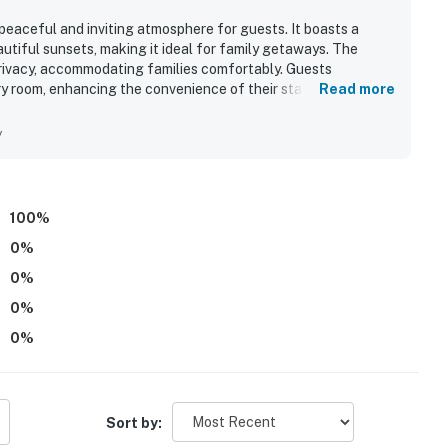
a peaceful and inviting atmosphere for guests. It boasts a
utiful sunsets, making it ideal for family getaways. The
rivacy, accommodating families comfortably. Guests
y room, enhancing the convenience of their stay. The strong
Read more
to a positive experience.
y
100
%
0
%
0
%
0
%
0
%
Sort by: