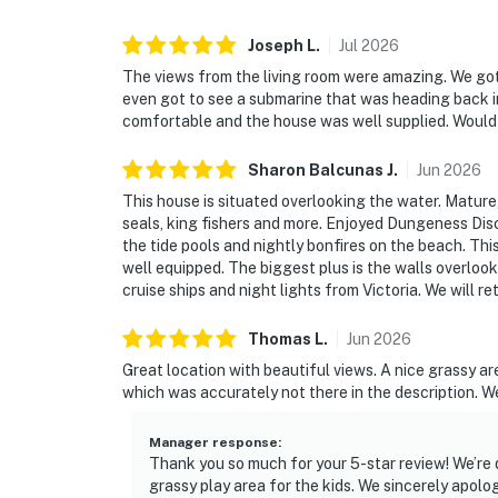
Joseph
L
.
Jul
2026
The views from the living room were amazing. We got
even got to see a submarine that was heading back in
comfortable and the house was well supplied. Would d
Sharon Balcunas
J
.
Jun
2026
This house is situated overlooking the water. Mature, 
seals, king fishers and more. Enjoyed Dungeness Disco
the tide pools and nightly bonfires on the beach. Th
well equipped. The biggest plus is the walls overlook
cruise ships and night lights from Victoria. We will re
Thomas
L
.
Jun
2026
Great location with beautiful views. A nice grassy are
which was accurately not there in the description. We 
Manager response
:
Thank you so much for your 5-star review! We’re 
grassy play area for the kids. We sincerely apolo