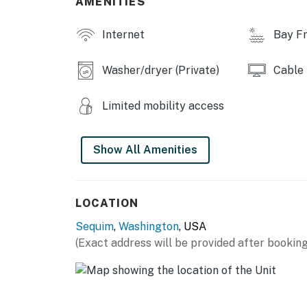
AMENITIES
You must be 21 years or older to rent this pro
Internet
Bay Fr
Washer/dryer (Private)
Cable
Limited mobility access
Show All Amenities
LOCATION
Sequim
,
Washington
, USA
(Exact address will be provided after booking