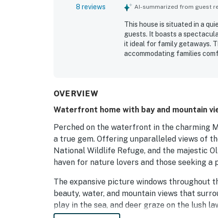
8 reviews
AI-summarized from guest rev
This house is situated in a qu
guests. It boasts a spectacul
it ideal for family getaways.
accommodating families comfo
laundry room, enhancing the c
connectivity, contributing to 
OVERVIEW
Waterfront home with bay and mountain vie
Perched on the waterfront in the charming 
a true gem. Offering unparalleled views of th
National Wildlife Refuge, and the majestic O
haven for nature lovers and those seeking a 
The expansive picture windows throughout th
beauty, water, and mountain views that surrou
play in the sea, and deer graze on the lush l
fireplace, or while enjoying a meal in the dini