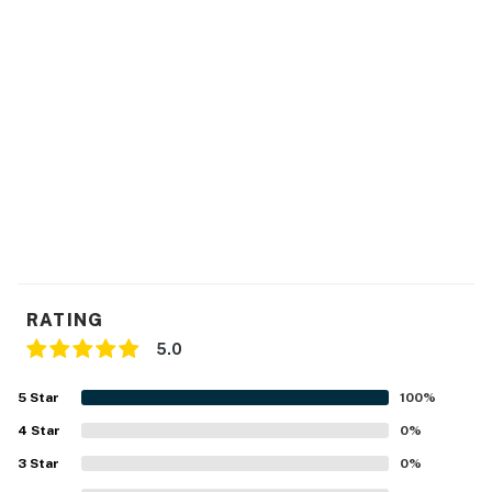
Delaware regulations require all guests sign a lease
agreement within 10 days of booking. A lease
agreement will be sent within 24 hours of booking and
an electronic signature is required before final check-
in information is made available.
Delaware Accommodations Intermediary License
#2024712698
Permit info: L2700662
You must be 25 years or older to rent this property.
RATING
5.0
5
Star
100
%
4
Star
0
%
3
Star
0
%