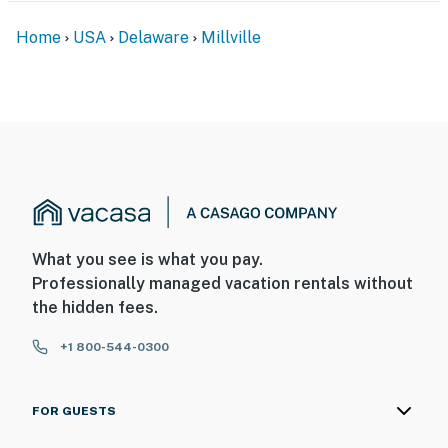
Home
USA
Delaware
Millville
What you see is what you pay.
Professionally managed vacation rentals without
the hidden fees.
+1 800-544-0300
FOR GUESTS