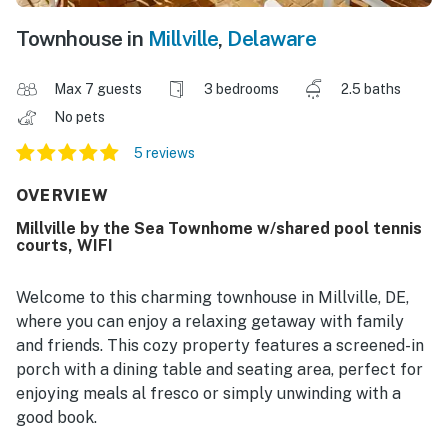
Townhouse in
Millville
,
Delaware
Max 7 guests
3 bedrooms
2.5 baths
No pets
5 reviews
OVERVIEW
Millville by the Sea Townhome w/shared pool tennis
courts, WIFI
Welcome to this charming townhouse in Millville, DE,
where you can enjoy a relaxing getaway with family
and friends. This cozy property features a screened-in
porch with a dining table and seating area, perfect for
enjoying meals al fresco or simply unwinding with a
good book.