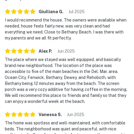
Giulliana
G
.
Jul
2025
I would recommend the house. The owners were available when
needed, house feels fairly new, was very clean and had
everything we need. Close to Bethany Beach. I was there with
my parents and we all fit perfectly.
Alex
P
.
Jun
2025
The place where we stayed was well equipped, and basically
brand new neighborhood. The location of the place was
accessible to five of the main beaches in the Del. Mar. area.
Ocean City, Fenwick, Bethany, Dewey, and Rehoboth. with
Bethany being 12 minutes away from the beach. The screen
porch was a very cozy additive for having coffee in the morning.
We will recommend this place to friends and family so that they
can enjoy a wonderful week at the beach.
Vanessa
S
.
Jun
2025
The home was spotless and well-maintained, with comfortable
beds. The neighborhood was quiet and peaceful, with nice