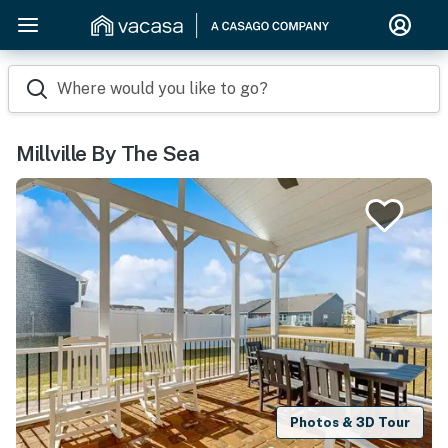
Where would you like to go?
Millville By The Sea
Photos & 3D Tour