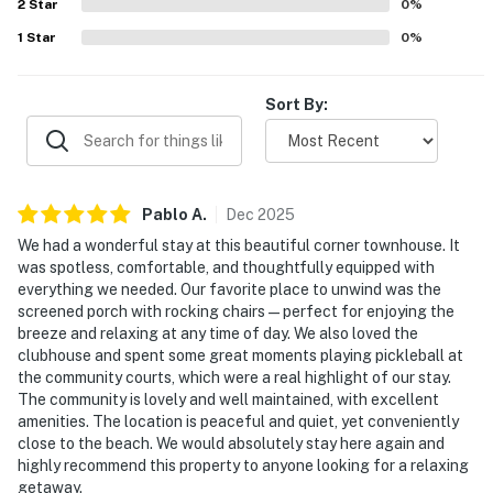
2
Star
0
%
1
Star
0
%
Sort By:
Pablo
A
.
Dec
2025
We had a wonderful stay at this beautiful corner townhouse. It
was spotless, comfortable, and thoughtfully equipped with
everything we needed. Our favorite place to unwind was the
screened porch with rocking chairs—perfect for enjoying the
breeze and relaxing at any time of day. We also loved the
clubhouse and spent some great moments playing pickleball at
the community courts, which were a real highlight of our stay.
The community is lovely and well maintained, with excellent
amenities. The location is peaceful and quiet, yet conveniently
close to the beach. We would absolutely stay here again and
highly recommend this property to anyone looking for a relaxing
getaway.