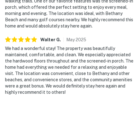
walking trails. One of our favorite features was the screened-in
porch, which offered the perfect setting to enjoy every meal,
morning and evening. The location was ideal, with Bethany
Beach and many golf courses nearby. We highly recommend this
home and would absolutely stay here again.
Walter
G
.
May
2025
We had a wonderful stay! The property was beautifully
maintained, comfortable, and clean. We especially appreciated
the hardwood floors throughout and the screened-in porch. The
home had everything we needed for a relaxing and enjoyable
visit. The location was convenient, close to Bethany and other
beaches, and convenience stores, and the community amenities
were a great bonus. We would definitely stay here again and
highly recommend it to others!