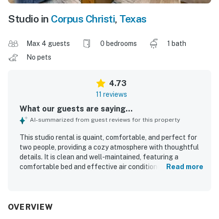
Studio in
Corpus Christi
,
Texas
Max 4 guests
0 bedrooms
1 bath
No pets
4.73
11 reviews
What our guests are saying...
AI-summarized from guest reviews for this property
This studio rental is quaint, comfortable, and perfect for
two people, providing a cozy atmosphere with thoughtful
details. It is clean and well-maintained, featuring a
comfortable bed and effective air conditioning. The
Read more
property is conveniently located within walking distance
to the beach, enhancing the guest experience. The
beautiful pool area offers ample loungers for relaxation.
Guests appreciate the tasteful decor and essential items
OVERVIEW
stocked for cooking and enjoying morning coffee. Overall,