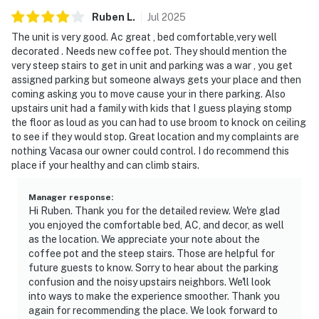
Ruben
L
.
Jul
2025
The unit is very good. Ac great , bed comfortable,very well
decorated . Needs new coffee pot. They should mention the
very steep stairs to get in unit and parking was a war , you get
assigned parking but someone always gets your place and then
coming asking you to move cause your in there parking. Also
upstairs unit had a family with kids that I guess playing stomp
the floor as loud as you can had to use broom to knock on ceiling
to see if they would stop. Great location and my complaints are
nothing Vacasa our owner could control. I do recommend this
place if your healthy and can climb stairs.
Manager response
:
Hi Ruben. Thank you for the detailed review. We're glad
you enjoyed the comfortable bed, AC, and decor, as well
as the location. We appreciate your note about the
coffee pot and the steep stairs. Those are helpful for
future guests to know. Sorry to hear about the parking
confusion and the noisy upstairs neighbors. We'll look
into ways to make the experience smoother. Thank you
again for recommending the place. We look forward to