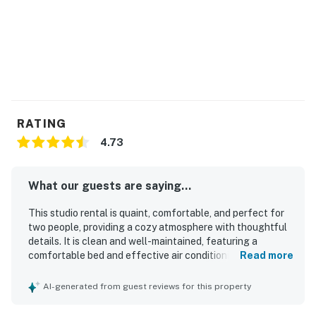
You must be 21 years or older to rent this property.
RATING
4.73
What our guests are saying...
This studio rental is quaint, comfortable, and perfect for
two people, providing a cozy atmosphere with thoughtful
details. It is clean and well-maintained, featuring a
comfortable bed and effective air conditioning. The
Read more
property is conveniently located within walking distance
to the beach, enhancing the guest experience. The
AI-generated from guest reviews for this property
beautiful pool area offers ample loungers for relaxation.
Guests appreciate the tasteful decor and essential items