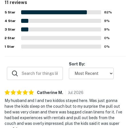
11 reviews
stocked for cooking and enjoying morning coffee. Overall,
this studio is an ideal choice for a beach vacation.
5
Star
82
%
4
Star
9
%
3
Star
9
%
2
Star
0
%
1
Star
0
%
Sort By:
Catherine
M
.
Jul
2026
My husband and I and two kiddos stayed here. Was just gonna
have the kids sleep on the couch but to my surprise the pull out
bed was very clean and there was bagged clean linens for it. I’ve
had bad experiences with rentals and pull out beds from the
couch and was overly impressed, plus the kids said it was super