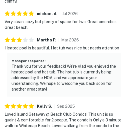
comfy!
michael
d
.
Jul
2026
Very clean, cozy but plenty of space for two. Great amenities.
Great beach.
Martha
P
.
Mar
2026
Heated pool is beautiful. Hot tub was nice but needs attention
Manager response
:
Thank you for your feedback! We’re glad you enjoyed the
heated pool and hot tub. The hot tub is currently being
addressed by the HOA, and we appreciate your
understanding. We hope to welcome you back soon for
another great stay!
Kelly
S
.
Sep
2025
Loved Island Getaway @ Beach Club Condos! This unit is so
quaint & comfortable for 2 people. The condo is Only a 3 minute
walk to Whitecap Beach. Loved walking from the condo to the