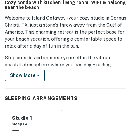
Cozy condo with kitchen, living room, WIFI & balcony,
this studio is an ideal choice for a beach vacation.
near the beach
Welcome to Island Getaway - your cozy studio in Corpus
Christi, TX, just a stone's throw away from the Gulf of
America. This charming retreat is the perfect base for
your beach vacation, offering a comfortable space to
relax after a day of fun in the sun.
Step outside and immerse yourself in the vibrant
coastal atmosphere, where you can enjoy sailing,
surfing, kayaking, or kiteboarding along the Gulf Coast.
Show More
For a more laid-back experience, take a leisurely stroll
along the sandy shores or explore the nearby Botanical
Gardens for a tranquil escape.
SLEEPING ARRANGEMENTS
Back at your studio, unwind in the plush king bed and
catch up on your favorite shows with cable and Netflix
Studio 1
streaming. The well-equipped kitchen allows you to
sleeps 4
whip up delicious meals, or you can dine al fresco on