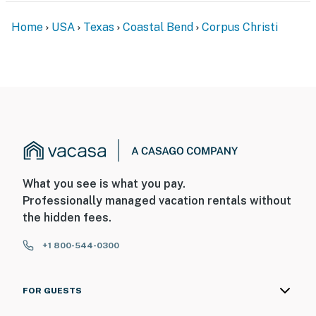
Home
USA
Texas
Coastal Bend
Corpus Christi
What you see is what you pay.
Professionally managed vacation rentals without
the hidden fees.
+1 800-544-0300
FOR GUESTS