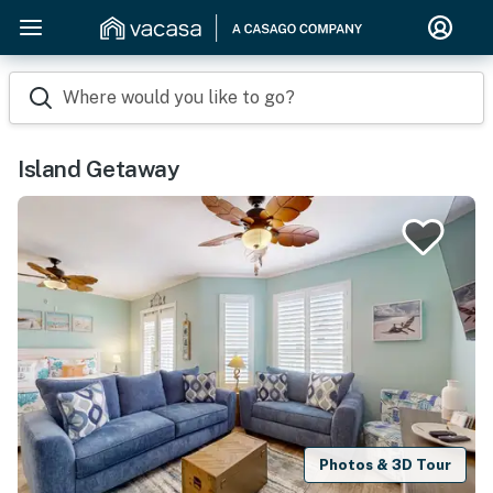
Where would you like to go?
Island Getaway
Photos & 3D Tour