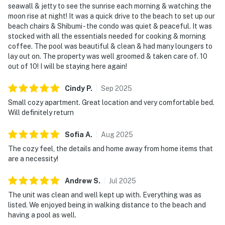
seawall & jetty to see the sunrise each morning & watching the
moon rise at night! It was a quick drive to the beach to set up our
beach chairs & Shibumi - the condo was quiet & peaceful. It was
stocked with all the essentials needed for cooking & morning
coffee. The pool was beautiful & clean & had many loungers to
lay out on. The property was well groomed & taken care of. 10
out of 10! I will be staying here again!
Cindy
P
.
Sep
2025
Small cozy apartment. Great location and very comfortable bed.
Will definitely return
Sofia
A
.
Aug
2025
The cozy feel, the details and home away from home items that
are a necessity!
Andrew
S
.
Jul
2025
The unit was clean and well kept up with. Everything was as
listed. We enjoyed being in walking distance to the beach and
having a pool as well.