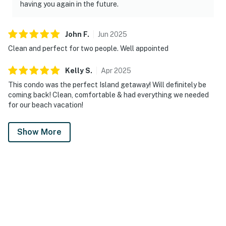
having you again in the future.
John
F
.
Jun
2025
Clean and perfect for two people. Well appointed
Kelly
S
.
Apr
2025
This condo was the perfect Island getaway! Will definitely be
coming back! Clean, comfortable & had everything we needed
for our beach vacation!
Show More