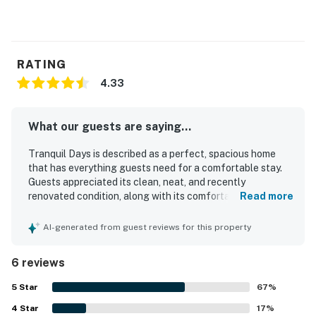
RATING
4.33
What our guests are saying...
Tranquil Days is described as a perfect, spacious home
that has everything guests need for a comfortable stay.
Guests appreciated its clean, neat, and recently
renovated condition, along with its comfortable feel and
Read more
fantastic master bathroom. The property is also praised
for its convenient location and the peaceful neighborhood
AI-generated from guest reviews for this property
setting.
6 reviews
5
Star
67
%
4
Star
17
%