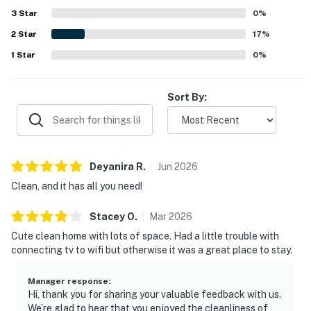
3
Star
0
%
2
Star
17
%
1
Star
0
%
Sort By:
Deyanira
R
.
Jun
2026
Clean, and it has all you need!
Stacey
O
.
Mar
2026
Cute clean home with lots of space. Had a little trouble with
connecting tv to wifi but otherwise it was a great place to stay.
Manager response
:
Hi, thank you for sharing your valuable feedback with us.
We’re glad to hear that you enjoyed the cleanliness of