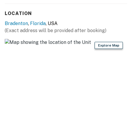
all the comforts of home in a prime location.
LOCATION
Book your stay today and start making unforgettable
Bradenton
,
Florida
, USA
memories in Florida’s Gulf Coast paradise!
(Exact address will be provided after booking)
Permit info: DWE5106618
Explore Map
You must be 21 years or older to rent this property.