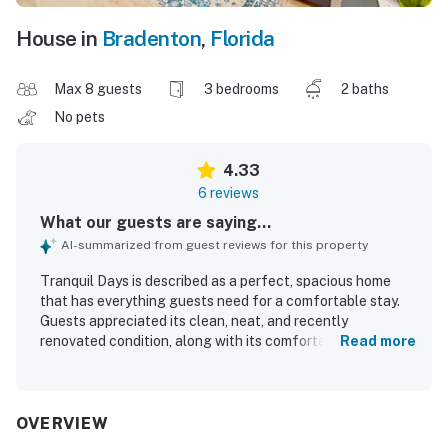
House in
Bradenton
,
Florida
Max 8 guests
3 bedrooms
2 baths
No pets
4.33
6 reviews
What our guests are saying...
AI-summarized from guest reviews for this property
Tranquil Days is described as a perfect, spacious home
that has everything guests need for a comfortable stay.
Guests appreciated its clean, neat, and recently
renovated condition, along with its comfortable feel and
Read more
fantastic master bathroom. The property is also praised
for its convenient location and the peaceful neighborhood
setting.
OVERVIEW