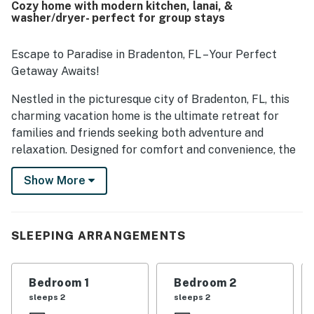
Cozy home with modern kitchen, lanai, &
washer/dryer- perfect for group stays
Escape to Paradise in Bradenton, FL – Your Perfect
Getaway Awaits!
Nestled in the picturesque city of Bradenton, FL, this
charming vacation home is the ultimate retreat for
families and friends seeking both adventure and
relaxation. Designed for comfort and convenience, the
single-level layout with step-free access ensures
Show More
accessibility for all guests.
Accommodating up to 8 guests, this home features a
luxurious king bed in the master suite, a cozy queen
SLEEPING ARRANGEMENTS
bed, two comfortable twin beds perfect for kids or
extra guests, and a queen sofa bed in the living room.
Bedroom 1
Bedroom 2
The beautifully updated kitchen is fully equipped with
sleeps 2
sleeps 2
stainless steel appliances, including a dishwasher,