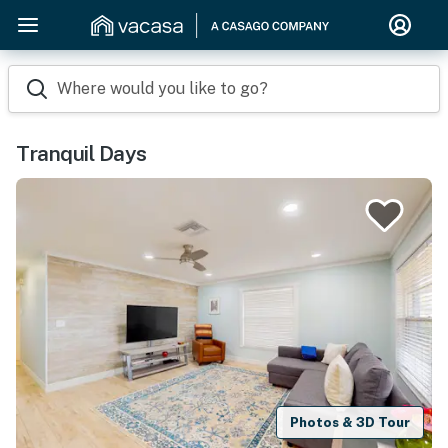
Where would you like to go?
Tranquil Days
Photos & 3D Tour