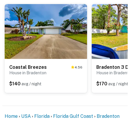
Coastal Breezes
4.56
House in Bradenton
House in Bradent
$140
$170
avg / night
avg / night
Home
USA
Florida
Florida Gulf Coast
Bradenton