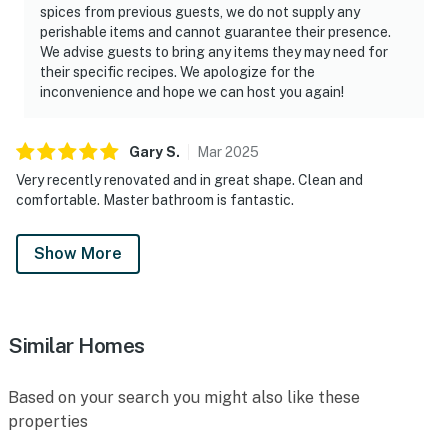
spices from previous guests, we do not supply any
perishable items and cannot guarantee their presence.
We advise guests to bring any items they may need for
their specific recipes. We apologize for the
inconvenience and hope we can host you again!
Gary
S
.
Mar
2025
Very recently renovated and in great shape. Clean and
comfortable. Master bathroom is fantastic.
Show More
Similar Homes
Based on your search you might also like these
properties