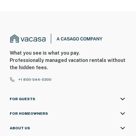
What you see is what you pay.
Professionally managed vacation rentals without
the hidden fees.
+1 800-544-0300
FOR GUESTS
FOR HOMEOWNERS
ABOUT US