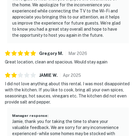
the home. We apologize for the inconvenience you
experienced while connecting the TV to the Wi-Fi and
appreciate you bringing this to our attention, as it helps
us improve the experience for future guests. We’re glad
to know you had a great stay overall and hope to have
the opportunity to host you again in the future.
Gregory
M
.
Mar
2026
Great location, clean and spacious. Would stay again
JAMIE
W
.
Apr
2025
I did not love anything about this rental. I was most disappointed
with the kitchen. If you like to cook, bring all your own spices,
seasonings, hot sauces, vinegars etc. The kitchen did not even
provide salt and pepper.
Manager response
:
Jamie, thank you for taking the time to share your
valuable feedback. We are sorry for any inconvenience
experienced - while some homes may be stocked with