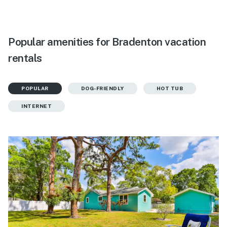
Popular amenities for Bradenton vacation
rentals
POPULAR
DOG-FRIENDLY
HOT TUB
INTERNET