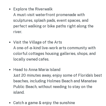
Explore the Riverwalk
A must-visit waterfront promenade with
sculptures, splash pads, event spaces, and
perfect walking or bike paths right along the
river.
Visit the Village of the Arts
A one-of-a-kind live-work arts community with
colorful cottages housing galleries, shops, and
locally owned cafes.
Head to Anna Maria Island
Just 20 minutes away, enjoy some of Florida’s best
beaches, including Holmes Beach and Manatee
Public Beach, without needing to stay on the
island.
Catch a game & enjoy the sunshine