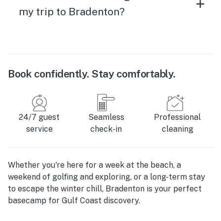
my trip to Bradenton?
Book confidently. Stay comfortably.
24/7 guest
Seamless
Professional
service
check-in
cleaning
Whether you're here for a week at the beach, a
weekend of golfing and exploring, or a long-term stay
to escape the winter chill, Bradenton is your perfect
basecamp for Gulf Coast discovery.