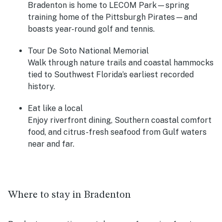
Bradenton is home to LECOM Park—spring
training home of the Pittsburgh Pirates—and
boasts year-round golf and tennis.
Tour De Soto National Memorial
Walk through nature trails and coastal hammocks
tied to Southwest Florida’s earliest recorded
history.
Eat like a local
Enjoy riverfront dining, Southern coastal comfort
food, and citrus-fresh seafood from Gulf waters
near and far.
Where to stay in Bradenton