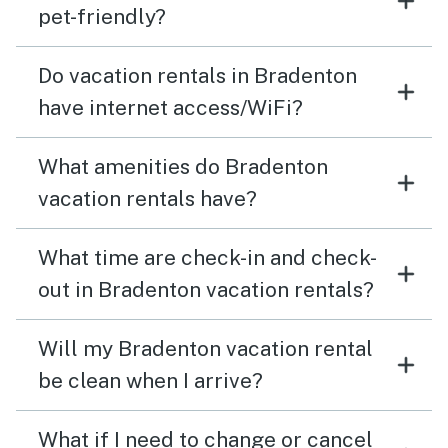
pet-friendly?
Do vacation rentals in Bradenton
have internet access/WiFi?
What amenities do Bradenton
vacation rentals have?
What time are check-in and check-
out in Bradenton vacation rentals?
Will my Bradenton vacation rental
be clean when I arrive?
What if I need to change or cancel