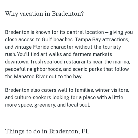
Why vacation in Bradenton?
Bradenton is known for its central location—giving you
close access to Gulf beaches, Tampa Bay attractions,
and vintage Florida character without the touristy
rush. You’ll find art walks and farmers markets
downtown, fresh seafood restaurants near the marina,
peaceful neighborhoods, and scenic parks that follow
the Manatee River out to the bay.
Bradenton also caters well to families, winter visitors,
and culture-seekers looking for a place with a little
more space, greenery, and local soul.
Things to do in Bradenton, FL