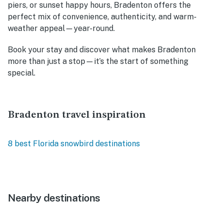
piers, or sunset happy hours, Bradenton offers the
perfect mix of convenience, authenticity, and warm-
weather appeal—year-round.
Book your stay and discover what makes Bradenton
more than just a stop—it’s the start of something
special.
Bradenton travel inspiration
8 best Florida snowbird destinations
Nearby destinations