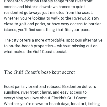
Bradenton vacation rentals range from riverfront
condos and historic downtown homes to quiet
residential getaways just minutes from the coast.
Whether you’re looking to walk to the Riverwalk, stay
close to golf and parks, or have easy access to barrier
islands, you’ll find something that fits your pace.
The city offers a more affordable, spacious alternative
to on-the-beach properties—without missing out on
what makes the Gulf Coast special.
The Gulf Coast’s best-kept secret
Equal parts vibrant and relaxed, Bradenton delivers
sunshine, riverfront charm, and easy access to
everything you love about Florida's Gulf Coast.
Whether you're drawn to beach days, local art, fishing