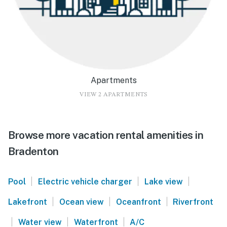
Apartments
VIEW 2 APARTMENTS
Browse more vacation rental amenities in
Bradenton
|
|
|
Pool
Electric vehicle charger
Lake view
|
|
|
Lakefront
Ocean view
Oceanfront
Riverfront
|
|
|
Water view
Waterfront
A/C