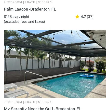
2 BEDROOM | 2 BATH | SLEEPS 5
Palm Lagoon - Bradenton, FL
$128 avg / night
4.7
(37)
(excludes fees and taxes)
3 BEDROOM | 2 BATH | SLEEPS 6
My Serenity Near the Gulf - Bradenton, FL