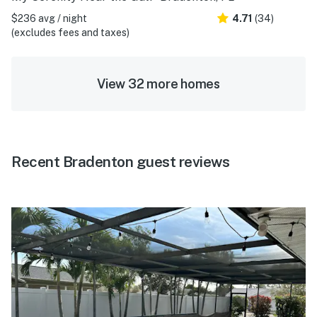
$236 avg / night
4.71
(34)
(excludes fees and taxes)
View 32 more homes
Recent Bradenton guest reviews