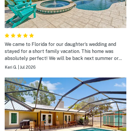
We came to Florida for our daughter’s wedding and
stayed for a short family vacation. This home was
absolutely perfect! We will be back next summer or
sooner!!!
Keri G.
|
Jul 2026