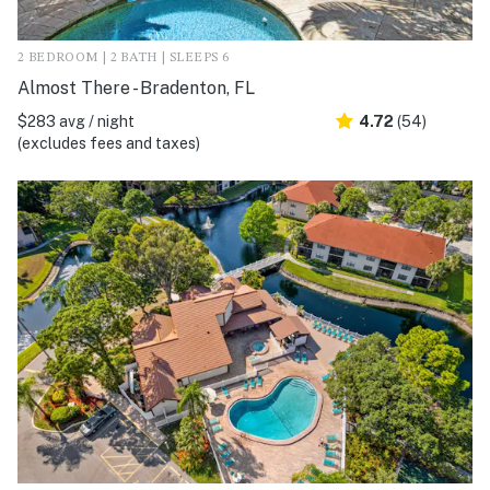
2 BEDROOM | 2 BATH | SLEEPS 6
Almost There - Bradenton, FL
$283 avg / night
4.72
(54)
(excludes fees and taxes)