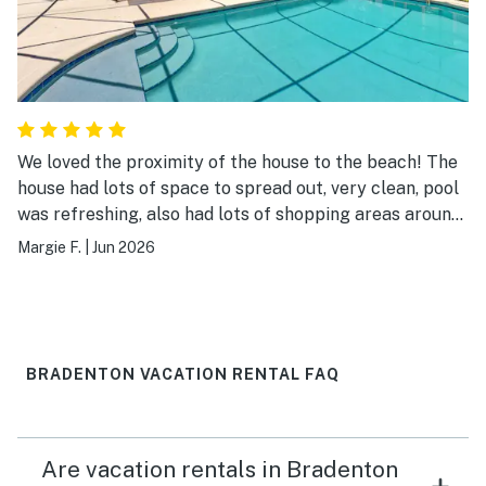
We loved the proximity of the house to the beach! The
house had lots of space to spread out, very clean, pool
was refreshing, also had lots of shopping areas around,
and a church nearby. It checked off all the boxes! Can't
Margie F.
|
Jun 2026
wait to be back!
BRADENTON VACATION RENTAL FAQ
Are vacation rentals in Bradenton