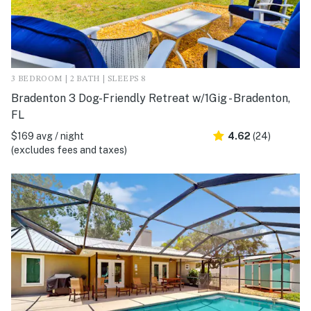
3 BEDROOM | 2 BATH | SLEEPS 8
Bradenton 3 Dog-Friendly Retreat w/1Gig - Bradenton,
FL
$169 avg / night
4.62
(24)
(excludes fees and taxes)