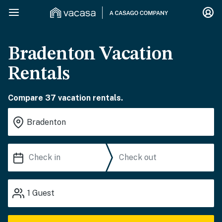
Bradenton Vacation
Rentals
Compare 37 vacation rentals.
1
Guest