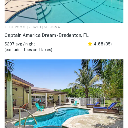
3 BEDROOM | 2 BATH | SLEEPS 6
Captain America Dream - Bradenton, FL
$207 avg / night
4.68
(85)
(excludes fees and taxes)