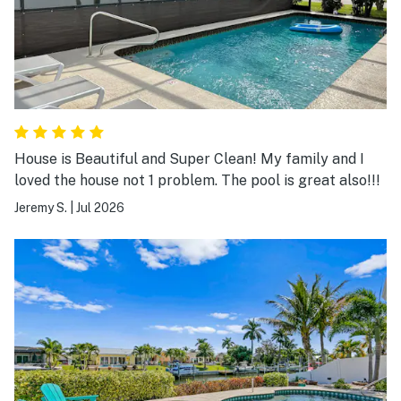
House is Beautiful and Super Clean! My family and I
loved the house not 1 problem. The pool is great also!!!
Jeremy S.
|
Jul 2026