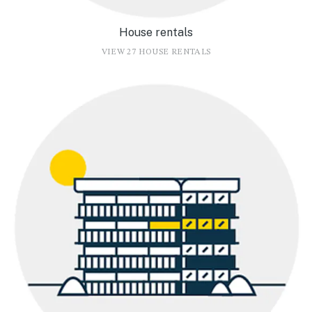
House rentals
VIEW 27 HOUSE RENTALS