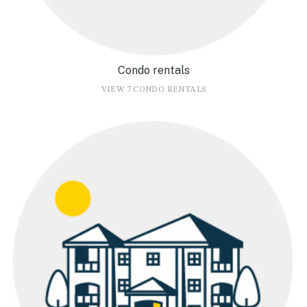
Condo rentals
VIEW 7 CONDO RENTALS