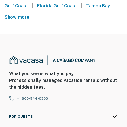
|
|
Gulf Coast
Florida Gulf Coast
Tampa Bay
Man
Show more
What you see is what you pay.
Professionally managed vacation rentals without
the hidden fees.
+1 800-544-0300
FOR GUESTS