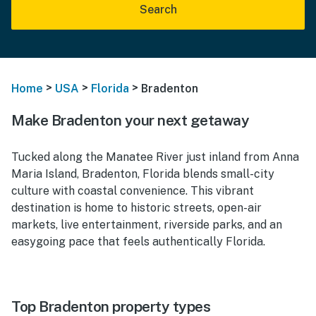
Search
>
>
>
Home
USA
Florida
Bradenton
Make Bradenton your next getaway
Tucked along the Manatee River just inland from Anna
Maria Island, Bradenton, Florida blends small-city
culture with coastal convenience. This vibrant
destination is home to historic streets, open-air
markets, live entertainment, riverside parks, and an
easygoing pace that feels authentically Florida.
Top Bradenton property types