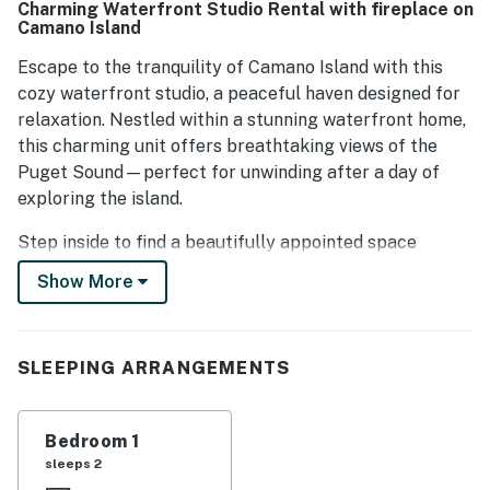
Charming Waterfront Studio Rental with fireplace on
Camano Island
Escape to the tranquility of Camano Island with this
cozy waterfront studio, a peaceful haven designed for
relaxation. Nestled within a stunning waterfront home,
this charming unit offers breathtaking views of the
Puget Sound—perfect for unwinding after a day of
exploring the island.
Step inside to find a beautifully appointed space
featuring a plush queen bed, soft linens, and elegant
Show More
furnishings that create a serene atmosphere. Large
windows frame the picturesque water views, filling the
studio with natural light and offering the perfect
SLEEPING ARRANGEMENTS
vantage point to watch the sunset.
Just steps from the beach, you’ll have easy access to
Bedroom 1
the water for kayaking, beachcombing, or simply
sleeps 2
soaking in the natural beauty that surrounds you.