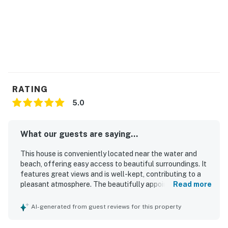
RATING
5.0
What our guests are saying...
This house is conveniently located near the water and
beach, offering easy access to beautiful surroundings. It
features great views and is well-kept, contributing to a
pleasant atmosphere. The beautifully appointed space
Read more
feels more like an apartment than a studio, providing all
the necessities and more. Thoughtful amenities enhance
AI-generated from guest reviews for this property
the overall experience, while friendly neighbors create a
welcoming environment.