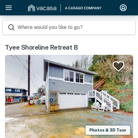
Where would you like to go?
Tyee Shoreline Retreat B
Photos & 3D Tour