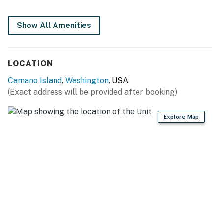
You must be 21 years or older to rent this property.
Show All Amenities
LOCATION
Camano Island
,
Washington
, USA
(Exact address will be provided after booking)
Explore Map