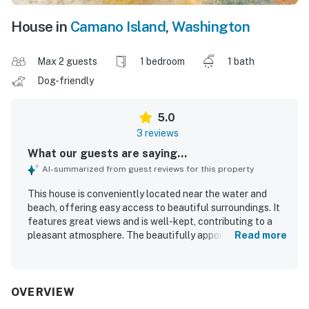
House in
Camano Island
,
Washington
Max 2 guests
1 bedroom
1 bath
Dog-friendly
5.0
3 reviews
What our guests are saying...
AI-summarized from guest reviews for this property
This house is conveniently located near the water and
beach, offering easy access to beautiful surroundings. It
features great views and is well-kept, contributing to a
pleasant atmosphere. The beautifully appointed space
Read more
feels more like an apartment than a studio, providing all
the necessities and more. Thoughtful amenities enhance
the overall experience, while friendly neighbors create a
welcoming environment.
OVERVIEW