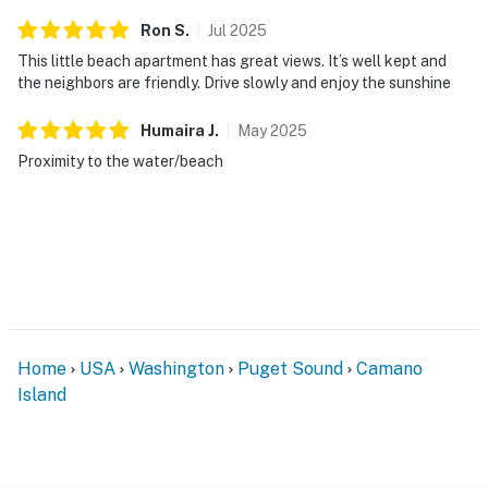
Ron
S
.
Jul
2025
This little beach apartment has great views. It’s well kept and
the neighbors are friendly. Drive slowly and enjoy the sunshine
Humaira
J
.
May
2025
Proximity to the water/beach
Home
USA
Washington
Puget Sound
Camano
Island