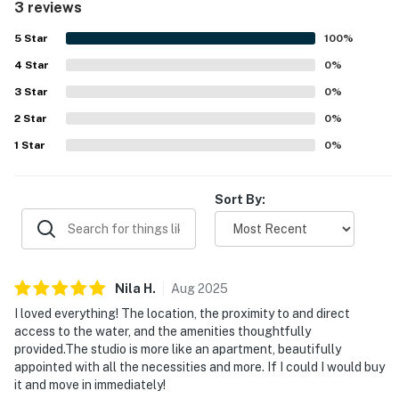
3 reviews
5
Star
100
%
4
Star
0
%
3
Star
0
%
2
Star
0
%
1
Star
0
%
Sort By:
Nila
H
.
Aug
2025
I loved everything! The location, the proximity to and direct
access to the water, and the amenities thoughtfully
provided.The studio is more like an apartment, beautifully
appointed with all the necessities and more. If I could I would buy
it and move in immediately!