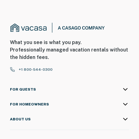
What you see is what you pay.
Professionally managed vacation rentals without
the hidden fees.
+1 800-544-0300
FOR GUESTS
FOR HOMEOWNERS
ABOUT US