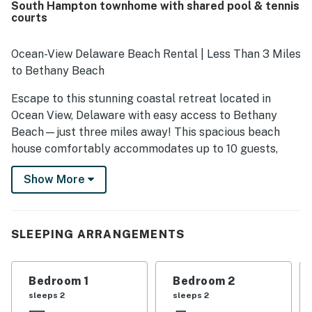
South Hampton townhome with shared pool & tennis
courts
Ocean-View Delaware Beach Rental | Less Than 3 Miles
to Bethany Beach
Escape to this stunning coastal retreat located in
Ocean View, Delaware with easy access to Bethany
Beach—just three miles away! This spacious beach
house comfortably accommodates up to 10 guests,
with 3 bedrooms and 3.5 baths, making it an ideal
Show More
destination for families, groups, and remote workers.
While this property does not offer cable, you'll find
plenty of entertainment options with amenities such as
Netflix streaming, a DVD player, and board games.
SLEEPING ARRANGEMENTS
Each bedroom is equipped with blackout curtains for a
restful night’s sleep. The master suite features a
Bedroom 1
Bedroom 2
versatile bonus area with a wall-mounted 4K monitor
sleeps 2
sleeps 2
(that is able to pivot/rotate a full 180 degrees), perfect