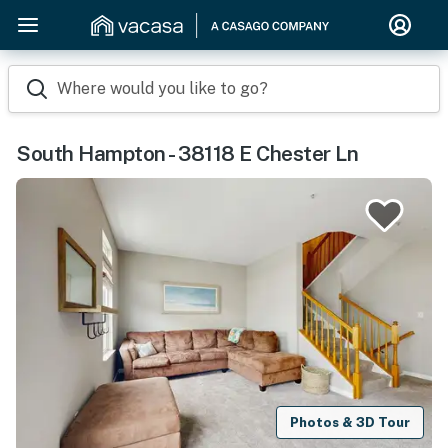
Where would you like to go?
South Hampton - 38118 E Chester Ln
Photos & 3D Tour