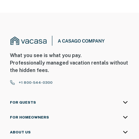
What you see is what you pay.
Professionally managed vacation rentals without
the hidden fees.
+1 800-544-0300
FOR GUESTS
FOR HOMEOWNERS
ABOUT US