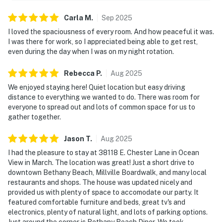
Carla
M
.
Sep
2025
I loved the spaciousness of every room. And how peaceful it was.
I was there for work, so I appreciated being able to get rest,
even during the day when I was on my night rotation.
Rebecca
P
.
Aug
2025
We enjoyed staying here! Quiet location but easy driving
distance to everything we wanted to do. There was room for
everyone to spread out and lots of common space for us to
gather together.
Jason
T
.
Aug
2025
I had the pleasure to stay at 38118 E. Chester Lane in Ocean
View in March. The location was great! Just a short drive to
downtown Bethany Beach, Millville Boardwalk, and many local
restaurants and shops. The house was updated nicely and
provided us with plenty of space to accomodate our party. It
featured comfortable furniture and beds, great tv's and
electronics, plenty of natural light, and lots of parking options.
Just around the corner is Bethany Beach Diner. We took