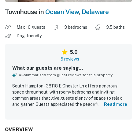
Townhouse in
Ocean View
,
Delaware
Max 10 guests
3 bedrooms
3.5 baths
Dog-friendly
5.0
5 reviews
What our guests are saying...
AI-summarized from guest reviews for this property
South Hampton - 38118 E Chester Ln offers generous
space throughout, with roomy bedrooms and inviting
common areas that give guests plenty of space to relax
and gather. Guests appreciated the peaceful atmosphere,
Read more
which supported restful stays. The property also offers
convenient access to nearby activities while maintaining a
calm setting.
OVERVIEW