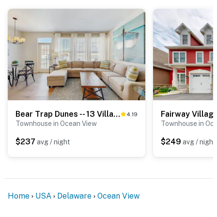
Bear Trap Dunes -- 13 Village Green Dr.
4.19
Townhouse in Ocean View
Townhouse in Oc
$237
$249
avg / night
avg / night
Home
USA
Delaware
Ocean View