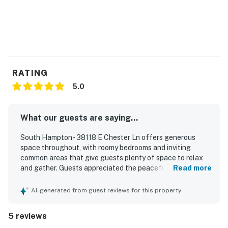
agreement within 10 days of booking. A lease
agreement will be sent within 24 hours of booking, and
an electronic signature is required before final check-
in information is made available.
Delaware Accommodations Intermediary License
RATING
#2024712698
5.0
Permit info: 2026703650
What our guests are saying...
You must be 25 years or older to rent this property.
South Hampton - 38118 E Chester Ln offers generous
space throughout, with roomy bedrooms and inviting
common areas that give guests plenty of space to relax
and gather. Guests appreciated the peaceful atmosphere,
Read more
which supported restful stays. The property also offers
convenient access to nearby activities while maintaining a
AI-generated from guest reviews for this property
calm setting.
5 reviews