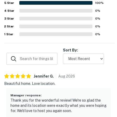
5
Star
100
%
4
Star
0
%
3
Star
0
%
2
Star
0
%
1
Star
0
%
Sort By:
Jennifer
G
.
Aug
2026
Beautiful home. Love location.
Manager response
:
Thank you for the wonderful review! We're so glad the
home and its location were exactly what you were hoping
for. We'd love to host you again soon.