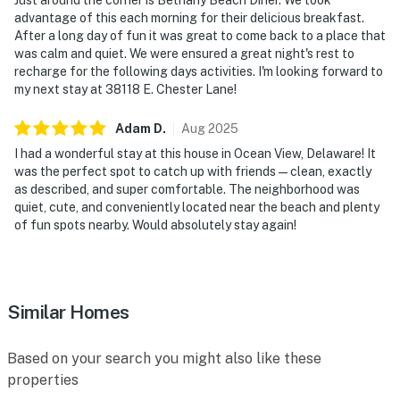
advantage of this each morning for their delicious breakfast.
After a long day of fun it was great to come back to a place that
was calm and quiet. We were ensured a great night's rest to
recharge for the following days activities. I'm looking forward to
my next stay at 38118 E. Chester Lane!
Adam
D
.
Aug
2025
I had a wonderful stay at this house in Ocean View, Delaware! It
was the perfect spot to catch up with friends—clean, exactly
as described, and super comfortable. The neighborhood was
quiet, cute, and conveniently located near the beach and plenty
of fun spots nearby. Would absolutely stay again!
Similar Homes
Based on your search you might also like these
properties