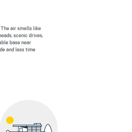
The air smells like
eads, scenic drives,
able base near
de and less time