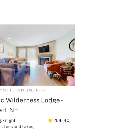
M | 1.5 BATH | SLEEPS 9
c Wilderness Lodge -
ett, NH
 / night
4.4
(40)
s fees and taxes)