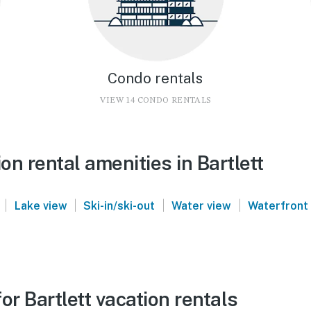
Condo rentals
VIEW 14 CONDO RENTALS
n rental amenities in Bartlett
|
|
|
|
Lake view
Ski-in/ski-out
Water view
Waterfront
or Bartlett vacation rentals