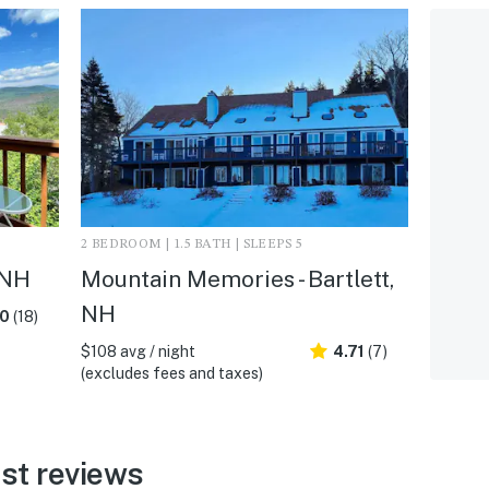
2 BEDROOM | 1.5 BATH | SLEEPS 5
 NH
Mountain Memories - Bartlett,
NH
.0
(18)
$108 avg / night
4.71
(7)
(excludes fees and taxes)
est reviews