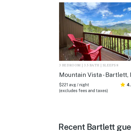
3 BEDROOM | 3.5 BATH | SLEEPS 8
Mountain Vista - Bartlett,
$221 avg / night
4
(excludes fees and taxes)
Recent Bartlett gu