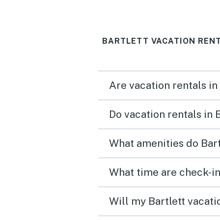
BARTLETT VACATION RENT
Are vacation rentals in
Do vacation rentals in 
What amenities do Bart
What time are check-in 
Will my Bartlett vacati