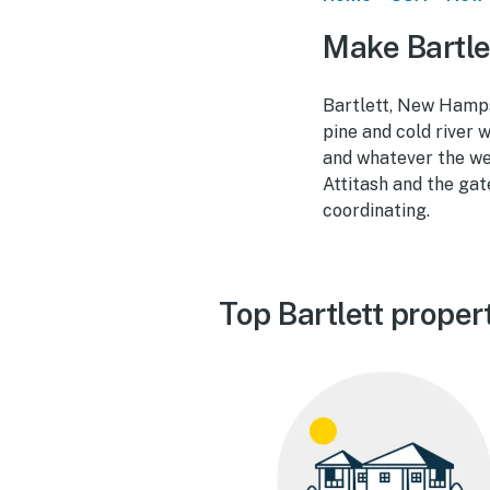
Make Bartle
Bartlett, New Hampsh
pine and cold river 
and whatever the we
Attitash and the ga
coordinating.
Top Bartlett proper