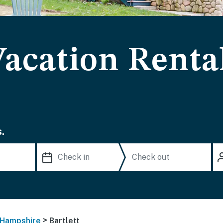
Vacation Renta
.
>
Hampshire
Bartlett