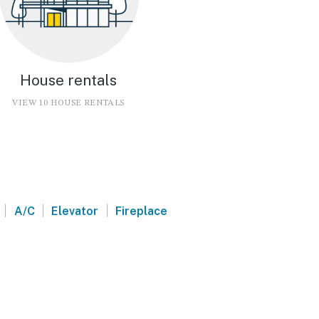
House rentals
VIEW 10 HOUSE RENTALS
|
|
|
A/C
Elevator
Fireplace