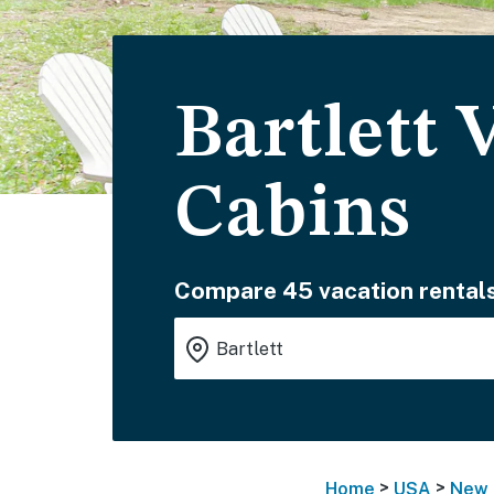
Bartlett 
Cabins
Compare 45 vacation rentals
>
>
Home
USA
New 