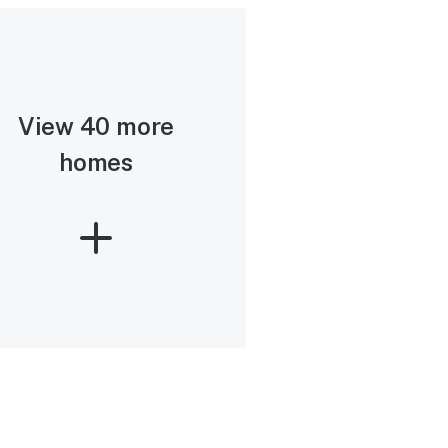
View 40 more
homes