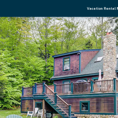
Vacation Rental