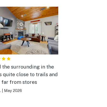
 the surrounding in the
 quite close to trails and
o far from stores
.
|
May 2026