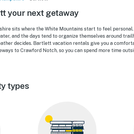
tt your next getaway
ire sits where the White Mountains start to feel personal. 
water, and the days tend to organize themselves around trailh
ather decides. Bartlett vacation rentals give you a comfort
teways to Crawford Notch, so you can spend more time outsi
ty types