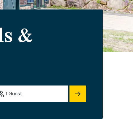
ls &
1
Guest