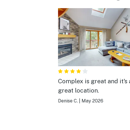
Complex is great and it's 
great location.
Denise C.
|
May 2026