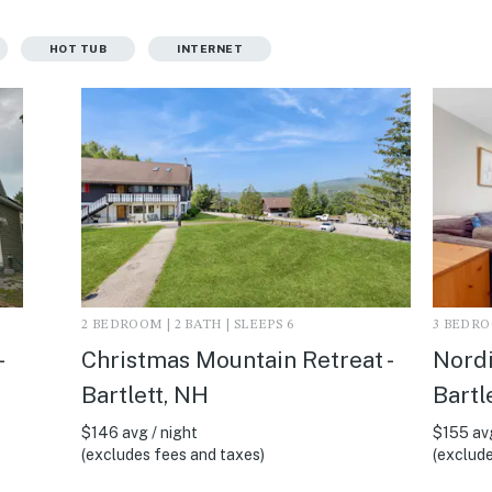
HOT TUB
INTERNET
2 BEDROOM | 2 BATH | SLEEPS 6
3 BEDROO
-
Christmas Mountain Retreat -
Nordi
Bartlett, NH
Bartl
$146 avg / night
$155 avg
(excludes fees and taxes)
(exclude