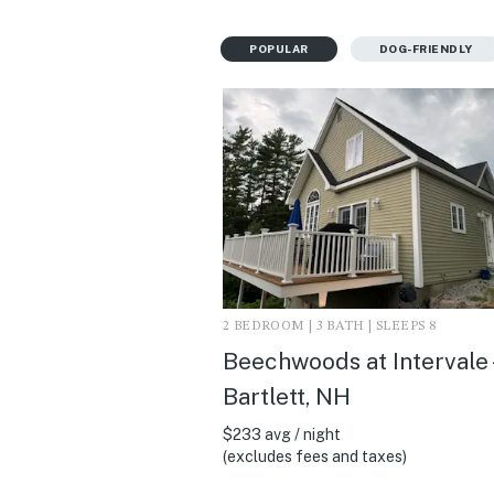
POPULAR
DOG-FRIENDLY
2 BEDROOM | 3 BATH | SLEEPS 8
Beechwoods at Intervale 
Bartlett, NH
$233 avg / night
(excludes fees and taxes)