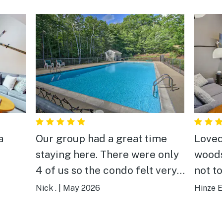
a
Our group had a great time
Loved
staying here. There were only
woods
4 of us so the condo felt very
not t
large which was great. The
Nick .
|
May 2026
Hinze E
location was good, close to
downtown and several golf