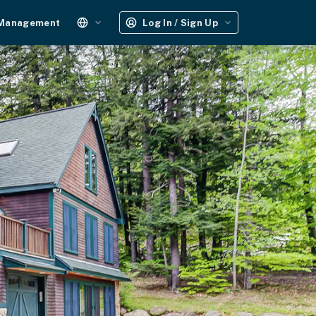
 Management
Log In / Sign Up