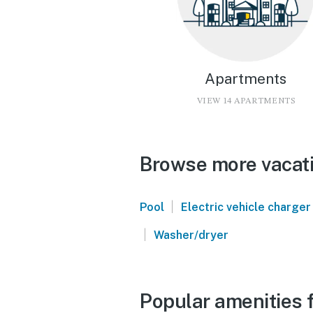
Apartments
VIEW 14 APARTMENTS
Browse more vacatio
|
Pool
Electric vehicle charger
|
Washer/dryer
Popular amenities f