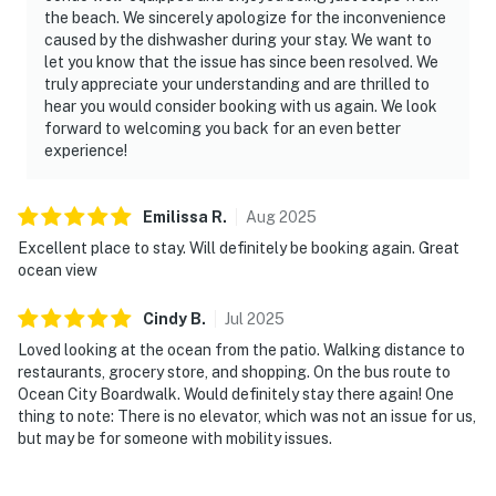
the beach. We sincerely apologize for the inconvenience
caused by the dishwasher during your stay. We want to
let you know that the issue has since been resolved. We
truly appreciate your understanding and are thrilled to
hear you would consider booking with us again. We look
forward to welcoming you back for an even better
experience!
Emilissa
R
.
Aug
2025
Excellent place to stay. Will definitely be booking again. Great
ocean view
Cindy
B
.
Jul
2025
Loved looking at the ocean from the patio. Walking distance to
restaurants, grocery store, and shopping. On the bus route to
Ocean City Boardwalk. Would definitely stay there again! One
thing to note: There is no elevator, which was not an issue for us,
but may be for someone with mobility issues.