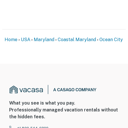
Home
USA
Maryland
Coastal Maryland
Ocean City
What you see is what you pay.
Professionally managed vacation rentals without
the hidden fees.