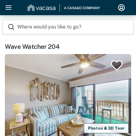
Where would you like to go?
Wave Watcher 204
Photos & 3D Tour