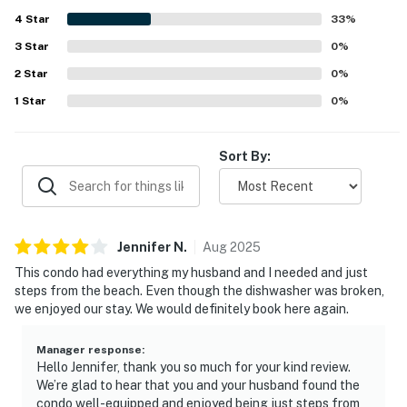
4
Star
33
%
3
Star
0
%
2
Star
0
%
1
Star
0
%
Sort By:
Jennifer
N
.
Aug
2025
This condo had everything my husband and I needed and just
steps from the beach. Even though the dishwasher was broken,
we enjoyed our stay. We would definitely book here again.
Manager response
:
Hello Jennifer, thank you so much for your kind review.
We’re glad to hear that you and your husband found the
condo well-equipped and enjoyed being just steps from