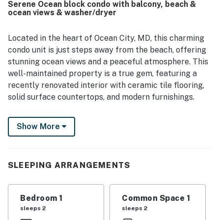
Serene Ocean block condo with balcony, beach &
ocean views & washer/dryer
Located in the heart of Ocean City, MD, this charming
condo unit is just steps away from the beach, offering
stunning ocean views and a peaceful atmosphere. This
well-maintained property is a true gem, featuring a
recently renovated interior with ceramic tile flooring,
solid surface countertops, and modern furnishings.
Step inside to find a cozy living space complete with a
Show More
comfortable sofa bed, perfect for relaxing after a day
of sun and sand. The fully equipped kitchen boasts all
the amenities you need to whip up delicious meals,
including a fridge, stove, oven, dishwasher, microwave,
SLEEPING ARRANGEMENTS
coffee maker, and more. Enjoy your meals at the dining
area or step outside to the balcony to dine al fresco
Bedroom 1
Common Space 1
with the sound of the waves in the background.
sleeps 2
sleeps 2
This condo offers a range of amenities to ensure a