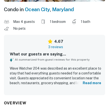
Condo in
Ocean City
,
Maryland
Max 4 guests
1 bedroom
1 bath
No pets
4.67
3 reviews
What our guests are saying...
AI-summarized from guest reviews for this property
Wave Watcher 204 was described as an excellent place to
stay that had everything guests needed for a comfortable
visit. Guests appreciated its convenient location near the
beach, restaurants, grocery shopping, and local shopping.
Read more
The property also offered easy access to nearby transit.
Guests especially enjoyed the ocean views from the patio
and throughout the stay. Overall, guests said they would
gladly stay at Wave Watcher 204 again.
OVERVIEW