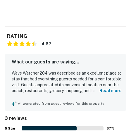
RATING
4.67
What our guests are saying...
Wave Watcher 204 was described as an excellent place to
stay that had everything guests needed for a comfortable
visit. Guests appreciated its convenient location near the
beach, restaurants, grocery shopping, and local shopping.
Read more
The property also offered easy access to nearby transit.
Guests especially enjoyed the ocean views from the patio
AI-generated from guest reviews for this property
and throughout the stay. Overall, guests said they would
gladly stay at Wave Watcher 204 again.
3 reviews
5
Star
67
%