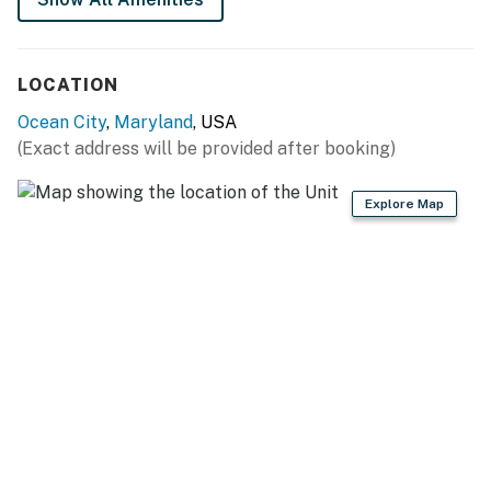
All guests shall abide by our good neighbor policy
and shall not engage in illegal activity. Quiet
hours are from 10 p.m. to 8 a.m.
LOCATION
No smoking is permitted anywhere on the
premises.
Ocean City
,
Maryland
, USA
Ocean City has adopted a noise control ordinance
(Exact address will be provided after booking)
that makes it unlawful to cause or permit noise
levels which exceed those established by the
Explore Map
Department of the Environment of the State of
Maryland (COMAR 26.02.03.02) or are in violation
of Chapter 30, Article V of the Town Code. It shall
be a violation of this agreement and grounds for
eviction under Maryland law if these noise levels
are exceeded as a result of activity on this
property. Ocean City has other noise ordinances,
which are criminal offenses if violated.
Permit info: 26-00033989
You must be 25 years or older to rent this property.