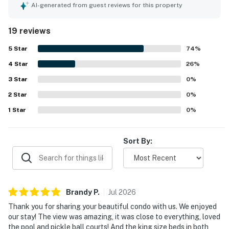
convenient, situated in a quiet neighborhood close to
AI-generated from guest reviews for this property
various attractions and a seafood restaurant. The easy
check-in process and quick communication from the host
19 reviews
contribute to a positive stay. This property encourages
repeat visits.
5
Star
74
%
4
Star
26
%
3
Star
0
%
2
Star
0
%
1
Star
0
%
Sort By:
Brandy
P
.
Jul
2026
Thank you for sharing your beautiful condo with us. We enjoyed
our stay! The view was amazing, it was close to everything, loved
the pool and pickle ball courts! And the king size beds in both