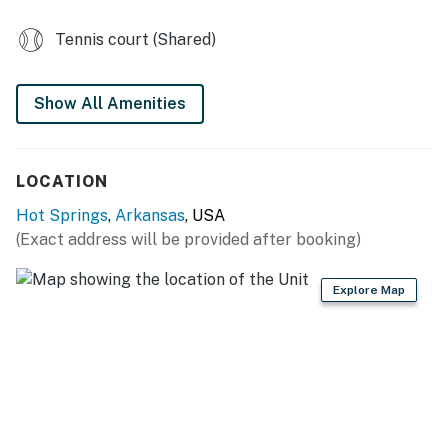
Parking notes: There is free parking available for
2 vehicles.
Tennis court (Shared)
You must be 21 years or older to rent this property.
Show All Amenities
LOCATION
Hot Springs
,
Arkansas
, USA
(Exact address will be provided after booking)
Explore Map