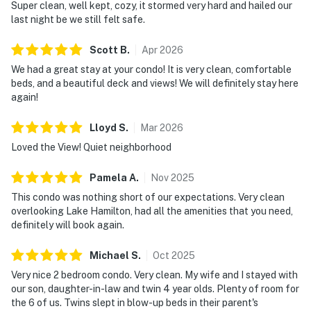
Super clean, well kept, cozy, it stormed very hard and hailed our
last night be we still felt safe.
Scott
B
.
Apr
2026
We had a great stay at your condo! It is very clean, comfortable
beds, and a beautiful deck and views! We will definitely stay here
again!
Lloyd
S
.
Mar
2026
Loved the View! Quiet neighborhood
Pamela
A
.
Nov
2025
This condo was nothing short of our expectations. Very clean
overlooking Lake Hamilton, had all the amenities that you need,
definitely will book again.
Michael
S
.
Oct
2025
Very nice 2 bedroom condo. Very clean. My wife and I stayed with
our son, daughter-in-law and twin 4 year olds. Plenty of room for
the 6 of us. Twins slept in blow-up beds in their parent's