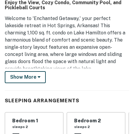
Enjoy the View, Cozy Condo, Community Pool, and
repeat visits.
Pickleball Courts
Welcome to 'Enchanted Getaway,' your perfect
lakeside retreat in Hot Springs, Arkansas! This
charming 1,100 sq. ft. condo on Lake Hamilton offers a
harmonious blend of comfort and scenic beauty. The
single-story layout features an expansive open-
concept living area, where large windows and sliding
glass doors flood the space with natural light and
provide breathtaking views of the lake.
Show More
The tastefully furnished living area boasts a
comfortable blue sofa, accent chairs, and nautical-
themed decor that reflects its waterfront location.
SLEEPING ARRANGEMENTS
With a well-equipped kitchen seamlessly integrated
into the space, you can enjoy cooking and entertaining
while soaking in the stunning surroundings. The condo
Bedroom 1
Bedroom 2
includes a cozy bedroom and two bathrooms, ensuring
sleeps 2
sleeps 2
convenience for both residents and guests.