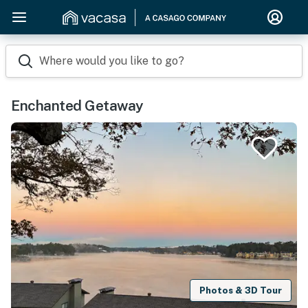
Where would you like to go?
Enchanted Getaway
Photos & 3D Tour