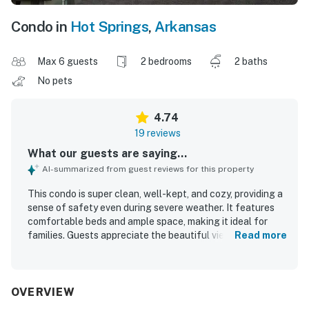
Condo in
Hot Springs
,
Arkansas
Max 6 guests
2 bedrooms
2 baths
No pets
4.74
19 reviews
What our guests are saying...
AI-summarized from guest reviews for this property
This condo is super clean, well-kept, and cozy, providing a
sense of safety even during severe weather. It features
comfortable beds and ample space, making it ideal for
families. Guests appreciate the beautiful views of Lake
Read more
Hamilton from the balcony and deck. The location is
convenient, situated in a quiet neighborhood close to
various attractions and a seafood restaurant. The easy
check-in process and quick communication from the host
OVERVIEW
contribute to a positive stay. This property encourages