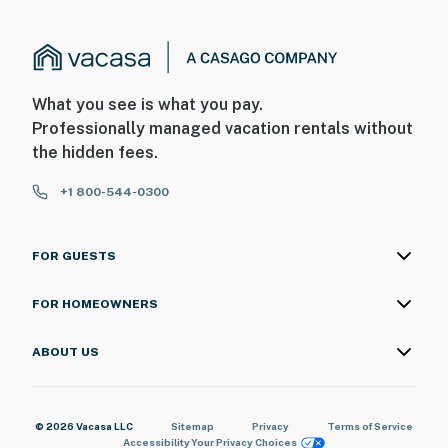
What you see is what you pay.
Professionally managed vacation rentals without
the hidden fees.
+1 800-544-0300
FOR GUESTS
FOR HOMEOWNERS
ABOUT US
© 2026 Vacasa LLC
Sitemap
Privacy
Terms of Service
Accessibility
Your Privacy Choices