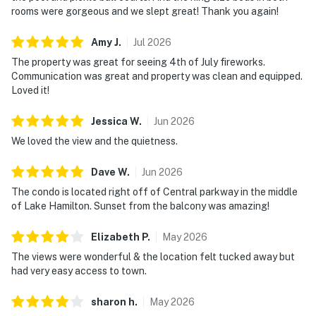
rooms were gorgeous and we slept great! Thank you again!
Amy
J
.
Jul
2026
The property was great for seeing 4th of July fireworks.
Communication was great and property was clean and equipped.
Loved it!
Jessica
W
.
Jun
2026
We loved the view and the quietness.
Dave
W
.
Jun
2026
The condo is located right off of Central parkway in the middle
of Lake Hamilton. Sunset from the balcony was amazing!
Elizabeth
P
.
May
2026
The views were wonderful & the location felt tucked away but
had very easy access to town.
sharon
h
.
May
2026