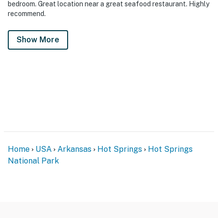
bedroom. Great location near a great seafood restaurant. Highly
recommend.
Show More
Home
USA
Arkansas
Hot Springs
Hot Springs
National Park