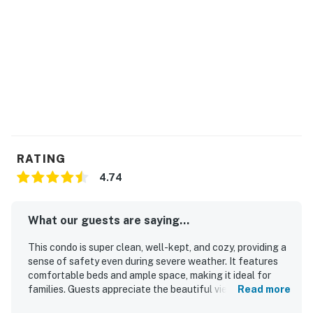
RATING
4.74
What our guests are saying...
This condo is super clean, well-kept, and cozy, providing a
sense of safety even during severe weather. It features
comfortable beds and ample space, making it ideal for
families. Guests appreciate the beautiful views of Lake
Read more
Hamilton from the balcony and deck. The location is