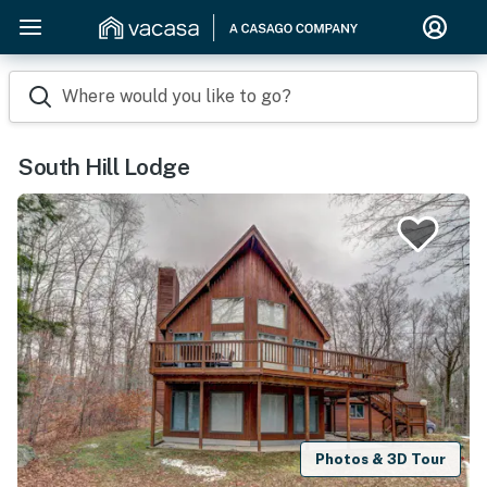
Where would you like to go?
South Hill Lodge
Photos & 3D Tour