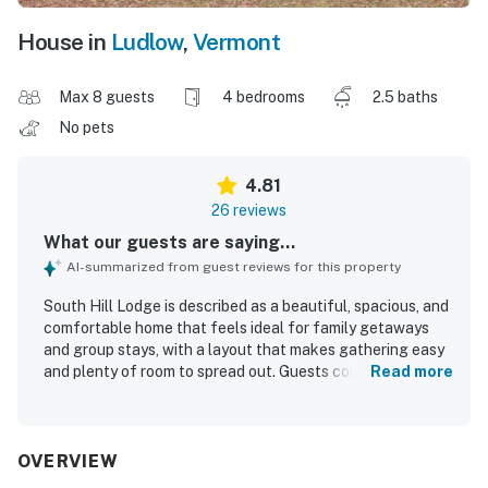
House in
Ludlow
,
Vermont
Max 8 guests
4 bedrooms
2.5 baths
No pets
4.81
26 reviews
What our guests are saying...
AI-summarized from guest reviews for this property
South Hill Lodge is described as a beautiful, spacious, and
comfortable home that feels ideal for family getaways
and group stays, with a layout that makes gathering easy
and plenty of room to spread out. Guests consistently
Read more
praised how clean, well cared for, and well stocked the
property feels, noting comfortable beds, a warm and cozy
atmosphere, and inviting sun-filled interiors. The location
is a standout, offering privacy and peace while still being
OVERVIEW
easy to reach and conveniently close to town, dining,