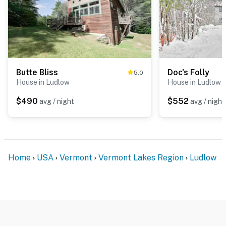
Butte Bliss
Doc's Folly
5.0
House in Ludlow
House in Ludlow
$490
$552
avg / night
avg / night
Home
USA
Vermont
Vermont Lakes Region
Ludlow