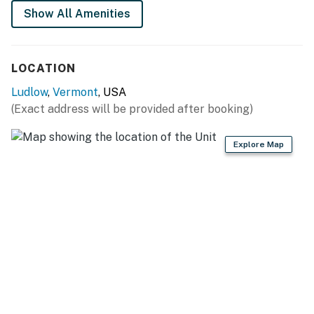
* Please note the garage is not for guest use. Thank
Show All Amenities
you!
* Fireplace is not available for guest use.
LOCATION
Meals & Room Tax License #MRT-10082226
Ludlow
,
Vermont
, USA
You must be 21 years or older to rent this property.
(Exact address will be provided after booking)
Explore Map