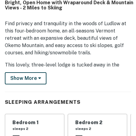
Bright, Open Home with Wraparound Deck & Mountain
shopping, and the slopes. Guests also appreciated the
Views - 2 Miles to Skiing
gorgeous mountain and woodland views, large windows,
and the scenic setting surrounding the home. The kitchen
was especially valued for being well equipped for cooking
Find privacy and tranquility in the woods of Ludlow at
and shared meals, and guests also enjoyed the terrace,
this four-bedroom home, an all-seasons Vermont
open floor plan, plentiful linens and firewood, reliable
retreat with an expansive deck, beautiful views of
heat, and hot water. Overall, South Hill Lodge is presented
Okemo Mountain, and easy access to ski slopes, golf
as a lovely, private retreat that guests would gladly return
courses, and hiking/snowmobile trails.
to and recommend.
This lovely, three-level lodge is tucked away in the
forest south of Ludlow, just one mile from the shops
Show More
and restaurants in the center of town. Spend the crisp
winter months skiing and snowboarding on 121 trails at
Okemo Mountain Resort two miles northwest, and
return each summer to tee off at the Okemo Valley
SLEEPING ARRANGEMENTS
Golf Club (three miles north) or go hiking in Camp
Plymouth State Park (eight miles north).
Bedroom 1
Bedroom 2
Your vacation begins as soon as you step inside, where
sleeps 2
sleeps 2
you'll find an open floor plan, lofty wood ceilings, and a