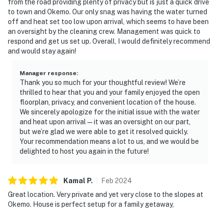
from the road providing plenty of privacy but is just a quick drive
to town and Okemo. Our only snag was having the water turned
off and heat set too low upon arrival, which seems to have been
an oversight by the cleaning crew. Management was quick to
respond and get us set up. Overall, I would definitely recommend
and would stay again!
Manager response
:
Thank you so much for your thoughtful review! We’re
thrilled to hear that you and your family enjoyed the open
floorplan, privacy, and convenient location of the house.
We sincerely apologize for the initial issue with the water
and heat upon arrival—it was an oversight on our part,
but we’re glad we were able to get it resolved quickly.
Your recommendation means a lot to us, and we would be
delighted to host you again in the future!
Kamal
P
.
Feb
2024
Great location. Very private and yet very close to the slopes at
Okemo. House is perfect setup for a family getaway,