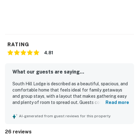
RATING
4.81
What our guests are saying...
South Hill Lodge is described as a beautiful, spacious, and
comfortable home that feels ideal for family getaways
and group stays, with a layout that makes gathering easy
and plenty of room to spread out. Guests consistently
Read more
praised how clean, well cared for, and well stocked the
property feels, noting comfortable beds, a warm and cozy
AI-generated from guest reviews for this property
atmosphere, and inviting sun-filled interiors. The location
is a standout, offering privacy and peace while still being
26 reviews
easy to reach and conveniently close to town, dining,