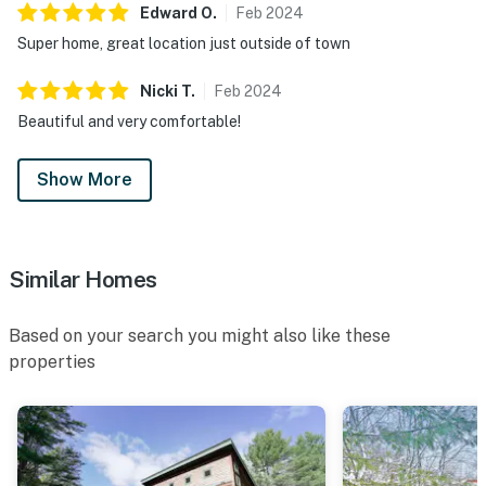
Edward
O
.
Feb
2024
Super home, great location just outside of town
Nicki
T
.
Feb
2024
Beautiful and very comfortable!
Show More
Similar Homes
Based on your search you might also like these
properties