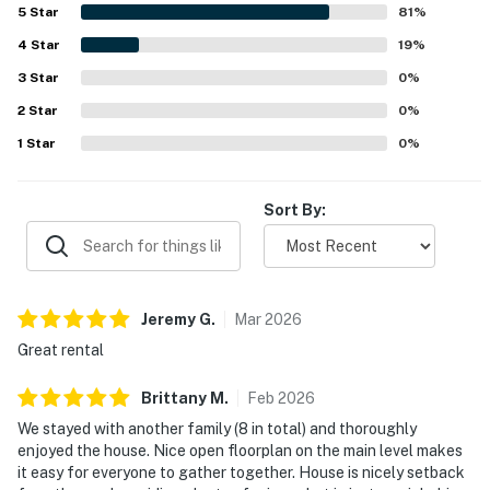
shopping, and the slopes. Guests also appreciated the
5
Star
81
%
gorgeous mountain and woodland views, large windows,
4
Star
and the scenic setting surrounding the home. The kitchen
19
%
was especially valued for being well equipped for cooking
3
Star
0
%
and shared meals, and guests also enjoyed the terrace,
2
Star
open floor plan, plentiful linens and firewood, reliable
0
%
heat, and hot water. Overall, South Hill Lodge is presented
1
Star
0
%
as a lovely, private retreat that guests would gladly return
to and recommend.
Sort By:
Jeremy
G
.
Mar
2026
Great rental
Brittany
M
.
Feb
2026
We stayed with another family (8 in total) and thoroughly
enjoyed the house. Nice open floorplan on the main level makes
it easy for everyone to gather together. House is nicely setback