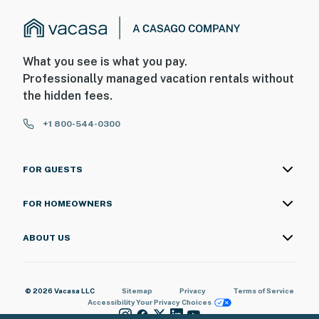
What you see is what you pay.
Professionally managed vacation rentals without
the hidden fees.
+1 800-544-0300
FOR GUESTS
FOR HOMEOWNERS
ABOUT US
© 2026 Vacasa LLC
Sitemap
Privacy
Terms of Service
Accessibility
Your Privacy Choices