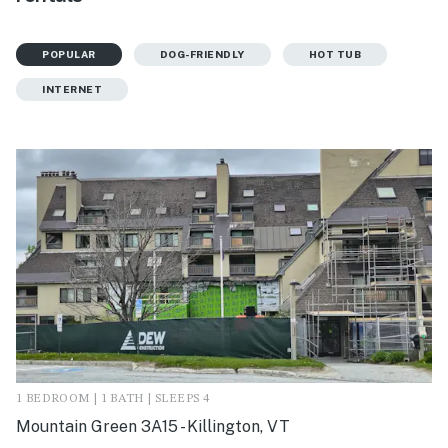
POPULAR
DOG-FRIENDLY
HOT TUB
INTERNET
1 BEDROOM | 1 BATH | SLEEPS 4
Mountain Green 3A15 - Killington, VT