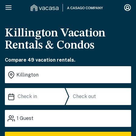
Killington Vacation
Rentals & Condos
Compare 49 vacation rentals.
1
Guest