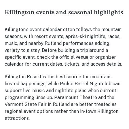
Killington events and seasonal highlights
Killington’s event calendar often follows the mountain
seasons, with resort events, après-ski nightlife, races,
music, and nearby Rutland performances adding
variety to a stay. Before building a trip around a
specific event, check the official venue or organizer
calendar for current dates, tickets, and access details.
Killington Resort is the best source for mountain-
hosted happenings, while Pickle Barrel Nightclub can
support live-music and nightlife plans when current
programming lines up. Paramount Theatre and the
Vermont State Fair in Rutland are better treated as
regional event options rather than in-town Killington
attractions.