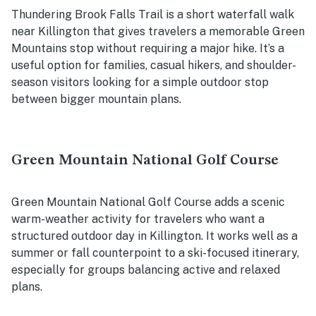
Thundering Brook Falls Trail is a short waterfall walk
near Killington that gives travelers a memorable Green
Mountains stop without requiring a major hike. It’s a
useful option for families, casual hikers, and shoulder-
season visitors looking for a simple outdoor stop
between bigger mountain plans.
Green Mountain National Golf Course
Green Mountain National Golf Course adds a scenic
warm-weather activity for travelers who want a
structured outdoor day in Killington. It works well as a
summer or fall counterpoint to a ski-focused itinerary,
especially for groups balancing active and relaxed
plans.