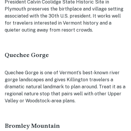
President Calvin Coolidge State Historic Site in
Plymouth preserves the birthplace and village setting
associated with the 30th U.S. president. It works well
for travelers interested in Vermont history and a
quieter outing away from resort crowds.
Quechee Gorge
Quechee Gorge is one of Vermont’s best-known river
gorge landscapes and gives Killington travelers a
dramatic natural landmark to plan around. Treat it as a
regional nature stop that pairs well with other Upper
Valley or Woodstock-area plans.
Bromley Mountain