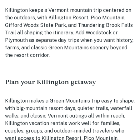
Killington keeps a Vermont mountain trip centered on
the outdoors, with Killington Resort, Pico Mountain,
Gifford Woods State Park, and Thundering Brook Falls
Trail all shaping the itinerary. Add Woodstock or
Plymouth as separate day trips when you want history,
farms, and classic Green Mountains scenery beyond
the resort corridor.
Plan your Killington getaway
Killington makes a Green Mountains trip easy to shape,
with big-mountain resort days, quieter trails, waterfall
walks, and classic Vermont outings all within reach.
Killington vacation rentals work well for families,
couples, groups, and outdoor-minded travelers who
want access to Killington Resort, Pico Mountain,