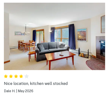
Nice location, kitchen well stocked
Dale H.
|
May 2026