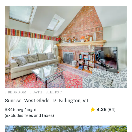
3 BEDROOM | 3 BATH | SLEEPS 7
Sunrise - West Glade -J2 - Killington, VT
$345 avg / night
4.36
(84)
(excludes fees and taxes)