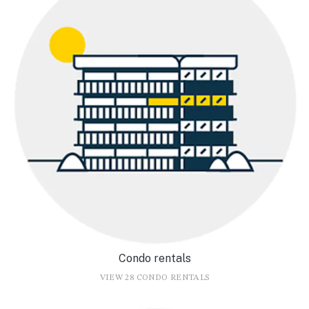
Condo rentals
VIEW 28 CONDO RENTALS