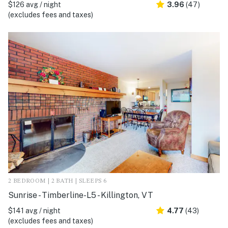
$126 avg / night
3.96
(47)
(excludes fees and taxes)
2 BEDROOM | 2 BATH | SLEEPS 6
Sunrise - Timberline-L5 - Killington, VT
$141 avg / night
4.77
(43)
(excludes fees and taxes)