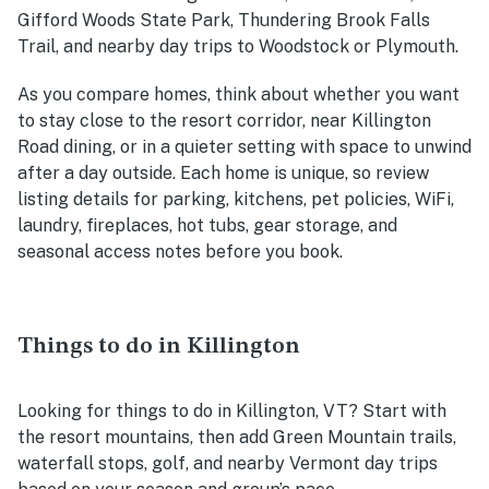
Gifford Woods State Park, Thundering Brook Falls
Trail, and nearby day trips to Woodstock or Plymouth.
As you compare homes, think about whether you want
to stay close to the resort corridor, near Killington
Road dining, or in a quieter setting with space to unwind
after a day outside. Each home is unique, so review
listing details for parking, kitchens, pet policies, WiFi,
laundry, fireplaces, hot tubs, gear storage, and
seasonal access notes before you book.
Things to do in Killington
Looking for things to do in Killington, VT? Start with
the resort mountains, then add Green Mountain trails,
waterfall stops, golf, and nearby Vermont day trips