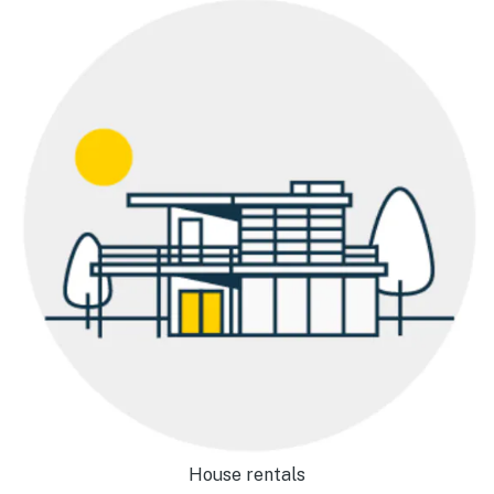
House rentals