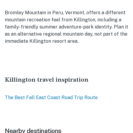
Bromley Mountain in Peru, Vermont, offers a different
mountain recreation feel from Killington, including a
family-friendly summer adventure-park identity. Plan it
as an alternative regional mountain day, not part of the
immediate Killington resort area.
Killington travel inspiration
The Best Fall East Coast Road Trip Route
Nearby destinations