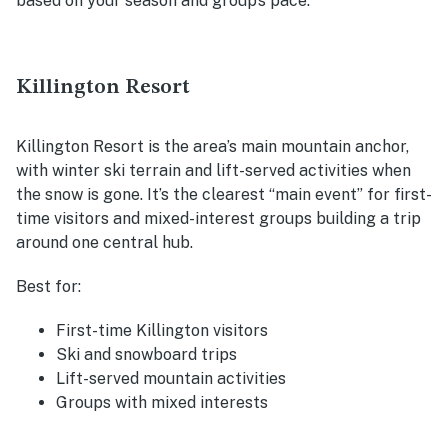
based on your season and group’s pace.
Killington Resort
Killington Resort is the area’s main mountain anchor,
with winter ski terrain and lift-served activities when
the snow is gone. It’s the clearest “main event” for first-
time visitors and mixed-interest groups building a trip
around one central hub.
Best for:
First-time Killington visitors
Ski and snowboard trips
Lift-served mountain activities
Groups with mixed interests