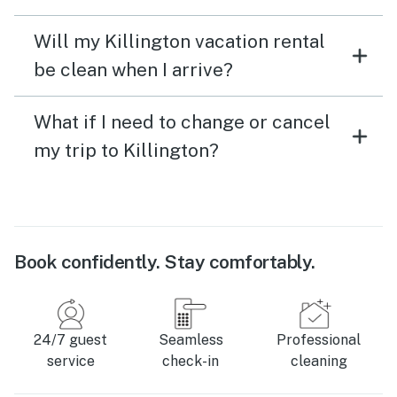
Will my Killington vacation rental
be clean when I arrive?
What if I need to change or cancel
my trip to Killington?
Book confidently. Stay comfortably.
24/7 guest
Seamless
Professional
service
check-in
cleaning