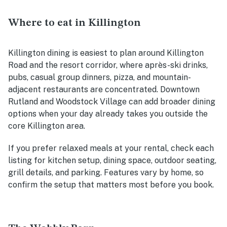
Where to eat in Killington
Killington dining is easiest to plan around Killington
Road and the resort corridor, where après-ski drinks,
pubs, casual group dinners, pizza, and mountain-
adjacent restaurants are concentrated. Downtown
Rutland and Woodstock Village can add broader dining
options when your day already takes you outside the
core Killington area.
If you prefer relaxed meals at your rental, check each
listing for kitchen setup, dining space, outdoor seating,
grill details, and parking. Features vary by home, so
confirm the setup that matters most before you book.