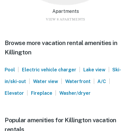
Apartments
VIEW 8 APARTMENTS
Browse more vacation rental amenities in
Killington
|
|
|
Pool
Electric vehicle charger
Lake view
Ski-
|
|
|
|
in/ski-out
Water view
Waterfront
A/C
|
|
Elevator
Fireplace
Washer/dryer
Popular amenities for Killington vacation
rentals