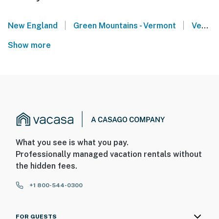
|
|
New England
Green Mountains - Vermont
Vermont Lakes Region
Show more
What you see is what you pay.
Professionally managed vacation rentals without
the hidden fees.
+1 800-544-0300
FOR GUESTS