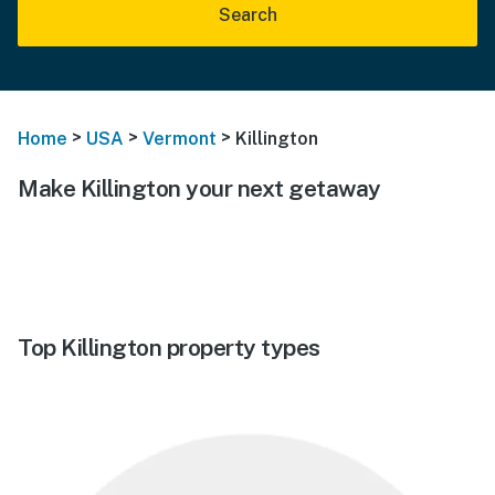
Search
>
>
>
Home
USA
Vermont
Killington
Make Killington your next getaway
Top Killington property types