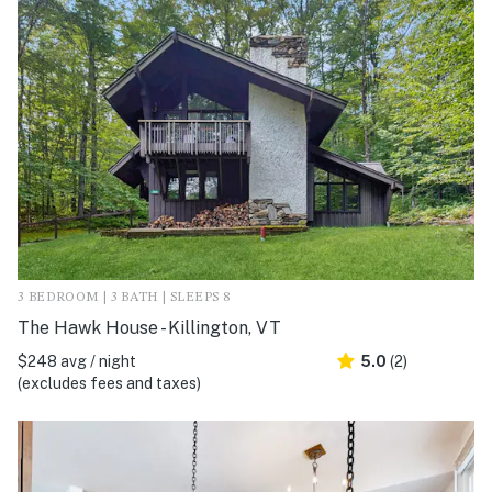
3 BEDROOM | 3 BATH | SLEEPS 8
The Hawk House - Killington, VT
$248 avg / night
5.0
(2)
(excludes fees and taxes)