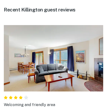
Recent Killington guest reviews
Welcoming and friendly area