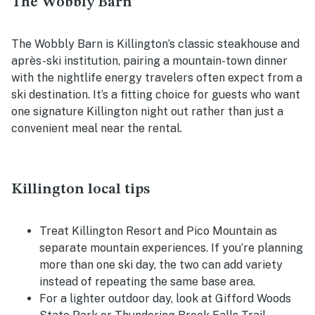
The Wobbly Barn
The Wobbly Barn is Killington’s classic steakhouse and
après-ski institution, pairing a mountain-town dinner
with the nightlife energy travelers often expect from a
ski destination. It’s a fitting choice for guests who want
one signature Killington night out rather than just a
convenient meal near the rental.
Killington local tips
Treat Killington Resort and Pico Mountain as
separate mountain experiences. If you’re planning
more than one ski day, the two can add variety
instead of repeating the same base area.
For a lighter outdoor day, look at Gifford Woods