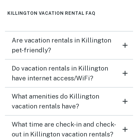
KILLINGTON VACATION RENTAL FAQ
Are vacation rentals in Killington
pet-friendly?
Do vacation rentals in Killington
have internet access/WiFi?
What amenities do Killington
vacation rentals have?
What time are check-in and check-
out in Killington vacation rentals?