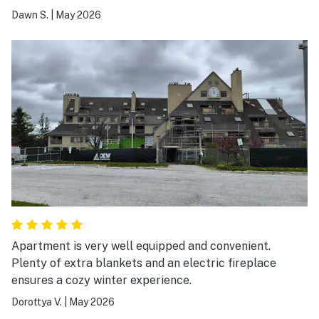
Dawn S.
|
May 2026
Apartment is very well equipped and convenient.
Plenty of extra blankets and an electric fireplace
ensures a cozy winter experience.
Dorottya V.
|
May 2026