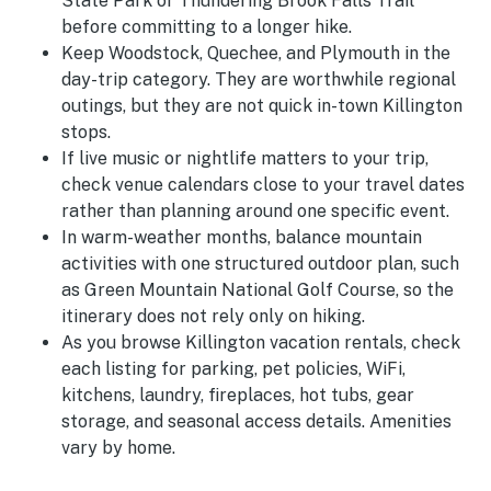
State Park or Thundering Brook Falls Trail
before committing to a longer hike.
Keep Woodstock, Quechee, and Plymouth in the
day-trip category. They are worthwhile regional
outings, but they are not quick in-town Killington
stops.
If live music or nightlife matters to your trip,
check venue calendars close to your travel dates
rather than planning around one specific event.
In warm-weather months, balance mountain
activities with one structured outdoor plan, such
as Green Mountain National Golf Course, so the
itinerary does not rely only on hiking.
As you browse Killington vacation rentals, check
each listing for parking, pet policies, WiFi,
kitchens, laundry, fireplaces, hot tubs, gear
storage, and seasonal access details. Amenities
vary by home.