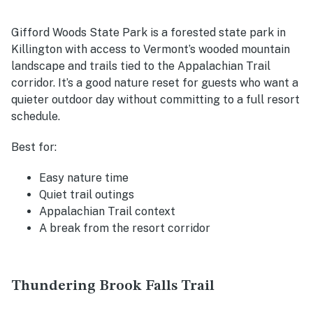
Gifford Woods State Park is a forested state park in
Killington with access to Vermont’s wooded mountain
landscape and trails tied to the Appalachian Trail
corridor. It’s a good nature reset for guests who want a
quieter outdoor day without committing to a full resort
schedule.
Best for:
Easy nature time
Quiet trail outings
Appalachian Trail context
A break from the resort corridor
Thundering Brook Falls Trail