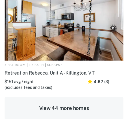
3 BEDROOM | 1.5 BATH | SLEEPS 8
Retreat on Rebecca, Unit A - Killington, VT
$151 avg / night
4.67
(3)
(excludes fees and taxes)
View 44 more homes