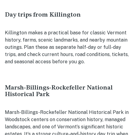
Day trips from Killington
Killington makes a practical base for classic Vermont
history, farms, scenic landmarks, and nearby mountain
outings. Plan these as separate half-day or full-day
trips, and check current hours, road conditions, tickets,
and seasonal access before you go.
Marsh-Billings-Rockefeller National
Historical Park
Marsh-Billings-Rockefeller National Historical Park in
Woodstock centers on conservation history, managed
landscapes, and one of Vermont’s significant historic
estates. It’s a strong culture-and-history day trip when