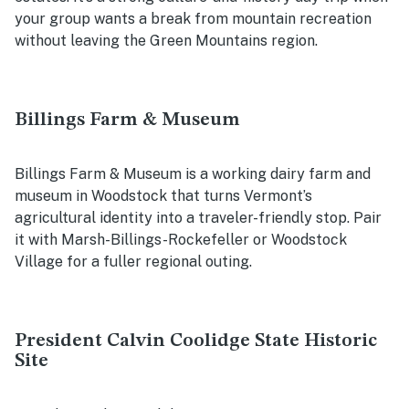
your group wants a break from mountain recreation
without leaving the Green Mountains region.
Billings Farm & Museum
Billings Farm & Museum is a working dairy farm and
museum in Woodstock that turns Vermont’s
agricultural identity into a traveler-friendly stop. Pair
it with Marsh-Billings-Rockefeller or Woodstock
Village for a fuller regional outing.
President Calvin Coolidge State Historic
Site