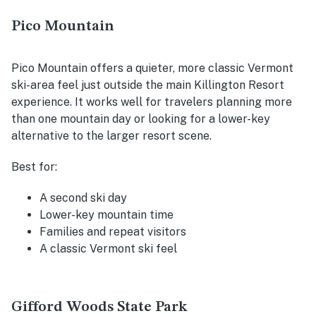
Pico Mountain
Pico Mountain offers a quieter, more classic Vermont
ski-area feel just outside the main Killington Resort
experience. It works well for travelers planning more
than one mountain day or looking for a lower-key
alternative to the larger resort scene.
Best for:
A second ski day
Lower-key mountain time
Families and repeat visitors
A classic Vermont ski feel
Gifford Woods State Park