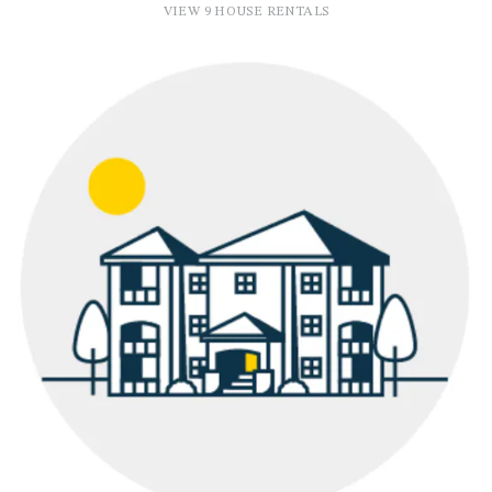
VIEW 9 HOUSE RENTALS