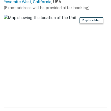
Yosemite West
,
California
, USA
compensation will be offered for this. Please be
(Exact address will be provided after booking)
prepared.
For winter months anytime October-April the patio
Explore Map
furniture & BBQ is stored away for the season
No pets are allowed at this vacation rental.
4WD/traction may be required in winter.
Parking notes: There is free parking available for
3 vehicles.
Guest entry instructions: This rental utilizes an E-
lock, a digital lock that requires a unique code to
enter. This code is reset after each guest's stay.
County tax number: 202500030
You must be 21 years or older to rent this property.