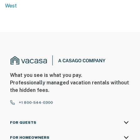
West
What you see is what you pay.
Professionally managed vacation rentals without
the hidden fees.
+1 800-544-0300
FOR GUESTS
FOR HOMEOWNERS