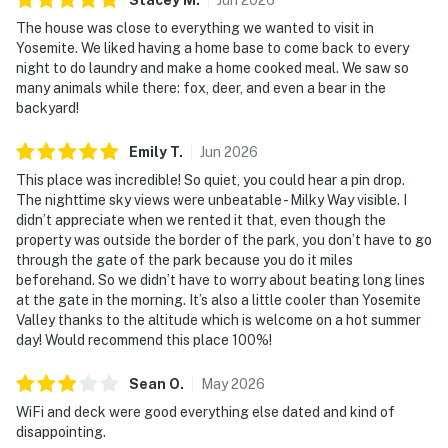
The house was close to everything we wanted to visit in
Yosemite. We liked having a home base to come back to every
night to do laundry and make a home cooked meal. We saw so
many animals while there: fox, deer, and even a bear in the
backyard!
Emily
T
.
Jun
2026
This place was incredible! So quiet, you could hear a pin drop.
The nighttime sky views were unbeatable - Milky Way visible. I
didn’t appreciate when we rented it that, even though the
property was outside the border of the park, you don’t have to go
through the gate of the park because you do it miles
beforehand. So we didn’t have to worry about beating long lines
at the gate in the morning. It’s also a little cooler than Yosemite
Valley thanks to the altitude which is welcome on a hot summer
day! Would recommend this place 100%!
Sean
O
.
May
2026
WiFi and deck were good everything else dated and kind of
disappointing.