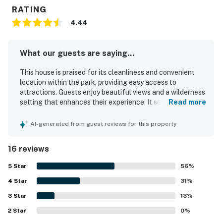
RATING
4.44
What our guests are saying...
This house is praised for its cleanliness and convenient
location within the park, providing easy access to
attractions. Guests enjoy beautiful views and a wilderness
setting that enhances their experience. It serves as an
Read more
excellent home base for adventures in Yosemite, being
ideally situated near the valley and Mariposa Grove. The
AI-generated from guest reviews for this property
spacious layout and thoughtful setup contribute to a
comfortable stay, with functional appliances and
16 reviews
excellent kitchen supplies. An outdoor deck with a
propane grill adds to the enjoyment, while reliable Wi-Fi
5
Star
56
%
supports internet and TV use. Overall, the property offers
4
Star
a cozy atmosphere, making it a perfect choice for families
31
%
and visitors looking to explore the area's natural beauty.
3
Star
13
%
2
Star
0
%