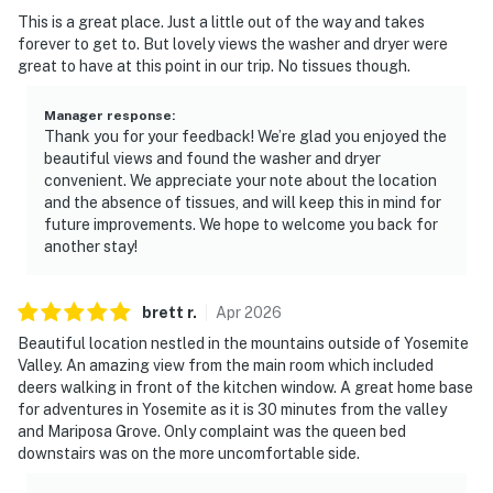
This is a great place. Just a little out of the way and takes
forever to get to. But lovely views the washer and dryer were
great to have at this point in our trip. No tissues though.
Manager response
:
Thank you for your feedback! We’re glad you enjoyed the
beautiful views and found the washer and dryer
convenient. We appreciate your note about the location
and the absence of tissues, and will keep this in mind for
future improvements. We hope to welcome you back for
another stay!
brett
r
.
Apr
2026
Beautiful location nestled in the mountains outside of Yosemite
Valley. An amazing view from the main room which included
deers walking in front of the kitchen window. A great home base
for adventures in Yosemite as it is 30 minutes from the valley
and Mariposa Grove. Only complaint was the queen bed
downstairs was on the more uncomfortable side.