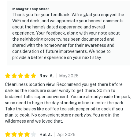
Manager response
:
Thank you for your feedback. We’re glad you enjoyed the
WiFi and deck, and we appreciate your honest comments
about the home’s dated appearance and overall
experience. Your feedback, along with your note about
the neighboring property, has been documented and
shared with the homeowner for their awareness and
consideration of future improvements. We hope to
provide a better experience on your next stay.
Ravi
A
.
May
2026
Cleanliness location view. Recommend you get there before
dark as the roads are super windy to get there. 30 min to
bridalveil falls, super convenient. You are already inside the park,
so no need to begin the day standing in line to enter the park.
Take the basics like coffee tea salt pepper oil to cook if you
plan to cook. No convenient store nearby by. You are in the
wilderness and we loved that.
Hal
Z
.
Apr
2026