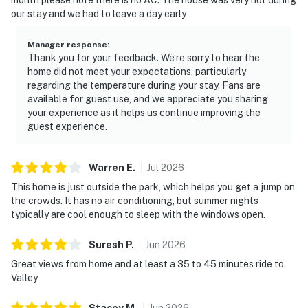
our stay and we had to leave a day early
Manager response
:
Thank you for your feedback. We’re sorry to hear the
home did not meet your expectations, particularly
regarding the temperature during your stay. Fans are
available for guest use, and we appreciate you sharing
your experience as it helps us continue improving the
guest experience.
Warren
E
.
Jul
2026
This home is just outside the park, which helps you get a jump on
the crowds. It has no air conditioning, but summer nights
typically are cool enough to sleep with the windows open.
Suresh
P
.
Jun
2026
Great views from home and at least a 35 to 45 minutes ride to
Valley
Stacey
M
.
Jun
2026