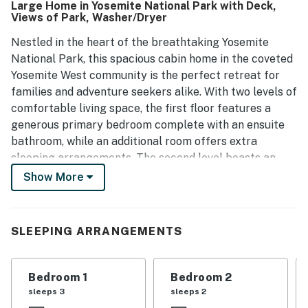
Large Home in Yosemite National Park with Deck,
propane grill adds to the enjoyment, while reliable Wi-Fi
Views of Park, Washer/Dryer
supports internet and TV use. Overall, the property offers
a cozy atmosphere, making it a perfect choice for families
Nestled in the heart of the breathtaking Yosemite
and visitors looking to explore the area's natural beauty.
National Park, this spacious cabin home in the coveted
Yosemite West community is the perfect retreat for
families and adventure seekers alike. With two levels of
comfortable living space, the first floor features a
generous primary bedroom complete with an ensuite
bathroom, while an additional room offers extra
sleeping arrangements. The second level boasts an
open-concept kitchen and living area and deck, ideal
Show More
for entertaining and enjoying quality time with loved
ones, and an additional room and bathroom.
SLEEPING ARRANGEMENTS
Step outside onto the deck to soak in stunning views of
Yosemite's majestic landscapes, providing a serene
backdrop for your morning coffee or evening
Bedroom 1
Bedroom 2
gatherings. The quiet neighborhood ensures a peaceful
sleeps 3
sleeps 2
stay, yet you're just minutes away from the Valley floor,