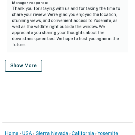
Manager response
:
Thank you for staying with us and for taking the time to
share your review. We’re glad you enjoyed the location,
stunning views, and convenient access to Yosemite, as
well as the wildlife right outside the window. We
appreciate you sharing your thoughts about the
downstairs queen bed. We hope to host you again in the
future.
Show More
Home
USA
Sierra Nevada
California
Yosemite