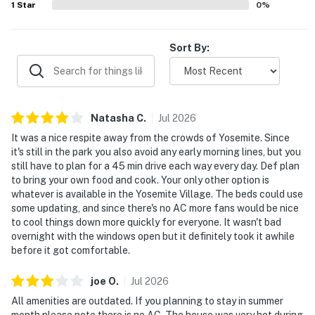
1
Star
0
%
Sort By:
Natasha
C
.
Jul
2026
It was a nice respite away from the crowds of Yosemite. Since
it's still in the park you also avoid any early morning lines, but you
still have to plan for a 45 min drive each way every day. Def plan
to bring your own food and cook. Your only other option is
whatever is available in the Yosemite Village. The beds could use
some updating, and since there's no AC more fans would be nice
to cool things down more quickly for everyone. It wasn't bad
overnight with the windows open but it definitely took it awhile
before it got comfortable.
joe
O
.
Jul
2026
All amenities are outdated. If you planning to stay in summer
month please note there is no AC. The house was very hot during