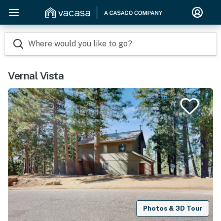
Where would you like to go?
Vernal Vista
Photos & 3D Tour