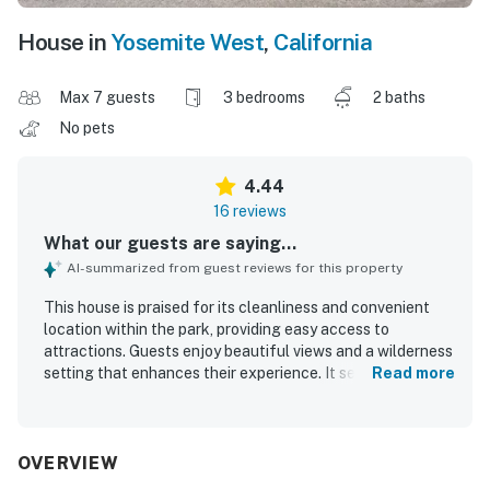
House in
Yosemite West
,
California
Max 7 guests
3 bedrooms
2 baths
No pets
4.44
16 reviews
What our guests are saying...
AI-summarized from guest reviews for this property
This house is praised for its cleanliness and convenient
location within the park, providing easy access to
attractions. Guests enjoy beautiful views and a wilderness
setting that enhances their experience. It serves as an
Read more
excellent home base for adventures in Yosemite, being
ideally situated near the valley and Mariposa Grove. The
spacious layout and thoughtful setup contribute to a
comfortable stay, with functional appliances and
OVERVIEW
excellent kitchen supplies. An outdoor deck with a