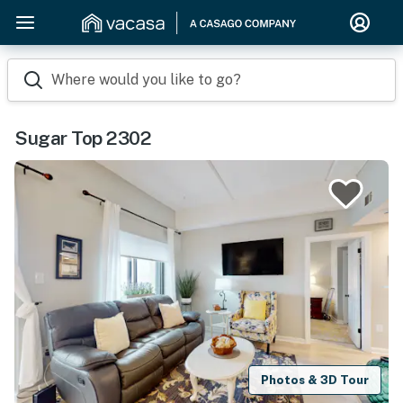
Where would you like to go?
Sugar Top 2302
Photos & 3D Tour