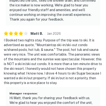
inspected the unit, fixed the shower drain, and confirmed
the ice maker is now working. We're glad to hear you
enjoyed our friendly staff and amenities, and we’ll
continue working on improving the overall experience.
Thank you again for your feedback.
Matt
B
.
Jan
2026
I Booked two nights stay. Purpose of the trip was to ski. It is
advertised as quote, "Mountaintop ski-in/ski-out condo
w/shared pools, hot tub, & sauna." The pool, hot tub and sauna
were very nice. The unit was comfortable. The panoramic views
of the mountains and the sunrise was spectacular. However, this
is NOT a ski in/ski out condo. It is more than a ten-minute drive to
the ski resort. I honestly would not have chosen this property
knowing what I know now. I drove 4 hours to ski Sugar because I
wanted a ski in/out property. If ski in/out is not a priority, then
this property is a nice place to stay.
Manager response
:
Hi Matt, thank you for sharing your feedback with us.
We’re glad to hear you enjoyed the comfort of the unit,