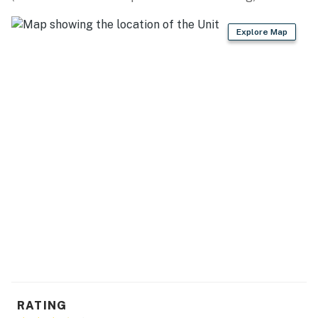
No pets are allowed at this vacation rental.
This rental is located on floor 3.
Explore Map
4WD/traction may be required in winter.
Parking notes: There is free parking available for
2 vehicles.
Guest entry instructions: This rental utilizes an E-
lock, a digital lock that requires a unique code to
enter. This code is reset after each guest's stay.
You must be 25 years or older to rent this property.
RATING