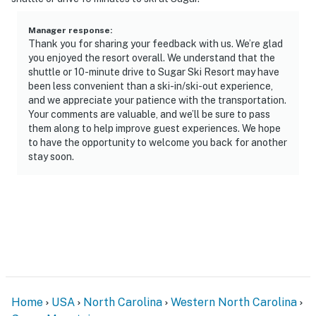
Manager response
:
Thank you for sharing your feedback with us. We’re glad
you enjoyed the resort overall. We understand that the
shuttle or 10-minute drive to Sugar Ski Resort may have
been less convenient than a ski-in/ski-out experience,
and we appreciate your patience with the transportation.
Your comments are valuable, and we’ll be sure to pass
them along to help improve guest experiences. We hope
to have the opportunity to welcome you back for another
stay soon.
Home
USA
North Carolina
Western North Carolina