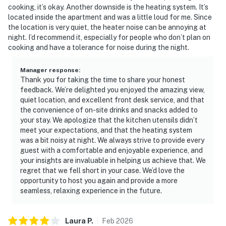
cooking, it’s okay. Another downside is the heating system. It’s
located inside the apartment and was a little loud for me. Since
the location is very quiet, the heater noise can be annoying at
night. I’d recommend it, especially for people who don’t plan on
cooking and have a tolerance for noise during the night.
Manager response
:
Thank you for taking the time to share your honest
feedback. We’re delighted you enjoyed the amazing view,
quiet location, and excellent front desk service, and that
the convenience of on-site drinks and snacks added to
your stay. We apologize that the kitchen utensils didn’t
meet your expectations, and that the heating system
was a bit noisy at night. We always strive to provide every
guest with a comfortable and enjoyable experience, and
your insights are invaluable in helping us achieve that. We
regret that we fell short in your case. We’d love the
opportunity to host you again and provide a more
seamless, relaxing experience in the future.
Laura
P
.
Feb
2026