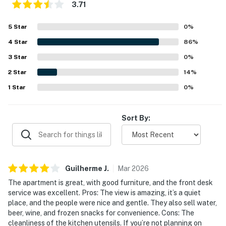
3.71
5
Star
0
%
4
Star
86
%
3
Star
0
%
2
Star
14
%
1
Star
0
%
Sort By:
Guilherme
J
.
Mar
2026
The apartment is great, with good furniture, and the front desk
service was excellent. Pros: The view is amazing, it’s a quiet
place, and the people were nice and gentle. They also sell water,
beer, wine, and frozen snacks for convenience. Cons: The
cleanliness of the kitchen utensils. If you’re not planning on