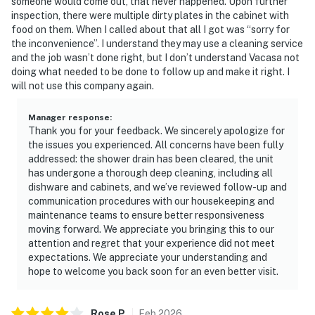
someone would come out, that never happened. Upon further
inspection, there were multiple dirty plates in the cabinet with
food on them. When I called about that all I got was “sorry for
the inconvenience”. I understand they may use a cleaning service
and the job wasn’t done right, but I don’t understand Vacasa not
doing what needed to be done to follow up and make it right. I
will not use this company again.
Manager response
:
Thank you for your feedback. We sincerely apologize for
the issues you experienced. All concerns have been fully
addressed: the shower drain has been cleared, the unit
has undergone a thorough deep cleaning, including all
dishware and cabinets, and we’ve reviewed follow-up and
communication procedures with our housekeeping and
maintenance teams to ensure better responsiveness
moving forward. We appreciate you bringing this to our
attention and regret that your experience did not meet
expectations. We appreciate your understanding and
hope to welcome you back soon for an even better visit.
Rose
P
.
Feb
2026