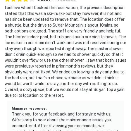
I believe when I booked the reservation, the previous description
stated that this was a ski-in/ski-out stay, however, it is not and
has since been updated to remove that. The location does offer
a shuttle, but the drive to Sugar Mountain is about 10mins, so
both options are good. The staff are very friendly and helpful.
The heated indoor pool, hot tub and sauna are nice to haves. The
ice maker in our room didn’t work and was not resolved during our
stay even though we reported it right away. The master shower
didn’t drain quick enough so we had to shower quickly so that it
wouldn’t overflow or use the other shower. I saw that both issues
were previously reported in prior month’s reviews, but they
obviously were not fixed. We ended up leaving a day early due to
the bad rain, but that’s a choice we made as we didn’t think it
would be worth while to stay another day with nothing to do.
Overall, a cozy space, but we would not stay at Sugar Top again
due to its location to the resort.
Manager response
:
Thank you for your feedback and for staying with us.
We're sorry to hear about the maintenance issues you
encountered. After reviewing your comments, we