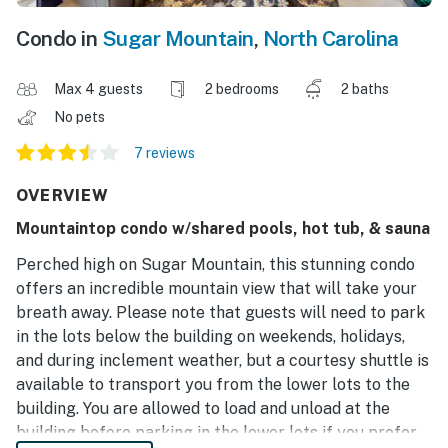
Condo in
Sugar Mountain
,
North Carolina
Max 4 guests
2 bedrooms
2 baths
No pets
7 reviews
OVERVIEW
Mountaintop condo w/shared pools, hot tub, & sauna
Perched high on Sugar Mountain, this stunning condo
offers an incredible mountain view that will take your
breath away. Please note that guests will need to park
in the lots below the building on weekends, holidays,
and during inclement weather, but a courtesy shuttle is
available to transport you from the lower lots to the
building. You are allowed to load and unload at the
building before parking in the lower lots if you prefer,