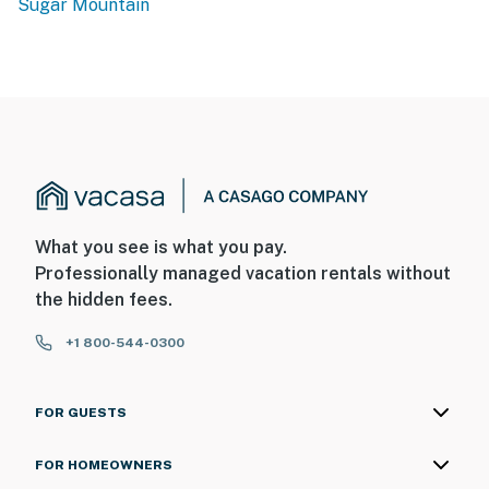
Sugar Mountain
What you see is what you pay.
Professionally managed vacation rentals without
the hidden fees.
+1 800-544-0300
FOR GUESTS
FOR HOMEOWNERS