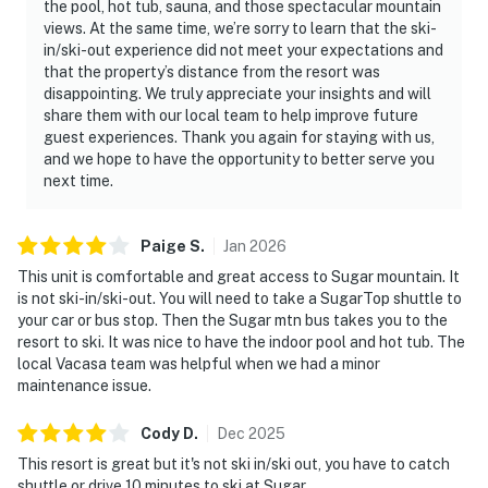
the pool, hot tub, sauna, and those spectacular mountain
views. At the same time, we’re sorry to learn that the ski-
in/ski-out experience did not meet your expectations and
that the property’s distance from the resort was
disappointing. We truly appreciate your insights and will
share them with our local team to help improve future
guest experiences. Thank you again for staying with us,
and we hope to have the opportunity to better serve you
next time.
Paige
S
.
Jan
2026
This unit is comfortable and great access to Sugar mountain. It
is not ski-in/ski-out. You will need to take a SugarTop shuttle to
your car or bus stop. Then the Sugar mtn bus takes you to the
resort to ski. It was nice to have the indoor pool and hot tub. The
local Vacasa team was helpful when we had a minor
maintenance issue.
Cody
D
.
Dec
2025
This resort is great but it's not ski in/ski out, you have to catch
shuttle or drive 10 minutes to ski at Sugar.