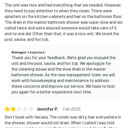
The unit was nice and had everything that we needed. However,
they need to pay attention to when they clean. There were
splatters on the kitchen cabinets and hair on the bathroom floor.
The drain in the master bathroom shower was super slow and we
called twice and were assured someone would take care of it
and no one did. Other than that, it was a nice unit. We loved the
pool, sauna, and hot tub.
Manager response
:
Thank you for your feedback. We're glad you enjoyed the
unit and the pool, sauna, and hot tub. We apologize for
the cleaning issues and the slow drain in the master
bathroom shower. As the new management team, we will
work with housekeeping and maintenance to address
these concerns and improve our service. We hope to host
you again for a better experience next time.
Jennifer
P
.
Feb
2026
Don’t book with Vacasa. The condo was dirty, hair everywhere in
the shower, shower would not drain. When I called I was told