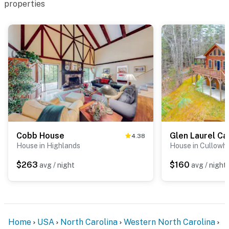
properties
Cobb House
Glen Laurel Ca
4.38
House in Highlands
House in Cullowh
$263
$160
avg / night
avg / night
Home
USA
North Carolina
Western North Carolina