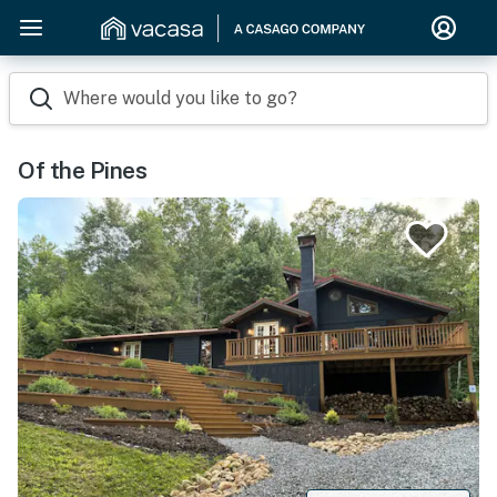
Where would you like to go?
Of the Pines