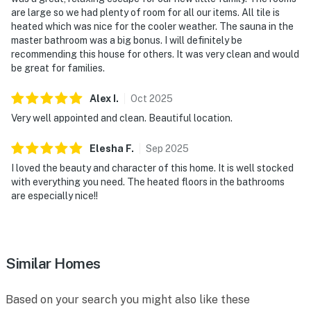
are large so we had plenty of room for all our items. All tile is
heated which was nice for the cooler weather. The sauna in the
master bathroom was a big bonus. I will definitely be
recommending this house for others. It was very clean and would
be great for families.
Alex
I
.
Oct
2025
Very well appointed and clean. Beautiful location.
Elesha
F
.
Sep
2025
I loved the beauty and character of this home. It is well stocked
with everything you need. The heated floors in the bathrooms
are especially nice!!
Similar Homes
Based on your search you might also like these