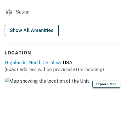
Sauna
Show All Amenities
LOCATION
Highlands
,
North Carolina
, USA
(Exact address will be provided after booking)
Explore Map