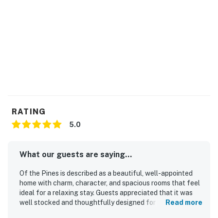
RATING
5.0
What our guests are saying...
Of the Pines is described as a beautiful, well-appointed
home with charm, character, and spacious rooms that feel
ideal for a relaxing stay. Guests appreciated that it was
well stocked and thoughtfully designed for comfort, with
Read more
especially nice heated bathroom floors. The property was