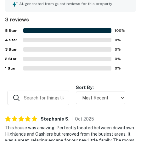
consistently praised for being very clean. Its location was
AI-generated from guest reviews for this property
valued for offering easy access to Highlands and
Cashiers while still feeling peacefully removed. Guests
3 reviews
also enjoyed the beautiful setting and the added luxury of
the sauna in the primary bathroom.
5
Star
100
%
4
Star
0
%
3
Star
0
%
2
Star
0
%
1
Star
0
%
Sort By:
Stephanie
S
.
Oct
2025
This house was amazing. Perfectly located between downtown
Highlands and Cashiers but removed from the busiest areas. It
was a great, relaxing escape for our new little family. The rooms