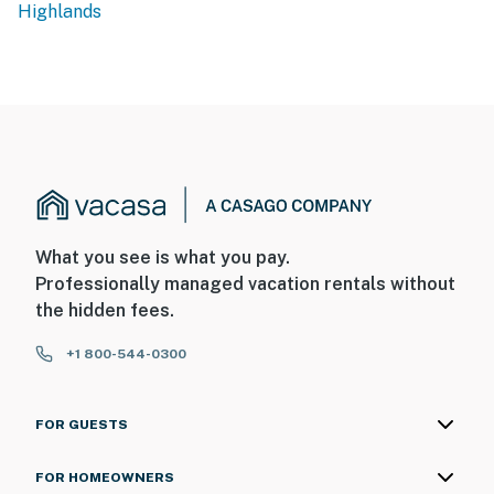
Highlands
What you see is what you pay.
Professionally managed vacation rentals without
the hidden fees.
+1 800-544-0300
FOR GUESTS
FOR HOMEOWNERS