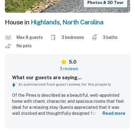
Photos & 3D Tour
House in
Highlands
,
North Carolina
Max 8 guests
3 bedrooms
3 baths
No pets
5.0
3 reviews
What our guests are saying...
AI-summarized from guest reviews for this property
Of the Pines is described as a beautiful, well-appointed
home with charm, character, and spacious rooms that feel
ideal for a relaxing stay. Guests appreciated that it was
well stocked and thoughtfully designed for comfort, with
Read more
especially nice heated bathroom floors. The property was
consistently praised for being very clean. Its location was
valued for offering easy access to Highlands and