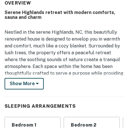
Cashiers while still feeling peacefully removed. Guests
OVERVIEW
also enjoyed the beautiful setting and the added luxury of
Serene Highlands retreat with modern comforts,
the sauna in the primary bathroom.
sauna and charm
Nestled in the serene Highlands, NC, this beautifully
renovated house is designed to envelop you in warmth
and comfort, much like a cozy blanket. Surrounded by
lush trees, the property offers a peaceful retreat
where the soothing sounds of nature create a tranquil
atmosphere. Each space within the home has been
thoughtfully crafted to serve a purpose while providing
modern conveniences, including en-suite bathrooms for
Show More
each bedroom and two dedicated office spaces,
perfect for remote work or quiet reflection.
The interior design highlights natural wood and stone
SLEEPING ARRANGEMENTS
materials, complemented by a rich color palette that
fosters a grounded and inviting ambiance. Whether
Bedroom 1
Bedroom 2
you're curling up with a good book by the fire or