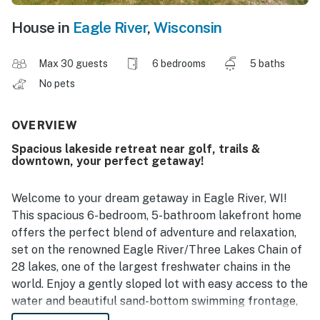
House in
Eagle River
,
Wisconsin
Max 30 guests
6 bedrooms
5 baths
No pets
OVERVIEW
Spacious lakeside retreat near golf, trails &
downtown, your perfect getaway!
Welcome to your dream getaway in Eagle River, WI!
This spacious 6-bedroom, 5-bathroom lakefront home
offers the perfect blend of adventure and relaxation,
set on the renowned Eagle River/Three Lakes Chain of
28 lakes‚ one of the largest freshwater chains in the
world. Enjoy a gently sloped lot with easy access to the
water and beautiful sand-bottom swimming frontage,
perfect for relaxing lakeside days