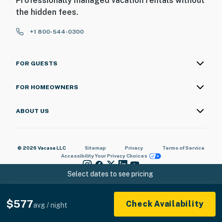
Professionally managed vacation rentals without
the hidden fees.
+1 800-544-0300
FOR GUESTS
FOR HOMEOWNERS
ABOUT US
© 2026 Vacasa LLC
Sitemap
Privacy
Terms of Service
Accessibility
Your Privacy Choices
Select dates to see pricing
$577
Check Availability
avg / night