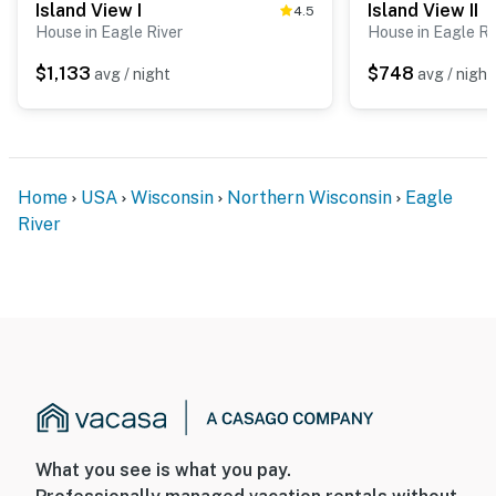
Island View I
Island View II
4.5
House in Eagle River
House in Eagle Ri
$1,133
$748
avg / night
avg / night
Home
USA
Wisconsin
Northern Wisconsin
Eagle
River
What you see is what you pay.