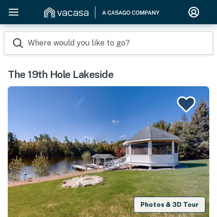
Where would you like to go?
The 19th Hole Lakeside
Photos & 3D Tour