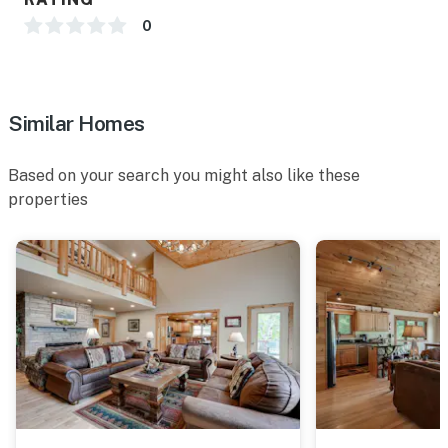
0
Similar Homes
Based on your search you might also like these
properties