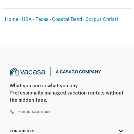
Home
USA
Texas
Coastal Bend
Corpus Christi
What you see is what you pay.
Professionally managed vacation rentals without
the hidden fees.
+1 800-544-0300
FOR GUESTS