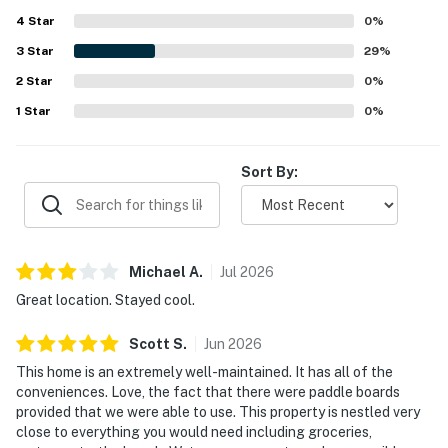
4
Star
0
%
3
Star
29
%
2
Star
0
%
1
Star
0
%
Sort By:
Michael
A
.
Jul
2026
Great location. Stayed cool.
Scott
S
.
Jun
2026
This home is an extremely well-maintained. It has all of the
conveniences. Love, the fact that there were paddle boards
provided that we were able to use. This property is nestled very
close to everything you would need including groceries,