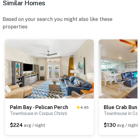
Similar Homes
Based on your search you might also like these
properties
Palm Bay - Pelican Perch
Blue Crab Bun
4.45
Townhouse in Corpus Christi
Townhouse in Corp
$224
$130
avg / night
avg / night