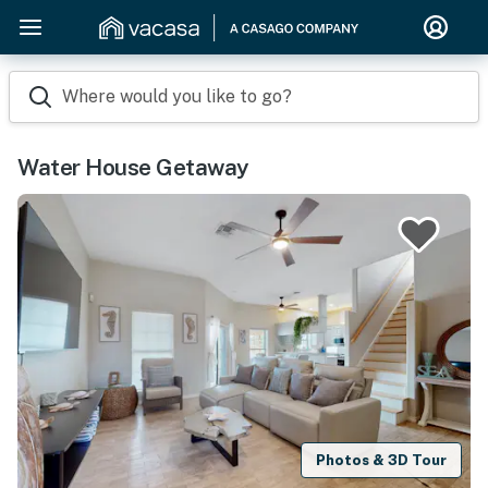
Where would you like to go?
Water House Getaway
Photos & 3D Tour