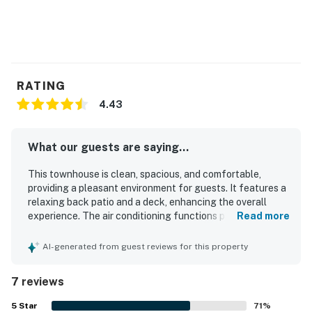
RATING
4.43
What our guests are saying...
This townhouse is clean, spacious, and comfortable,
providing a pleasant environment for guests. It features a
relaxing back patio and a deck, enhancing the overall
experience. The air conditioning functions perfectly, and
Read more
the soft, crisp mattress and pillows contribute to a restful
stay. Guests appreciate the charming beachy decor and
AI-generated from guest reviews for this property
the easy-to-clean stone floors. The property is
conveniently located near the beach and offers excellent
7 reviews
fishing opportunities from the dock and backyard, making
it an enjoyable retreat.
5
Star
71
%