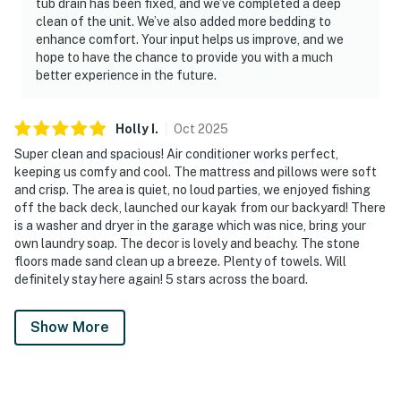
tub drain has been fixed, and we’ve completed a deep
clean of the unit. We’ve also added more bedding to
enhance comfort. Your input helps us improve, and we
hope to have the chance to provide you with a much
better experience in the future.
Holly
I
.
Oct
2025
Super clean and spacious! Air conditioner works perfect,
keeping us comfy and cool. The mattress and pillows were soft
and crisp. The area is quiet, no loud parties, we enjoyed fishing
off the back deck, launched our kayak from our backyard! There
is a washer and dryer in the garage which was nice, bring your
own laundry soap. The decor is lovely and beachy. The stone
floors made sand clean up a breeze. Plenty of towels. Will
definitely stay here again! 5 stars across the board.
Show More