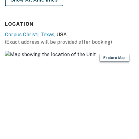
Parking notes: There is free parking available for
4 vehicles.
Guest entry instructions: This rental utilizes an E-
LOCATION
lock, a digital lock that requires a unique code to
enter. This code is reset after each guest's stay.
Corpus Christi
,
Texas
, USA
Security camera details: one in the back facing
(Exact address will be provided after booking)
the water and one in the front facing the street
Explore Map
City/town permit number: 2025-146814
You must be 25 years or older to rent this property.