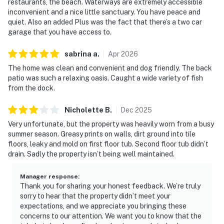
restaurants, the beach. Waterways are extremely accessible
inconvenient and a nice little sanctuary. You have peace and
quiet. Also an added Plus was the fact that there’s a two car
garage that you have access to.
sabrina
a
.
Apr
2026
The home was clean and convenient and dog friendly. The back
patio was such a relaxing oasis. Caught a wide variety of fish
from the dock.
Nicholette
B
.
Dec
2025
Very unfortunate, but the property was heavily worn from a busy
summer season. Greasy prints on walls, dirt ground into tile
floors, leaky and mold on first floor tub. Second floor tub didn’t
drain. Sadly the property isn’t being well maintained.
Manager response
:
Thank you for sharing your honest feedback. We’re truly
sorry to hear that the property didn’t meet your
expectations, and we appreciate you bringing these
concerns to our attention. We want you to know that the