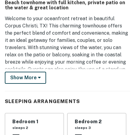
Beach townhome with full kitchen, private patio on
it an enjoyable retreat.
the water & great location
Welcome to your oceanfront retreat in beautiful
Corpus Christi, TX! This charming townhouse offers
the perfect blend of comfort and convenience, making
it an ideal getaway for families, couples, or solo
travelers. With stunning views of the water, you can
relax on the patio or balcony, soaking in the coastal
breeze while enjoying your morning coffee or evening
cocktails. Guests can also enjoy the use of a stand up
paddle board, perfect for exploring the water right
Show More
from your doorstep.
Inside, you'll find a well equipped kitchen featuring
SLEEPING ARRANGEMENTS
modern appliances, including a fridge, stove, oven, and
dishwasher, making meal preparation a breeze. The
spacious living room is perfect for unwinding after a
Bedroom 1
Bedroom 2
day of adventure, complete with a TV for your
sleeps 2
sleeps 3
entertainment. With a king bed, queen bed, and twin