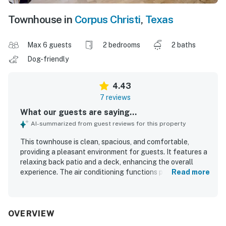
Townhouse in
Corpus Christi
,
Texas
Max 6 guests
2 bedrooms
2 baths
Dog-friendly
4.43
7 reviews
What our guests are saying...
AI-summarized from guest reviews for this property
This townhouse is clean, spacious, and comfortable,
providing a pleasant environment for guests. It features a
relaxing back patio and a deck, enhancing the overall
experience. The air conditioning functions perfectly, and
Read more
the soft, crisp mattress and pillows contribute to a restful
stay. Guests appreciate the charming beachy decor and
the easy-to-clean stone floors. The property is
conveniently located near the beach and offers excellent
OVERVIEW
fishing opportunities from the dock and backyard, making