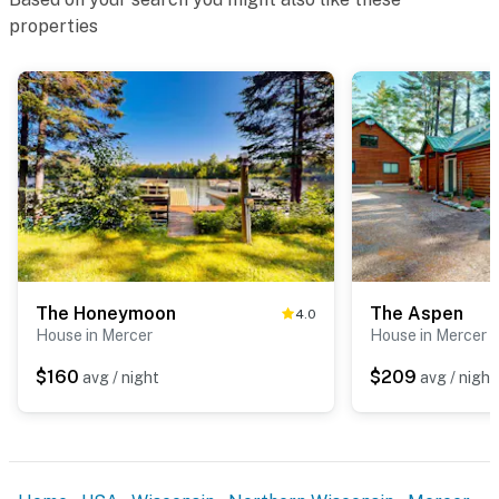
properties
The Honeymoon
The Aspen
4.0
House in Mercer
House in Mercer
$160
$209
avg / night
avg / night