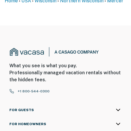
Home
USA
Wisconsin
Northern Wisconsin
Mercer
What you see is what you pay.
Professionally managed vacation rentals without
the hidden fees.
+1 800-544-0300
FOR GUESTS
FOR HOMEOWNERS