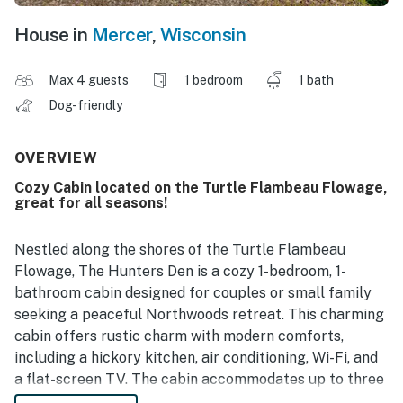
House in
Mercer
,
Wisconsin
Max 4 guests
1 bedroom
1 bath
Dog-friendly
OVERVIEW
Cozy Cabin located on the Turtle Flambeau Flowage,
great for all seasons!
Nestled along the shores of the Turtle Flambeau
Flowage, The Hunters Den is a cozy 1-bedroom, 1-
bathroom cabin designed for couples or small family
seeking a peaceful Northwoods retreat. This charming
cabin offers rustic charm with modern comforts,
including a hickory kitchen, air conditioning, Wi-Fi, and
a flat-screen TV. The cabin accommodates up to three
guests, featuring a queen bed and a double futon bed