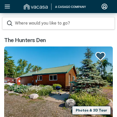
Where would you like to go?
The Hunters Den
Photos & 3D Tour