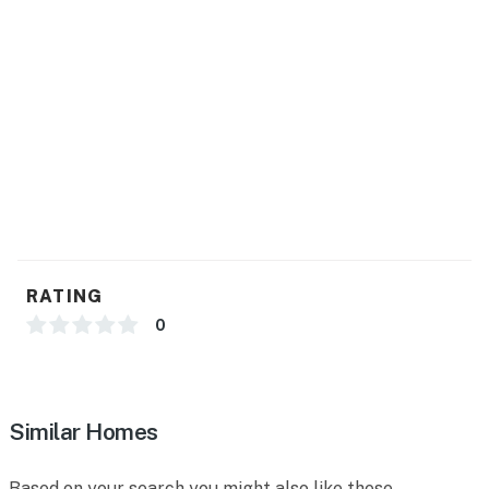
RATING
0
Similar Homes
Based on your search you might also like these