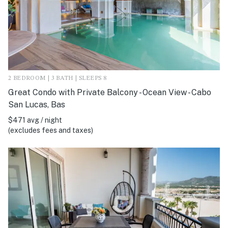
2 BEDROOM | 3 BATH | SLEEPS 8
Great Condo with Private Balcony - Ocean View - Cabo
San Lucas, Bas
$471 avg / night
(excludes fees and taxes)