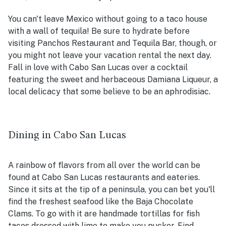
You can't leave Mexico without going to a taco house
with a wall of tequila! Be sure to hydrate before
visiting Panchos Restaurant and Tequila Bar, though, or
you might not leave your vacation rental the next day.
Fall in love with Cabo San Lucas over a cocktail
featuring the sweet and herbaceous Damiana Liqueur, a
local delicacy that some believe to be an aphrodisiac.
Dining in Cabo San Lucas
A rainbow of flavors from all over the world can be
found at Cabo San Lucas restaurants and eateries.
Since it sits at the tip of a peninsula, you can bet you'll
find the freshest seafood like the Baja Chocolate
Clams. To go with it are handmade tortillas for fish
tacos dressed with lime to make you pucker. Find