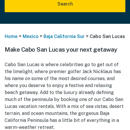
Search
>
>
>
Home
Mexico
Baja California Sur
Cabo San Lucas
Make Cabo San Lucas your next getaway
Cabo San Lucas is where celebrities go to get out of
the limelight, where premier golfer Jack Nicklaus has
his name on some of the most desired courses, and
where you deserve to enjoy a festive and relaxing
beach getaway. Add to the luxury already defining
much of the peninsula by booking one of our Cabo San
Lucas vacation rentals. With a mix of sea vistas, desert
terrain, and ocean mountains, the gorgeous Baja
California Peninsula has a little bit of everything in a
warm-weather retreat.