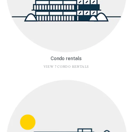
Condo rentals
VIEW 7 CONDO RENTALS