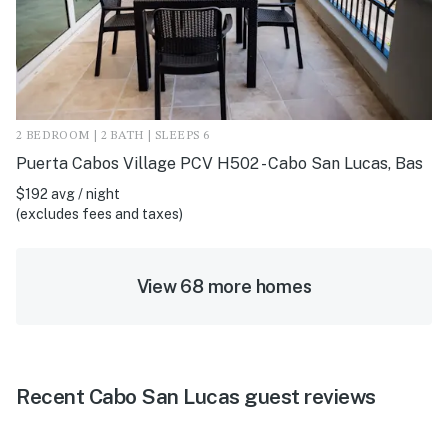
2 BEDROOM | 2 BATH | SLEEPS 6
Puerta Cabos Village PCV H502 - Cabo San Lucas, Bas
$192 avg / night
(excludes fees and taxes)
View 68 more homes
Recent Cabo San Lucas guest reviews