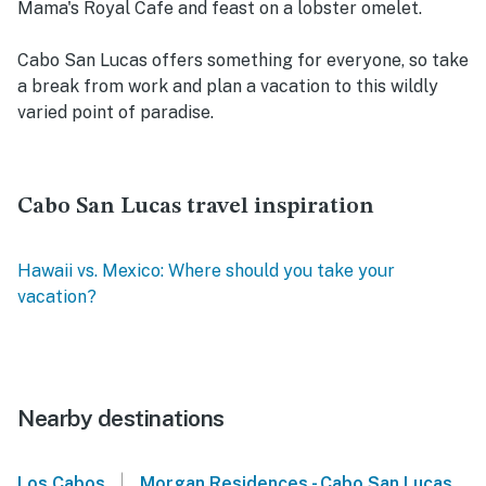
Mama's Royal Cafe and feast on a lobster omelet.
Cabo San Lucas offers something for everyone, so take
a break from work and plan a vacation to this wildly
varied point of paradise.
Cabo San Lucas travel inspiration
Hawaii vs. Mexico: Where should you take your
vacation?
Nearby destinations
|
Los Cabos
Morgan Residences - Cabo San Lucas