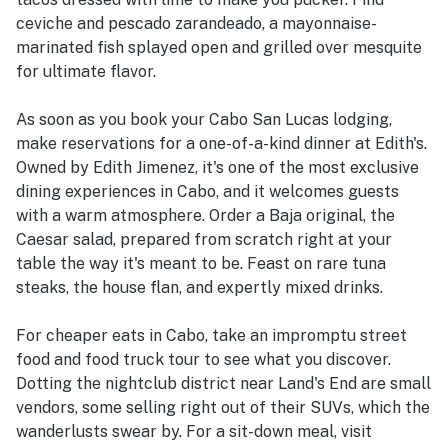
ceviche and pescado zarandeado, a mayonnaise-
marinated fish splayed open and grilled over mesquite
for ultimate flavor.
As soon as you book your Cabo San Lucas lodging,
make reservations for a one-of-a-kind dinner at Edith's.
Owned by Edith Jimenez, it's one of the most exclusive
dining experiences in Cabo, and it welcomes guests
with a warm atmosphere. Order a Baja original, the
Caesar salad, prepared from scratch right at your
table the way it's meant to be. Feast on rare tuna
steaks, the house flan, and expertly mixed drinks.
For cheaper eats in Cabo, take an impromptu street
food and food truck tour to see what you discover.
Dotting the nightclub district near Land's End are small
vendors, some selling right out of their SUVs, which the
wanderlusts swear by. For a sit-down meal, visit