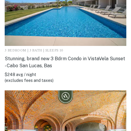
3 BEDROOM | 3 BATH | SLEEPS 10
Stunning, brand new 3 Bdrm Condo in VistaVela Sunset
- Cabo San Lucas, Bas
$248 avg / night
(excludes fees and taxes)