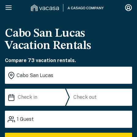
Cabo San Lucas
Vacation Rentals
Compare 73 vacation rentals.
1
Guest