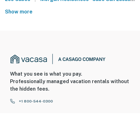
Show more
What you see is what you pay.
Professionally managed vacation rentals without
the hidden fees.
+1 800-544-0300
FOR GUESTS
FOR HOMEOWNERS