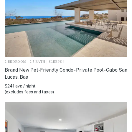
2 BEDROOM | 2.5 BATH | SLEEPS 4
Brand New Pet-Friendly Condo - Private Pool - Cabo San
Lucas, Bas
$241 avg / night
(excludes fees and taxes)