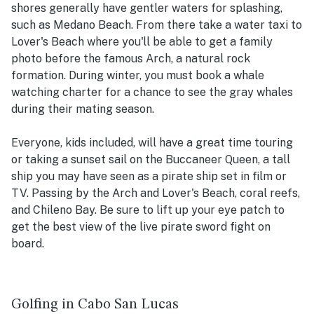
shores generally have gentler waters for splashing,
such as Medano Beach. From there take a water taxi to
Lover's Beach where you'll be able to get a family
photo before the famous Arch, a natural rock
formation. During winter, you must book a whale
watching charter for a chance to see the gray whales
during their mating season.
Everyone, kids included, will have a great time touring
or taking a sunset sail on the Buccaneer Queen, a tall
ship you may have seen as a pirate ship set in film or
TV. Passing by the Arch and Lover's Beach, coral reefs,
and Chileno Bay. Be sure to lift up your eye patch to
get the best view of the live pirate sword fight on
board.
Golfing in Cabo San Lucas