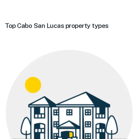
Top Cabo San Lucas property types