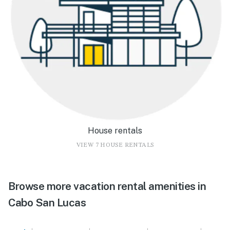
House rentals
VIEW 7 HOUSE RENTALS
Browse more vacation rental amenities in
Cabo San Lucas