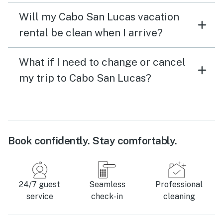
Will my Cabo San Lucas vacation
rental be clean when I arrive?
What if I need to change or cancel
my trip to Cabo San Lucas?
Book confidently. Stay comfortably.
24/7 guest
Seamless
Professional
service
check-in
cleaning