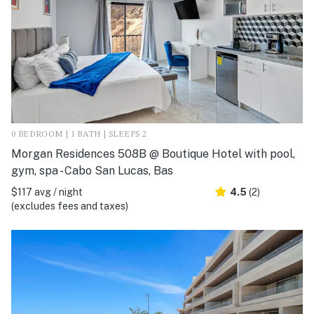
0 BEDROOM | 1 BATH | SLEEPS 2
Morgan Residences 508B @ Boutique Hotel with pool,
gym, spa - Cabo San Lucas, Bas
$117 avg / night
4.5
(2)
(excludes fees and taxes)