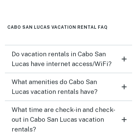
equipped wit kitchen tool and coffee machines. Would
definitely go back again!
CABO SAN LUCAS VACATION RENTAL FAQ
Do vacation rentals in Cabo San
Lucas have internet access/WiFi?
What amenities do Cabo San
Lucas vacation rentals have?
What time are check-in and check-
out in Cabo San Lucas vacation
rentals?