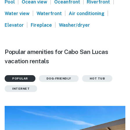
|
|
|
|
Pool
Ocean view
Oceanfront
Riverfront
|
|
|
Water view
Waterfront
Air conditioning
|
|
Elevator
Fireplace
Washer/dryer
Popular amenities for Cabo San Lucas
vacation rentals
POPULAR
DOG-FRIENDLY
HOT TUB
INTERNET