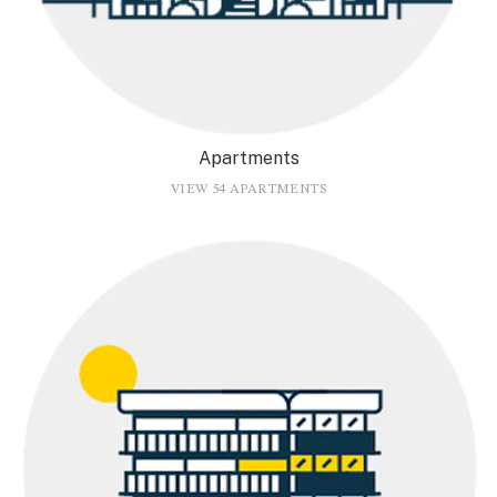
Apartments
VIEW 54 APARTMENTS