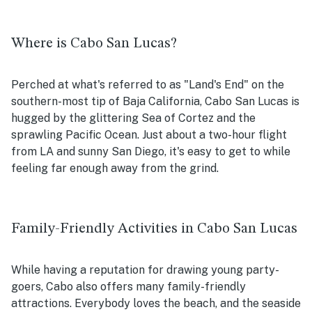
Where is Cabo San Lucas?
Perched at what's referred to as "Land's End" on the
southern-most tip of Baja California, Cabo San Lucas is
hugged by the glittering Sea of Cortez and the
sprawling Pacific Ocean. Just about a two-hour flight
from LA and sunny San Diego, it's easy to get to while
feeling far enough away from the grind.
Family-Friendly Activities in Cabo San Lucas
While having a reputation for drawing young party-
goers, Cabo also offers many family-friendly
attractions. Everybody loves the beach, and the seaside