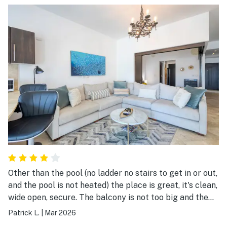
place is great, clean, well lit, spacious, hot water is hot.
great place I would go back for sure.
Other than the pool (no ladder no stairs to get in or out,
and the pool is not heated) the place is great, it's clean,
wide open, secure. The balcony is not too big and the
view of the ocean is blocked because of the building in
Patrick L.
|
Mar 2026
front of it, but overall great. The place is weak