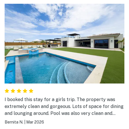
I booked this stay for a girls trip. The property was
extremely clean and gorgeous. Lots of space for dining
and lounging around. Pool was also very clean and
equipped with more than enough towels. The area is
Bernita N.
|
Mar 2026
quite secluded with high security. We also got to enjoy