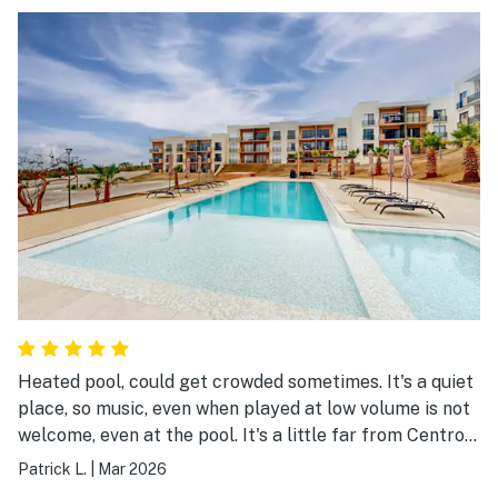
the lagoon nearby with a beach and activities
Heated pool, could get crowded sometimes. It's a quiet
place, so music, even when played at low volume is not
welcome, even at the pool. It's a little far from Centro
and only Didi delivers there, so if you don't have a car,
Patrick L.
|
Mar 2026
it's something to keep in mind. Other than that, the