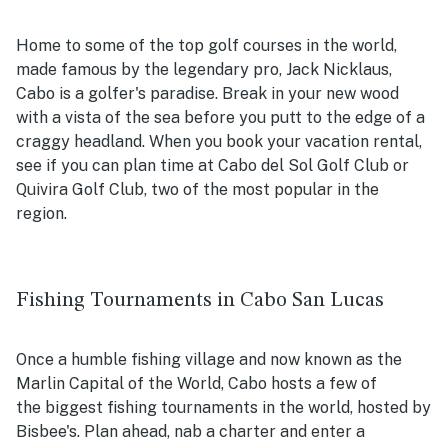
Home to some of the top golf courses in the world,
made famous by the legendary pro, Jack Nicklaus,
Cabo is a golfer's paradise. Break in your new wood
with a vista of the sea before you putt to the edge of a
craggy headland. When you book your vacation rental,
see if you can plan time at Cabo del Sol Golf Club or
Quivira Golf Club, two of the most popular in the
region.
Fishing Tournaments in Cabo San Lucas
Once a humble fishing village and now known as the
Marlin Capital of the World, Cabo hosts a few of
the biggest fishing tournaments in the world, hosted by
Bisbee's. Plan ahead, nab a charter and enter a