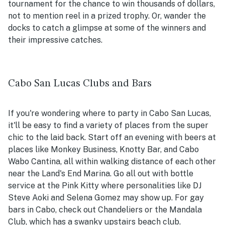
tournament for the chance to win thousands of dollars,
not to mention reel in a prized trophy. Or, wander the
docks to catch a glimpse at some of the winners and
their impressive catches.
Cabo San Lucas Clubs and Bars
If you're wondering where to party in Cabo San Lucas,
it'll be easy to find a variety of places from the super
chic to the laid back. Start off an evening with beers at
places like Monkey Business, Knotty Bar, and Cabo
Wabo Cantina, all within walking distance of each other
near the Land's End Marina. Go all out with bottle
service at the Pink Kitty where personalities like DJ
Steve Aoki and Selena Gomez may show up. For gay
bars in Cabo, check out Chandeliers or the Mandala
Club, which has a swanky upstairs beach club.