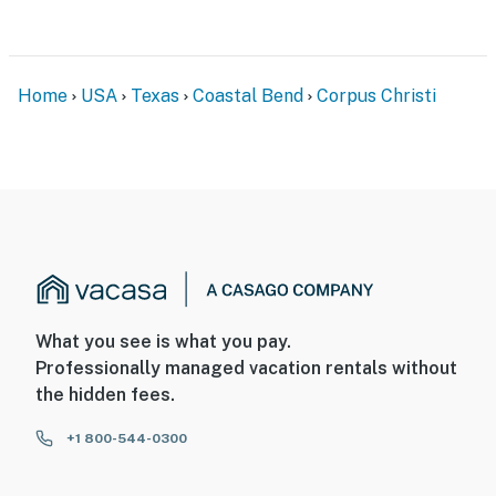
Home
USA
Texas
Coastal Bend
Corpus Christi
What you see is what you pay.
Professionally managed vacation rentals without
the hidden fees.
+1 800-544-0300