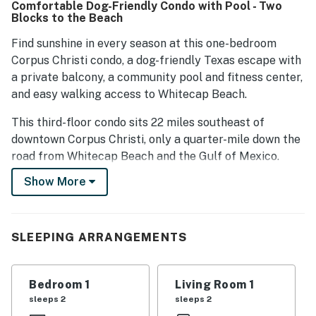
Comfortable Dog-Friendly Condo with Pool - Two
while the pool areas are clean and inviting. Overall, guests
Blocks to the Beach
express satisfaction with their time at the condos,
highlighting the combination of comfort, cleanliness, and
Find sunshine in every season at this one-bedroom
great location.
Corpus Christi condo, a dog-friendly Texas escape with
a private balcony, a community pool and fitness center,
and easy walking access to Whitecap Beach.
This third-floor condo sits 22 miles southeast of
downtown Corpus Christi, only a quarter-mile down the
road from Whitecap Beach and the Gulf of Mexico.
Take morning walks on the soft sand or paddle your
Show More
kayak through the canals at sunrise, or bask in the
natural beauty of Mustang Island State Park four
miles north.
SLEEPING ARRANGEMENTS
Begin each morning with homemade pancakes in the
full kitchen (which includes a dishwasher), a mug of
Bedroom 1
Living Room 1
coffee at the dining table, and a good book to enjoy out
sleeps 2
sleeps 2
on the balcony. Throw a few drinks and snacks in your