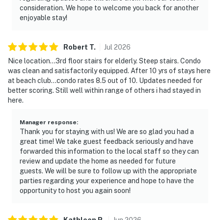
consideration. We hope to welcome you back for another
enjoyable stay!
Robert
T
.
Jul
2026
Nice location...3rd floor stairs for elderly. Steep stairs. Condo
was clean and satisfactorily equipped. After 10 yrs of stays here
at beach club...condo rates 8.5 out of 10. Updates needed for
better scoring. Still well within range of others i had stayed in
here.
Manager response
:
Thank you for staying with us! We are so glad you had a
great time! We take guest feedback seriously and have
forwarded this information to the local staff so they can
review and update the home as needed for future
guests. We will be sure to follow up with the appropriate
parties regarding your experience and hope to have the
opportunity to host you again soon!
Kathleen
R
.
Jun
2026