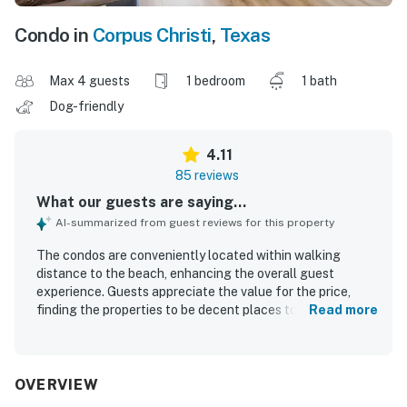
Condo in
Corpus Christi
,
Texas
Max 4 guests
1 bedroom
1 bath
Dog-friendly
4.11
85 reviews
What our guests are saying...
AI-summarized from guest reviews for this property
The condos are conveniently located within walking
distance to the beach, enhancing the overall guest
experience. Guests appreciate the value for the price,
finding the properties to be decent places to stay. The
Read more
cleanliness of the units is consistently noted, with
comfortable beds contributing to enjoyable stays. The
properties are well ordered and maintained, creating a
welcoming atmosphere. Beautiful views and the soothing
OVERVIEW
sounds of the ocean can be enjoyed from the balconies,