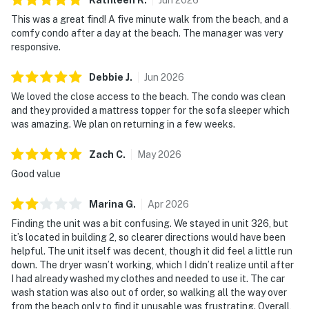
This was a great find! A five minute walk from the beach, and a
comfy condo after a day at the beach. The manager was very
responsive.
Debbie
J
.
Jun
2026
We loved the close access to the beach. The condo was clean
and they provided a mattress topper for the sofa sleeper which
was amazing. We plan on returning in a few weeks.
Zach
C
.
May
2026
Good value
Marina
G
.
Apr
2026
Finding the unit was a bit confusing. We stayed in unit 326, but
it’s located in building 2, so clearer directions would have been
helpful. The unit itself was decent, though it did feel a little run
down. The dryer wasn’t working, which I didn’t realize until after
I had already washed my clothes and needed to use it. The car
wash station was also out of order, so walking all the way over
from the beach only to find it unusable was frustrating. Overall,