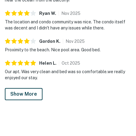
Ryan
W
.
Nov
2025
The location and condo community was nice. The condo itself
was decent and I didn't have any issues while there.
Gordon
K
.
Nov
2025
Proximity to the beach. Nice pool area. Good bed.
Helen
L
.
Oct
2025
Our apt. Was very clean and bed was so comfortable.we really
enjoyed our stay.
Show More