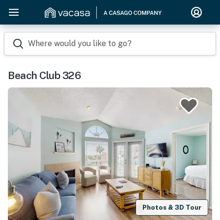
Where would you like to go?
Beach Club 326
Photos & 3D Tour