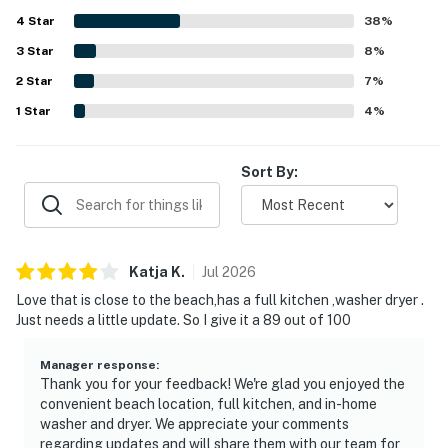
express satisfaction with their time at the condos,
4
Star
highlighting the combination of comfort, cleanliness, and
38
%
You must be 25 years or older to rent this property.
great location.
3
Star
8
%
2
Star
7
%
1
Star
4
%
Sort By:
Katja
K
.
Jul
2026
Love that is close to the beach,has a full kitchen ,washer dryer .
Just needs a little update. So I give it a 89 out of 100
Manager response
:
Thank you for your feedback! We're glad you enjoyed the
convenient beach location, full kitchen, and in-home
washer and dryer. We appreciate your comments
regarding updates and will share them with our team for