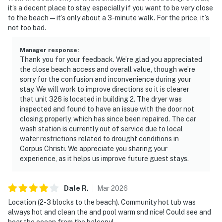
it’s a decent place to stay, especially if you want to be very close
to the beach—it’s only about a 3-minute walk. For the price, it’s
not too bad.
Manager response
:
Thank you for your feedback. We’re glad you appreciated
the close beach access and overall value, though we’re
sorry for the confusion and inconvenience during your
stay. We will work to improve directions so it is clearer
that unit 326 is located in building 2. The dryer was
inspected and found to have an issue with the door not
closing properly, which has since been repaired. The car
wash station is currently out of service due to local
water restrictions related to drought conditions in
Corpus Christi. We appreciate you sharing your
experience, as it helps us improve future guest stays.
Dale
R
.
Mar
2026
Location (2-3 blocks to the beach). Community hot tub was
always hot and clean the and pool warm snd nice! Could see and
hear the ocean from the balcony!